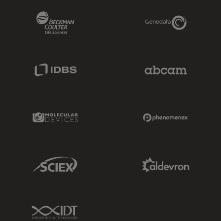
Beckman Coulter Link
Genedata Link
IDBS Link
Abcam Limited
Molecular Devices Link
Phenomenex L
Sciex Link
Aldevron Link
IDT Link