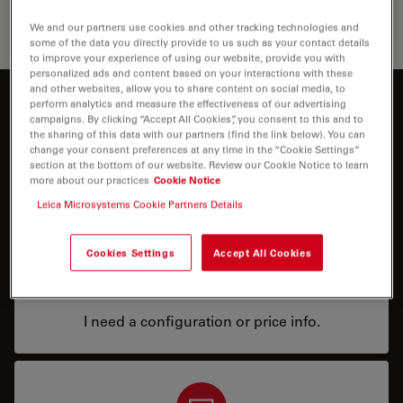
Educati
We and our partners use cookies and other tracking technologies and
some of the data you directly provide to us such as your contact details
to improve your experience of using our website, provide you with
personalized ads and content based on your interactions with these
and other websites, allow you to share content on social media, to
perform analytics and measure the effectiveness of our advertising
Interested to know more?
campaigns. By clicking “Accept All Cookies”, you consent to this and to
the sharing of this data with our partners (find the link below). You can
Talk to our experts.
change your consent preferences at any time in the “Cookie Settings”
section at the bottom of our website. Review our Cookie Notice to learn
more about our practices
Cookie Notice
Leica Microsystems Cookie Partners Details
Cookies Settings
Accept All Cookies
Price
I need a configuration or price info.