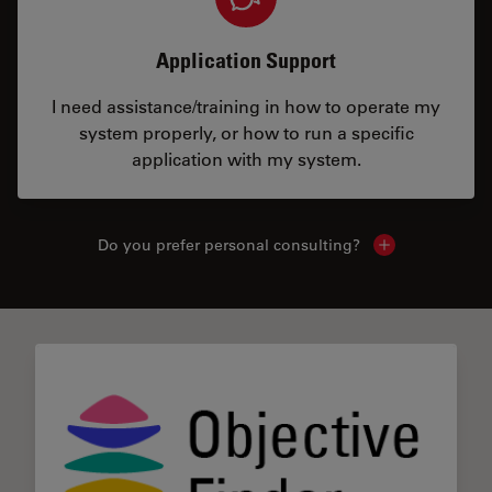
Application Support
I need assistance/training in how to operate my
system properly, or how to run a specific
application with my system.
Do you prefer personal consulting?
Show local con