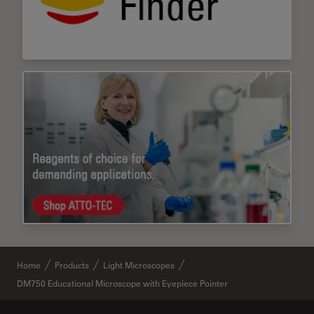
Home
Products
Light Microscopes
DM750 Educational Microscope with Eyepiece Pointer