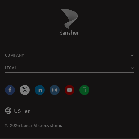
Danaher Logo
Footer
COMPANY
LEGAL
Facebook
X
LinkedIn
Instagram
YouTube
Glassdoor
US
|
en
© 2026 Leica Microsystems