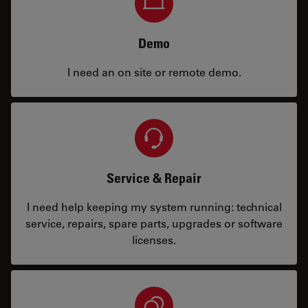
Demo
I need an on site or remote demo.
Service & Repair
I need help keeping my system running: technical
service, repairs, spare parts, upgrades or software
licenses.