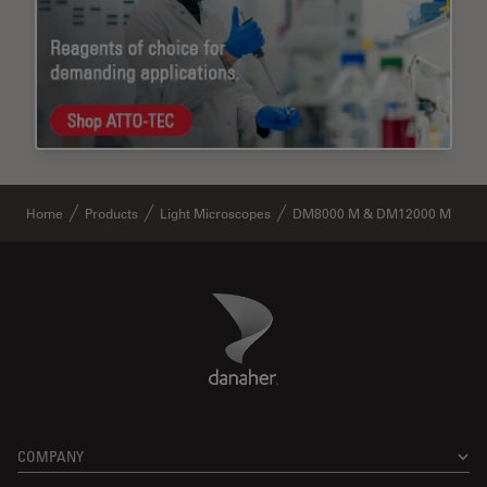
Home
Products
Light Microscopes
DM8000 M & DM12000 M
Danaher Logo
Footer
COMPANY