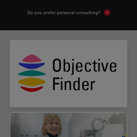
Do you prefer personal consulting?
Show local con