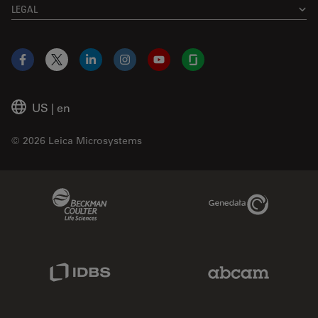
LEGAL
Facebook
X
LinkedIn
Instagram
YouTube
Glassdoor
US
|
en
© 2026 Leica Microsystems
Beckman Coulter Link
Genedata Link
IDBS Link
Abcam Limited