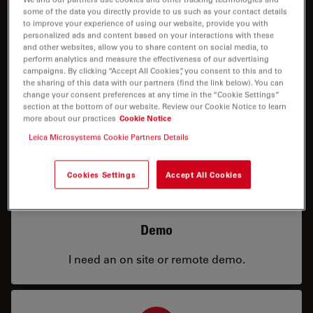
some of the data you directly provide to us such as your contact details
to improve your experience of using our website, provide you with
personalized ads and content based on your interactions with these
and other websites, allow you to share content on social media, to
perform analytics and measure the effectiveness of our advertising
campaigns. By clicking “Accept All Cookies”, you consent to this and to
the sharing of this data with our partners (find the link below). You can
Price
change your consent preferences at any time in the “Cookie Settings”
section at the bottom of our website. Review our Cookie Notice to learn
more about our practices
Cookie Notice
I need a configuration or price info.
Leica Microsystems Cookie Partners Details
Cookies Settings
Accept All Cookies
Demo
I need an on site or remote demo.