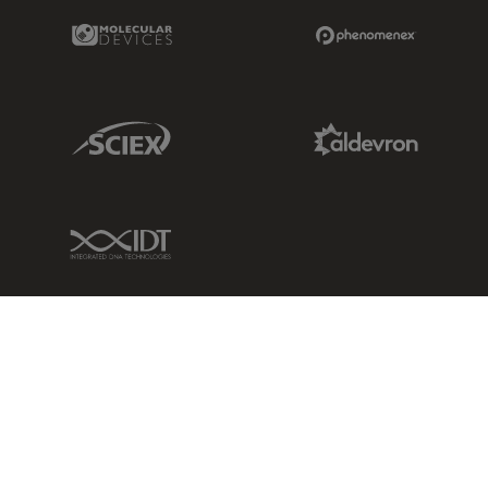
Molecular Devices Link
Phenomenex L
Sciex Link
Aldevron Link
IDT Link