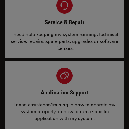
Service & Repair
I need help keeping my system running: technical
service, repairs, spare parts, upgrades or software
licenses.
Application Support
I need assistance/training in how to operate my
system properly, or how to run a specific
application with my system.