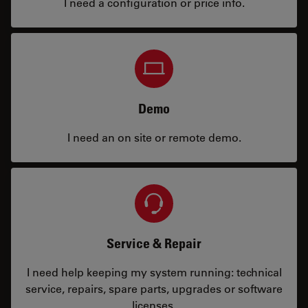
I need a configuration or price info.
Demo
I need an on site or remote demo.
Service & Repair
I need help keeping my system running: technical
service, repairs, spare parts, upgrades or software
licenses.