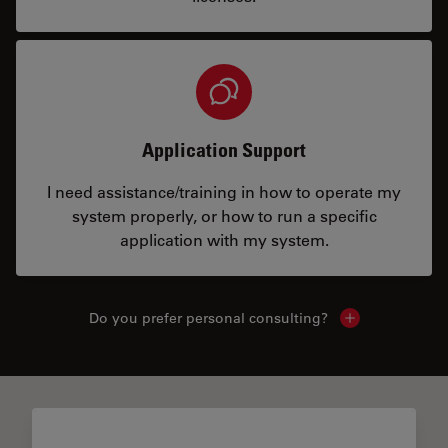
Application Support
I need assistance/training in how to operate my
system properly, or how to run a specific
application with my system.
Do you prefer personal consulting?
Show local con