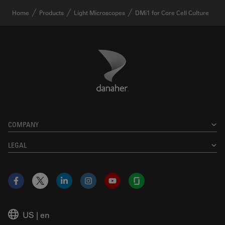
Home
Products
Light Microscopes
DMi1 for Core Cell Culture
Danaher Logo
Footer
COMPANY
LEGAL
Facebook
X
LinkedIn
Instagram
YouTube
Glassdoor
US
|
en