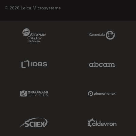
© 2026 Leica Microsystems
Beckman Coulter Link
Genedata Link
IDBS Link
Abcam Limited
Molecular Devices Link
Phenomenex L
Sciex Link
Aldevron Link