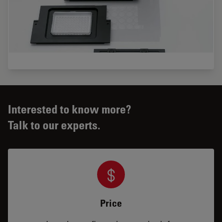
Interested to know more?
Talk to our experts.
Price