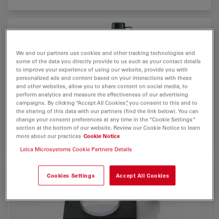
We and our partners use cookies and other tracking technologies and
some of the data you directly provide to us such as your contact details
to improve your experience of using our website, provide you with
personalized ads and content based on your interactions with these
and other websites, allow you to share content on social media, to
perform analytics and measure the effectiveness of our advertising
campaigns. By clicking “Accept All Cookies”, you consent to this and to
the sharing of this data with our partners (find the link below). You can
change your consent preferences at any time in the “Cookie Settings”
section at the bottom of our website. Review our Cookie Notice to learn
more about our practices
Cookie Notice
Leica Microsystems Cookie Partners Details
Cookies Settings
Accept All Cookies