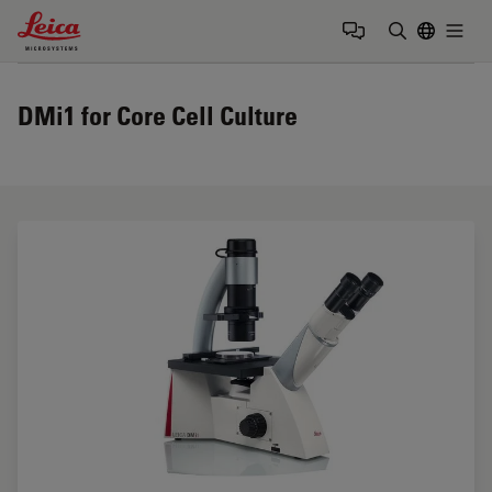
Leica Microsystems Logo
Togg
Enter Sear
DMi1 for Core Cell Culture