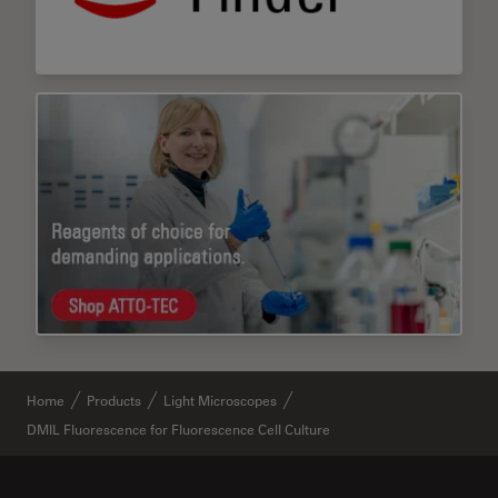
Home
Products
Light Microscopes
DMIL Fluorescence for Fluorescence Cell Culture