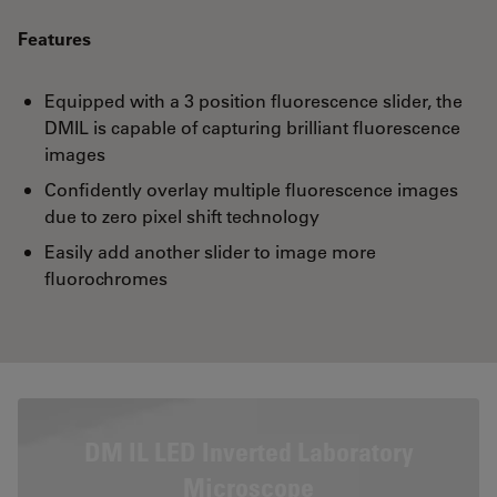
Features
Equipped with a 3 position fluorescence slider, the
DMIL is capable of capturing brilliant fluorescence
images
Confidently overlay multiple fluorescence images
due to zero pixel shift technology
Easily add another slider to image more
fluorochromes
DM IL LED Inverted Laboratory
Microscope