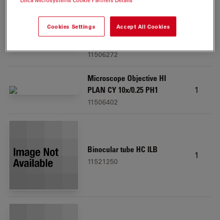
Leica Microsystems Cookie Partners Details
Cookies Settings
Accept All Cookies
Microscope Objective HI
1
PLAN I 20x/0.30 PH1
11506272
Microscope Objective HI
1
PLAN CY 10x/0.25 PH1
11506402
Binocular tube HC ILB
1
11521250