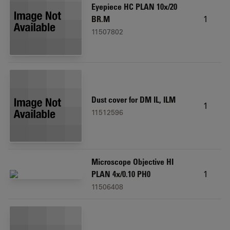
Eyepiece HC PLAN 10x/20
1
BR.M
11507802
Dust cover for DM IL, ILM
1
11512596
Microscope Objective HI
1
PLAN 4x/0.10 PH0
11506408