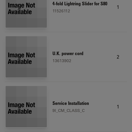
4-fold Lightring Slider for S80
1
11526112
U.K. power cord
2
13613902
Service Installation
1
9I_CM_CLASS_C