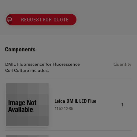
REQUEST FOR QUOTE
Components
DMIL Fluorescence for Fluorescence
Quantity
Cell Culture includes:
Leica DM IL LED Fluo
1
11521265