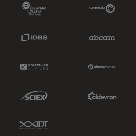
Beckman Coulter Link
Genedata Link
IDBS Link
Abcam Limited
Molecular Devices Link
Phenomenex L
Sciex Link
Aldevron Link
IDT Link