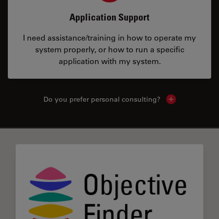
Application Support
I need assistance/training in how to operate my
system properly, or how to run a specific
application with my system.
Do you prefer personal consulting?
Show local con
✕