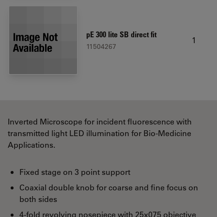
pE 300 lite SB direct fit
1
11504267
Inverted Microscope for incident fluorescence with
transmitted light LED illumination for Bio-Medicine
Applications.
Fixed stage on 3 point support
Coaxial double knob for coarse and fine focus on
both sides
4-fold revolving nosepiece with 25x075 objective