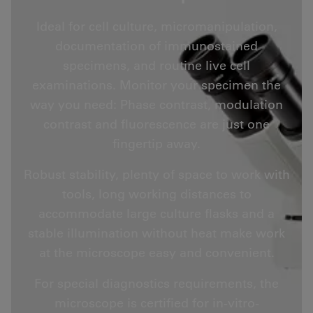
Ideal for cell culture, micromanipulation,
documentation of immunostained
specimens, and routine live cell
examinations. Monitor your specimen the
way you need: Phase contrast, modulation
contrast and fluorescence are just one
fingertip away.
Robust stability, plenty of space to work with
tools, long working distances to
accommodate large culture flasks and a
stable illumination without heat make work
at the microscope easy and convenient.
For special diagnostics requirements, the
microscope is certified for in-vitro-