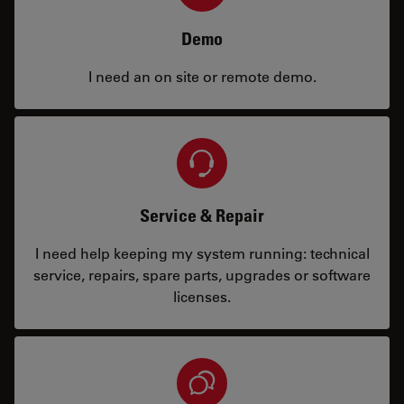
Demo
I need an on site or remote demo.
Service & Repair
I need help keeping my system running: technical
service, repairs, spare parts, upgrades or software
licenses.