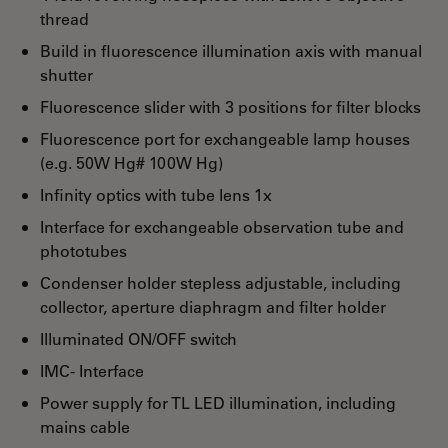
thread
Build in fluorescence illumination axis with manual
shutter
Fluorescence slider with 3 positions for filter blocks
Fluorescence port for exchangeable lamp houses
(e.g. 50W Hg# 100W Hg)
Infinity optics with tube lens 1x
Interface for exchangeable observation tube and
phototubes
Condenser holder stepless adjustable, including
collector, aperture diaphragm and filter holder
Illuminated ON/OFF switch
IMC- Interface
Power supply for TL LED illumination, including
mains cable