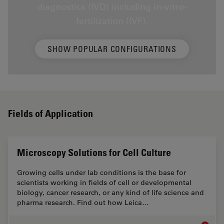
diagnostics (IVD) including in-vitro-
fertilization (IVF).
SHOW POPULAR CONFIGURATIONS
Fields of Application
Microscopy Solutions for Cell Culture
Growing cells under lab conditions is the base for
scientists working in fields of cell or developmental
biology, cancer research, or any kind of life science and
pharma research. Find out how Leica…