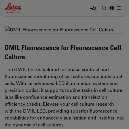
Leica Microsystems Logo
Togg
Enter Sear
DMIL Fluorescence for Fluorescence Cell
Culture
The DM IL LED is tailored for phase contrast and
fluorescence monitoring of cell cultures and individual
cells. With its advanced LED illumination system and
precision optics, it supports routine tasks in cell culture
labs like confluence estimation and transfection
efficiency checks. Elevate your cell culture research
with the DM IL LED, providing superior fluorescence
capabilities for enhanced visualization and insights into
the dynamic of cell cultures.