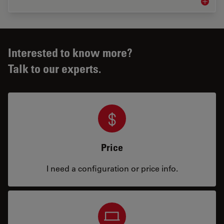
Microsco
Interested to know more?
Talk to our experts.
Price
I need a configuration or price info.