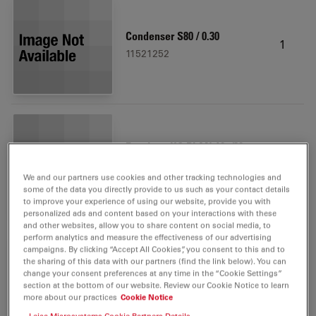
Condenser S80 / 0.30
1
11521252
Eyepiece HC PLAN 10x/20
1
BR.
We and our partners use cookies and other tracking technologies and
11507801
some of the data you directly provide to us such as your contact details
to improve your experience of using our website, provide you with
personalized ads and content based on your interactions with these
and other websites, allow you to share content on social media, to
perform analytics and measure the effectiveness of our advertising
campaigns. By clicking “Accept All Cookies”, you consent to this and to
the sharing of this data with our partners (find the link below). You can
Filter System GFP ET, size S
change your consent preferences at any time in the “Cookie Settings”
1
section at the bottom of our website. Review our Cookie Notice to learn
11504174
more about our practices
Cookie Notice