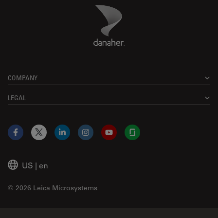
Danaher Logo
Footer
COMPANY
LEGAL
Facebook
X
LinkedIn
Instagram
YouTube
Glassdoor
US
|
en
© 2026 Leica Microsystems