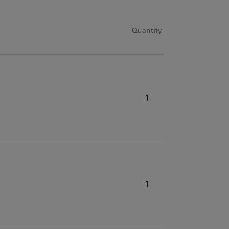
h
Quantity
1
1