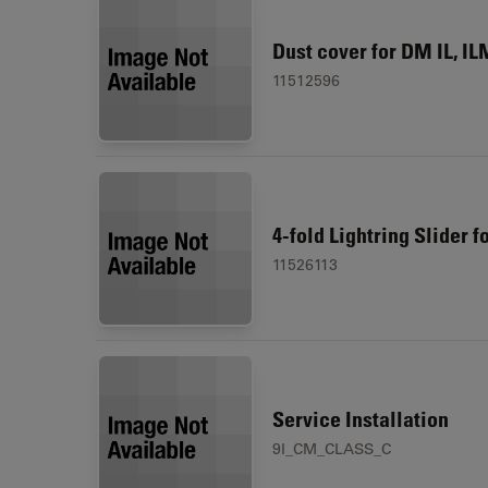
Dust cover for DM IL, IL
11512596
4-fold Lightring Slider f
11526113
Service Installation
9I_CM_CLASS_C