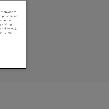
ly provide to
th personalized
ontent on
y clicking
e link below).
tom of our