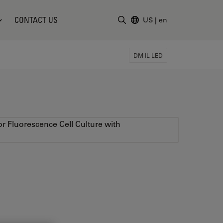
CONTACT US
US
|
en
Enter Search Term
DM IL LED