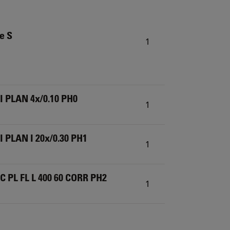
ze S
1
I PLAN 4x/0.10 PH0
1
 PLAN I 20x/0.30 PH1
1
C PL FL L 400 60 CORR PH2
1