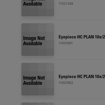
11521249
Eyepiece HC PLAN 10x/2
11507801
Eyepiece HC PLAN 10x/
11507802