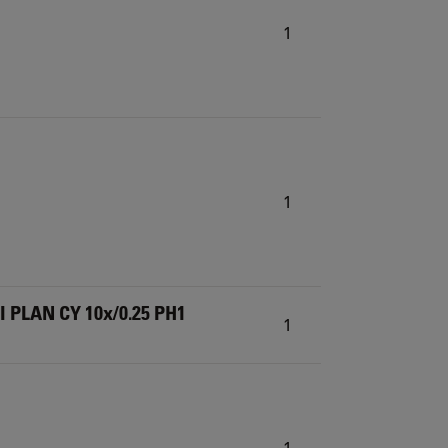
1
1
I PLAN CY 10x/0.25 PH1
1
1