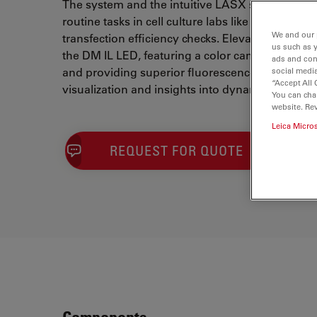
The system and the intuitive LASX software d
routine tasks in cell culture labs like confluence
We and our 
transfection efficiency checks. Elevate your cell 
us such as 
the DM IL LED, featuring a color camera for se
ads and con
and providing superior fluorescence capabilitie
social media
“Accept All 
visualization and insights into dynamic cell cu
You can cha
website. Re
Leica Micro
REQUEST FOR QUOTE
Components