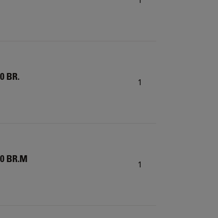
0 BR.
1
20 BR.M
1