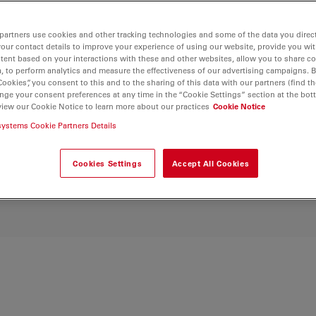
ocument seamlessly
 estimation and
partners use cookies and other tracking technologies and some of the data you direct
culture research with
your contact details to improve your experience of using our website, provide you wi
amless image capture
tent based on your interactions with these and other websites, allow you to share c
s for enhanced
, to perform analytics and measure the effectiveness of our advertising campaigns. B
Cookies”, you consent to this and to the sharing of this data with our partners (find th
lture phenomena.
nge your consent preferences at any time in the “Cookie Settings” section at the bot
view our Cookie Notice to learn more about our practices
Cookie Notice
systems Cookie Partners Details
Cookies Settings
Accept All Cookies