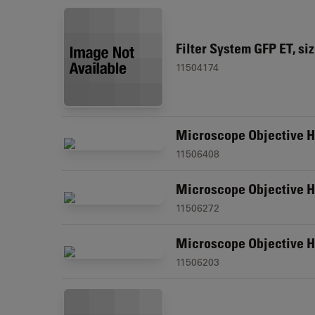
Filter System GFP ET, si
11504174
Microscope Objective H
11506408
Microscope Objective HI
11506272
Microscope Objective H
11506203