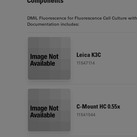
DMIL Fluorescence for Fluorescence Cell Culture wit
Documentation includes:
Leica K3C
11547114
C-Mount HC 0.55x
11541544