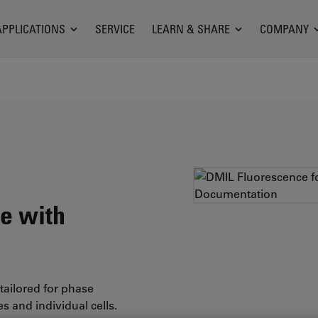
APPLICATIONS
SERVICE
LEARN & SHARE
COMPANY
re with
tailored for phase
s and individual cells.