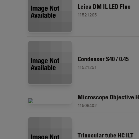
Leica DM IL LED Fluo
11521265
Condenser S40 / 0.45
11521251
Microscope Objective H
11506402
Trinocular tube HC ILT