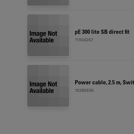
pE 300 lite SB direct fit
11504267
Power cable, 2.5 m, Swi
10280636