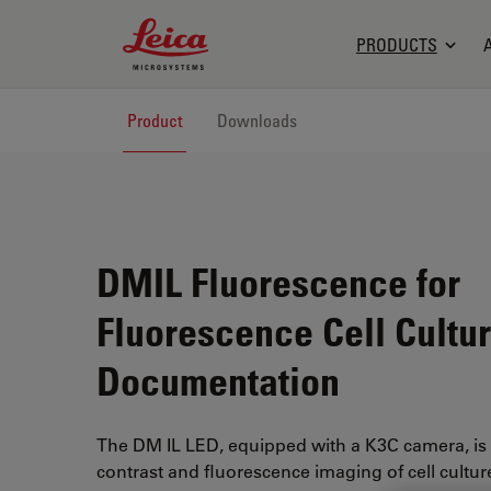
Leica Microsystems Logo
PRODUCTS
Product
Downloads
DMIL Fluorescence for
Fluorescence Cell Cultu
Documentation
The DM IL LED, equipped with a K3C camera, is 
contrast and fluorescence imaging of cell culture