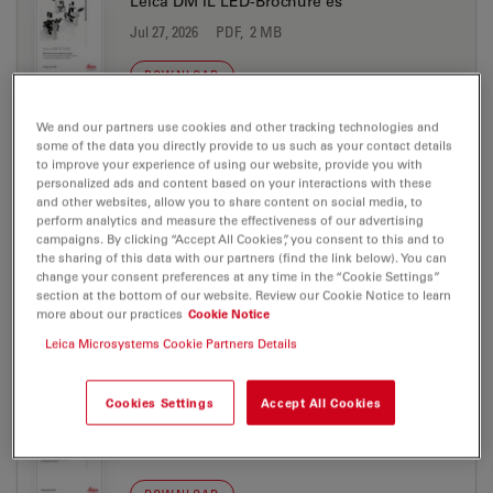
Leica DM IL LED-Brochure es
Jul 27, 2026
PDF, 2 MB
DOWNLOAD
We and our partners use cookies and other tracking technologies and
Leica DM IL LED-Brochure fr
some of the data you directly provide to us such as your contact details
to improve your experience of using our website, provide you with
Jul 27, 2026
PDF, 2 MB
personalized ads and content based on your interactions with these
and other websites, allow you to share content on social media, to
DOWNLOAD
perform analytics and measure the effectiveness of our advertising
campaigns. By clicking “Accept All Cookies”, you consent to this and to
the sharing of this data with our partners (find the link below). You can
change your consent preferences at any time in the “Cookie Settings”
Leica DM IL LED-Brochure it
section at the bottom of our website. Review our Cookie Notice to learn
Jul 27, 2026
PDF, 2 MB
more about our practices
Cookie Notice
Leica Microsystems Cookie Partners Details
DOWNLOAD
Cookies Settings
Accept All Cookies
Leica DM IL LED-Technical Data de
Jul 27, 2026
PDF, 867 KB