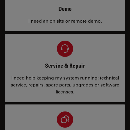
Demo
I need an on site or remote demo.
Service & Repair
I need help keeping my system running: technical
service, repairs, spare parts, upgrades or software
licenses.