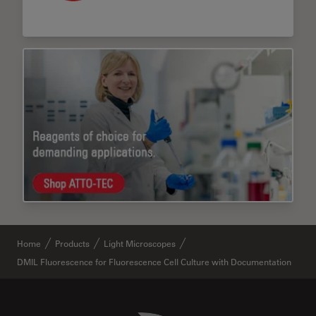
Home
Products
Light Microscopes
DMIL Fluorescence for Fluorescence Cell Culture with Documentation