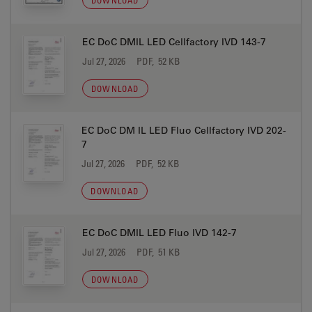
DOWNLOAD
EC DoC DMIL LED Cellfactory IVD 143-7
Jul 27, 2026
PDF, 52 KB
DOWNLOAD
EC DoC DM IL LED Fluo Cellfactory IVD 202-
7
Jul 27, 2026
PDF, 52 KB
DOWNLOAD
EC DoC DMIL LED Fluo IVD 142-7
Jul 27, 2026
PDF, 51 KB
DOWNLOAD