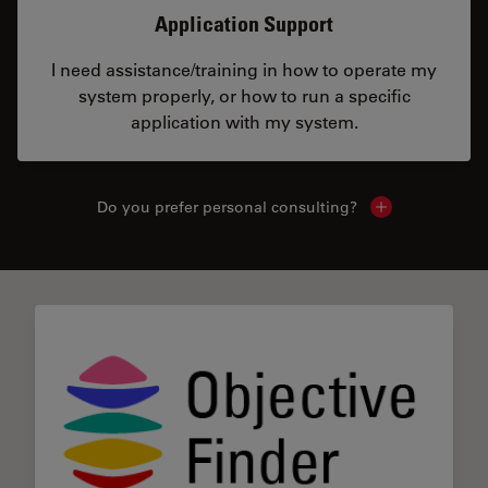
Application Support
I need assistance/training in how to operate my
system properly, or how to run a specific
application with my system.
Do you prefer personal consulting?
Show local con