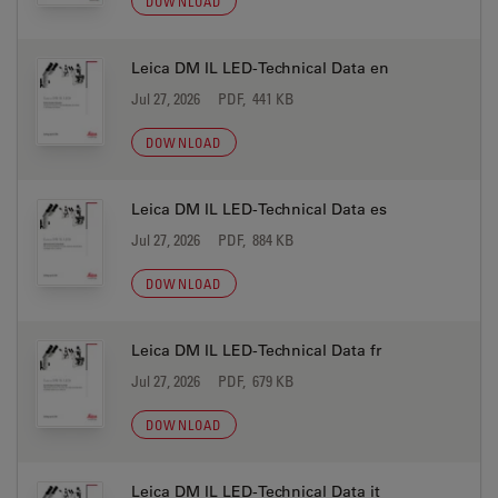
DOWNLOAD
Leica DM IL LED-Technical Data en
Jul 27, 2026
PDF, 441 KB
DOWNLOAD
Leica DM IL LED-Technical Data es
Jul 27, 2026
PDF, 884 KB
DOWNLOAD
Leica DM IL LED-Technical Data fr
Jul 27, 2026
PDF, 679 KB
DOWNLOAD
Leica DM IL LED-Technical Data it