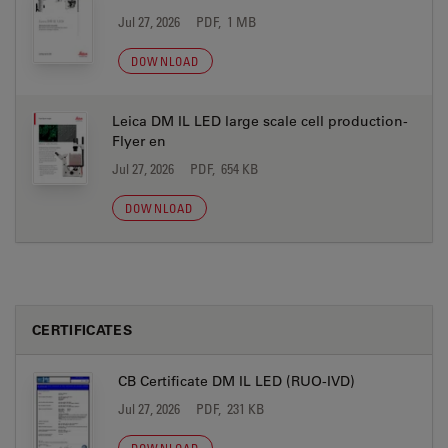
Jul 27, 2026
PDF, 1 MB
DOWNLOAD
Leica DM IL LED large scale cell production-
Flyer en
Jul 27, 2026
PDF, 654 KB
DOWNLOAD
CERTIFICATES
CB Certificate DM IL LED (RUO-IVD)
Jul 27, 2026
PDF, 231 KB