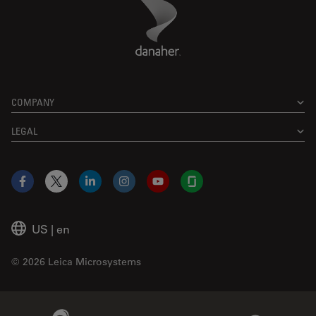
Danaher Logo
Footer
COMPANY
LEGAL
Facebook
X
LinkedIn
Instagram
YouTube
Glassdoor
US
|
en
© 2026 Leica Microsystems
Beckman Coulter Link
Genedata Link