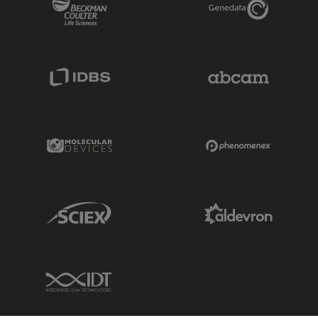
IDBS Link
Abcam Limited
Molecular Devices Link
Phenomenex L
Sciex Link
Aldevron Link
IDT Link