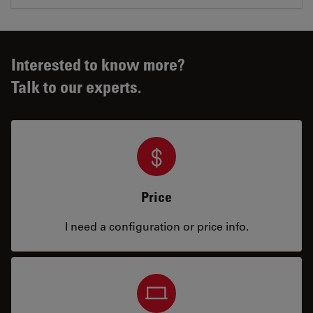
Interested to know more?
Talk to our experts.
Price
I need a configuration or price info.