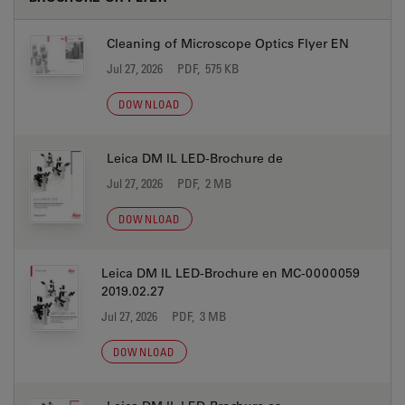
Cleaning of Microscope Optics Flyer EN
Jul 27, 2026
PDF, 575 KB
DOWNLOAD
Leica DM IL LED-Brochure de
Jul 27, 2026
PDF, 2 MB
DOWNLOAD
Leica DM IL LED-Brochure en MC-0000059
2019.02.27
Jul 27, 2026
PDF, 3 MB
DOWNLOAD