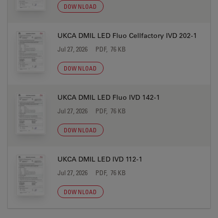
DOWNLOAD
UKCA DMIL LED Fluo Cellfactory IVD 202-1
Jul 27, 2026
PDF, 76 KB
DOWNLOAD
UKCA DMIL LED Fluo IVD 142-1
Jul 27, 2026
PDF, 76 KB
DOWNLOAD
UKCA DMIL LED IVD 112-1
Jul 27, 2026
PDF, 76 KB
DOWNLOAD