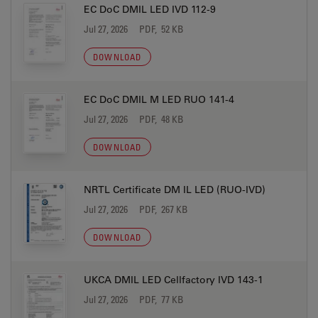
EC DoC DMIL LED IVD 112-9
Jul 27, 2026
PDF, 52 KB
DOWNLOAD
EC DoC DMIL M LED RUO 141-4
Jul 27, 2026
PDF, 48 KB
DOWNLOAD
NRTL Certificate DM IL LED (RUO-IVD)
Jul 27, 2026
PDF, 267 KB
DOWNLOAD
UKCA DMIL LED Cellfactory IVD 143-1
Jul 27, 2026
PDF, 77 KB