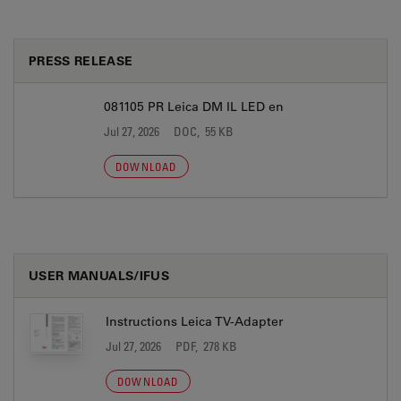
PRESS RELEASE
081105 PR Leica DM IL LED en
Jul 27, 2026
DOC, 55 KB
DOWNLOAD
USER MANUALS/IFUS
Instructions Leica TV-Adapter
Jul 27, 2026
PDF, 278 KB
DOWNLOAD