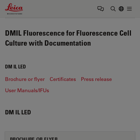
Leica Microsystems Logo
Togg
Enter Sear
DMIL Fluorescence for Fluorescence Cell
Culture with Documentation
DM IL LED
Brochure or flyer
Certificates
Press release
User Manuals/IFUs
DM IL LED
BROCHURE OR FLYER