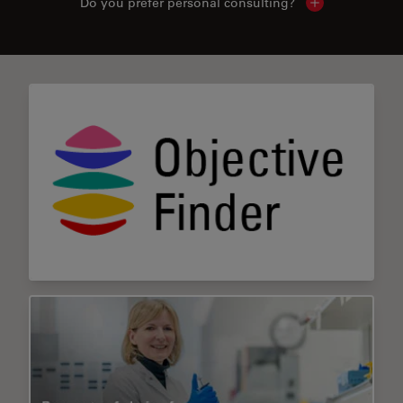
Do you prefer personal consulting?
Show local con