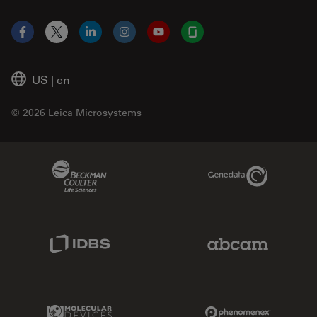
Facebook
X
LinkedIn
Instagram
YouTube
Glassdoor
US
|
en
© 2026 Leica Microsystems
Beckman Coulter Link
Genedata Link
IDBS Link
Abcam Limited
Molecular Devices Link
Phenomenex L