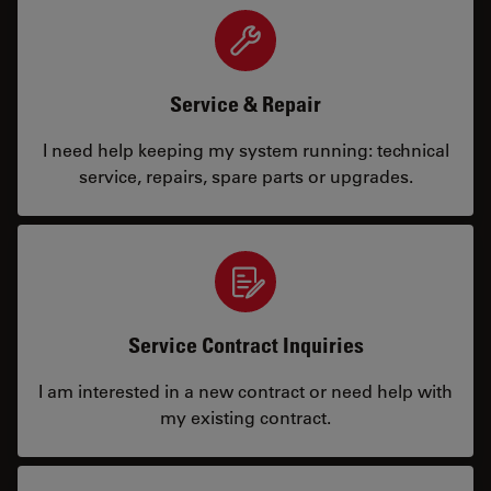
Service & Repair
I need help keeping my system running: technical
service, repairs, spare parts or upgrades.
Service Contract Inquiries
I am interested in a new contract or need help with
my existing contract.