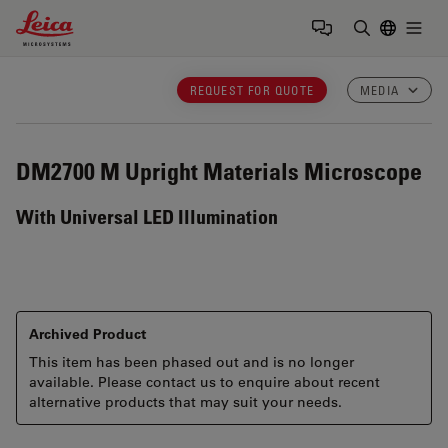
Leica Microsystems Logo
Togg
Enter Sear
REQUEST FOR QUOTE
MEDIA
DM2700 M
Upright Materials Microscope
With Universal LED Illumination
Archived Product
This item has been phased out and is no longer
available. Please contact us to enquire about recent
alternative products that may suit your needs.