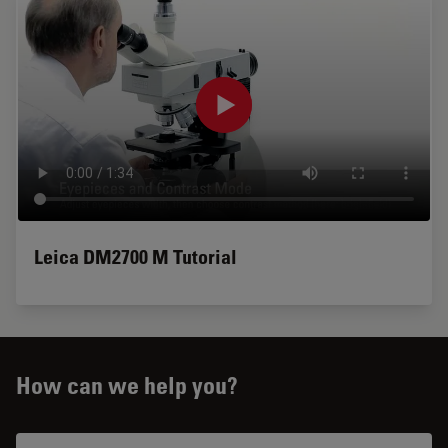
Leica DM2700 M Tutorial
How can we help you?