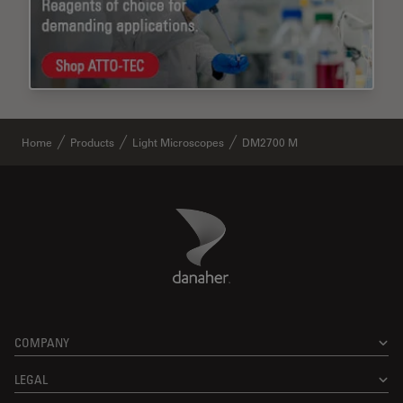
Home
Products
Light Microscopes
DM2700 M
Danaher Logo
Footer
COMPANY
LEGAL