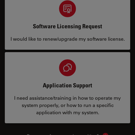
Software Licensing Request
I would like to renew/upgrade my software license.
Application Support
I need assistance/training in how to operate my
system properly, or how to run a specific
application with my system.