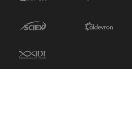
Sciex Link
Aldevron Link
IDT Link