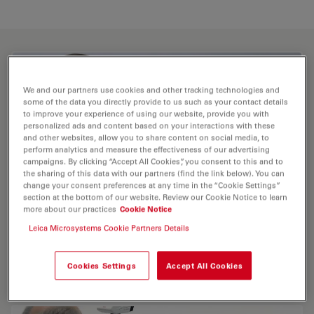
We and our partners use cookies and other tracking technologies and
some of the data you directly provide to us such as your contact details
to improve your experience of using our website, provide you with
personalized ads and content based on your interactions with these
and other websites, allow you to share content on social media, to
perform analytics and measure the effectiveness of our advertising
campaigns. By clicking “Accept All Cookies”, you consent to this and to
the sharing of this data with our partners (find the link below). You can
change your consent preferences at any time in the “Cookie Settings”
section at the bottom of our website. Review our Cookie Notice to learn
more about our practices
Cookie Notice
Leica Microsystems Cookie Partners Details
Leica DM2700 M - Upright Materials
Microscope with Universal LED Illumination
Cookies Settings
Accept All Cookies