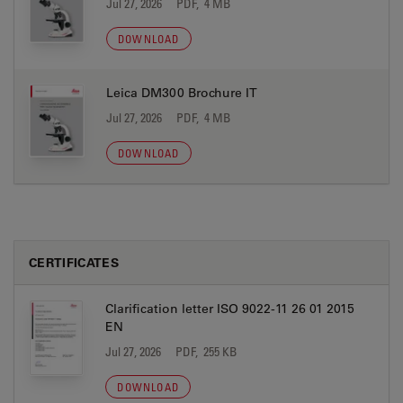
Jul 27, 2026
PDF, 4 MB
DOWNLOAD
Leica DM300 Brochure IT
Jul 27, 2026
PDF, 4 MB
DOWNLOAD
CERTIFICATES
Clarification letter ISO 9022-11 26 01 2015
EN
Jul 27, 2026
PDF, 255 KB
DOWNLOAD