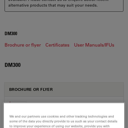
alternative products that may suit your needs.
DM300
Brochure or flyer
Certificates
User Manuals/IFUs
DM300
BROCHURE OR FLYER
Leica DM300 Brochure CN
Jul 27, 2026
PDF, 4 MB
We and our partners use cookies and other tracking technologies and
some of the data you directly provide to us such as your contact details
DOWNLOAD
to improve your experience of using our website, provide you with