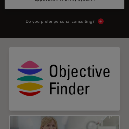
Do you prefer personal consulting?
Show local con