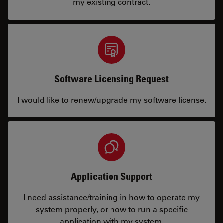
my existing contract.
Software Licensing Request
I would like to renew/upgrade my software license.
Application Support
I need assistance/training in how to operate my
system properly, or how to run a specific
application with my system.