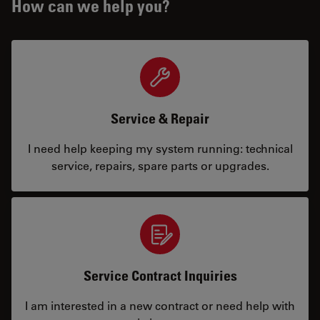
How can we help you?
Service & Repair
I need help keeping my system running: technical
service, repairs, spare parts or upgrades.
Service Contract Inquiries
I am interested in a new contract or need help with