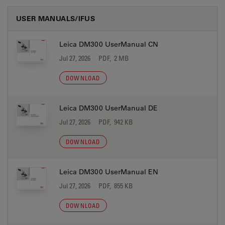
USER MANUALS/IFUS
Leica DM300 UserManual CN
Jul 27, 2026
PDF, 2 MB
DOWNLOAD
Leica DM300 UserManual DE
Jul 27, 2026
PDF, 942 KB
DOWNLOAD
Leica DM300 UserManual EN
Jul 27, 2026
PDF, 855 KB
DOWNLOAD