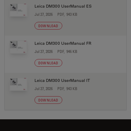
Leica DM300 UserManual ES
Jul 27, 2026
PDF, 943 KB
DOWNLOAD
Leica DM300 UserManual FR
Jul 27, 2026
PDF, 946 KB
DOWNLOAD
Leica DM300 UserManual IT
Jul 27, 2026
PDF, 943 KB
DOWNLOAD