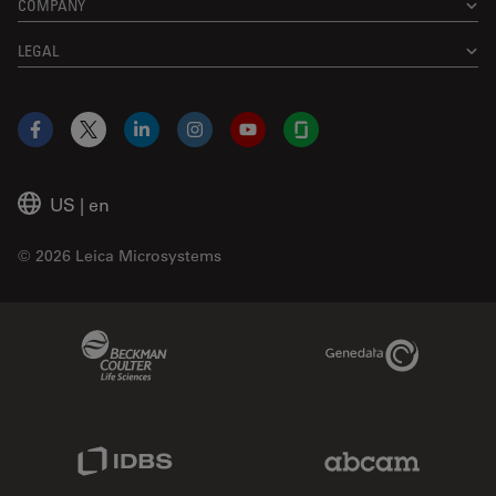
COMPANY
LEGAL
Facebook
X
LinkedIn
Instagram
YouTube
Glassdoor
US
|
en
© 2026 Leica Microsystems
Beckman Coulter Link
Genedata Link
IDBS Link
Abcam Limited