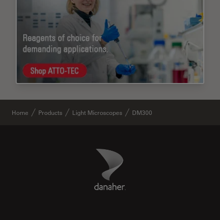
Home
Products
Light Microscopes
DM300
Danaher Logo
Footer