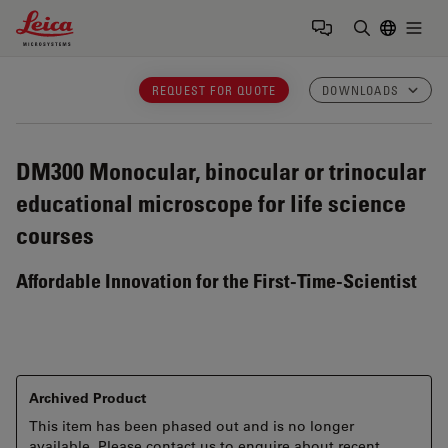
Leica Microsystems Logo
Togg
Enter Sear
REQUEST FOR QUOTE
DOWNLOADS
DM300
Monocular, binocular or trinocular
educational microscope for life science
courses
Affordable Innovation for the First-Time-Scientist
Archived Product
This item has been phased out and is no longer
available. Please contact us to enquire about recent