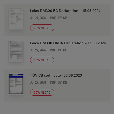
Leica DM300 EC Declaration – 15.03.2024
Jul 27, 2026
PDF, 178 KB
DOWNLOAD
Leica DM300 UKCA Declaration – 15.03.2024
Jul 27, 2026
PDF, 199 KB
DOWNLOAD
TÜV CB certificate– 30.06.2023
Jul 27, 2026
PDF, 254 KB
DOWNLOAD