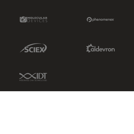
Molecular Devices Link
Phenomenex L
Sciex Link
Aldevron Link
IDT Link