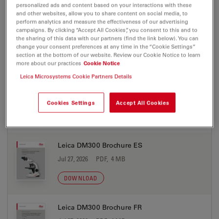
personalized ads and content based on your interactions with these
and other websites, allow you to share content on social media, to
Leica DM300 Brochure DE
perform analytics and measure the effectiveness of our advertising
campaigns. By clicking “Accept All Cookies”, you consent to this and to
Jul 27, 2026
PDF, 4 MB
the sharing of this data with our partners (find the link below). You can
change your consent preferences at any time in the “Cookie Settings”
DOWNLOAD
section at the bottom of our website. Review our Cookie Notice to learn
more about our practices
Cookie Notice
Leica Microsystems Cookie Partners Details
Leica DM300 Brochure EN (1)
Jul 27, 2026
PDF, 4 MB
Cookies Settings
Accept All Cookies
DOWNLOAD
Leica DM300 Brochure ES
Jul 27, 2026
PDF, 4 MB
DOWNLOAD
Leica DM300 Brochure FR