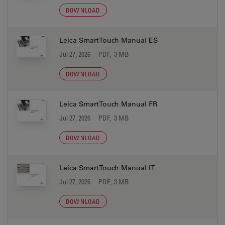
DOWNLOAD
Leica SmartTouch Manual ES
Jul 27, 2026
PDF, 3 MB
DOWNLOAD
Leica SmartTouch Manual FR
Jul 27, 2026
PDF, 3 MB
DOWNLOAD
Leica SmartTouch Manual IT
Jul 27, 2026
PDF, 3 MB
DOWNLOAD