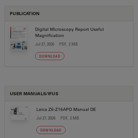
PUBLICATION
Digital Microscopy Report Useful
Magnification
Jul 27, 2026
PDF, 2 MB
DOWNLOAD
USER MANUALS/IFUS
Leica Z6-Z16APO Manual DE
Jul 27, 2026
PDF, 2 MB
DOWNLOAD