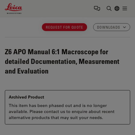
Leica Microsystems Logo
Togg
Enter Sear
REQUEST FOR QUOTE
DOWNLOADS
Z6 APO
Manual 6:1 Macroscope for
detailed Documentation, Measurement
and Evaluation
Archived Product
This item has been phased out and is no longer
available. Please contact us to enquire about recent
alternative products that may suit your needs.