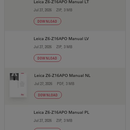
Leica Z6-Z16APO Manual LT
Jul 27, 2026
ZIP, 3 MB
DOWNLOAD
Leica Z6-Z16APO Manual LV
Jul 27, 2026
ZIP, 3 MB
DOWNLOAD
Leica Z6-Z16APO Manual NL
Jul 27, 2026
PDF, 3 MB
DOWNLOAD
Leica Z6-Z16APO Manual PL
Jul 27, 2026
ZIP, 3 MB