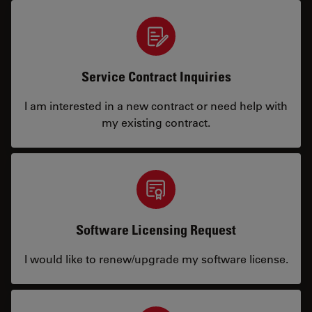
Service Contract Inquiries
I am interested in a new contract or need help with
my existing contract.
Software Licensing Request
I would like to renew/upgrade my software license.