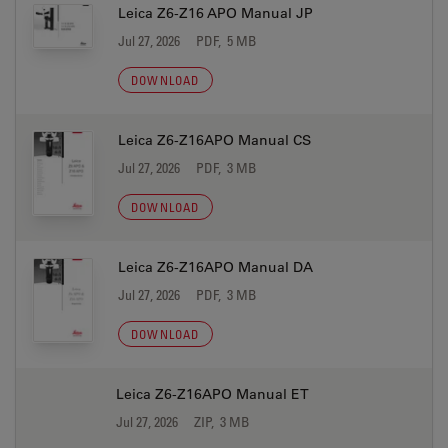
Leica Z6-Z16 APO Manual JP
Jul 27, 2026
PDF, 5 MB
DOWNLOAD
Leica Z6-Z16APO Manual CS
Jul 27, 2026
PDF, 3 MB
DOWNLOAD
Leica Z6-Z16APO Manual DA
Jul 27, 2026
PDF, 3 MB
DOWNLOAD
Leica Z6-Z16APO Manual ET
Jul 27, 2026
ZIP, 3 MB