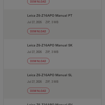
DOWNLOAD
Leica Z6-Z16APO Manual PT
Jul 27, 2026
ZIP, 3 MB
DOWNLOAD
Leica Z6-Z16APO Manual SK
Jul 27, 2026
ZIP, 3 MB
DOWNLOAD
Leica Z6-Z16APO Manual SL
Jul 27, 2026
ZIP, 3 MB
DOWNLOAD
Leica Z6-Z16APO Manual SV