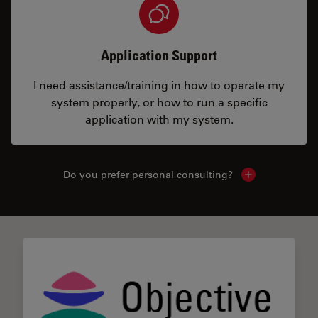
Application Support
I need assistance/training in how to operate my
system properly, or how to run a specific
application with my system.
Do you prefer personal consulting?
Show local con