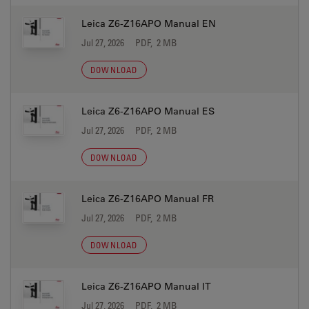
Leica Z6-Z16APO Manual EN
Jul 27, 2026
PDF, 2 MB
DOWNLOAD
Leica Z6-Z16APO Manual ES
Jul 27, 2026
PDF, 2 MB
DOWNLOAD
Leica Z6-Z16APO Manual FR
Jul 27, 2026
PDF, 2 MB
DOWNLOAD
Leica Z6-Z16APO Manual IT
Jul 27, 2026
PDF, 2 MB