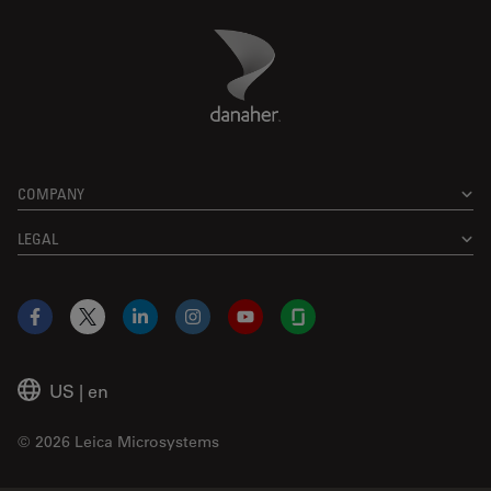
Danaher Logo
Footer
COMPANY
LEGAL
Facebook
X
LinkedIn
Instagram
YouTube
Glassdoor
US
|
en
© 2026 Leica Microsystems