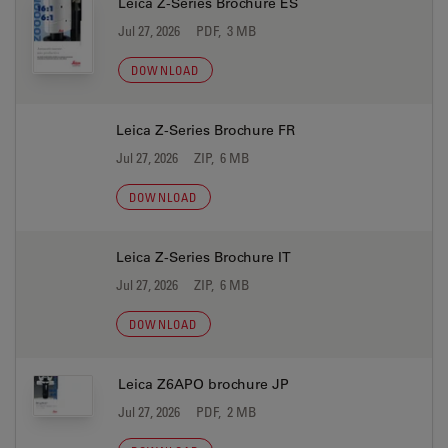
Leica Z-Series Brochure ES
Jul 27, 2026
PDF, 3 MB
DOWNLOAD
Leica Z-Series Brochure FR
Jul 27, 2026
ZIP, 6 MB
DOWNLOAD
Leica Z-Series Brochure IT
Jul 27, 2026
ZIP, 6 MB
DOWNLOAD
Leica Z6APO brochure JP
Jul 27, 2026
PDF, 2 MB