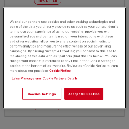
DOWNLOAD
We and our partners use cookies and other tracking technologies and
some of the data you directly provide to us such as your contact details
to improve your experience of using our website, provide you with
PRESS RELEASE
personalized ads and content based on your interactions with these
and other websites, allow you to share content on social media, to
perform analytics and measure the effectiveness of our advertising
Control 090506 d
campaigns. By clicking “Accept All Cookies”, you consent to this and to
the sharing of this data with our partners (find the link below). You can
Jul 27, 2026
DOC, 35 KB
change your consent preferences at any time in the “Cookie Settings”
section at the bottom of our website. Review our Cookie Notice to learn
DOWNLOAD
more about our practices
Cookie Notice
Leica Microsystems Cookie Partners Details
Control 090506 e
Cookies Settings
Accept All Cookies
Jul 27, 2026
DOC, 34 KB
DOWNLOAD