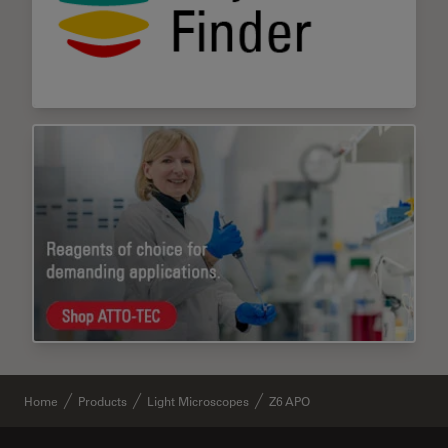
Home
Products
Light Microscopes
Z6 APO