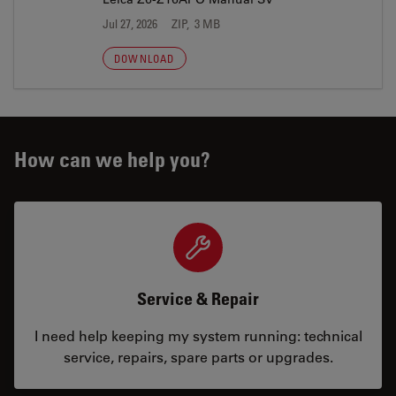
Jul 27, 2026
ZIP, 3 MB
DOWNLOAD
How can we help you?
Service & Repair
I need help keeping my system running: technical
service, repairs, spare parts or upgrades.