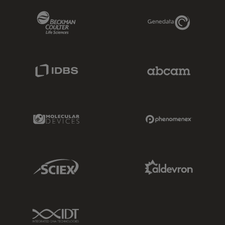
Beckman Coulter Link
Genedata Link
IDBS Link
Abcam Limited
Molecular Devices Link
Phenomenex L
Sciex Link
Aldevron Link
IDT Link