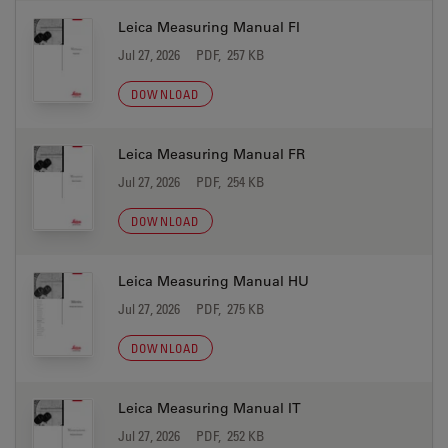
Leica Measuring Manual FI
Jul 27, 2026
PDF, 257 KB
DOWNLOAD
Leica Measuring Manual FR
Jul 27, 2026
PDF, 254 KB
DOWNLOAD
Leica Measuring Manual HU
Jul 27, 2026
PDF, 275 KB
DOWNLOAD
Leica Measuring Manual IT
Jul 27, 2026
PDF, 252 KB