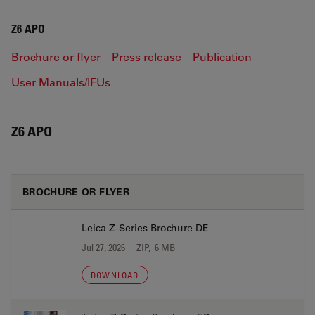
Z6 APO
Brochure or flyer
Press release
Publication
User Manuals/IFUs
Z6 APO
BROCHURE OR FLYER
Leica Z-Series Brochure DE
Jul 27, 2026
ZIP, 6 MB
DOWNLOAD