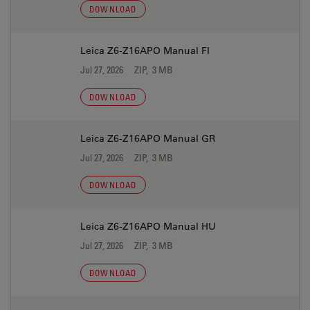
DOWNLOAD
Leica Z6-Z16APO Manual FI
Jul 27, 2026
ZIP, 3 MB
DOWNLOAD
Leica Z6-Z16APO Manual GR
Jul 27, 2026
ZIP, 3 MB
DOWNLOAD
Leica Z6-Z16APO Manual HU
Jul 27, 2026
ZIP, 3 MB
DOWNLOAD