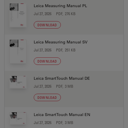
Leica Measuring Manual PL
Jul 27, 2026
PDF, 276 KB
DOWNLOAD
Leica Measuring Manual SV
Jul 27, 2026
PDF, 251 KB
DOWNLOAD
Leica SmartTouch Manual DE
Jul 27, 2026
PDF, 3 MB
DOWNLOAD
Leica SmartTouch Manual EN
Jul 27, 2026
PDF, 3 MB