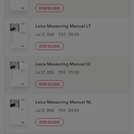
DOWNLOAD
Leica Measuring Manual LT
Jul 27, 2026
PDF, 276 KB
DOWNLOAD
Leica Measuring Manual LV
Jul 27, 2026
PDF, 275 KB
DOWNLOAD
Leica Measuring Manual NL
Jul 27, 2026
PDF, 253 KB
DOWNLOAD