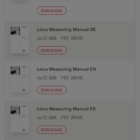
DOWNLOAD
Leica Measuring Manual DE
Jul 27, 2026
PDF, 255 KB
DOWNLOAD
Leica Measuring Manual EN
Jul 27, 2026
PDF, 250 KB
DOWNLOAD
Leica Measuring Manual ES
Jul 27, 2026
PDF, 254 KB
DOWNLOAD