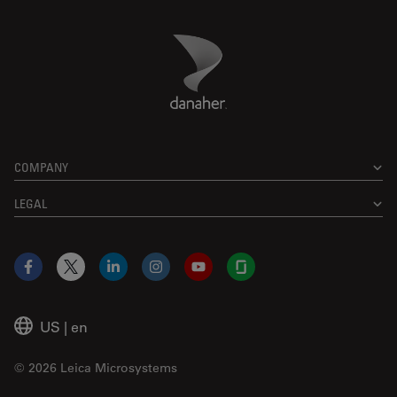
Danaher Logo
Footer
COMPANY
LEGAL
Facebook
X
LinkedIn
Instagram
YouTube
Glassdoor
US
|
en
© 2026 Leica Microsystems