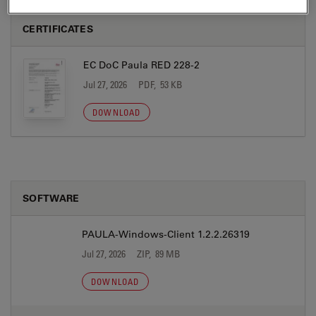
CERTIFICATES
EC DoC Paula RED 228-2
Jul 27, 2026
PDF, 53 KB
DOWNLOAD
SOFTWARE
PAULA-Windows-Client 1.2.2.26319
Jul 27, 2026
ZIP, 89 MB
DOWNLOAD