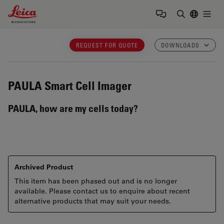
Leica Microsystems Logo
Togg
Enter Sear
REQUEST FOR QUOTE
DOWNLOADS
PAULA
Smart Cell Imager
PAULA, how are my cells today?
Archived Product
This item has been phased out and is no longer
available. Please contact us to enquire about recent
alternative products that may suit your needs.