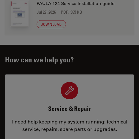
PAULA 124 Service Installation guide
Jul 27, 2026
PDF, 365 KB
DOWNLOAD
How can we help you?
Service & Repair
I need help keeping my system running: technical
service, repairs, spare parts or upgrades.