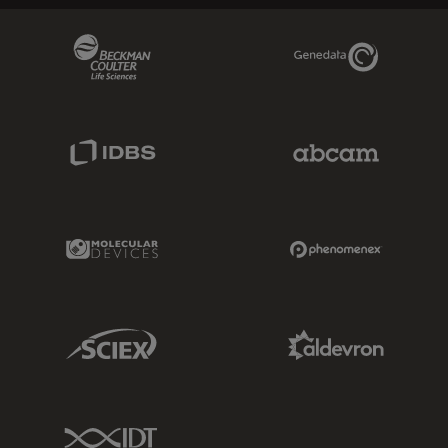
Beckman Coulter Link
Genedata Link
IDBS Link
Abcam Limited
Molecular Devices Link
Phenomenex L
Sciex Link
Aldevron Link
IDT Link