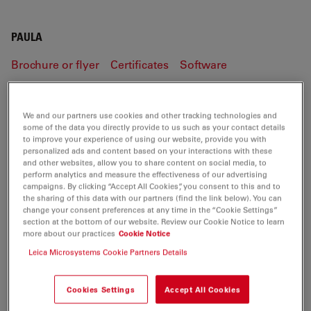
PAULA
Brochure or flyer
Certificates
Software
PAULA
We and our partners use cookies and other tracking technologies and
some of the data you directly provide to us such as your contact details
to improve your experience of using our website, provide you with
personalized ads and content based on your interactions with these
and other websites, allow you to share content on social media, to
BROCHURE OR FLYER
perform analytics and measure the effectiveness of our advertising
campaigns. By clicking “Accept All Cookies”, you consent to this and to
the sharing of this data with our partners (find the link below). You can
PAULA Flyer EN
change your consent preferences at any time in the “Cookie Settings”
section at the bottom of our website. Review our Cookie Notice to learn
Jul 27, 2026
PDF, 1 MB
more about our practices
Cookie Notice
Leica Microsystems Cookie Partners Details
DOWNLOAD
Cookies Settings
Accept All Cookies