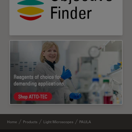
Home
Products
Light Microscopes
PAULA