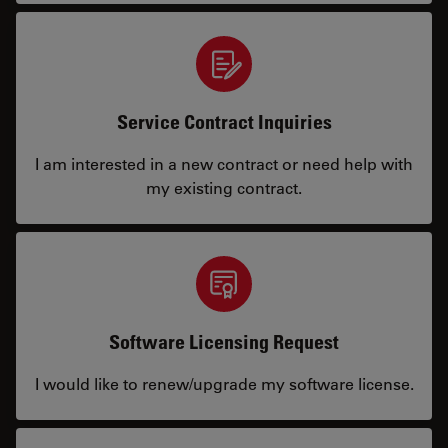
Service Contract Inquiries
I am interested in a new contract or need help with
my existing contract.
Software Licensing Request
I would like to renew/upgrade my software license.