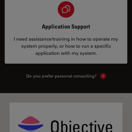
Application Support
I need assistance/training in how to operate my
system properly, or how to run a specific
application with my system.
Do you prefer personal consulting?
Show local con