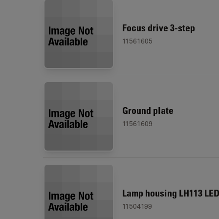
Focus drive 3-step
11561605
Ground plate
11561609
Lamp housing LH113 LE
11504199