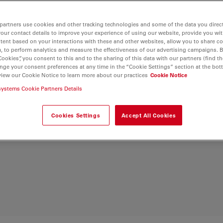
ological samples.
ns, optimized light
partners use cookies and other tracking technologies and some of the data you direct
your contact details to improve your experience of using our website, provide you wi
n also be more
tent based on your interactions with these and other websites, allow you to share c
microscope’s ergonomic
, to perform analytics and measure the effectiveness of our advertising campaigns. B
Cookies”, you consent to this and to the sharing of this data with our partners (find th
nge your consent preferences at any time in the “Cookie Settings” section at the bot
view our Cookie Notice to learn more about our practices
Cookie Notice
zation microscope as
systems Cookie Partners Details
uited for geosciences
Cookies Settings
Accept All Cookies