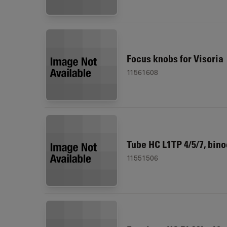
Focus knobs for Visoria
11561608
Tube HC L1TP 4/5/7, bino
11551506