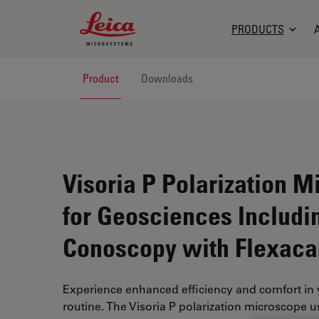
Leica Microsystems Logo
PRODUCTS
Product
Downloads
Visoria P Polarization 
for Geosciences Includi
Conoscopy with Flexac
Experience enhanced efficiency and comfort in 
routine. The Visoria P polarization microscope us