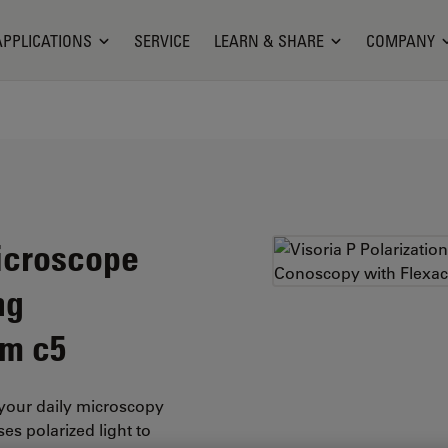
APPLICATIONS
SERVICE
LEARN & SHARE
COMPANY
Microscope
ng
am c5
your daily microscopy
es polarized light to