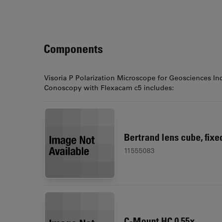
Components
Visoria P Polarization Microscope for Geosciences In
Conoscopy with Flexacam c5 includes:
Bertrand lens cube, fixe
11555083
C-Mount HC 0.55x