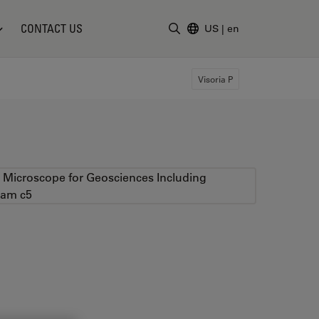
CONTACT US
US
|
en
Enter Search Term
Visoria P