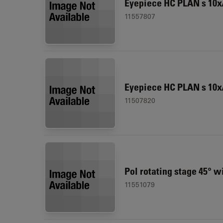
Eyepiece HC PLAN s 10x/
11557807
Eyepiece HC PLAN s 10x
11507820
Pol rotating stage 45° w
11551079