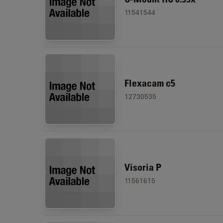
11541544
Flexacam c5
12730535
Visoria P
11561615