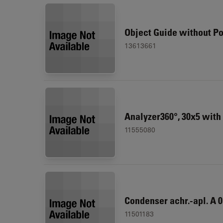
Object Guide without Po
13613661
Analyzer360°, 30x5 with g
11555080
Condenser achr.-apl. A 0.
11501183