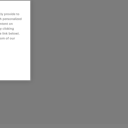
ly provide to
th personalized
ontent on
y clicking
e link below).
tom of our