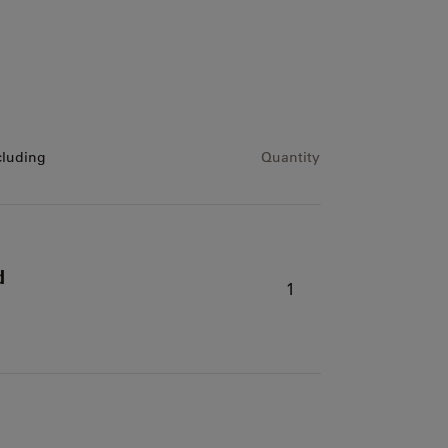
cluding
Quantity
d
1