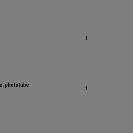
1
c. phototube
1