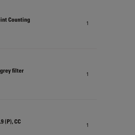
int Counting
1
rey filter
1
9 (P), CC
1