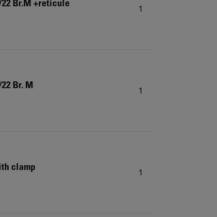
22 Br.M +reticule
1
/22 Br. M
1
ith clamp
1