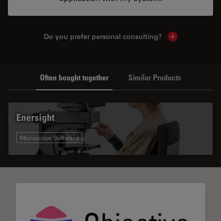
Do you prefer personal consulting?
Show local con
Often bought together
Similar Products
Enersight
Microscope Software