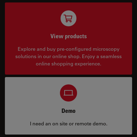
View products
Explore and buy pre-configured microscopy
solutions in our online shop. Enjoy a seamless
online shopping experience.
Demo
I need an on site or remote demo.