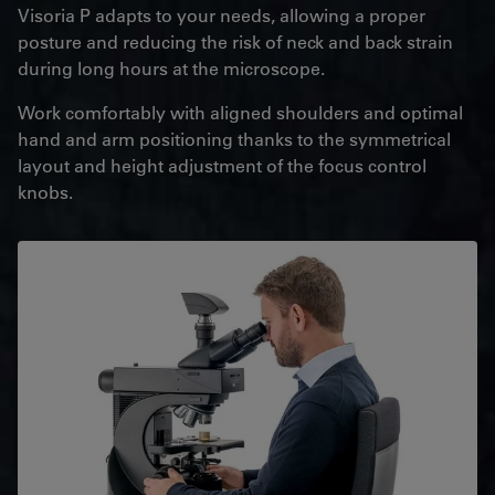
Visoria P adapts to your needs, allowing a proper
posture and reducing the risk of neck and back strain
during long hours at the microscope.
Work comfortably with aligned shoulders and optimal
hand and arm positioning thanks to the symmetrical
layout and height adjustment of the focus control
knobs.