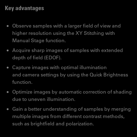
Key advantages
Observe samples with a larger field of view and
higher resolution using the XY Stitching with
Manual Stage function.
Acquire sharp images of samples with extended
depth of field (EDOF).
Capture images with optimal illumination
and camera settings by using the Quick Brightness
function.
Optimize images by automatic correction of shading
due to uneven illumination.
Gain a better understanding of samples by merging
multiple images from different contrast methods,
such as brightfield and polarization.