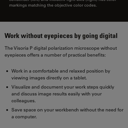
markings matching the objective color codes.
Work without eyepieces by going digital
The Visoria P digital polarization microscope without
eyepieces offers a number of practical benefits:
Work in a comfortable and relaxed position by
viewing images directly on a tablet.
Visualize and document your work steps quickly
and discuss image results easily with your
colleagues.
Save space on your workbench without the need for
a computer.