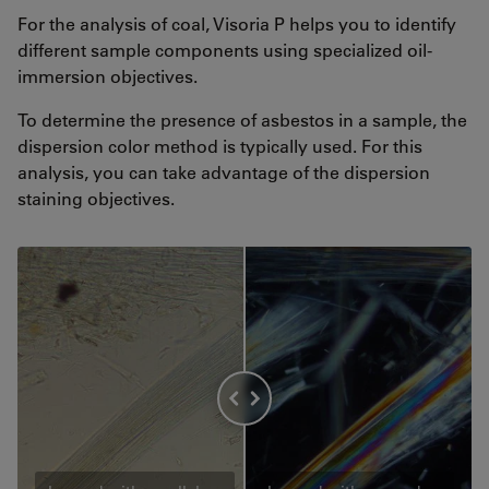
For the analysis of coal, Visoria P helps you to identify
different sample components using specialized oil-
immersion objectives.
To determine the presence of asbestos in a sample, the
dispersion color method is typically used. For this
analysis, you can take advantage of the dispersion
staining objectives.