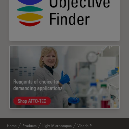
Home
Products
Light Microscopes
Visoria P