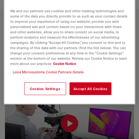
We and our partners use cookies and other tracking technologies and
some of the data you directly provide to us such as your contact details
to improve your experience of using our website, provide you with
Meet Visoria P
personalized ads and content based on your interactions with these
and other websites, allow you to share content on social media, to
For polarization microscopy
perform analytics and measure the effectiveness of our advertising
campaigns. By clicking “Accept All Cookies”, you consent to this and to
the sharing of this data with our partners (find the link below). You can
The Visoria P polarization microscope delivers key
change your consent preferences at any time in the “Cookie Settings”
results when investigating birefringent (optically
section at the bottom of our website. Review our Cookie Notice to learn
more about our practices
Cookie Notice
anisotropic) materials like minerals, rocks, coal, plastics,
Leica Microsystems Cookie Partners Details
polymers, liquid crystals, glass,and concrete.
Cookies Settings
Accept All Cookies