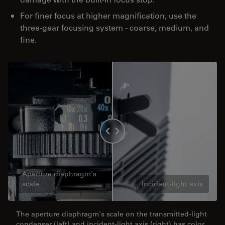
For finer focus at higher magnification, use the
three-gear focusing system - coarse, medium, and
fine.
Aperture diaphragm's
scale
Incident-light axis
The aperture diaphragm's scale on the transmitted-light
condenser (left) and incident-light axis (right) has color