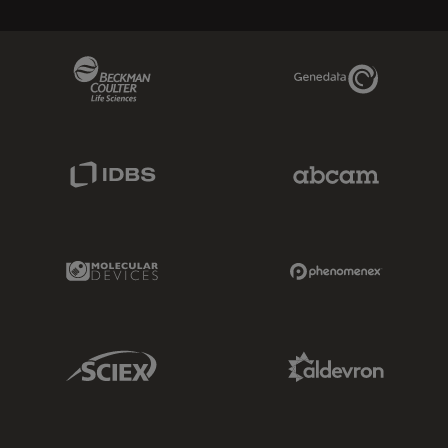
Beckman Coulter Link
Genedata Link
IDBS Link
Abcam Limited
Molecular Devices Link
Phenomenex L
Sciex Link
Aldevron Link