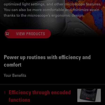
optimized light settings, and other microscope features.
You can also be more comfortable and minimize strain
thanks to the microscope’s ergonomic design.
VIEW PRODUCTS
Power up routines with efficiency and
comfort
Your Benefits
Efficiency through encoded
1
functions