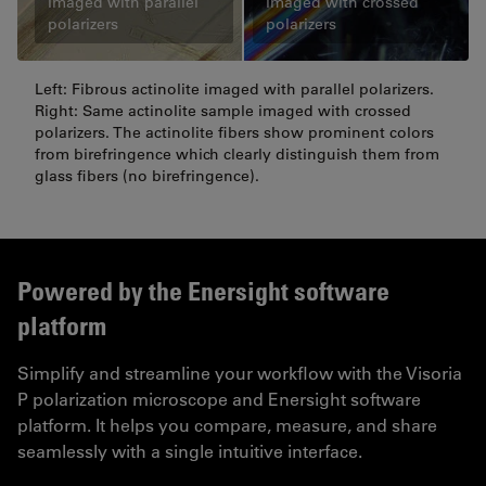
Imaged with parallel
Imaged with crossed
polarizers
polarizers
Left: Fibrous actinolite imaged with parallel polarizers.
Right: Same actinolite sample imaged with crossed
polarizers. The actinolite fibers show prominent colors
from birefringence which clearly distinguish them from
glass fibers (no birefringence).
Powered by the Enersight software
platform
Simplify and streamline your workflow with the Visoria
P polarization microscope and Enersight software
platform. It helps you compare, measure, and share
seamlessly with a single intuitive interface.