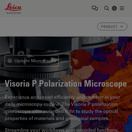
Leica Microsystems Logo
Togg
Enter Sear
PRODUCT
Upright Microscopes
⋯
Visoria P
Polarization Microscope
Experience enhanced efficiency and comfort in your
daily microscopy routine. The Visoria P polarization
microscope uses polarized light to study the optical
properties of materials and geological samples.
Streamline your workflows with encoded functions,