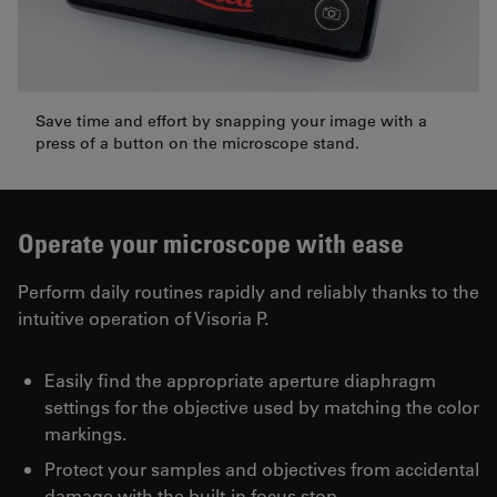
Save time and effort by snapping your image with a
press of a button on the microscope stand.
Operate your microscope with ease
Perform daily routines rapidly and reliably thanks to the
intuitive operation of Visoria P.
Easily find the appropriate aperture diaphragm
settings for the objective used by matching the color
markings.
Protect your samples and objectives from accidental
damage with the built-in focus stop.