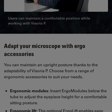
Users can maintain a comfortable position while
working with Visoria P.
Adapt your microscope with ergo
accessories
You can maintain an upright posture thanks to the
adaptability of Visoria P. Choose from a range of
ergonomic accessories to suit your needs.
Ergonomic modules
: Insert ErgoModules below the
tube to adjust the eyepiece height for a comfortable
sitting posture.
Ergonomic lift
: The optional ErgoLift enables easy