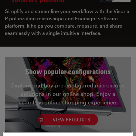
Simplify and streamline your workflow with the Visoria
P polarization microscope and Enersight software
platform. It helps you compare, measure, and share
seamlessly with a single intuitive interface.
Show popular configurations
Explore and buy pre-configured microscopy
solutions in our online shop. Enjoy a
seamless online shopping experience.
VIEW PRODUCTS