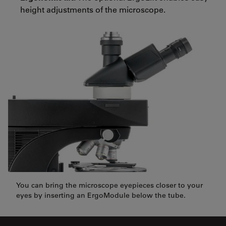
height adjustments of the microscope.
You can bring the microscope eyepieces closer to your
eyes by inserting an ErgoModule below the tube.