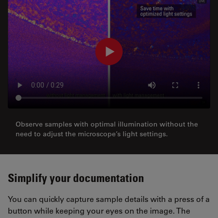
Observe samples with optimal illumination without the
need to adjust the microscope’s light settings.
Simplify your documentation
You can quickly capture sample details with a press of a
button while keeping your eyes on the image. The