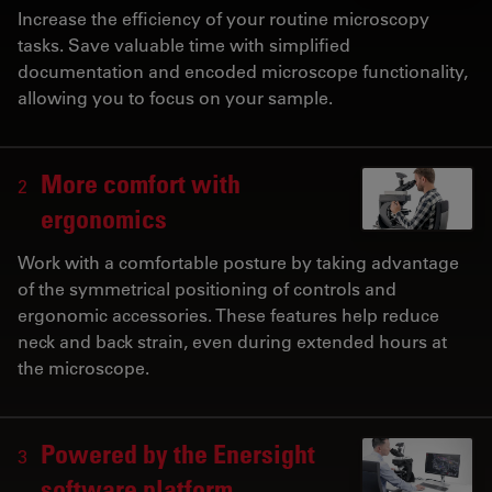
Increase the efficiency of your routine microscopy
tasks. Save valuable time with simplified
documentation and encoded microscope functionality,
allowing you to focus on your sample.
More comfort with
2
ergonomics
Work with a comfortable posture by taking advantage
of the symmetrical positioning of controls and
ergonomic accessories. These features help reduce
neck and back strain, even during extended hours at
the microscope.
Powered by the Enersight
3
software platform