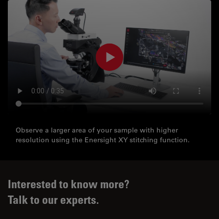
Observe a larger area of your sample with higher
resolution using the Enersight XY stitching function.
Interested to know more?
Talk to our experts.