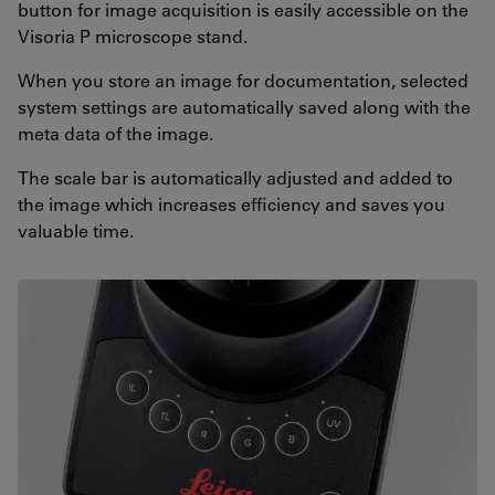
button for image acquisition is easily accessible on the
Visoria P microscope stand.
When you store an image for documentation, selected
system settings are automatically saved along with the
meta data of the image.
The scale bar is automatically adjusted and added to
the image which increases efficiency and saves you
valuable time.