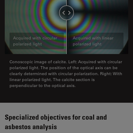
Acquired with circular
Acquired with linear
polarized light
polarized light
Conoscopic image of calcite. Left: Acquired with circular
polarized light. The position of the optical axis can be
clearly determined with circular polarization. Right: With
linear polarized light. The calcite section is
perpendicular to the optical axis.
Specialized objectives for coal and
asbestos analysis