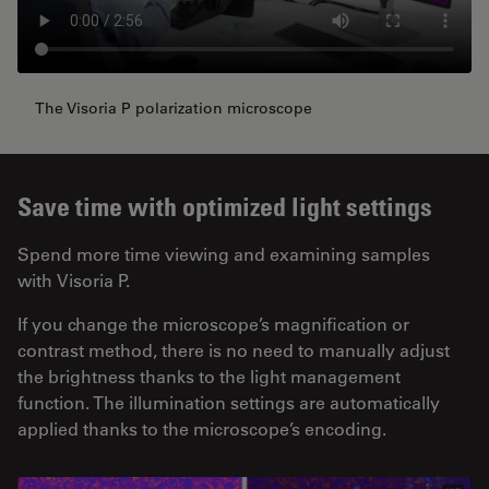
The Visoria P polarization microscope
Save time with optimized light settings
Spend more time viewing and examining samples
with Visoria P.
If you change the microscope’s magnification or
contrast method, there is no need to manually adjust
the brightness thanks to the light management
function. The illumination settings are automatically
applied thanks to the microscope’s encoding.