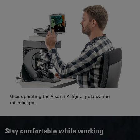
User operating the Visoria P digital polarization
microscope.
Stay comfortable while working