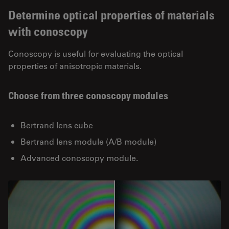
Determine optical properties of materials
with conoscopy
Conoscopy is useful for evaluating the optical
properties of anisotropic materials.
Choose from three conoscopy modules
Bertrand lens cube
Bertrand lens module (A/B module)
Advanced conoscopy module.