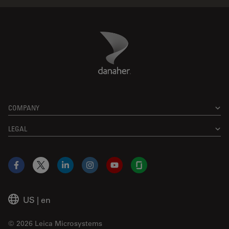
Danaher Logo
Footer
COMPANY
LEGAL
Facebook
X
LinkedIn
Instagram
YouTube
Glassdoor
US
|
en
© 2026 Leica Microsystems