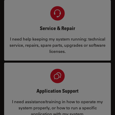
Service & Repair
I need help keeping my system running: technical
service, repairs, spare parts, upgrades or software
licenses.
Application Support
I need assistance/training in how to operate my
system properly, or how to run a specific
application with my system.