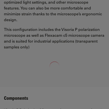
optimized light settings, and other microscope
features. You can also be more comfortable and
minimize strain thanks to the microscope’s ergonomic
design.
This configuration includes the Visoria P polarization
microscope as well as Flexacam c5 microscope camera
and is suited for industrial applications (transparent
samples only)
Loading...
Components