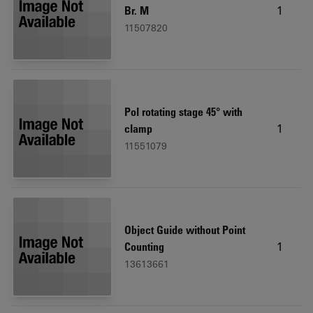
1
Br. M
11507820
Pol rotating stage 45° with
1
clamp
11551079
Object Guide without Point
1
Counting
13613661