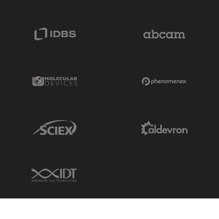
IDBS Link
Abcam Limited
Molecular Devices Link
Phenomenex L
Sciex Link
Aldevron Link
IDT Link