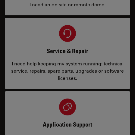
I need an on site or remote demo.
Service & Repair
I need help keeping my system running: technical
service, repairs, spare parts, upgrades or software
licenses.
Application Support