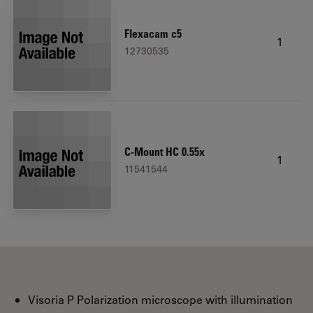
Flexacam c5
1
12730535
C-Mount HC 0.55x
1
11541544
Visoria P Polarization microscope with illumination