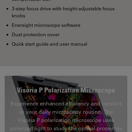
3-step focus drive with height-adjustable focus
knobs
Enersight microscope software
Dust protection cover
Quick start guide and user manual
Visoria P Polarization Microscope
Experience enhanced efficiency and comfort
in your daily microscopy routine. The
Visoria P polarization microscope uses
polarized light to study the optical properties