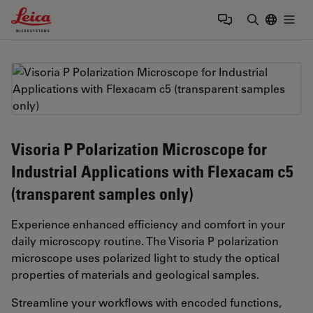
Leica Microsystems Logo
Togg
Enter Sear
Visoria P Polarization Microscope for
Industrial Applications with Flexacam c5
(transparent samples only)
Experience enhanced efficiency and comfort in your
daily microscopy routine. The Visoria P polarization
microscope uses polarized light to study the optical
properties of materials and geological samples.
Streamline your workflows with encoded functions,