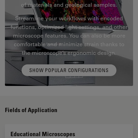
of materials and geological samples.
Streamline your workflows with encoded
functions, optimized light settings, and other
microscope features. You can also be more
comfortable and minimize strain thanks to
the microscope’s ergonomic design.
SHOW POPULAR CONFIGURATIONS
Fields of Application
Educational Microscopes