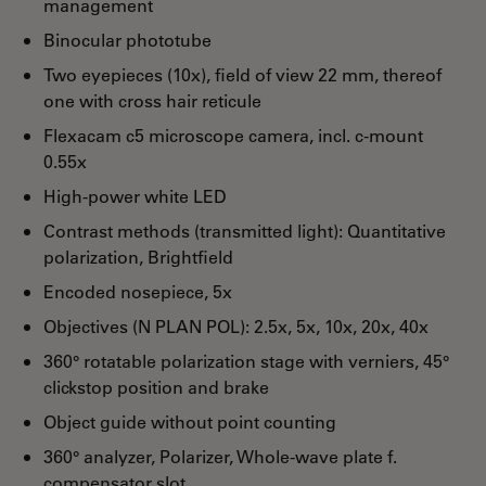
management
Binocular phototube
Two eyepieces (10x), field of view 22 mm, thereof
one with cross hair reticule
Flexacam c5 microscope camera, incl. c-mount
0.55x
High-power white LED
Contrast methods (transmitted light): Quantitative
polarization, Brightfield
Encoded nosepiece, 5x
Objectives (N PLAN POL): 2.5x, 5x, 10x, 20x, 40x
360° rotatable polarization stage with verniers, 45°
clickstop position and brake
Object guide without point counting
360° analyzer, Polarizer, Whole-wave plate f.
compensator slot