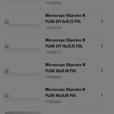
11556036
Microscope Objective N
1
PLAN EPI 5x/0,12 POL
11556075
Microscope Objective N
1
PLAN EPI 10x/0,25 POL
11556517
Microscope Objective N
1
PLAN 20x/0,40 POL
11556083
Microscope Objective N
1
PLAN 40x/0,65 POL
11556084