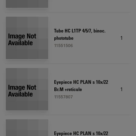
Tube HC L1TP 4/5/7, binoc.
1
phototube
11551506
Eyepiece HC PLAN s 10x/22
1
Br.M +reticule
11557807
Eyepiece HC PLAN s 10x/22