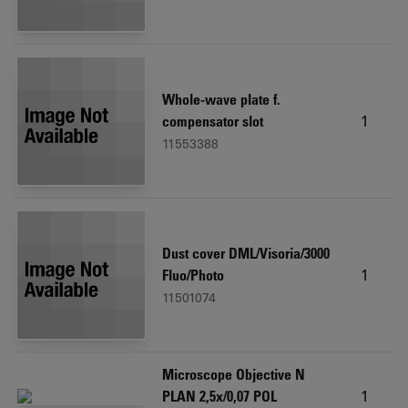
Whole-wave plate f.
1
compensator slot
11553388
Dust cover DML/Visoria/3000
1
Fluo/Photo
11501074
Microscope Objective N
1
PLAN 2,5x/0,07 POL