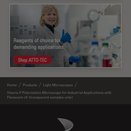
Home
Products
Light Microscopes
Visoria P Polarization Microscope for Industrial Applications with
Flexacam c5 (transparent samples only)
Danaher Logo
Footer