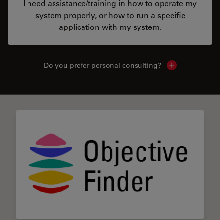
I need assistance/training in how to operate my
system properly, or how to run a specific
application with my system.
Do you prefer personal consulting?
Show local con
✕