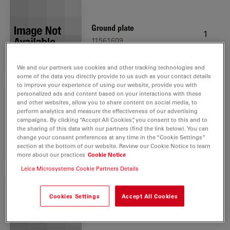
Ground plate
1
11561609
We and our partners use cookies and other tracking technologies and
some of the data you directly provide to us such as your contact details
to improve your experience of using our website, provide you with
personalized ads and content based on your interactions with these
and other websites, allow you to share content on social media, to
perform analytics and measure the effectiveness of our advertising
Lamp housing LH113 LED
1
campaigns. By clicking “Accept All Cookies”, you consent to this and to
11504199
the sharing of this data with our partners (find the link below). You can
change your consent preferences at any time in the “Cookie Settings”
section at the bottom of our website. Review our Cookie Notice to learn
more about our practices
Cookie Notice
Leica Microsystems Cookie Partners Details
Cookies Settings
Accept All Cookies
Focus knobs for Visoria
1
11561608