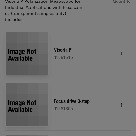
Visoria P Polarization Microscope for
Quantity
Industrial Applications with Flexacam
c5 (transparent samples only)
includes:
Visoria P
1
11561615
Focus drive 3-step
1
11561605