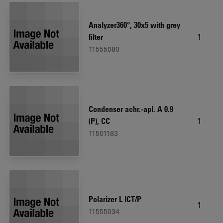
Analyzer360°, 30x5 with grey
1
filter
11555080
Condenser achr.-apl. A 0.9
1
(P), CC
11501183
Polarizer L ICT/P
1
11555034