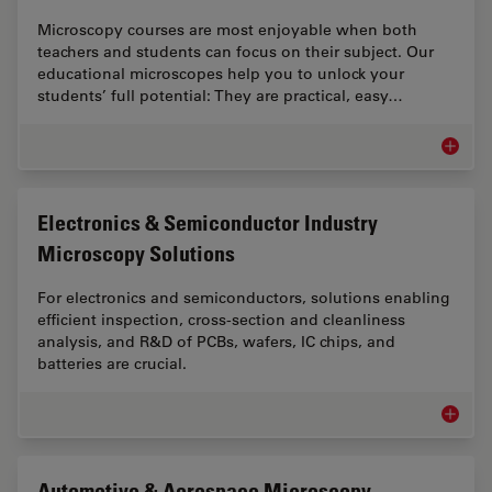
Microscopy courses are most enjoyable when both
teachers and students can focus on their subject. Our
educational microscopes help you to unlock your
students’ full potential: They are practical, easy…
Educati
Electronics & Semiconductor Industry
Microscopy Solutions
For electronics and semiconductors, solutions enabling
efficient inspection, cross-section and cleanliness
analysis, and R&D of PCBs, wafers, IC chips, and
batteries are crucial.
Electro
Automotive & Aerospace Microscopy