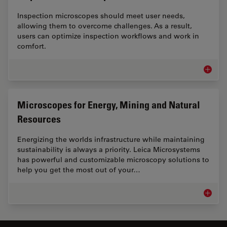
Inspection microscopes should meet user needs,
allowing them to overcome challenges. As a result,
users can optimize inspection workflows and work in
comfort.
Inspect
Microscopes for Energy, Mining and Natural
Resources
Energizing the worlds infrastructure while maintaining
sustainability is always a priority. Leica Microsystems
has powerful and customizable microscopy solutions to
help you get the most out of your…
Microsc