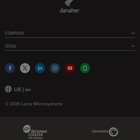
COMPANY
LEGAL
Facebook
X
LinkedIn
Instagram
YouTube
Glassdoor
US
|
en
© 2026 Leica Microsystems
Beckman Coulter Link
Genedata Link