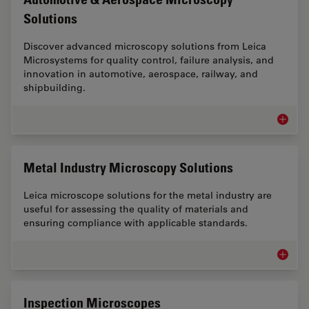
Solutions
Discover advanced microscopy solutions from Leica
Microsystems for quality control, failure analysis, and
innovation in automotive, aerospace, railway, and
shipbuilding.
Automot
Metal Industry Microscopy Solutions
Leica microscope solutions for the metal industry are
useful for assessing the quality of materials and
ensuring compliance with applicable standards.
Metal I
Inspection Microscopes