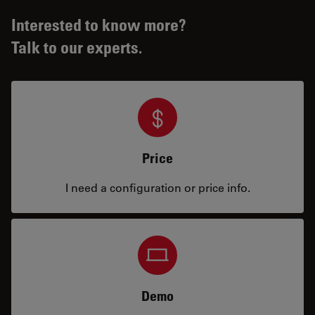
Interested to know more?
Talk to our experts.
Price
I need a configuration or price info.
Demo