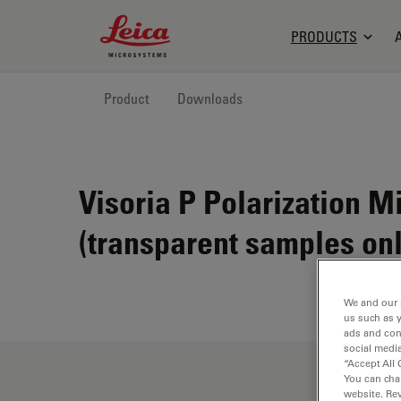
Leica Microsystems Logo
PRODUCTS
Product
Downloads
Visoria P Polarization M
(transparent samples onl
We and our 
us such as 
ads and con
social media
“Accept All 
You can cha
website. Re