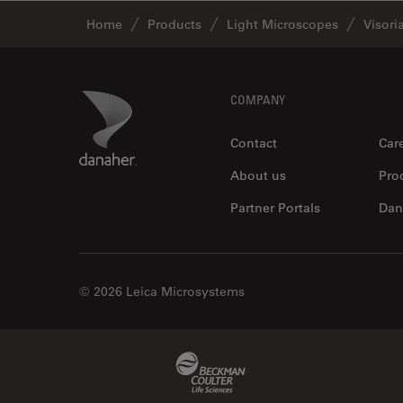
Home
Products
Light Microscopes
Visori
Footer
Danaher Logo
COMPANY
Contact
Car
About us
Pro
Partner Portals
Dan
© 2026 Leica Microsystems
Beckman Coulter Link