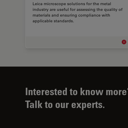
Leica microscope solutions for the metal
industry are useful for assessing the quality of
materials and ensuring compliance with
applicable standards.
Met
Interested to know more
Talk to our experts.