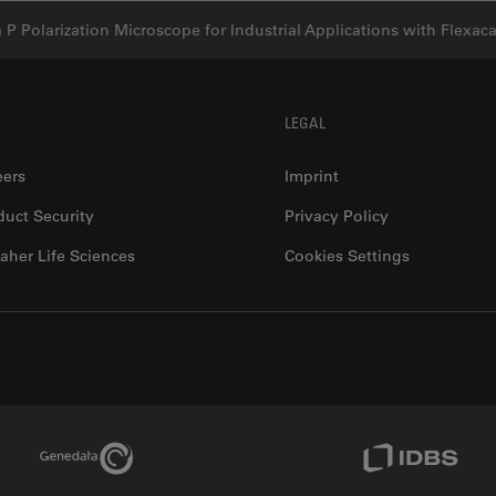
a P Polarization Microscope for Industrial Applications with Flexa
LEGAL
eers
Imprint
duct Security
Privacy Policy
aher Life Sciences
Cookies Settings
Genedata Link
IDBS Link