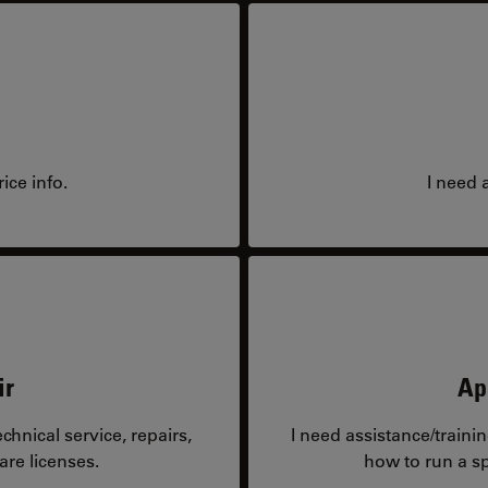
ice info.
I need 
ir
Ap
hnical service, repairs,
I need assistance/traini
are licenses.
how to run a sp