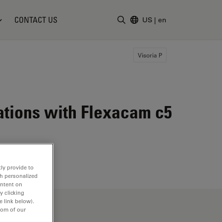
CONTACT US
US
|
en
Enter Search Term
Visoria P
cations with Flexacam c5
ly provide to
th personalized
ontent on
y clicking
e link below).
tom of our