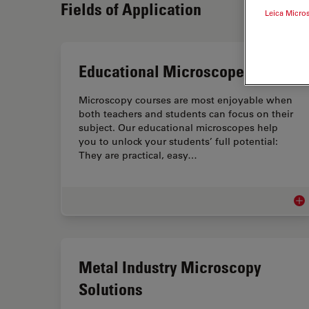
Fields of Application
Leica Micro
Educational Microscopes
Microscopy courses are most enjoyable when
both teachers and students can focus on their
subject. Our educational microscopes help
you to unlock your students’ full potential:
They are practical, easy…
Edu
Metal Industry Microscopy
Solutions