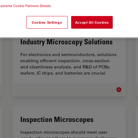
systems Cookie Partners Details
Cookies Settings
Accept All Cookies
Electronics & Semiconductor
Industry Microscopy Solutions
For electronics and semiconductors, solutions
enabling efficient inspection, cross-section
and cleanliness analysis, and R&D of PCBs,
wafers, IC chips, and batteries are crucial.
cational Microscopes
Electronics
Inspection Microscopes
Inspection microscopes should meet user