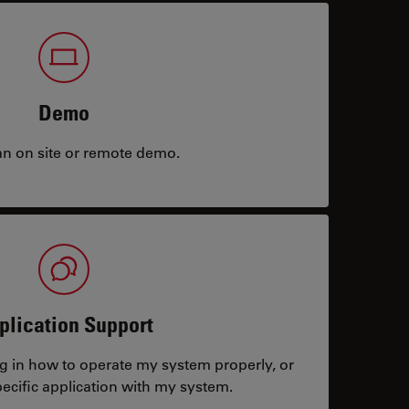
Demo
an on site or remote demo.
plication Support
ng in how to operate my system properly, or
ecific application with my system.