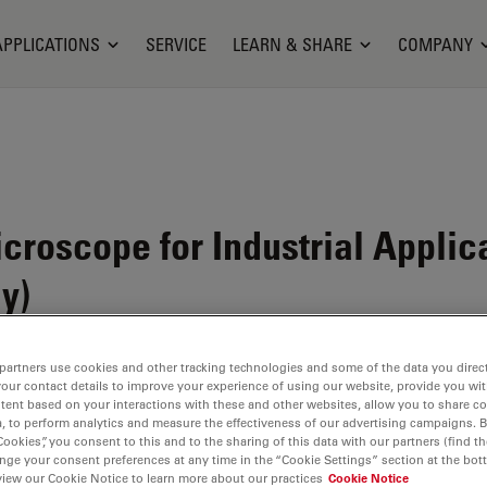
APPLICATIONS
SERVICE
LEARN & SHARE
COMPANY
icroscope for Industrial Appli
y)
partners use cookies and other tracking technologies and some of the data you direct
your contact details to improve your experience of using our website, provide you wi
tent based on your interactions with these and other websites, allow you to share c
, to perform analytics and measure the effectiveness of our advertising campaigns. B
Cookies”, you consent to this and to the sharing of this data with our partners (find th
nge your consent preferences at any time in the “Cookie Settings” section at the bot
view our Cookie Notice to learn more about our practices
Cookie Notice