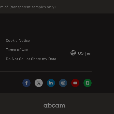
cam c5 (transparent samples only)
Cookie Notice
Terms of Use
US
|
en
Do Not Sell or Share my Data
Facebook
X
LinkedIn
Instagram
YouTube
Glassdoor
Abcam Limited Link