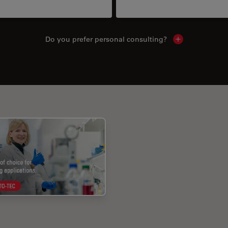
Do you prefer personal consulting?
Show local con