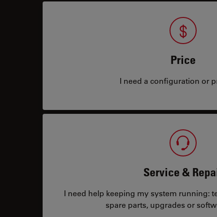
Price
I need a configuration or pr
Service & Repa
I need help keeping my system running: tec
spare parts, upgrades or softw