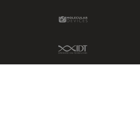
Molecular Devices Link
IDT Link