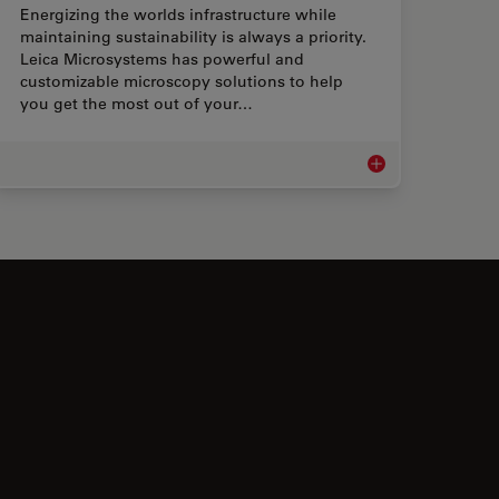
Energizing the worlds infrastructure while
maintaining sustainability is always a priority.
Leica Microsystems has powerful and
customizable microscopy solutions to help
you get the most out of your…
Microscopes
Microscopes for Ene