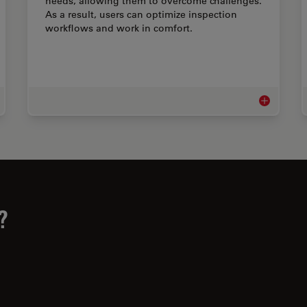
needs, allowing them to overcome challenges.
As a result, users can optimize inspection
workflows and work in comfort.
al Industry Microscopy Solutions
Inspection 
?