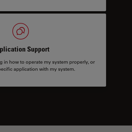
plication Support
ng in how to operate my system properly, or
ecific application with my system.
tacts