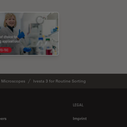
o Microscopes
Ivesta 3 for Routine Sorting
LEGAL
eers
Imprint