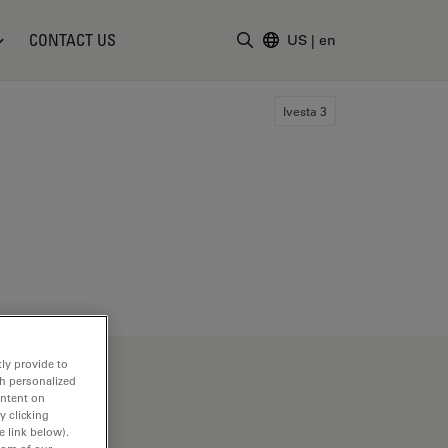
CONTACT US
US
|
en
Enter Search Term
Ivesta 3
ly provide to
th personalized
ontent on
y clicking
e link below).