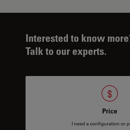
Interested to know more
Talk to our experts.
Price
I need a configuration or pr