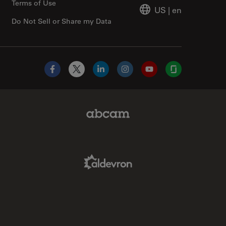
Terms of Use
US
|
en
Do Not Sell or Share my Data
Facebook
X
LinkedIn
Instagram
YouTube
Glassdoor
Abcam Limited Link
Aldevron Link