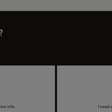
?
ice info.
I need 