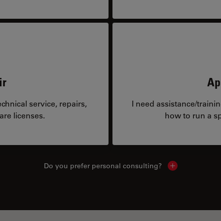
ir
Ap
hnical service, repairs,
I need assistance/traini
are licenses.
how to run a sp
Do you prefer personal consulting?
Show local con