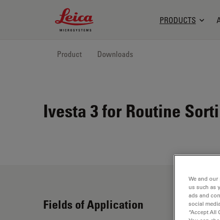
Leica Microsystems Logo
PRODUCTS
Product
Downloads
Ivesta 3 for Routine Sort
We and our 
us such as 
ads and con
Fields of Application
social media
“Accept All 