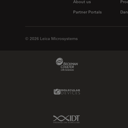
About us
Pro
Partner Portals
Dan
© 2026 Leica Microsystems
Beckman Coulter Link
Molecular Devices Link
IDT Link