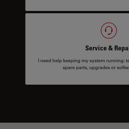
Service & Repa
I need help keeping my system running: tec
spare parts, upgrades or softw