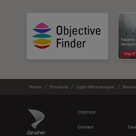
Home
Products
Light Microscopes
Stere
Footer
Danaher Logo
COMPANY
Contact
Car