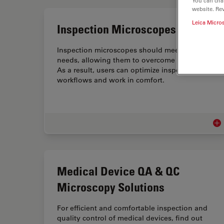
You can cha
website. Re
Leica Micro
Inspection Microscopes
Inspection microscopes should meet user
needs, allowing them to overcome challenges.
As a result, users can optimize inspection
workflows and work in comfort.
Ins
Medical Device QA & QC
Microscopy Solutions
For efficient and comfortable inspection and
quality control of medical devices, find out