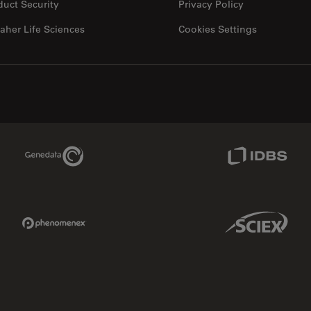
duct Security
Privacy Policy
aher Life Sciences
Cookies Settings
Genedata Link
IDBS Link
Phenomenex Link
Sciex Link