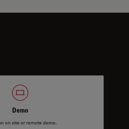
Demo
an on site or remote demo.