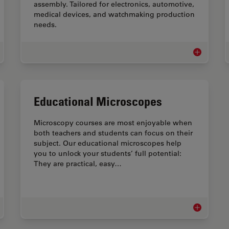
assembly. Tailored for electronics, automotive,
medical devices, and watchmaking production
needs.
ical Device QA & QC Microscopy Solutions
Assembly &
Educational Microscopes
Microscopy courses are most enjoyable when
both teachers and students can focus on their
subject. Our educational microscopes help
you to unlock your students’ full potential:
They are practical, easy…
roscopes for Watchmaking Industry
Educational