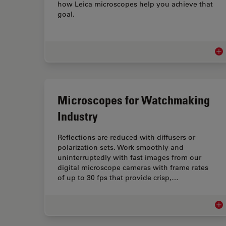
how Leica microscopes help you achieve that
goal.
Med
Microscopes for Watchmaking
Industry
Reflections are reduced with diffusers or
polarization sets. Work smoothly and
uninterruptedly with fast images from our
digital microscope cameras with frame rates
of up to 30 fps that provide crisp,…
Mic