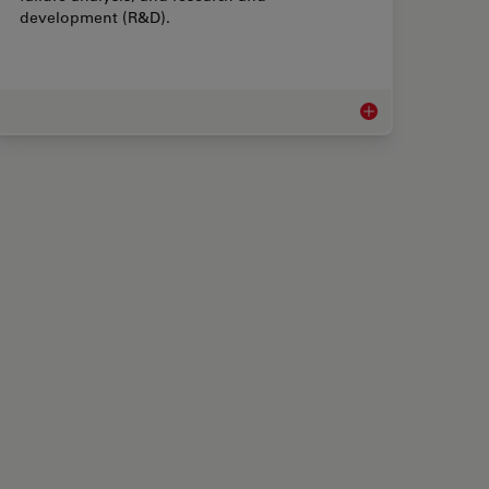
development (R&D).
 Rework Microscopes
Measurement Micro
 Microscopes