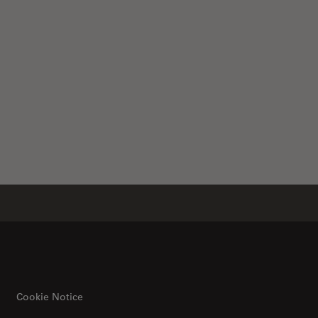
Cookie Notice