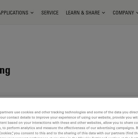
APPLICATIONS
SERVICE
LEARN & SHARE
COMPANY
ing
partners use cookies and other tracking technologies and some of the data you direct
your contact details to improve your experience of using our website, provide you wi
tent based on your interactions with these and other websites, allow you to share c
, to perform analytics and measure the effectiveness of our advertising campaigns. B
Cookies”, you consent to this and to the sharing of this data with our partners (find th