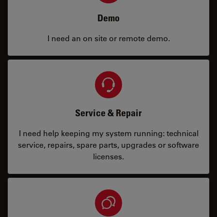
Demo
I need an on site or remote demo.
Service & Repair
I need help keeping my system running: technical
service, repairs, spare parts, upgrades or software
licenses.