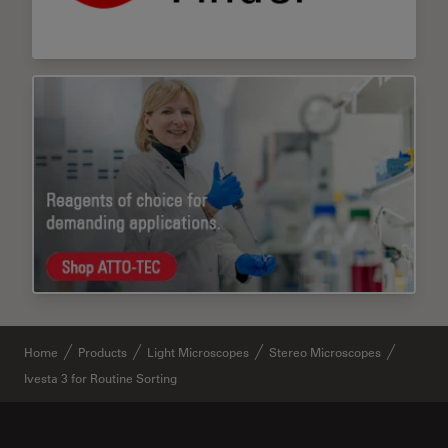
Home
Products
Light Microscopes
Stereo Microscopes
Ivesta 3 for Routine Sorting