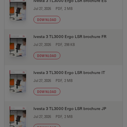
Ivesta 3 TL3000 Ergo LSR brochure ES
Jul 27, 2026
PDF, 2 MB
DOWNLOAD
Ivesta 3 TL3000 Ergo LSR brochure FR
Jul 27, 2026
PDF, 298 KB
DOWNLOAD
Ivesta 3 TL3000 Ergo LSR brochure IT
Jul 27, 2026
PDF, 2 MB
DOWNLOAD
Ivesta 3 TL3000 Ergo LSR brochure JP
Jul 27, 2026
PDF, 2 MB