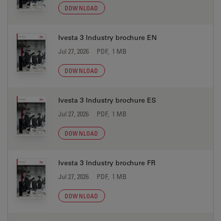
DOWNLOAD
Ivesta 3 Industry brochure EN
Jul 27, 2026
PDF, 1 MB
DOWNLOAD
Ivesta 3 Industry brochure ES
Jul 27, 2026
PDF, 1 MB
DOWNLOAD
Ivesta 3 Industry brochure FR
Jul 27, 2026
PDF, 1 MB
DOWNLOAD