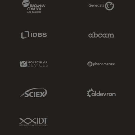
Beckman Coulter Link
Genedata Link
IDBS Link
Abcam Limited
Molecular Devices Link
Phenomenex L
Sciex Link
Aldevron Link
IDT Link