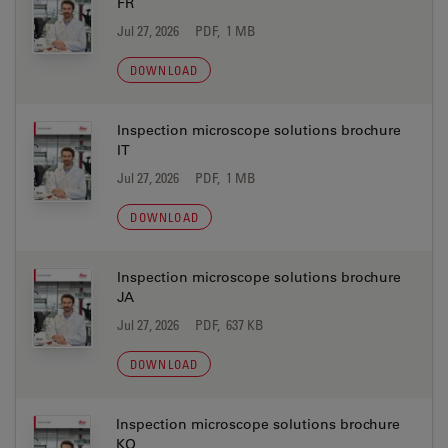
FR
Jul 27, 2026
PDF, 1 MB
DOWNLOAD
Inspection microscope solutions brochure
IT
Jul 27, 2026
PDF, 1 MB
DOWNLOAD
Inspection microscope solutions brochure
JA
Jul 27, 2026
PDF, 637 KB
DOWNLOAD
Inspection microscope solutions brochure
KO