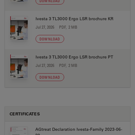
DOWNLOAD
Ivesta 3 TL3000 Ergo LSR brochure KR
Jul 27, 2026
PDF, 2 MB
DOWNLOAD
Ivesta 3 TL3000 Ergo LSR brochure PT
Jul 27, 2026
PDF, 2 MB
DOWNLOAD
CERTIFICATES
AGtreat Declaration Ivesta-Family 2023-06-