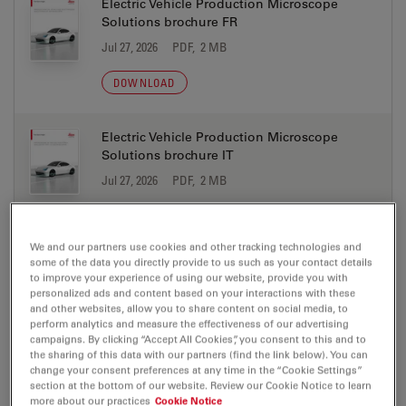
Electric Vehicle Production Microscope
Solutions brochure FR
Jul 27, 2026
PDF, 2 MB
DOWNLOAD
Electric Vehicle Production Microscope
Solutions brochure IT
Jul 27, 2026
PDF, 2 MB
DOWNLOAD
We and our partners use cookies and other tracking technologies and
some of the data you directly provide to us such as your contact details
Electric Vehicle Production Microscope
to improve your experience of using our website, provide you with
Solutions brochure JA
personalized ads and content based on your interactions with these
and other websites, allow you to share content on social media, to
Jul 27, 2026
PDF, 2 MB
perform analytics and measure the effectiveness of our advertising
campaigns. By clicking “Accept All Cookies”, you consent to this and to
DOWNLOAD
the sharing of this data with our partners (find the link below). You can
change your consent preferences at any time in the “Cookie Settings”
section at the bottom of our website. Review our Cookie Notice to learn
more about our practices
Cookie Notice
Electric Vehicle Production Microscope