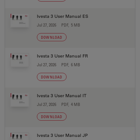
Ivesta 3 User Manual ES
Jul 27, 2026
PDF, 5 MB
DOWNLOAD
Ivesta 3 User Manual FR
Jul 27, 2026
PDF, 6 MB
DOWNLOAD
Ivesta 3 User Manual IT
Jul 27, 2026
PDF, 4 MB
DOWNLOAD
Ivesta 3 User Manual JP