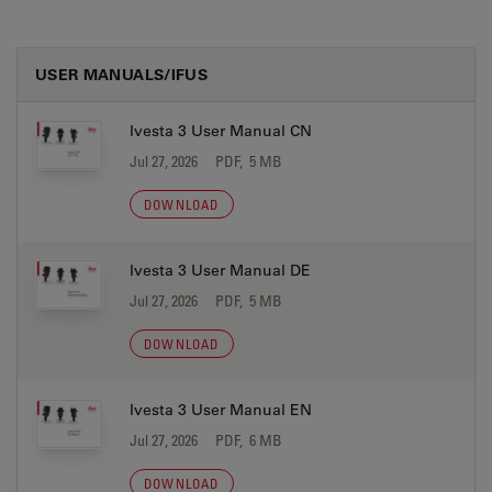
USER MANUALS/IFUS
Ivesta 3 User Manual CN
Jul 27, 2026
PDF, 5 MB
DOWNLOAD
Ivesta 3 User Manual DE
Jul 27, 2026
PDF, 5 MB
DOWNLOAD
Ivesta 3 User Manual EN
Jul 27, 2026
PDF, 6 MB
DOWNLOAD