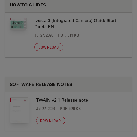
HOW TO GUIDES
Ivesta 3 (Integrated Camera) Quick Start
Guide EN
Jul 27, 2026
PDF, 913 KB
DOWNLOAD
SOFTWARE RELEASE NOTES
TWAIN v2.1 Release note
Jul 27, 2026
PDF, 529 KB
DOWNLOAD