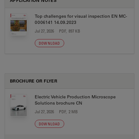
APPLICATION NOTES
Top challenges for visual inspection EN MC-
0006141 14.09.2023
Jul 27, 2026
PDF, 897 KB
DOWNLOAD
BROCHURE OR FLYER
Electric Vehicle Production Microscope
Solutions brochure CN
Jul 27, 2026
PDF, 2 MB
DOWNLOAD