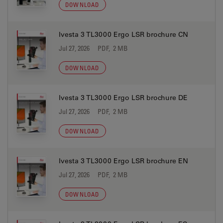
DOWNLOAD
Ivesta 3 TL3000 Ergo LSR brochure CN
Jul 27, 2026
PDF, 2 MB
DOWNLOAD
Ivesta 3 TL3000 Ergo LSR brochure DE
Jul 27, 2026
PDF, 2 MB
DOWNLOAD
Ivesta 3 TL3000 Ergo LSR brochure EN
Jul 27, 2026
PDF, 2 MB
DOWNLOAD