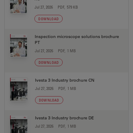
Jul 27, 2026
PDF, 579 KB
DOWNLOAD
Inspection microscope solutions brochure
PT
Jul 27, 2026
PDF, 1 MB
DOWNLOAD
Ivesta 3 Industry brochure CN
Jul 27, 2026
PDF, 1 MB
DOWNLOAD
Ivesta 3 Industry brochure DE
Jul 27, 2026
PDF, 1 MB