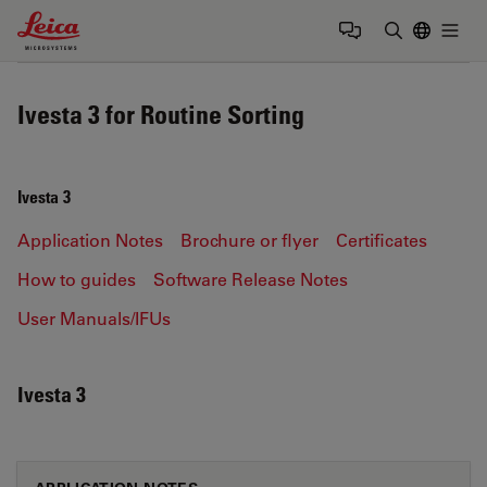
Leica Microsystems Logo
Togg
Enter Sear
Ivesta 3 for Routine Sorting
Ivesta 3
Application Notes
Brochure or flyer
Certificates
How to guides
Software Release Notes
User Manuals/IFUs
Ivesta 3