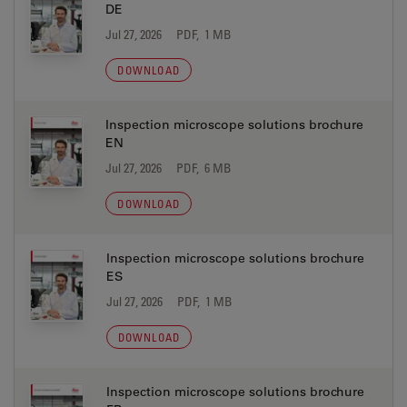
DE
Jul 27, 2026
PDF, 1 MB
DOWNLOAD
Inspection microscope solutions brochure
EN
Jul 27, 2026
PDF, 6 MB
DOWNLOAD
Inspection microscope solutions brochure
ES
Jul 27, 2026
PDF, 1 MB
DOWNLOAD
Inspection microscope solutions brochure