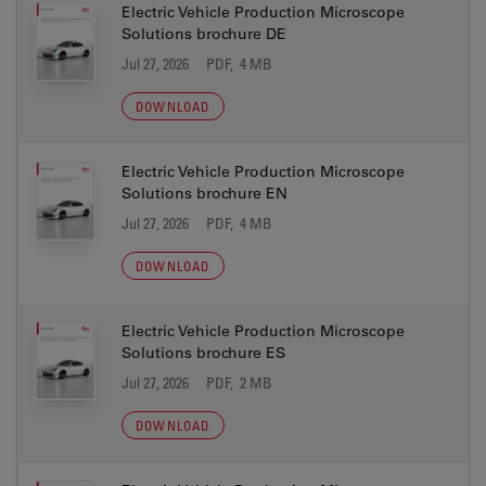
Electric Vehicle Production Microscope
Solutions brochure DE
Jul 27, 2026
PDF, 4 MB
DOWNLOAD
Electric Vehicle Production Microscope
Solutions brochure EN
Jul 27, 2026
PDF, 4 MB
DOWNLOAD
Electric Vehicle Production Microscope
Solutions brochure ES
Jul 27, 2026
PDF, 2 MB
DOWNLOAD