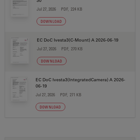
30
Jul 27, 2026
PDF, 224 KB
DOWNLOAD
EC DoC Ivesta3(C-Mount) A 2026-06-19
Jul 27, 2026
PDF, 270 KB
DOWNLOAD
EC DoC Ivesta3(IntegratedCamera) A 2026-
06-19
Jul 27, 2026
PDF, 271 KB
DOWNLOAD