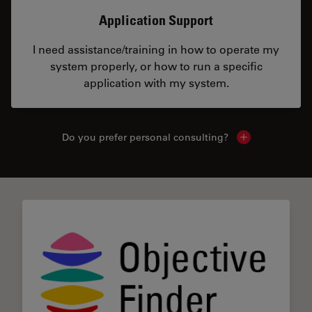
Application Support
I need assistance/training in how to operate my
system properly, or how to run a specific
application with my system.
Do you prefer personal consulting?
Show local con