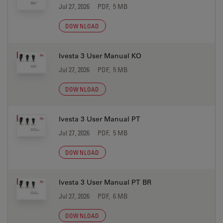
Jul 27, 2026
PDF, 5 MB
DOWNLOAD
Ivesta 3 User Manual KO
Jul 27, 2026
PDF, 5 MB
DOWNLOAD
Ivesta 3 User Manual PT
Jul 27, 2026
PDF, 5 MB
DOWNLOAD
Ivesta 3 User Manual PT BR
Jul 27, 2026
PDF, 6 MB
DOWNLOAD