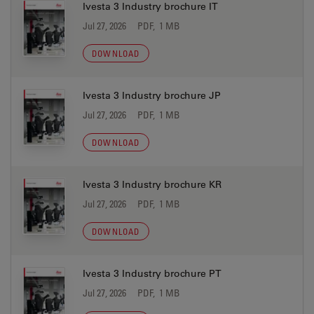
Ivesta 3 Industry brochure IT
Jul 27, 2026
PDF, 1 MB
DOWNLOAD
Ivesta 3 Industry brochure JP
Jul 27, 2026
PDF, 1 MB
DOWNLOAD
Ivesta 3 Industry brochure KR
Jul 27, 2026
PDF, 1 MB
DOWNLOAD
Ivesta 3 Industry brochure PT
Jul 27, 2026
PDF, 1 MB