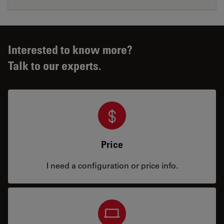
Interested to know more?
Talk to our experts.
Price
I need a configuration or price info.