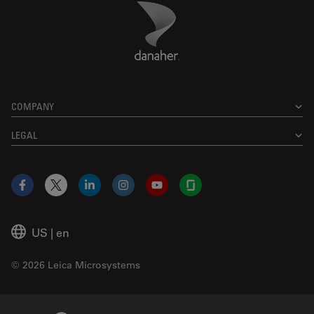
Danaher Logo
Footer
COMPANY
LEGAL
Facebook
X
LinkedIn
Instagram
YouTube
Glassdoor
US
|
en
© 2026 Leica Microsystems