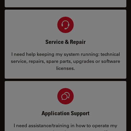
Service & Repair
I need help keeping my system running: technical
service, repairs, spare parts, upgrades or software
licenses.
Application Support
I need assistance/training in how to operate my