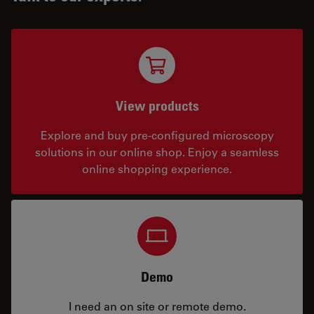
View products
Explore and buy pre-configured microscopy
solutions in our online shop. Enjoy a seamless
online shopping experience.
Demo
I need an on site or remote demo.