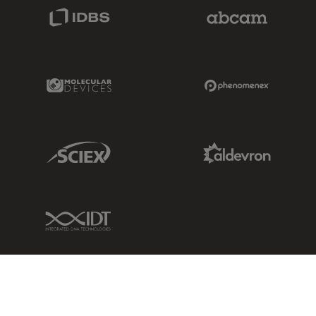
IDBS Link
Abcam Limited
Molecular Devices Link
Phenomenex L
Sciex Link
Aldevron Link
IDT Link