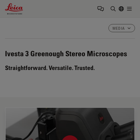
Leica Microsystems Logo
Togg
Enter Sear
MEDIA
Ivesta 3
Greenough Stereo Microscopes
Straightforward. Versatile. Trusted.