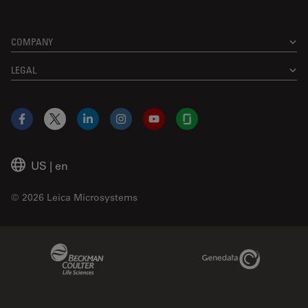
COMPANY
LEGAL
Facebook
X
LinkedIn
Instagram
YouTube
Glassdoor
US
|
en
© 2026 Leica Microsystems
Beckman Coulter Link
Genedata Link