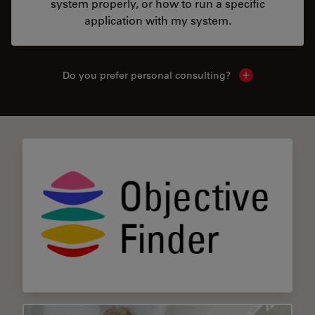
system properly, or how to run a specific
application with my system.
Do you prefer personal consulting?
Show local con