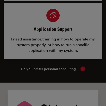
Application Support
I need assistance/training in how to operate my
system properly, or how to run a specific
application with my system.
Do you prefer personal consulting?
Show local con