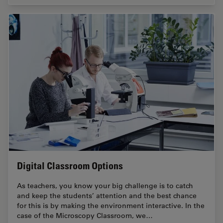
Digital Classroom Options
As teachers, you know your big challenge is to catch
and keep the students’ attention and the best chance
for this is by making the environment interactive. In the
case of the Microscopy Classroom, we…