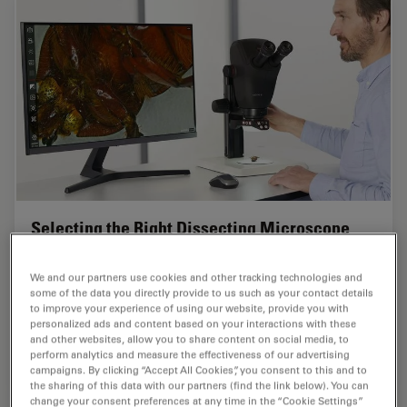
Selecting the Right Dissecting Microscope
Learn how you can enhance dissection for life-science
We and our partners use cookies and other tracking technologies and
research and education with a microscope that ensures
some of the data you directly provide to us such as your contact details
ergonomic comfort, high-quality optics, and easy
to improve your experience of using our website, provide you with
access to the specimen.
personalized ads and content based on your interactions with these
and other websites, allow you to share content on social media, to
perform analytics and measure the effectiveness of our advertising
May 23, 2025
Guide
Dissection
Selecti
campaigns. By clicking “Accept All Cookies”, you consent to this and to
the sharing of this data with our partners (find the link below). You can
change your consent preferences at any time in the “Cookie Settings”