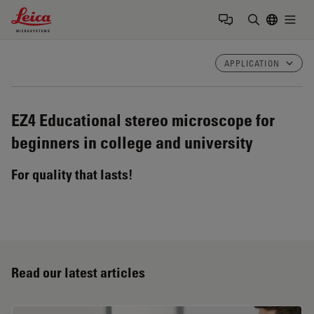
Leica Microsystems Logo
Togg
Enter Sear
APPLICATION
EZ4
Educational stereo microscope for
beginners in college and university
For quality that lasts!
Read our latest articles