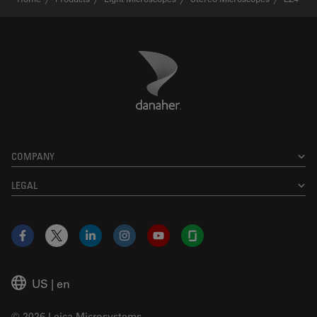
Danaher Logo
Footer
COMPANY
LEGAL
Facebook
X
LinkedIn
Instagram
YouTube
Glassdoor
US
|
en
© 2026 Leica Microsystems