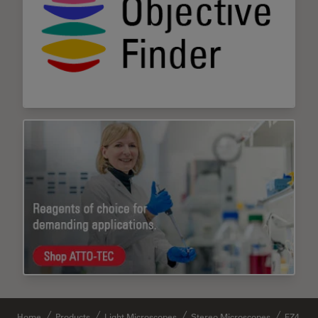
Home
Products
Light Microscopes
Stereo Microscopes
EZ4