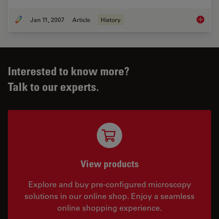
Jan 11, 2007
Article
History
The His
Interested to know more?
Talk to our experts.
View products
Explore and buy pre-configured microscopy
solutions in our online shop. Enjoy a seamless
online shopping experience.