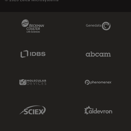
Beckman Coulter Link
Genedata Link
IDBS Link
Abcam Limited
Molecular Devices Link
Phenomenex L
Sciex Link
Aldevron Link