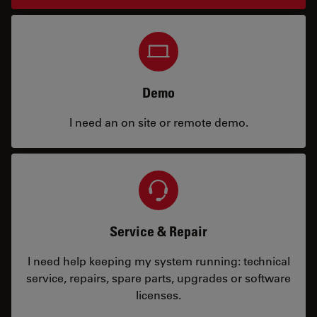
Demo
I need an on site or remote demo.
Service & Repair
I need help keeping my system running: technical
service, repairs, spare parts, upgrades or software
licenses.