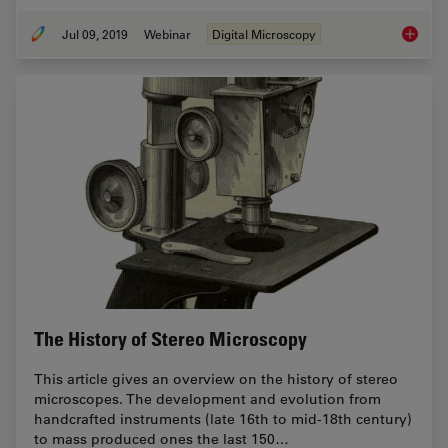
Jul 09, 2019
Webinar
Digital Microscopy
Digital
The History of Stereo Microscopy
This article gives an overview on the history of stereo
microscopes. The development and evolution from
handcrafted instruments (late 16th to mid-18th century)
to mass produced ones the last 150…