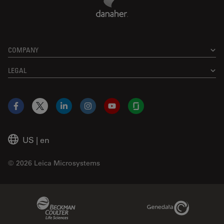
COMPANY
LEGAL
Facebook
X
LinkedIn
Instagram
YouTube
Glassdoor
US
|
en
© 2026 Leica Microsystems
Beckman Coulter Link
Genedata Link