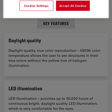
Cookies Settings
Accept All Cookies
KEY FEATURES
Daylight quality
Daylight quality, true color reproduction – 6500K color
temperature allows the user to see structures in their
true colors without the yellow hue of halogen
illumination.
LED illumination
LED illumination – provides up to 50,000 hours of
continuous bright, daylight quality LED illumination,
which is very comfortable for the eyes.