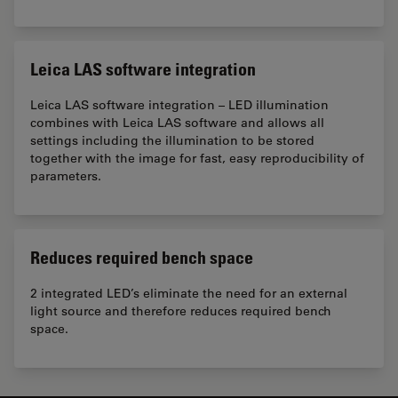
Leica LAS software integration
Leica LAS software integration – LED illumination
combines with Leica LAS software and allows all
settings including the illumination to be stored
together with the image for fast, easy reproducibility of
parameters.
Reduces required bench space
2 integrated LED’s eliminate the need for an external
light source and therefore reduces required bench
space.