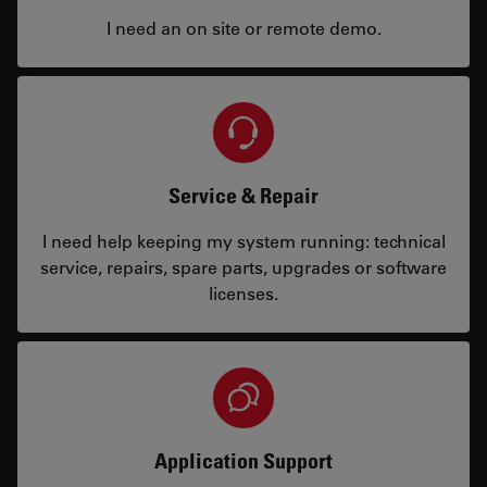
I need an on site or remote demo.
Service & Repair
I need help keeping my system running: technical
service, repairs, spare parts, upgrades or software
licenses.
Application Support