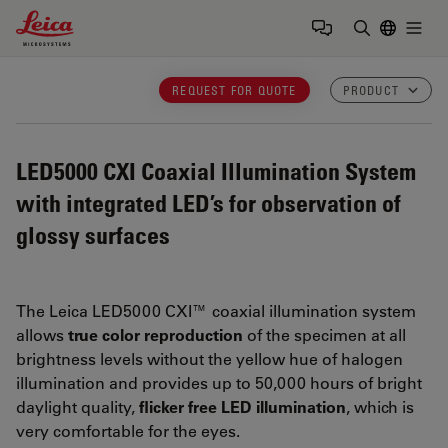
Leica Microsystems Logo
Togg
Enter Sear
REQUEST FOR QUOTE
PRODUCT
LED5000 CXI
Coaxial Illumination System
with integrated LED’s for observation of
glossy surfaces
The Leica LED5000 CXI™ coaxial illumination system
allows
true color reproduction
of the specimen at all
brightness levels without the yellow hue of halogen
illumination and provides up to 50,000 hours of bright
daylight quality,
flicker free LED illumination
, which is
very comfortable for the eyes.