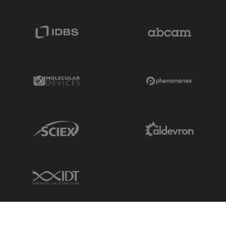
IDBS Link
Abcam Limited
Molecular Devices Link
Phenomenex L
Sciex Link
Aldevron Link
IDT Link