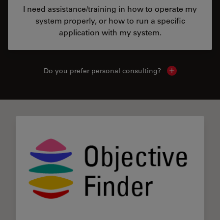
I need assistance/training in how to operate my
system properly, or how to run a specific
application with my system.
Do you prefer personal consulting?
Show local con
✕