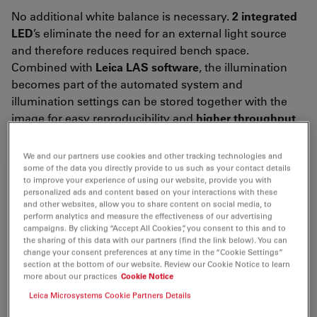
No additional white balance is necessary.
2 integrated
LED
’s eliminate the need for an external light source
and therefore reduces required bench space.
Combined with
Leica LAS software
, the illumination
becomes part of the automated system and
illumination settings can be stored together with the
image for easy reproducibility and
higher
throughput
.
We and our partners use cookies and other tracking technologies and
some of the data you directly provide to us such as your contact details
to improve your experience of using our website, provide you with
personalized ads and content based on your interactions with these
and other websites, allow you to share content on social media, to
perform analytics and measure the effectiveness of our advertising
campaigns. By clicking “Accept All Cookies”, you consent to this and to
the sharing of this data with our partners (find the link below). You can
change your consent preferences at any time in the “Cookie Settings”
section at the bottom of our website. Review our Cookie Notice to learn
more about our practices
Cookie Notice
Leica Microsystems Cookie Partners Details