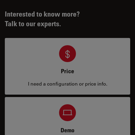
Interested to know more?
Talk to our experts.
Price
I need a configuration or price info.
Demo