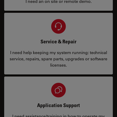
I need an on site or remote demo.
Service & Repair
I need help keeping my system running: technical
service, repairs, spare parts, upgrades or software
licenses.
Application Support
I need assistance/training in how to operate my