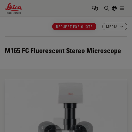
Leica Microsystems Logo
Togg
Enter Sear
REQUEST FOR QUOTE
MEDIA
M165 FC
Fluorescent Stereo Microscope