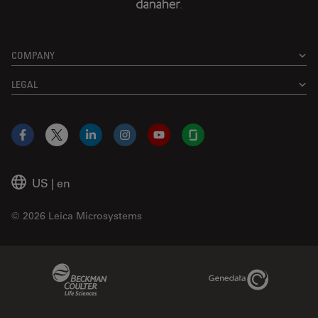
COMPANY
LEGAL
Facebook
X
LinkedIn
Instagram
YouTube
Glassdoor
US
|
en
© 2026 Leica Microsystems
Beckman Coulter Link
Genedata Link