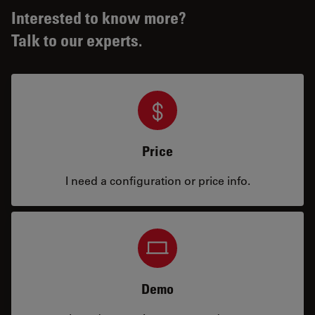
Interested to know more?
Talk to our experts.
Price
I need a configuration or price info.
Demo