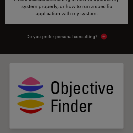
system properly, or how to run a specific
application with my system.
Do you prefer personal consulting?
Show local con