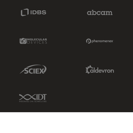
IDBS Link
Abcam Limited
Molecular Devices Link
Phenomenex L
Sciex Link
Aldevron Link
IDT Link