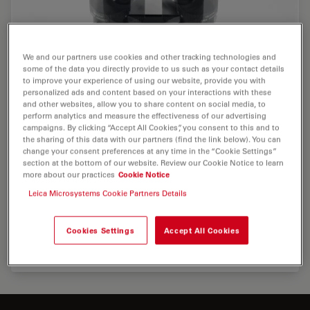
We and our partners use cookies and other tracking technologies and
some of the data you directly provide to us such as your contact details
to improve your experience of using our website, provide you with
personalized ads and content based on your interactions with these
and other websites, allow you to share content on social media, to
perform analytics and measure the effectiveness of our advertising
campaigns. By clicking “Accept All Cookies”, you consent to this and to
the sharing of this data with our partners (find the link below). You can
change your consent preferences at any time in the “Cookie Settings”
section at the bottom of our website. Review our Cookie Notice to learn
more about our practices
Cookie Notice
Leica Microsystems Cookie Partners Details
Cookies Settings
Accept All Cookies
Maximum user comfort with Leica Trinocular ErgoTube®