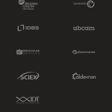
Beckman Coulter Link
Genedata Link
IDBS Link
Abcam Limited
Molecular Devices Link
Phenomenex L
Sciex Link
Aldevron Link
IDT Link