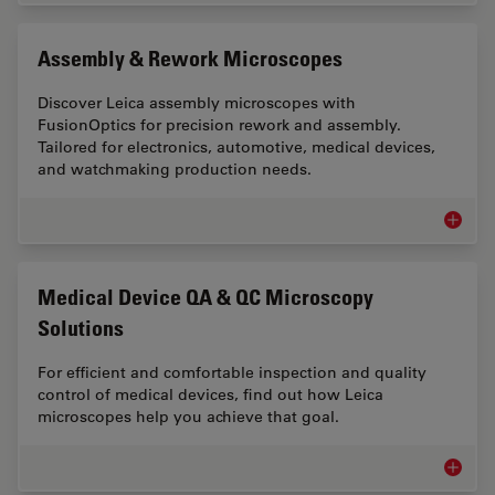
Assembly & Rework Microscopes
Discover Leica assembly microscopes with
FusionOptics for precision rework and assembly.
Tailored for electronics, automotive, medical devices,
and watchmaking production needs.
Assemb
Medical Device QA & QC Microscopy
Solutions
For efficient and comfortable inspection and quality
control of medical devices, find out how Leica
microscopes help you achieve that goal.
Medical