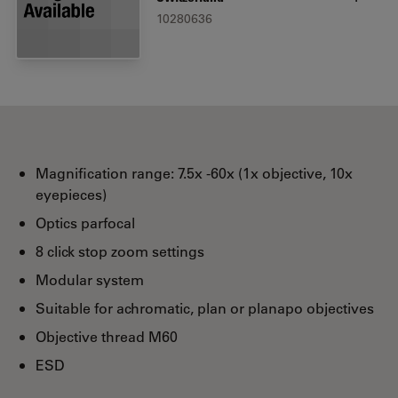
10280636
Magnification range: 7.5x -60x (1x objective, 10x
eyepieces)
Optics parfocal
8 click stop zoom settings
Modular system
Suitable for achromatic, plan or planapo objectives
Objective thread M60
ESD