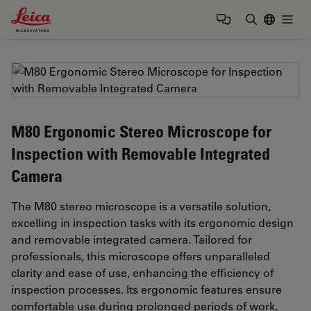
Leica Microsystems Logo
Togg
Enter Sear
M80 Ergonomic Stereo Microscope for
Inspection with Removable Integrated
Camera
The M80 stereo microscope is a versatile solution,
excelling in inspection tasks with its ergonomic design
and removable integrated camera. Tailored for
professionals, this microscope offers unparalleled
clarity and ease of use, enhancing the efficiency of
inspection processes. Its ergonomic features ensure
comfortable use during prolonged periods of work.