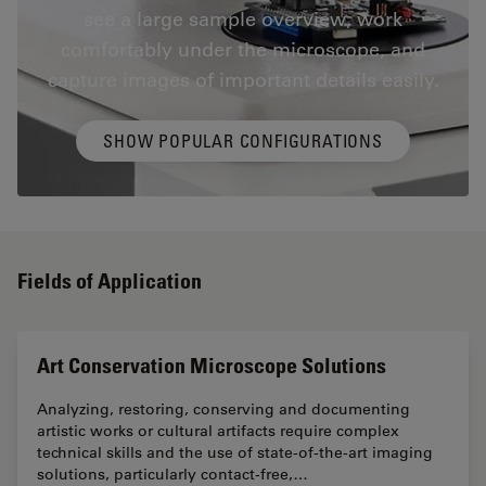
see a large sample overview, work
comfortably under the microscope, and
capture images of important details easily.
SHOW POPULAR CONFIGURATIONS
Fields of Application
Art Conservation Microscope Solutions
Analyzing, restoring, conserving and documenting
artistic works or cultural artifacts require complex
technical skills and the use of state-of-the-art imaging
solutions, particularly contact-free,…