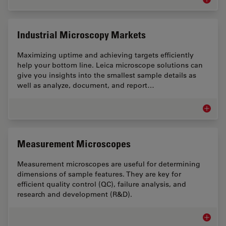
Inspect
Industrial Microscopy Markets
Maximizing uptime and achieving targets efficiently
help your bottom line. Leica microscope solutions can
give you insights into the smallest sample details as
well as analyze, document, and report…
Industr
Measurement Microscopes
Measurement microscopes are useful for determining
dimensions of sample features. They are key for
efficient quality control (QC), failure analysis, and
research and development (R&D).
Measur