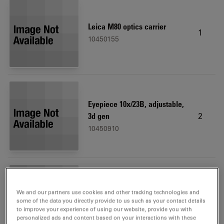
Leica M80 optics carrier
1
10450155
Eyepiece 10x/23B, adjustable,
2
3d gen
10450910
We and our partners use cookies and other tracking technologies and
Microscope carrier
1
some of the data you directly provide to us such as your contact details
10450173
to improve your experience of using our website, provide you with
personalized ads and content based on your interactions with these