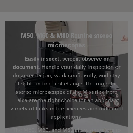
M50, M60 & M80 Routine stereo
microscopes
Easily inspect, screen, observe or
document.
Handle your daily inspection or
documentation, work confidently, and stay
flexible in times of change. The modular
stereo microscopes of the M series from
Leica are the right choice for an abundant
variety of tasks in life sciences and industrial
applications.
The M50, M60, and M80 allow operators to