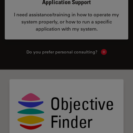
Application Support
I need assistance/training in how to operate my
system properly, or how to run a specific
application with my system.
Do you prefer personal consulting?
Show local con
✕