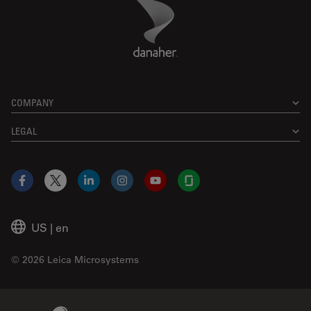
Danaher Logo
Footer
COMPANY
LEGAL
Facebook
X
LinkedIn
Instagram
YouTube
Glassdoor
US
|
en
© 2026 Leica Microsystems