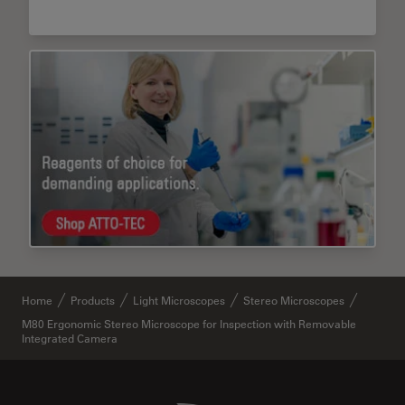
Home
Products
Light Microscopes
Stereo Microscopes
M80 Ergonomic Stereo Microscope for Inspection with Removable
Integrated Camera