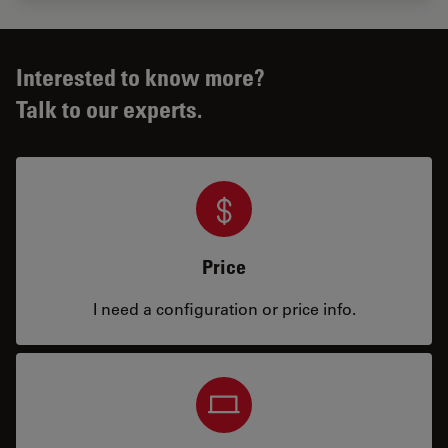
Interested to know more?
Talk to our experts.
Price
I need a configuration or price info.