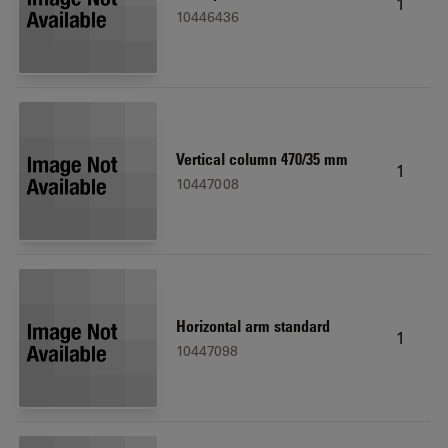
1
10446436
Vertical column 470/35 mm
1
10447008
Horizontal arm standard
1
10447098