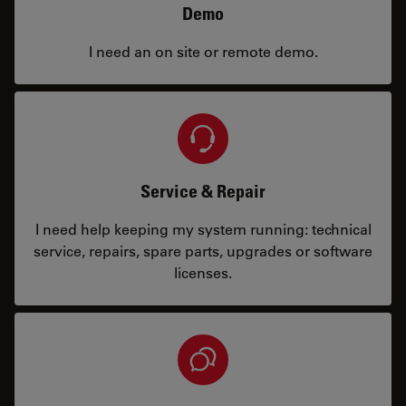
Demo
I need an on site or remote demo.
Service & Repair
I need help keeping my system running: technical
service, repairs, spare parts, upgrades or software
licenses.