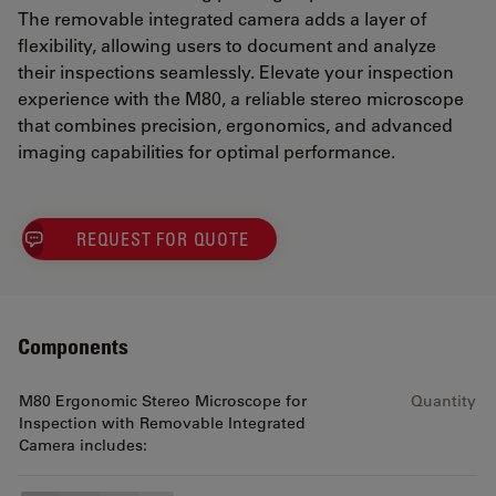
The removable integrated camera adds a layer of
flexibility, allowing users to document and analyze
their inspections seamlessly. Elevate your inspection
experience with the M80, a reliable stereo microscope
that combines precision, ergonomics, and advanced
imaging capabilities for optimal performance.
REQUEST FOR QUOTE
Components
M80 Ergonomic Stereo Microscope for
Quantity
Inspection with Removable Integrated
Camera includes: