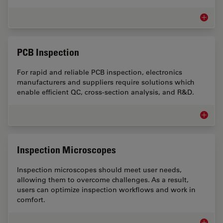
Art Con
PCB Inspection
For rapid and reliable PCB inspection, electronics
manufacturers and suppliers require solutions which
enable efficient QC, cross-section analysis, and R&D.
PCB Ins
Inspection Microscopes
Inspection microscopes should meet user needs,
allowing them to overcome challenges. As a result,
users can optimize inspection workflows and work in
comfort.