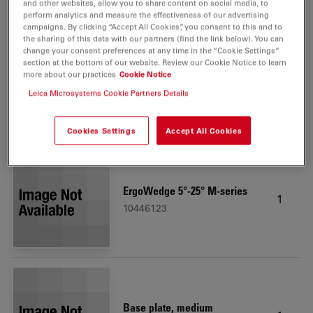
and other websites, allow you to share content on social media, to
perform analytics and measure the effectiveness of our advertising
campaigns. By clicking “Accept All Cookies”, you consent to this and to
the sharing of this data with our partners (find the link below). You can
change your consent preferences at any time in the “Cookie Settings”
section at the bottom of our website. Review our Cookie Notice to learn
Leica LED3000 RL, 58 mm
more about our practices
Cookie Notice
1
10450271
Leica Microsystems Cookie Partners Details
Cookies Settings
Accept All Cookies
ErgoWedge 5°-25° M-series
1
10446123
Base plate, medium