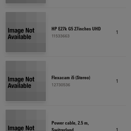
HP E27k G5 27inches UHD
1
11533663
Flexacam i5 (Stereo)
1
12730536
Power cable, 2.5 m,
1
Switzerland