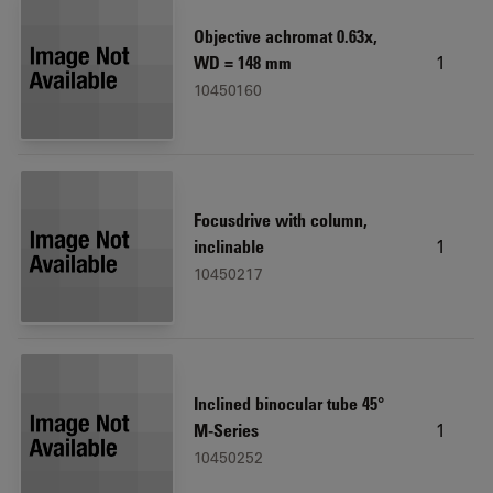
Objective achromat 0.63x,
1
WD = 148 mm
10450160
Focusdrive with column,
1
inclinable
10450217
Inclined binocular tube 45°
1
M-Series
10450252