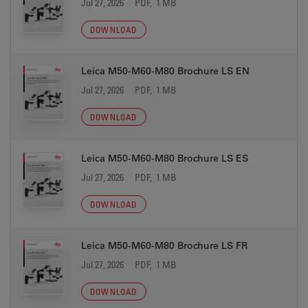
Jul 27, 2026
PDF, 1 MB
DOWNLOAD
Leica M50-M60-M80 Brochure LS EN
Jul 27, 2026
PDF, 1 MB
DOWNLOAD
Leica M50-M60-M80 Brochure LS ES
Jul 27, 2026
PDF, 1 MB
DOWNLOAD
Leica M50-M60-M80 Brochure LS FR
Jul 27, 2026
PDF, 1 MB
DOWNLOAD