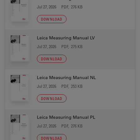
Jul 27, 2026
PDF, 276 KB
DOWNLOAD
Leica Measuring Manual LV
Jul 27, 2026
PDF, 275 KB
DOWNLOAD
Leica Measuring Manual NL
Jul 27, 2026
PDF, 253 KB
DOWNLOAD
Leica Measuring Manual PL
Jul 27, 2026
PDF, 276 KB
DOWNLOAD