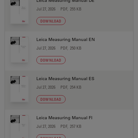
Leica Measuring Manual DE
Jul 27, 2026
PDF, 255 KB
DOWNLOAD
Leica Measuring Manual EN
Jul 27, 2026
PDF, 250 KB
DOWNLOAD
Leica Measuring Manual ES
Jul 27, 2026
PDF, 254 KB
DOWNLOAD
Leica Measuring Manual FI
Jul 27, 2026
PDF, 257 KB