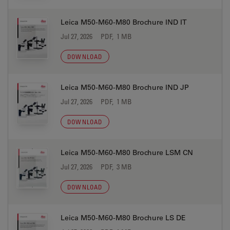
Leica M50-M60-M80 Brochure IND IT
Jul 27, 2026
PDF, 1 MB
DOWNLOAD
Leica M50-M60-M80 Brochure IND JP
Jul 27, 2026
PDF, 1 MB
DOWNLOAD
Leica M50-M60-M80 Brochure LSM CN
Jul 27, 2026
PDF, 3 MB
DOWNLOAD
Leica M50-M60-M80 Brochure LS DE