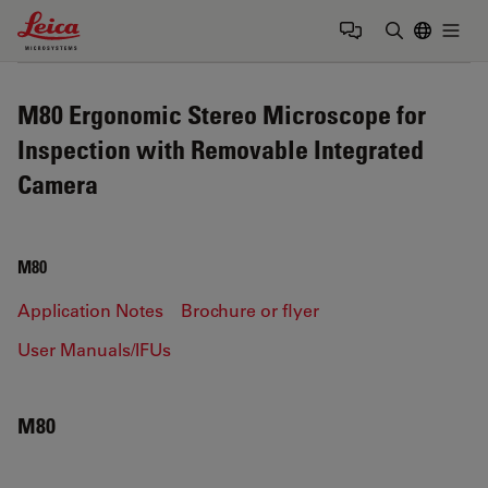
Leica Microsystems Logo
Togg
Enter Sear
M80 Ergonomic Stereo Microscope for
Inspection with Removable Integrated
Camera
M80
Application Notes
Brochure or flyer
User Manuals/IFUs
M80