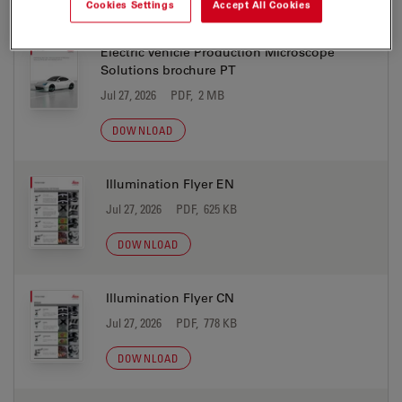
Cookies Settings
Accept All Cookies
Electric Vehicle Production Microscope
Solutions brochure PT
Jul 27, 2026
PDF, 2 MB
DOWNLOAD
Illumination Flyer EN
Jul 27, 2026
PDF, 625 KB
DOWNLOAD
Illumination Flyer CN
Jul 27, 2026
PDF, 778 KB
DOWNLOAD