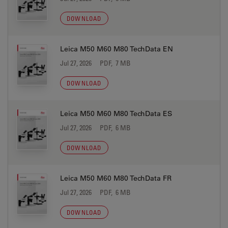
DOWNLOAD
Leica M50 M60 M80 TechData EN
Jul 27, 2026
PDF, 7 MB
DOWNLOAD
Leica M50 M60 M80 TechData ES
Jul 27, 2026
PDF, 6 MB
DOWNLOAD
Leica M50 M60 M80 TechData FR
Jul 27, 2026
PDF, 6 MB
DOWNLOAD