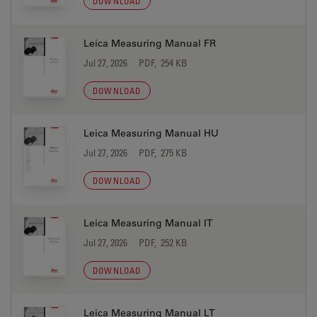
DOWNLOAD
Leica Measuring Manual FR
Jul 27, 2026
PDF, 254 KB
DOWNLOAD
Leica Measuring Manual HU
Jul 27, 2026
PDF, 275 KB
DOWNLOAD
Leica Measuring Manual IT
Jul 27, 2026
PDF, 252 KB
DOWNLOAD
Leica Measuring Manual LT