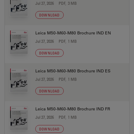
Jul 27, 2026
PDF, 3 MB
DOWNLOAD
Leica M50-M60-M80 Brochure IND EN
Jul 27, 2026
PDF, 1 MB
DOWNLOAD
Leica M50-M60-M80 Brochure IND ES
Jul 27, 2026
PDF, 1 MB
DOWNLOAD
Leica M50-M60-M80 Brochure IND FR
Jul 27, 2026
PDF, 1 MB
DOWNLOAD