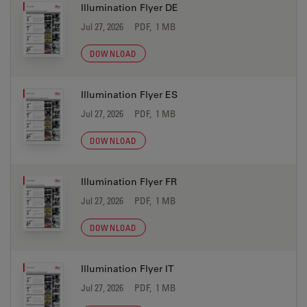
Illumination Flyer DE
Jul 27, 2026
PDF, 1 MB
DOWNLOAD
Illumination Flyer ES
Jul 27, 2026
PDF, 1 MB
DOWNLOAD
Illumination Flyer FR
Jul 27, 2026
PDF, 1 MB
DOWNLOAD
Illumination Flyer IT
Jul 27, 2026
PDF, 1 MB