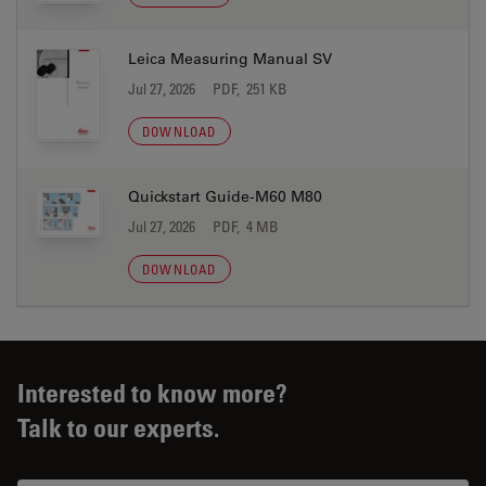
Leica Measuring Manual SV
Jul 27, 2026
PDF, 251 KB
DOWNLOAD
Quickstart Guide-M60 M80
Jul 27, 2026
PDF, 4 MB
DOWNLOAD
Interested to know more?
Talk to our experts.