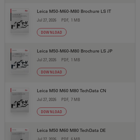
Leica M50-M60-M80 Brochure LS IT
Jul 27, 2026
PDF, 1 MB
DOWNLOAD
Leica M50-M60-M80 Brochure LS JP
Jul 27, 2026
PDF, 1 MB
DOWNLOAD
Leica M50 M60 M80 TechData CN
Jul 27, 2026
PDF, 7 MB
DOWNLOAD
Leica M50 M60 M80 TechData DE
Jul 27, 2026
PDF, 6 MB