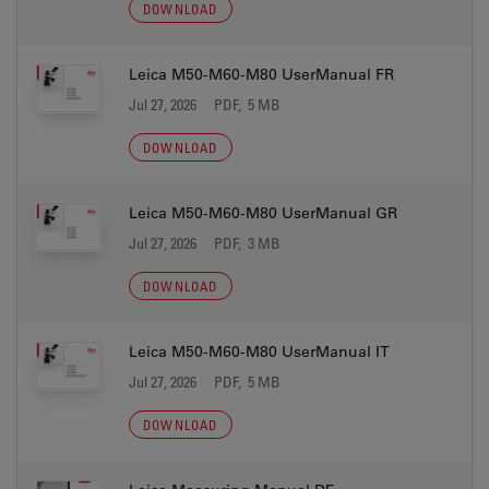
DOWNLOAD
Leica M50-M60-M80 UserManual FR
Jul 27, 2026
PDF, 5 MB
DOWNLOAD
Leica M50-M60-M80 UserManual GR
Jul 27, 2026
PDF, 3 MB
DOWNLOAD
Leica M50-M60-M80 UserManual IT
Jul 27, 2026
PDF, 5 MB
DOWNLOAD