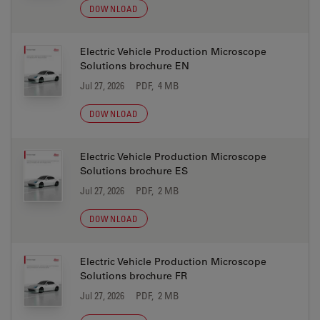
DOWNLOAD
Electric Vehicle Production Microscope
Solutions brochure EN
Jul 27, 2026
PDF, 4 MB
DOWNLOAD
Electric Vehicle Production Microscope
Solutions brochure ES
Jul 27, 2026
PDF, 2 MB
DOWNLOAD
Electric Vehicle Production Microscope
Solutions brochure FR
Jul 27, 2026
PDF, 2 MB