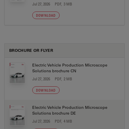
Jul 27, 2026
PDF, 3 MB
DOWNLOAD
BROCHURE OR FLYER
Electric Vehicle Production Microscope
Solutions brochure CN
Jul 27, 2026
PDF, 2 MB
DOWNLOAD
Electric Vehicle Production Microscope
Solutions brochure DE
Jul 27, 2026
PDF, 4 MB