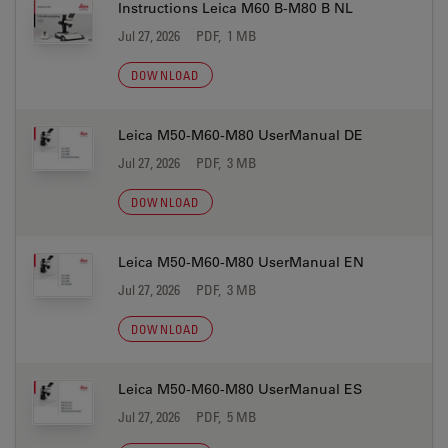
Instructions Leica M60 B-M80 B NL
Jul 27, 2026
PDF, 1 MB
DOWNLOAD
Leica M50-M60-M80 UserManual DE
Jul 27, 2026
PDF, 3 MB
DOWNLOAD
Leica M50-M60-M80 UserManual EN
Jul 27, 2026
PDF, 3 MB
DOWNLOAD
Leica M50-M60-M80 UserManual ES
Jul 27, 2026
PDF, 5 MB