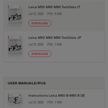
Leica M50 M60 M80 TechData IT
Jul 27, 2026
PDF, 6 MB
DOWNLOAD
Leica M50 M60 M80 TechData JP
Jul 27, 2026
PDF, 7 MB
DOWNLOAD
USER MANUALS/IFUS
Instructions Leica M60 B-M80 B DE
Jul 27, 2026
PDF, 1 MB