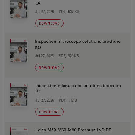
JA
Jul 27, 2026
PDF, 637 KB
DOWNLOAD
Inspection microscope solutions brochure
KO
Jul 27, 2026
PDF, 579 KB
DOWNLOAD
Inspection microscope solutions brochure
PT
Jul 27, 2026
PDF, 1 MB
DOWNLOAD
Leica M50-M60-M80 Brochure IND DE