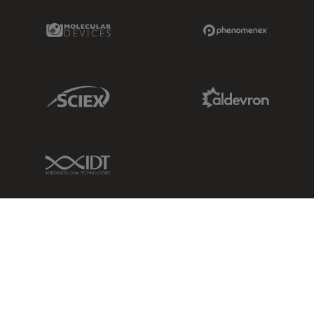
Molecular Devices Link
Phenomenex L
Sciex Link
Aldevron Link
IDT Link