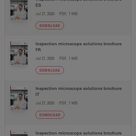
ES
Jul 27, 2026
PDF, 1 MB
DOWNLOAD
Inspection microscope solutions brochure
FR
Jul 27, 2026
PDF, 1 MB
DOWNLOAD
Inspection microscope solutions brochure
IT
Jul 27, 2026
PDF, 1 MB
DOWNLOAD
Inspection microscope solutions brochure