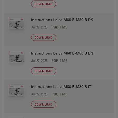
DOWNLOAD
Instructions Leica M60 B-M80 B DK
Jul 27, 2026
PDF, 1 MB
DOWNLOAD
Instructions Leica M60 B-M80 B EN
Jul 27, 2026
PDF, 1 MB
DOWNLOAD
Instructions Leica M60 B-M80 B IT
Jul 27, 2026
PDF, 1 MB
DOWNLOAD