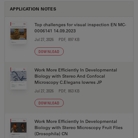
APPLICATION NOTES
Top challenges for visual inspection EN MC-
0006141 14.09.2023
Jul 27, 2026
PDF, 897 KB
DOWNLOAD
Work More Efficiently In Developmental
Biology with Stereo And Confocal
Microscopy C.Elegans lowres JP
Jul 27, 2026
PDF, 863 KB
DOWNLOAD
Work More Efficiently In Developmental
Biology with Stereo Microscopy Fruit Flies
(Drosophila) CN