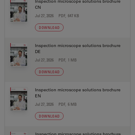
Inspection microscope solutions brochure
CN
Jul 27, 2026
PDF, 647 KB
DOWNLOAD
Inspection microscope solutions brochure
DE
Jul 27, 2026
PDF, 1 MB
DOWNLOAD
Inspection microscope solutions brochure
EN
Jul 27, 2026
PDF, 6 MB
DOWNLOAD
Inspection microscope solutions brochure