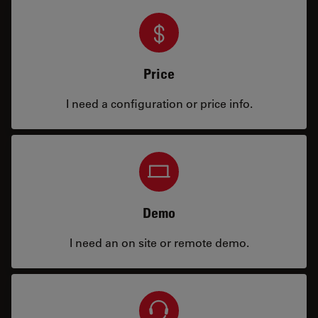
Price
I need a configuration or price info.
Demo
I need an on site or remote demo.