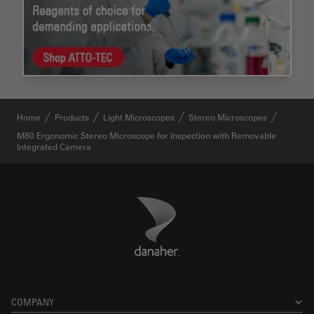
Home
Products
Light Microscopes
Stereo Microscopes
M80 Ergonomic Stereo Microscope for Inspection with Removable
Integrated Camera
Danaher Logo
Footer
COMPANY