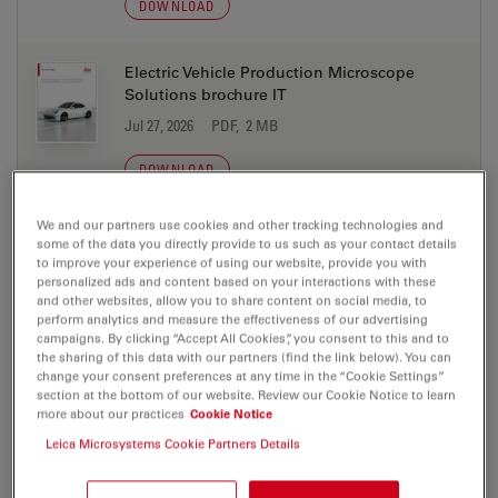
DOWNLOAD
Electric Vehicle Production Microscope
Solutions brochure IT
Jul 27, 2026
PDF, 2 MB
DOWNLOAD
We and our partners use cookies and other tracking technologies and
Electric Vehicle Production Microscope
some of the data you directly provide to us such as your contact details
Solutions brochure JA
to improve your experience of using our website, provide you with
personalized ads and content based on your interactions with these
Jul 27, 2026
PDF, 2 MB
and other websites, allow you to share content on social media, to
perform analytics and measure the effectiveness of our advertising
DOWNLOAD
campaigns. By clicking “Accept All Cookies”, you consent to this and to
the sharing of this data with our partners (find the link below). You can
change your consent preferences at any time in the “Cookie Settings”
section at the bottom of our website. Review our Cookie Notice to learn
Electric Vehicle Production Microscope
more about our practices
Cookie Notice
Solutions brochure KO
Leica Microsystems Cookie Partners Details
Jul 27, 2026
PDF, 2 MB
DOWNLOAD