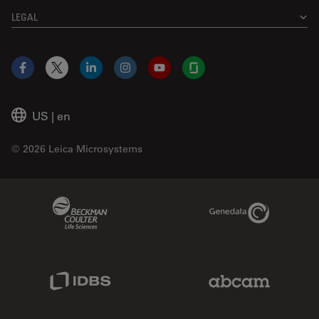
LEGAL
Facebook
X
LinkedIn
Instagram
YouTube
Glassdoor
US
|
en
© 2026 Leica Microsystems
Beckman Coulter Link
Genedata Link
IDBS Link
Abcam Limited