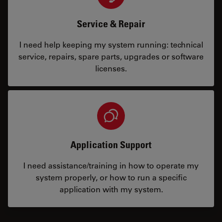
Service & Repair
I need help keeping my system running: technical
service, repairs, spare parts, upgrades or software
licenses.
Application Support
I need assistance/training in how to operate my
system properly, or how to run a specific
application with my system.