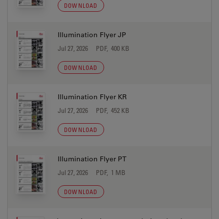
DOWNLOAD
Illumination Flyer JP
Jul 27, 2026
PDF, 400 KB
DOWNLOAD
Illumination Flyer KR
Jul 27, 2026
PDF, 452 KB
DOWNLOAD
Illumination Flyer PT
Jul 27, 2026
PDF, 1 MB
DOWNLOAD