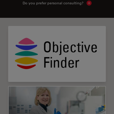
Do you prefer personal consulting?
Show local con