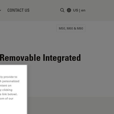
CONTACT US
US
|
en
Enter Search Term
M50, M60 & M80
 Removable Integrated
ly provide to
th personalized
ontent on
y clicking
e link below).
tom of our