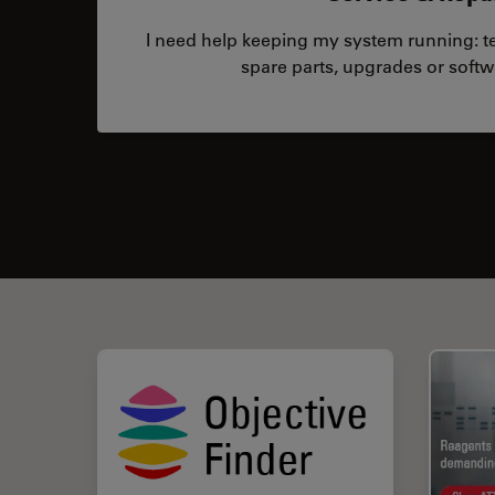
I need help keeping my system running: tec
spare parts, upgrades or softw