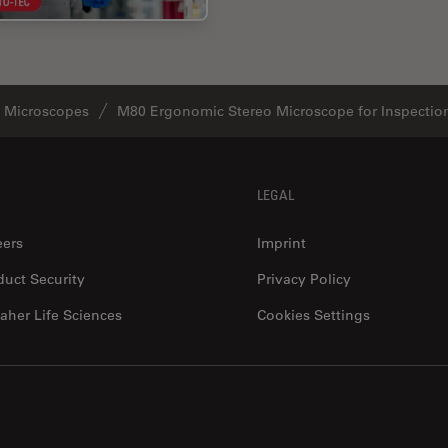
o Microscopes
M80 Ergonomic Stereo Microscope for Inspectio
LEGAL
eers
Imprint
duct Security
Privacy Policy
aher Life Sciences
Cookies Settings