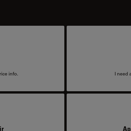
ice info.
I need 
ir
Ap