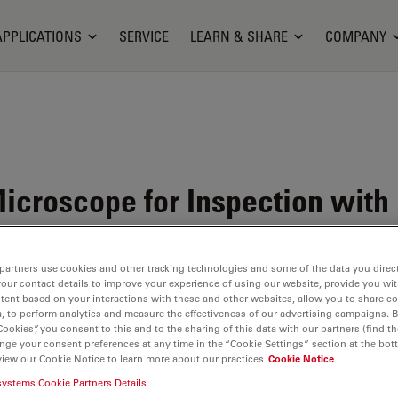
APPLICATIONS
SERVICE
LEARN & SHARE
COMPANY
croscope for Inspection with
partners use cookies and other tracking technologies and some of the data you direct
your contact details to improve your experience of using our website, provide you wi
tent based on your interactions with these and other websites, allow you to share c
, to perform analytics and measure the effectiveness of our advertising campaigns. B
Cookies”, you consent to this and to the sharing of this data with our partners (find th
nge your consent preferences at any time in the “Cookie Settings” section at the bot
view our Cookie Notice to learn more about our practices
Cookie Notice
systems Cookie Partners Details