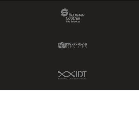
Beckman Coulter Link
Molecular Devices Link
IDT Link