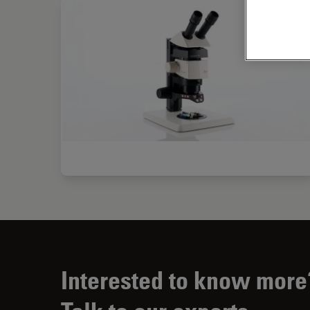
Interested to know more