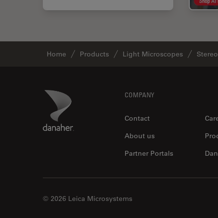
Home
Products
Light Microscopes
Stere
Footer
Danaher Logo
COMPANY
Contact
Car
About us
Pro
Partner Portals
Dan
© 2026 Leica Microsystems