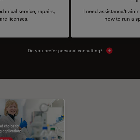
hnical service, repairs,
I need assistance/traini
are licenses.
how to run a sp
Do you prefer personal consulting?
Show local con