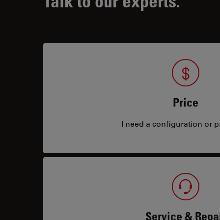
Talk to our experts.
Price
I need a configuration or pr
Service & Repa