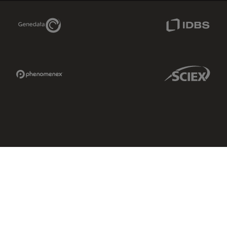
Genedata Link
IDBS Link
Phenomenex Link
Sciex Link