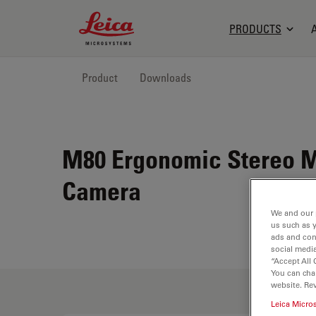
Leica Microsystems Logo
PRODUCTS
Product
Downloads
M80 Ergonomic Stereo Mi
Camera
We and our 
us such as 
ads and con
social media
“Accept All 
You can cha
website. Re
Leica Micro