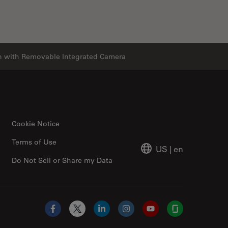
n with Removable Integrated Camera
Cookie Notice
Terms of Use
US
|
en
Do Not Sell or Share my Data
Facebook
X
LinkedIn
Instagram
YouTube
Glassdoor