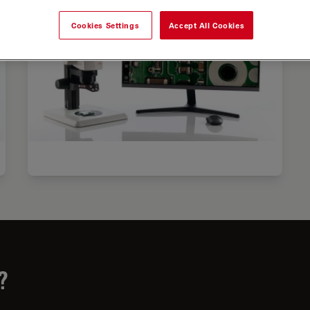
Cookies Settings
Accept All Cookies
?