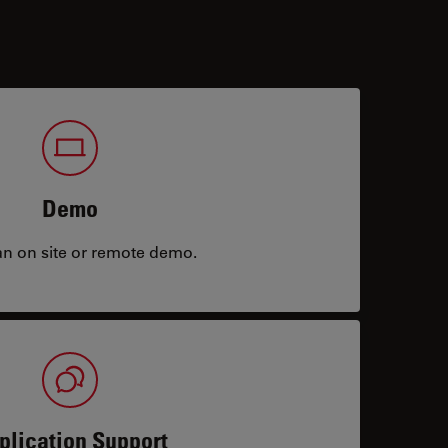
Demo
an on site or remote demo.
plication Support