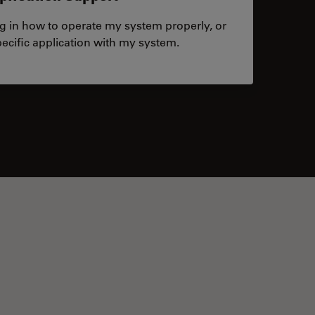
ng in how to operate my system properly, or
ecific application with my system.
tacts