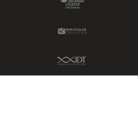
Molecular Devices Link
IDT Link