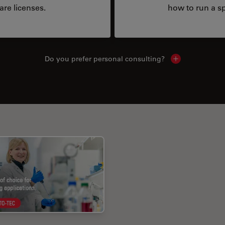
are licenses.
how to run a sp
Do you prefer personal consulting?
Show local con