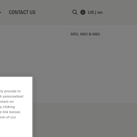
CONTACT US
US
|
en
Enter Search Term
M50, M60 & M80
ly provide to
th personalized
ontent on
y clicking
e link below).
tom of our