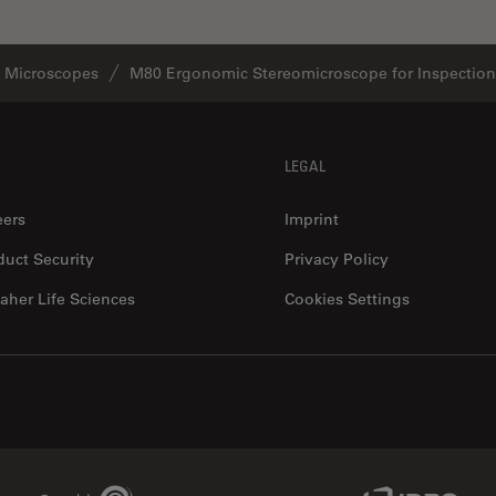
o Microscopes
M80 Ergonomic Stereomicroscope for Inspection
LEGAL
eers
Imprint
duct Security
Privacy Policy
aher Life Sciences
Cookies Settings
Genedata Link
IDBS Link