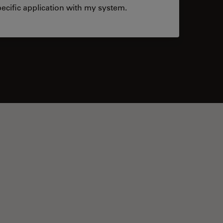
ecific application with my system.
tacts