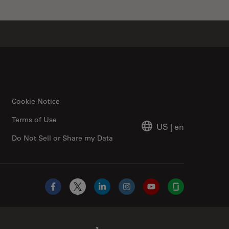
Cookie Notice
Terms of Use
US
|
en
Do Not Sell or Share my Data
Facebook
X
LinkedIn
Instagram
YouTube
Glassdoor
Abcam Limited Link