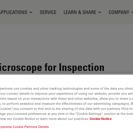
APPLICATIONS
SERVICE
LEARN & SHARE
COMPANY
croscope for Inspection
partners use cookies and other tracking technologies and some of the data you direct
your contact details to improve your experience of using our website, provide you wi
tent based on your interactions with these and other websites, allow you to share c
, to perform analytics and measure the effectiveness of our advertising campaigns. B
Cookies”, you consent to this and to the sharing of this data with our partners (find th
nge your consent preferences at any time in the “Cookie Settings” section at the bot
view our Cookie Notice to learn more about our practices
Cookie Notice
systems Cookie Partners Details