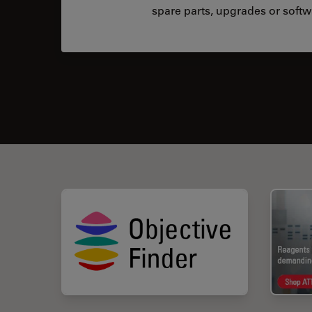
spare parts, upgrades or softw