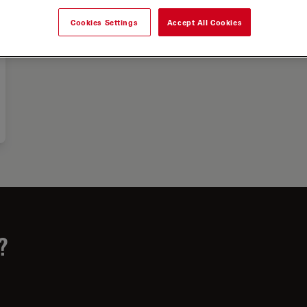
Cookies Settings
Accept All Cookies
?