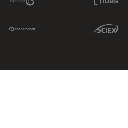
Phenomenex Link
Sciex Link