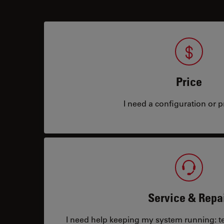
Price
I need a configuration or pr
Service & Repa
I need help keeping my system running: tec