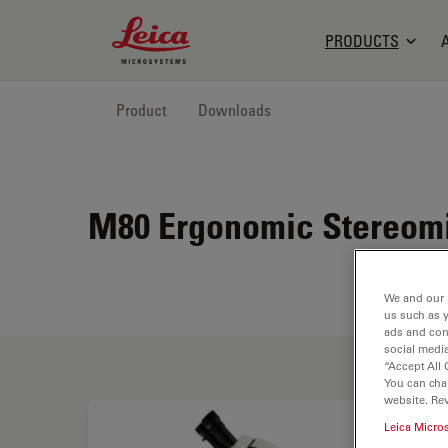
Leica Microsystems Logo
PRODUCTS
Product
Downloads
M80 Ergonomic Stereomi
We and our 
us such as 
ads and con
social media
“Accept All 
You can cha
website. Re
Leica Micro