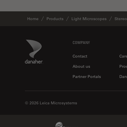
Home
Products
Light Microscopes
Stere
Footer
Danaher Logo
COMPANY
Contact
Car
About us
Pro
Partner Portals
Dan
© 2026 Leica Microsystems
Beckman Coulter Link