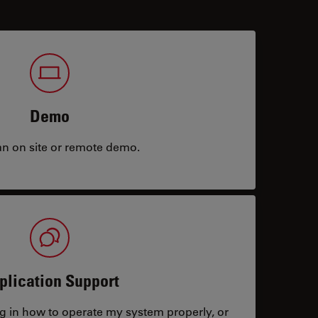
Demo
an on site or remote demo.
plication Support
ng in how to operate my system properly, or