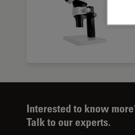
Interested to know more
Talk to our experts.