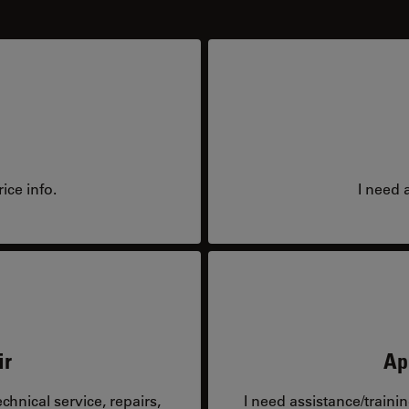
ice info.
I need 
ir
Ap
hnical service, repairs,
I need assistance/traini