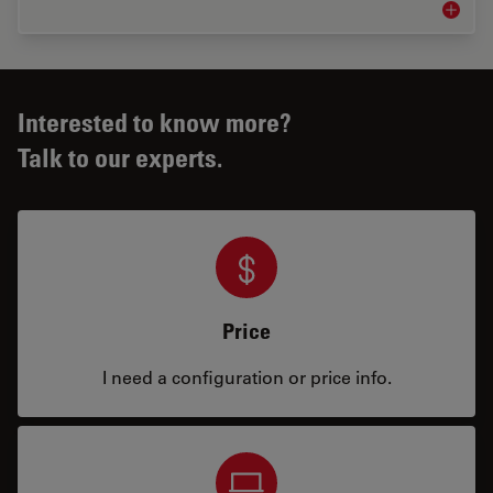
Medical
Interested to know more?
Talk to our experts.
Price
I need a configuration or price info.