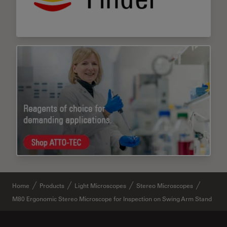
Home
Products
Light Microscopes
Stereo Microscopes
M80 Ergonomic Stereo Microscope for Inspection on Swing Arm Stand