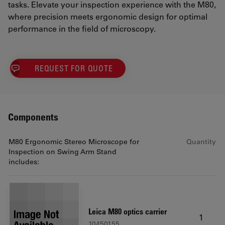
tasks. Elevate your inspection experience with the M80,
where precision meets ergonomic design for optimal
performance in the field of microscopy.
REQUEST FOR QUOTE
Components
M80 Ergonomic Stereo Microscope for
Quantity
Inspection on Swing Arm Stand
includes:
Leica M80 optics carrier
1
10450155