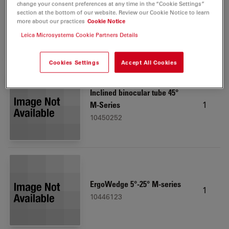
change your consent preferences at any time in the “Cookie Settings”
Leica LED3000 RL, 58 mm
section at the bottom of our website. Review our Cookie Notice to learn
1
more about our practices
Cookie Notice
10450271
Leica Microsystems Cookie Partners Details
Cookies Settings
Accept All Cookies
Inclined binocular tube 45°
1
M-Series
10450252
ErgoWedge 5°-25° M-series
1
10446123