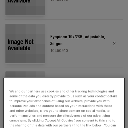
Eyepiece 10x/23B, adjustable,
2
3d gen
10450910
Microscope carrier
1
We and our partners use cookies and other tracking technologies and
10450173
some of the data you directly provide to us such as your contact details
to improve your experience of using our website, provide you with
personalized ads and content based on your interactions with these
and other websites, allow you to share content on social media, to
perform analytics and measure the effectiveness of our advertising
campaigns. By clicking “Accept All Cookies”, you consent to this and to
the sharing of this data with our partners (find the link below). You can