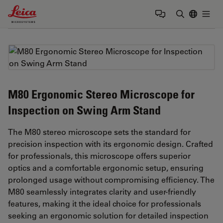
Leica Microsystems Logo
Togg
Enter Sear
M80 Ergonomic Stereo Microscope for
Inspection on Swing Arm Stand
The M80 stereo microscope sets the standard for
precision inspection with its ergonomic design. Crafted
for professionals, this microscope offers superior
optics and a comfortable ergonomic setup, ensuring
prolonged usage without compromising efficiency. The
M80 seamlessly integrates clarity and user-friendly
features, making it the ideal choice for professionals
seeking an ergonomic solution for detailed inspection