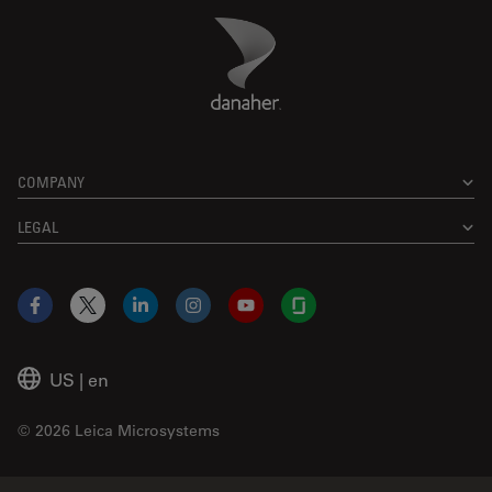
Danaher Logo
Footer
COMPANY
LEGAL
Facebook
X
LinkedIn
Instagram
YouTube
Glassdoor
US
|
en
© 2026 Leica Microsystems