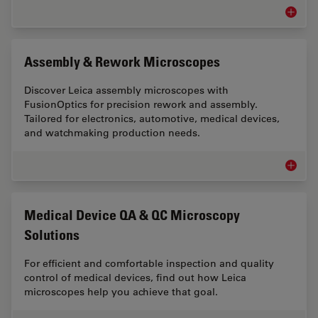
Measur
Assembly & Rework Microscopes
Discover Leica assembly microscopes with
FusionOptics for precision rework and assembly.
Tailored for electronics, automotive, medical devices,
and watchmaking production needs.
Assemb
Medical Device QA & QC Microscopy
Solutions
For efficient and comfortable inspection and quality
control of medical devices, find out how Leica
microscopes help you achieve that goal.