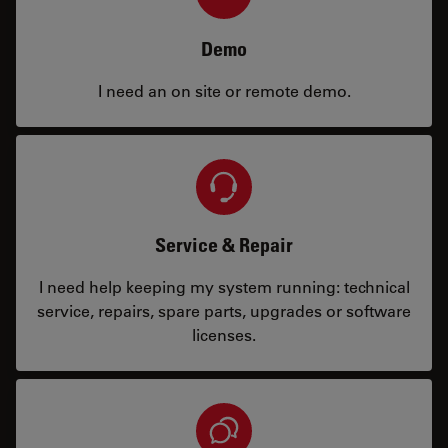
Demo
I need an on site or remote demo.
Service & Repair
I need help keeping my system running: technical
service, repairs, spare parts, upgrades or software
licenses.