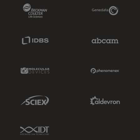
Beckman Coulter Link
Genedata Link
IDBS Link
Abcam Limited
Molecular Devices Link
Phenomenex L
Sciex Link
Aldevron Link
IDT Link