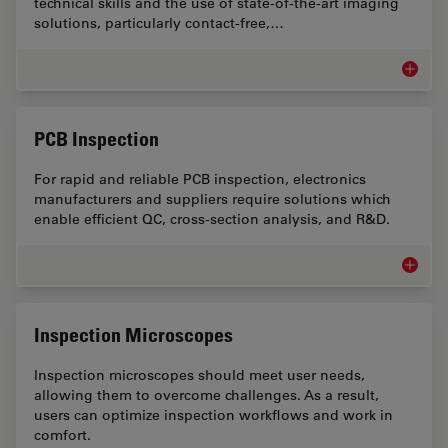
technical skills and the use of state-of-the-art imaging
solutions, particularly contact-free,…
Art Con
PCB Inspection
For rapid and reliable PCB inspection, electronics
manufacturers and suppliers require solutions which
enable efficient QC, cross-section analysis, and R&D.
PCB Ins
Inspection Microscopes
Inspection microscopes should meet user needs,
allowing them to overcome challenges. As a result,
users can optimize inspection workflows and work in
comfort.