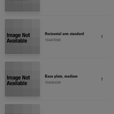
Horizontal arm standard
1
10447098
Base plate, medium
1
10446436