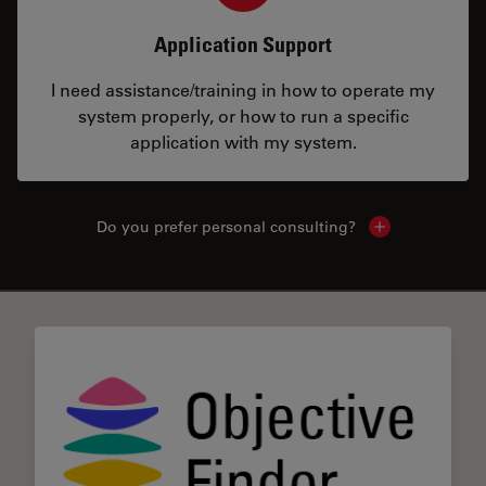
Application Support
I need assistance/training in how to operate my
system properly, or how to run a specific
application with my system.
Do you prefer personal consulting?
Show local con
✕