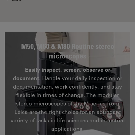
M50, M60 & M80 Routine stereo
microscopes
Easily inspect, screen, observe or
document.
Handle your daily inspection or
documentation, work confidently, and stay
flexible in times of change. The modular
stereo microscopes of the M series from
Leica are the right choice for an abundant
variety of tasks in life sciences and industrial
applications.