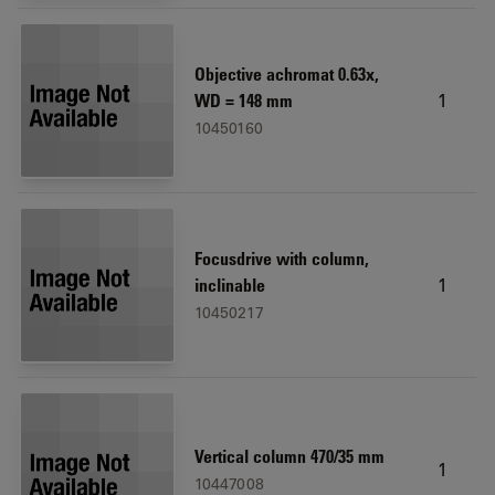
Objective achromat 0.63x,
1
WD = 148 mm
10450160
Focusdrive with column,
1
inclinable
10450217
Vertical column 470/35 mm
1
10447008