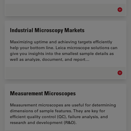
Inspect
Industrial Microscopy Markets
Maximizing uptime and achieving targets efficiently
help your bottom line. Leica microscope solutions can
give you insights into the smallest sample details as
well as analyze, document, and report…
Industr
Measurement Microscopes
Measurement microscopes are useful for determining
dimensions of sample features. They are key for
efficient quality control (QC), failure analysis, and
research and development (R&D).