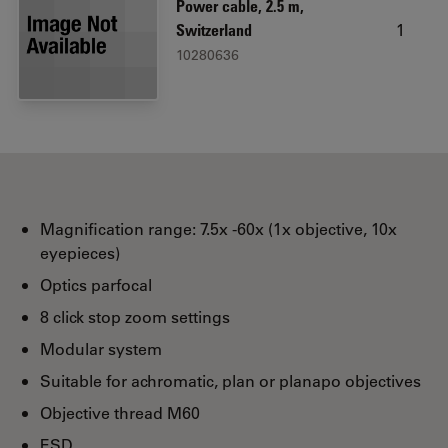
Power cable, 2.5 m,
1
Switzerland
10280636
Magnification range: 7.5x -60x (1x objective, 10x
eyepieces)
Optics parfocal
8 click stop zoom settings
Modular system
Suitable for achromatic, plan or planapo objectives
Objective thread M60
ESD