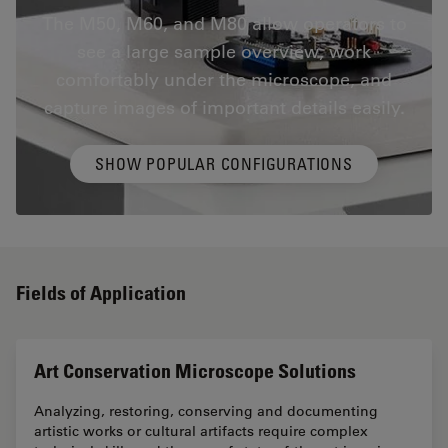
The M50, M60, and M80 allow operators to
see a large sample overview, work
comfortably under the microscope, and
capture images of important details easily.
SHOW POPULAR CONFIGURATIONS
Fields of Application
Art Conservation Microscope Solutions
Analyzing, restoring, conserving and documenting
artistic works or cultural artifacts require complex