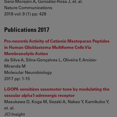
Sanz-Morejón A, González-Rosa J, et. al.
Nature Communications
2018 vol: 9 (1) pp: 428
Publications 2017
Pro-necrotic Activity of Cationic Mastoparan Peptides
in Human Glioblastoma Multiforme Cells Via
Membranolytic Action
da Silva A, Silva-Gonçalves L, Oliveira F, Arcisio-
Miranda M
Molecular Neurobiology
2017 pp: 1-15
L-DOPA sensitizes vasomotor tone by modulating the
vascular alpha1-adrenergic receptor
Masukawa D, Koga M, Sezaki A, Nakao Y, Kamikubo Y,
et. al.
JCI Insight