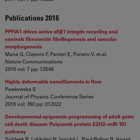
Publications 2016
PPFIA1 drives active α5β1 integrin recycling and
controls fibronectin fibrillogenesis and vascular
morphogenesis
Mana G, Clapero F, Panieri E, Panero V, et.al.
Nature Communications
2016 vol: 7 pp: 13546
Highly deformable nanofilaments in flow
Pawłowska S
Journal of Physics: Conference Series
2016 vol: 760 pp: 012022
Developmental epigenetic programming of adult germ
cell death disease: Polycomb protein EZH2–miR-101
pathway
Siddeek B, Lakhdari N, Inoubli L, Paul-Bellon R, Isnard