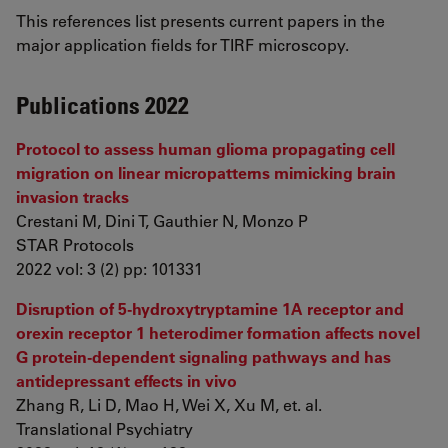
This references list presents current papers in the
major application fields for TIRF microscopy.
Publications 2022
Protocol to assess human glioma propagating cell
migration on linear micropatterns mimicking brain
invasion tracks
Crestani M, Dini T, Gauthier N, Monzo P
STAR Protocols
2022 vol: 3 (2) pp: 101331
Disruption of 5-hydroxytryptamine 1A receptor and
orexin receptor 1 heterodimer formation affects novel
G protein-dependent signaling pathways and has
antidepressant effects in vivo
Zhang R, Li D, Mao H, Wei X, Xu M, et. al.
Translational Psychiatry