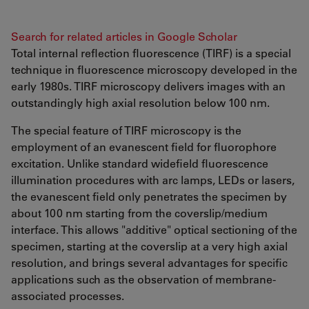
Search for related articles in Google Scholar
Total internal reflection fluorescence (TIRF) is a special
technique in fluorescence microscopy developed in the
early 1980s. TIRF microscopy delivers images with an
outstandingly high axial resolution below 100 nm.
The special feature of TIRF microscopy is the
employment of an evanescent field for fluorophore
excitation. Unlike standard widefield fluorescence
illumination procedures with arc lamps, LEDs or lasers,
the evanescent field only penetrates the specimen by
about 100 nm starting from the coverslip/medium
interface. This allows "additive" optical sectioning of the
specimen, starting at the coverslip at a very high axial
resolution, and brings several advantages for specific
applications such as the observation of membrane-
associated processes.