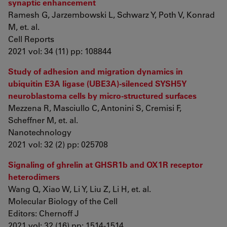
synaptic enhancement
Ramesh G, Jarzembowski L, Schwarz Y, Poth V, Konrad
M, et. al.
Cell Reports
2021 vol: 34 (11) pp: 108844
Study of adhesion and migration dynamics in
ubiquitin E3A ligase (UBE3A)-silenced SYSH5Y
neuroblastoma cells by micro-structured surfaces
Mezzena R, Masciullo C, Antonini S, Cremisi F,
Scheffner M, et. al.
Nanotechnology
2021 vol: 32 (2) pp: 025708
Signaling of ghrelin at GHSR1b and OX1R receptor
heterodimers
Wang Q, Xiao W, Li Y, Liu Z, Li H, et. al.
Molecular Biology of the Cell
Editors: Chernoff J
2021 vol: 32 (16) pp: 1514-1514