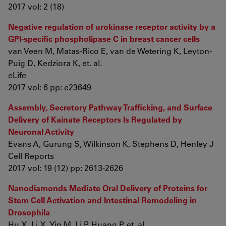
2017 vol: 2 (18)
Negative regulation of urokinase receptor activity by a
GPI-specific phospholipase C in breast cancer cells
van Veen M, Matas-Rico E, van de Wetering K, Leyton-
Puig D, Kedziora K, et. al.
eLife
2017 vol: 6 pp: e23649
Assembly, Secretory Pathway Trafficking, and Surface
Delivery of Kainate Receptors Is Regulated by
Neuronal Activity
Evans A, Gurung S, Wilkinson K, Stephens D, Henley J
Cell Reports
2017 vol: 19 (12) pp: 2613-2626
Nanodiamonds Mediate Oral Delivery of Proteins for
Stem Cell Activation and Intestinal Remodeling in
Drosophila
Hu X, Li X, Yin M, Li P, Huang P, et. al.