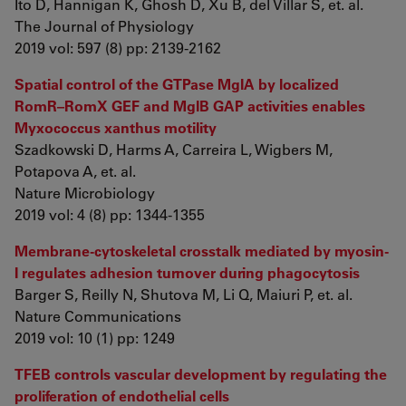
Ito D, Hannigan K, Ghosh D, Xu B, del Villar S, et. al.
The Journal of Physiology
2019 vol: 597 (8) pp: 2139-2162
Spatial control of the GTPase MglA by localized
RomR–RomX GEF and MglB GAP activities enables
Myxococcus xanthus motility
Szadkowski D, Harms A, Carreira L, Wigbers M,
Potapova A, et. al.
Nature Microbiology
2019 vol: 4 (8) pp: 1344-1355
Membrane-cytoskeletal crosstalk mediated by myosin-
I regulates adhesion turnover during phagocytosis
Barger S, Reilly N, Shutova M, Li Q, Maiuri P, et. al.
Nature Communications
2019 vol: 10 (1) pp: 1249
TFEB controls vascular development by regulating the
proliferation of endothelial cells