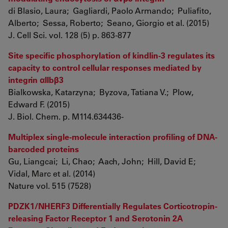
di Blasio, Laura; Gagliardi, Paolo Armando; Puliafito,
Alberto; Sessa, Roberto; Seano, Giorgio et al. (2015)
J. Cell Sci. vol. 128 (5) p. 863-877
Site specific phosphorylation of kindlin-3 regulates its
capacity to control cellular responses mediated by
integrin αIIbβ3
Bialkowska, Katarzyna; Byzova, Tatiana V.; Plow,
Edward F. (2015)
J. Biol. Chem. p. M114.634436-
Multiplex single-molecule interaction profiling of DNA-
barcoded proteins
Gu, Liangcai; Li, Chao; Aach, John; Hill, David E;
Vidal, Marc et al. (2014)
Nature vol. 515 (7528)
PDZK1/NHERF3 Differentially Regulates Corticotropin-
releasing Factor Receptor 1 and Serotonin 2A