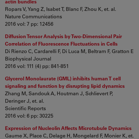
actin bundles
Ropars V, Yang Z, Isabet T, Blanc F, Zhou K, et. al.
Nature Communications
2016 vol: 7 pp: 12456
Diffusion Tensor Analysis by Two-Dimensional Pair
Correlation of Fluorescence Fluctuations in Cells
Di Rienzo C, Cardarelli F, Di Luca M, Beltram F, Gratton E
Biophysical Journal
2016 vol: 111 (4) pp: 841-851
Glycerol Monolaurate (GML) inhibits human T cell
signaling and function by disrupting lipid dynamics
Zhang M, Sandouk A, Houtman J, Schlievert P,
Deringer J, et. al.
Scientific Reports
2016 vol: 6 pp: 30225
Expression of Nucleolin Affects Microtubule Dynamics
Gaume X, Place C, Delage H, Mongelard F, Monier K, et.