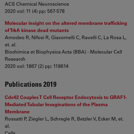
ACS Chemical Neuroscience
2020 vol: 11 (4) pp: 567-578
Molecular insight on the altered membrane trafficking
of TrkA kinase dead mutants
Amodeo R, Nifosì R, Giacomelli C, Ravelli C, La Rosa L,
et. al.
Biochimica et Biophysica Acta (BBA) - Molecular Cell
Research
2020 vol: 1867 (2) pp: 118614
Publications 2019
Cdc42 Couples T Cell Receptor Endocytosis to GRAF1-
Mediated Tubular Invaginations of the Plasma
Membrane
Rossatti P, Ziegler L, Schregle R, Betzler V, Ecker M, et.
al.
Cells