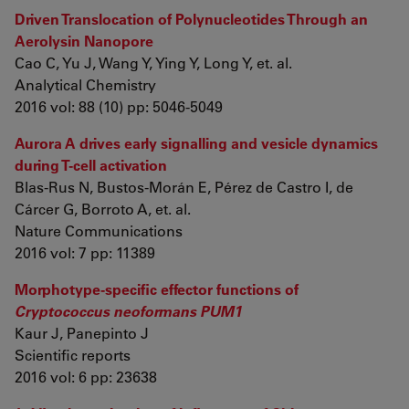
Driven Translocation of Polynucleotides Through an
Aerolysin Nanopore
Cao C, Yu J, Wang Y, Ying Y, Long Y, et. al.
Analytical Chemistry
2016 vol: 88 (10) pp: 5046-5049
Aurora A drives early signalling and vesicle dynamics
during T-cell activation
Blas-Rus N, Bustos-Morán E, Pérez de Castro I, de
Cárcer G, Borroto A, et. al.
Nature Communications
2016 vol: 7 pp: 11389
Morphotype-specific effector functions of
Cryptococcus neoformans PUM1
Kaur J, Panepinto J
Scientific reports
2016 vol: 6 pp: 23638