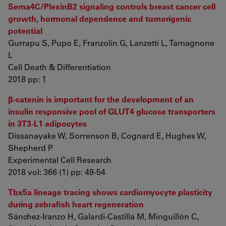
Sema4C/PlexinB2 signaling controls breast cancer cell
growth, hormonal dependence and tumorigenic
potential
Gurrapu S, Pupo E, Franzolin G, Lanzetti L, Tamagnone
L
Cell Death & Differentiation
2018 pp: 1
β-catenin is important for the development of an
insulin responsive pool of GLUT4 glucose transporters
in 3T3-L1 adipocytes
Dissanayake W, Sorrenson B, Cognard E, Hughes W,
Shepherd P
Experimental Cell Research
2018 vol: 366 (1) pp: 49-54
Tbx5a lineage tracing shows cardiomyocyte plasticity
during zebrafish heart regeneration
Sánchez-Iranzo H, Galardi-Castilla M, Minguillón C,