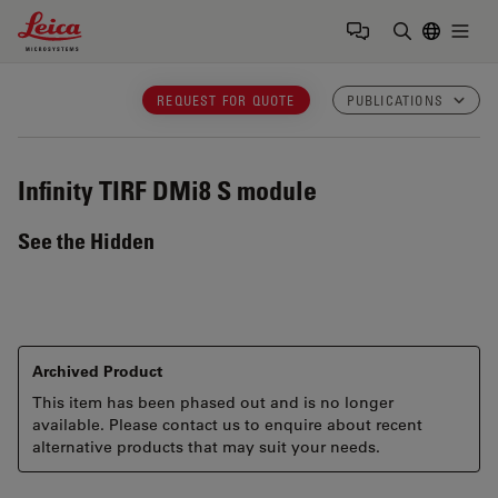
Leica Microsystems Logo
Togg
Enter Sear
REQUEST FOR QUOTE
PUBLICATIONS
Infinity TIRF
DMi8 S module
See the Hidden
Archived Product
This item has been phased out and is no longer
available. Please contact us to enquire about recent
alternative products that may suit your needs.