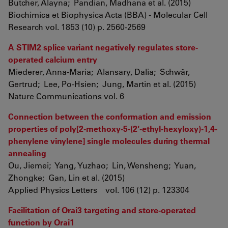
Butcher, Alayna; Pandian, Madhana et al. (2015)
Biochimica et Biophysica Acta (BBA) - Molecular Cell
Research vol. 1853 (10) p. 2560-2569
A STIM2 splice variant negatively regulates store-
operated calcium entry
Miederer, Anna-Maria; Alansary, Dalia; Schwär,
Gertrud; Lee, Po-Hsien; Jung, Martin et al. (2015)
Nature Communications vol. 6
Connection between the conformation and emission
properties of poly[2-methoxy-5-(2′-ethyl-hexyloxy)-1,4-
phenylene vinylene] single molecules during thermal
annealing
Ou, Jiemei; Yang, Yuzhao; Lin, Wensheng; Yuan,
Zhongke; Gan, Lin et al. (2015)
Applied Physics Letters vol. 106 (12) p. 123304
Facilitation of Orai3 targeting and store-operated
function by Orai1