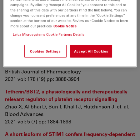
campaigns. By clicking “Accept All Cookies”, you consent to this and to
Yin F, Cao N, Xiang X, Feng H, Li F, et. al.
the sharing of this data with our partners (find the link below). You can
Chemical Research in Chinese Universities
change your consent preferences at any time in the “Cookie Settings”
2021 vol: 37 (4) pp: 919-924
section at the bottom of our website. Review our Cookie Notice to learn
more about our practices
Cookie Notice
Endogenous neurosteroids pregnanolone and
Leica Microsystems Cookie Partners Details
pregnanolone sulfate potentiate presynaptic
glutamate release through distinct mechanisms
Cookies Settings
Accept All Cookies
Smejkalova T, Korinek M, Krusek J, Hrcka Krausova B,
Candelas Serra M, et. al.
British Journal of Pharmacology
2021 vol: 178 (19) pp: 3888-3904
Tetherin/BST2, a physiologically and therapeutically
relevant regulator of platelet receptor signalling
Zhao X, Alibhai D, Sun T, Khalil J, Hutchinson J, et. al.
Blood Advances
2021 vol: 5 (7) pp: 1884-1898
A short isoform of STIM1 confers frequency-dependent