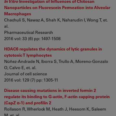
In Vitro
Investigation of Influences of Chitosan
Nanoparticles on Fluorescein Permeation into Alveolar
Macrophages
Chachuli S, Nawaz A, Shah K, Naharudin I, Wong T, et.
al.
Pharmaceutical Research
2016 vol: 33 (6) pp: 1497-1508
HDAC6 regulates the dynamics of lytic granules in
cytotoxic T lymphocytes
Núñez-Andrade N, Iborra S, Trullo A, Moreno-Gonzalo
O, Calvo E, et. al.
Journal of cell science
2016 vol: 129 (7) pp: 1305-11
Disease causing mutations in inverted formin 2
regulate its binding to G-actin, F-actin capping protein
(CapZ α-1) and profilin 2
Rollason R, Wherlock M, Heath J, Heesom K, Saleem
M, et. al.