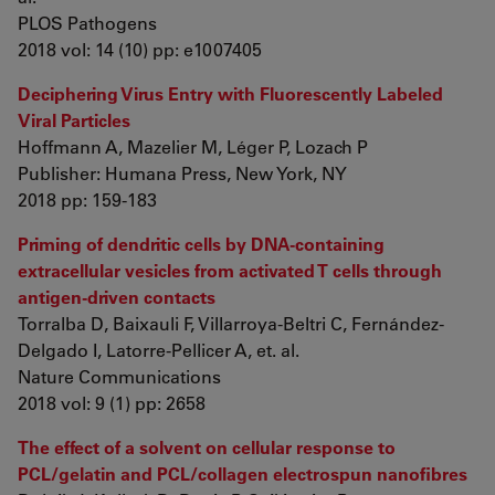
PLOS Pathogens
2018 vol: 14 (10) pp: e1007405
Deciphering Virus Entry with Fluorescently Labeled
Viral Particles
Hoffmann A, Mazelier M, Léger P, Lozach P
Publisher: Humana Press, New York, NY
2018 pp: 159-183
Priming of dendritic cells by DNA-containing
extracellular vesicles from activated T cells through
antigen-driven contacts
Torralba D, Baixauli F, Villarroya-Beltri C, Fernández-
Delgado I, Latorre-Pellicer A, et. al.
Nature Communications
2018 vol: 9 (1) pp: 2658
The effect of a solvent on cellular response to
PCL/gelatin and PCL/collagen electrospun nanofibres