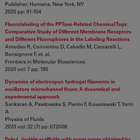
Publisher: Humana, New York, NY
2020 pp: 91-104
Fluorolabeling of the PPTase-Related Chemical Tags:
Comparative Study of Different Membrane Receptors
and Different Fluorophores in the Labeling Reactions
Amodeo R, Convertino D, Calvello M, Ceccarelli L,
Bonsignore F, et. al.
Frontiers in Molecular Biosciences
2020 vol: 7 pp: 195
Dynamics of electrospun hydrogel filaments in
oscillatory microchannel flows: A theoretical and
experimental approach
Sankaran A, Pawłowska S, Pierini F, Kowalewski T, Yarin
A
Physics of Fluids
2020 vol: 32 (7) pp: 072008
Poly‐L ‐lactide scaffolds with super pores obtained by