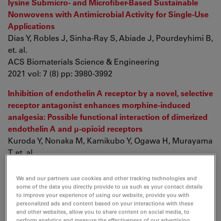
lysine Submicro- and Microfiber-Based Sustainable
Nonwovens with Antimicrobial Activity for Single-Use
Applications
Dias Y, Robles J, Sinha-Ray S, Abiade J, Pourdeyhimi B,
et. al.
ACS Biomaterials Science & Engineering
2021 vol: 7 (8) pp: 3980-3992
Inhibition of endothelin A receptor by a novel, selective
receptor antagonist enhances morphine-induced
analgesia: Possible functional interaction of dimerized
endothelin A and μ-opioid receptors
Kuroda Y, Nonaka M, Kamikubo Y, Ogawa H, Murayama
T, et. al.
Biomedicine & Pharmacotherapy
2021 vol: 141 pp: 111800
We and our partners use cookies and other tracking technologies and
some of the data you directly provide to us such as your contact details
DNA Framework-based Topological Aptamer for
to improve your experience of using our website, provide you with
personalized ads and content based on your interactions with these
Differentiating Subtypes of Hepatocellular Carcinoma
and other websites, allow you to share content on social media, to
Cells
perform analytics and measure the effectiveness of our advertising