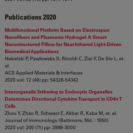
Publications 2020
Multifunctional Platform Based on Electrospun
Nanofibers and Plasmonic Hydrogel: A Smart
Nanostructured Pillow for Near-Infrared Light-Driven
Biomedical Applications
Nakielski P, Pawłowska S, Rinoldi C, Ziai Y, De Sio L, et.
al.
ACS Applied Materials & Interfaces
2020 vol: 12 (49) pp: 54328-54342
Interorganelle Tethering to Endocytic Organelles
Determines Directional Cytokine Transport in CD4+ T
Cells.
Zhou Y, Zhao R, Schwarz E, Akbar R, Kaba M, et. al.
Journal of immunology (Baltimore, Md. : 1950)
2020 vol: 205 (11) pp: 2988-3000