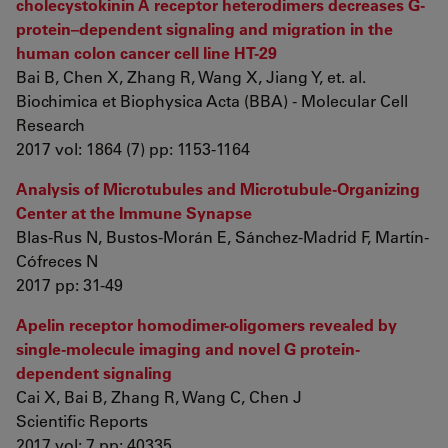
cholecystokinin A receptor heterodimers decreases G-
protein–dependent signaling and migration in the
human colon cancer cell line HT-29
Bai B, Chen X, Zhang R, Wang X, Jiang Y, et. al.
Biochimica et Biophysica Acta (BBA) - Molecular Cell
Research
2017 vol: 1864 (7) pp: 1153-1164
Analysis of Microtubules and Microtubule-Organizing
Center at the Immune Synapse
Blas-Rus N, Bustos-Morán E, Sánchez-Madrid F, Martín-
Cófreces N
2017 pp: 31-49
Apelin receptor homodimer-oligomers revealed by
single-molecule imaging and novel G protein-
dependent signaling
Cai X, Bai B, Zhang R, Wang C, Chen J
Scientific Reports
2017 vol: 7 pp: 40335