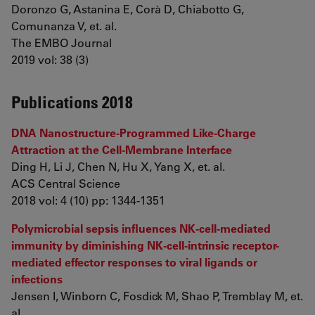
Doronzo G, Astanina E, Corà D, Chiabotto G,
Comunanza V, et. al.
The EMBO Journal
2019 vol: 38 (3)
Publications 2018
DNA Nanostructure-Programmed Like-Charge
Attraction at the Cell-Membrane Interface
Ding H, Li J, Chen N, Hu X, Yang X, et. al.
ACS Central Science
2018 vol: 4 (10) pp: 1344-1351
Polymicrobial sepsis influences NK-cell-mediated
immunity by diminishing NK-cell-intrinsic receptor-
mediated effector responses to viral ligands or
infections
Jensen I, Winborn C, Fosdick M, Shao P, Tremblay M, et.
al.