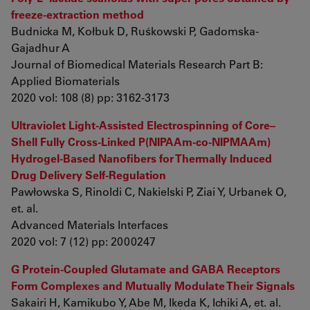
freeze‐extraction method
Budnicka M, Kołbuk D, Ruśkowski P, Gadomska‐
Gajadhur A
Journal of Biomedical Materials Research Part B:
Applied Biomaterials
2020 vol: 108 (8) pp: 3162-3173
Ultraviolet Light‐Assisted Electrospinning of Core–
Shell Fully Cross‐Linked P(NIPAAm‐co‐NIPMAAm)
Hydrogel‐Based Nanofibers for Thermally Induced
Drug Delivery Self‐Regulation
Pawłowska S, Rinoldi C, Nakielski P, Ziai Y, Urbanek O,
et. al.
Advanced Materials Interfaces
2020 vol: 7 (12) pp: 2000247
G Protein-Coupled Glutamate and GABA Receptors
Form Complexes and Mutually Modulate Their Signals
Sakairi H, Kamikubo Y, Abe M, Ikeda K, Ichiki A, et. al.