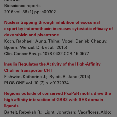
Bioscience reports
2016 vol: 36 (1) pp: e00302
Nuclear trapping through inhibition of exosomal
export by indomethacin increases cytostatic efficacy of
doxorubicin and pixantrone
Koch, Raphael; Aung, Thiha; Vogel, Daniel; Chapuy,
Bjoern; Wenzel, Dirk et al. (2015)
Clin. Cancer Res. p. 1078-0432.CCR-15-0577-
Insulin Regulates the Activity of the High-Affinity
Choline Transporter CHT
Fishwick, Katherine J.; Rylett, R. Jane (2015)
PLOS ONE vol. 10 (7) p. e0132934
Regions outside of conserved PxxPxR motifs drive the
high affinity interaction of GRB2 with SH3 domain
ligands
Bartelt, Rebekah R.; Light, Jonathan; Vacaflores, Aldo;