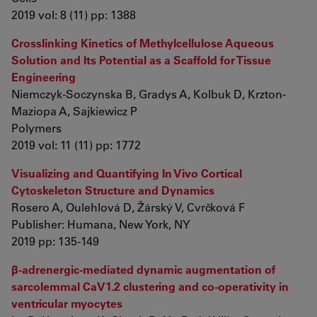
2019 vol: 8 (11) pp: 1388
Crosslinking Kinetics of Methylcellulose Aqueous
Solution and Its Potential as a Scaffold for Tissue
Engineering
Niemczyk-Soczynska B, Gradys A, Kolbuk D, Krzton-
Maziopa A, Sajkiewicz P
Polymers
2019 vol: 11 (11) pp: 1772
Visualizing and Quantifying In Vivo Cortical
Cytoskeleton Structure and Dynamics
Rosero A, Oulehlová D, Žárský V, Cvrčková F
Publisher: Humana, New York, NY
2019 pp: 135-149
β‐adrenergic‐mediated dynamic augmentation of
sarcolemmal CaV1.2 clustering and co‐operativity in
ventricular myocytes