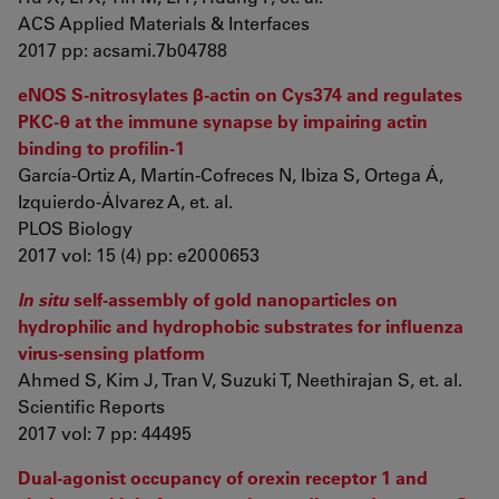
ACS Applied Materials & Interfaces
2017 pp: acsami.7b04788
eNOS S-nitrosylates β-actin on Cys374 and regulates
PKC-θ at the immune synapse by impairing actin
binding to profilin-1
García-Ortiz A, Martín-Cofreces N, Ibiza S, Ortega Á,
Izquierdo-Álvarez A, et. al.
PLOS Biology
2017 vol: 15 (4) pp: e2000653
In situ
self-assembly of gold nanoparticles on
hydrophilic and hydrophobic substrates for influenza
virus-sensing platform
Ahmed S, Kim J, Tran V, Suzuki T, Neethirajan S, et. al.
Scientific Reports
2017 vol: 7 pp: 44495
Dual-agonist occupancy of orexin receptor 1 and