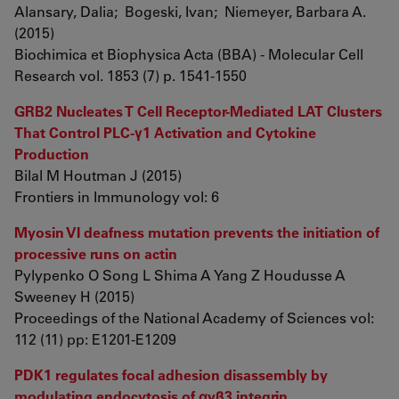
Alansary, Dalia; Bogeski, Ivan; Niemeyer, Barbara A.
(2015)
Biochimica et Biophysica Acta (BBA) - Molecular Cell
Research vol. 1853 (7) p. 1541-1550
GRB2 Nucleates T Cell Receptor-Mediated LAT Clusters
That Control PLC-γ1 Activation and Cytokine
Production
Bilal M Houtman J (2015)
Frontiers in Immunology vol: 6
Myosin VI deafness mutation prevents the initiation of
processive runs on actin
Pylypenko O Song L Shima A Yang Z Houdusse A
Sweeney H (2015)
Proceedings of the National Academy of Sciences vol:
112 (11) pp: E1201-E1209
PDK1 regulates focal adhesion disassembly by
modulating endocytosis of αvβ3 integrin