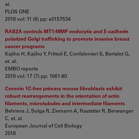
al.
PLOS ONE
2016 vol: 11 (6) pp: e0157534
RAB2A controls MT1-MMP endocytic and E-cadherin
polarized Golgi trafficking to promote invasive breast
cancer programs
Kajiho H, Kajiho Y, Frittoli E, Confalonieri S, Bertalot G,
et. al.
EMBO reports
2016 vol: 17 (7) pp: 1061-80
Coronin 1C-free primary mouse fibroblasts exhibit
robust rearrangements in the orientation of actin
filaments, microtubules and intermediate filaments
Behrens J, Solga R, Ziemann A, Rastetter R, Berwanger
C, et. al.
European Journal of Cell Biology
2016