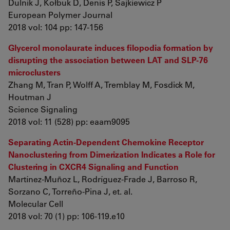
Dulnik J, Kołbuk D, Denis P, Sajkiewicz P
European Polymer Journal
2018 vol: 104 pp: 147-156
Glycerol monolaurate induces filopodia formation by
disrupting the association between LAT and SLP-76
microclusters
Zhang M, Tran P, Wolff A, Tremblay M, Fosdick M,
Houtman J
Science Signaling
2018 vol: 11 (528) pp: eaam9095
Separating Actin-Dependent Chemokine Receptor
Nanoclustering from Dimerization Indicates a Role for
Clustering in CXCR4 Signaling and Function
Martínez-Muñoz L, Rodríguez-Frade J, Barroso R,
Sorzano C, Torreño-Pina J, et. al.
Molecular Cell
2018 vol: 70 (1) pp: 106-119.e10