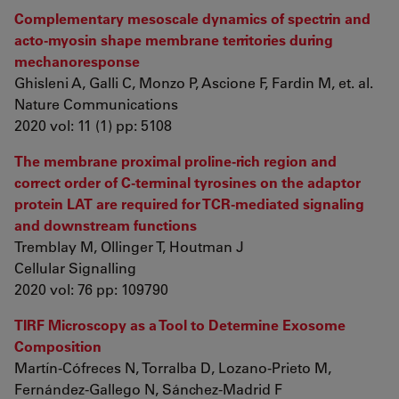
Complementary mesoscale dynamics of spectrin and
acto-myosin shape membrane territories during
mechanoresponse
Ghisleni A, Galli C, Monzo P, Ascione F, Fardin M, et. al.
Nature Communications
2020 vol: 11 (1) pp: 5108
The membrane proximal proline-rich region and
correct order of C-terminal tyrosines on the adaptor
protein LAT are required for TCR-mediated signaling
and downstream functions
Tremblay M, Ollinger T, Houtman J
Cellular Signalling
2020 vol: 76 pp: 109790
TIRF Microscopy as a Tool to Determine Exosome
Composition
Martín-Cófreces N, Torralba D, Lozano-Prieto M,
Fernández-Gallego N, Sánchez-Madrid F