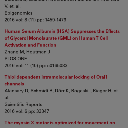
V, et. al.
Epigenomics
2016 vol: 8 (11) pp: 1459-1479
Human Serum Albumin (HSA) Suppresses the Effects
of Glycerol Monolaurate (GML) on Human T Cell
Activation and Function
Zhang M, Houtman J
PLOS ONE
2016 vol: 11 (10) pp: e0165083
Thiol dependent intramolecular locking of Orai1
channels
Alansary D, Schmidt B, Dörr K, Bogeski I, Rieger H, et.
al.
Scientific Reports
2016 vol: 6 pp: 33347
The myosin X motor is optimized for movement on