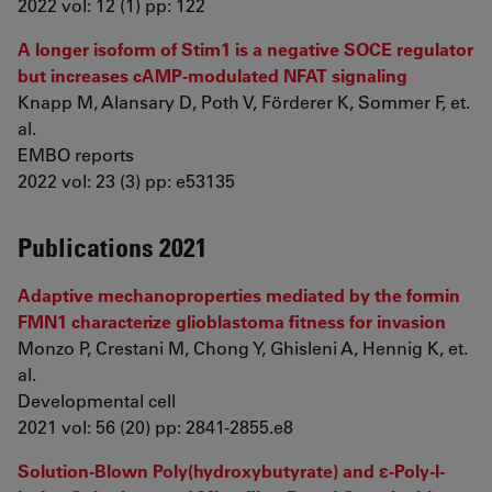
2022 vol: 12 (1) pp: 122
A longer isoform of Stim1 is a negative SOCE regulator
but increases cAMP‐modulated NFAT signaling
Knapp M, Alansary D, Poth V, Förderer K, Sommer F, et.
al.
EMBO reports
2022 vol: 23 (3) pp: e53135
Publications 2021
Adaptive mechanoproperties mediated by the formin
FMN1 characterize glioblastoma fitness for invasion
Monzo P, Crestani M, Chong Y, Ghisleni A, Hennig K, et.
al.
Developmental cell
2021 vol: 56 (20) pp: 2841-2855.e8
Solution-Blown Poly(hydroxybutyrate) and ε-Poly-l-