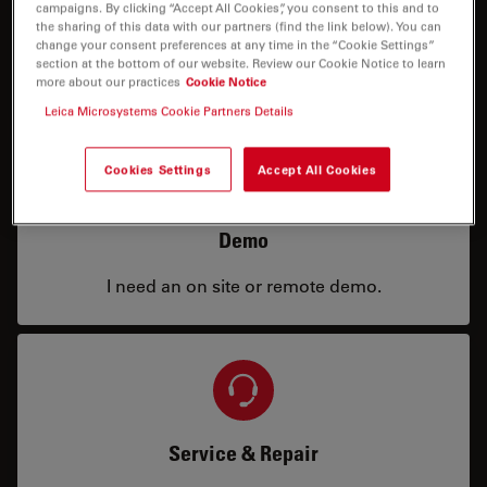
campaigns. By clicking “Accept All Cookies”, you consent to this and to
Price
the sharing of this data with our partners (find the link below). You can
change your consent preferences at any time in the “Cookie Settings”
section at the bottom of our website. Review our Cookie Notice to learn
I need a configuration or price info.
more about our practices
Cookie Notice
Leica Microsystems Cookie Partners Details
Cookies Settings
Accept All Cookies
Demo
I need an on site or remote demo.
Service & Repair