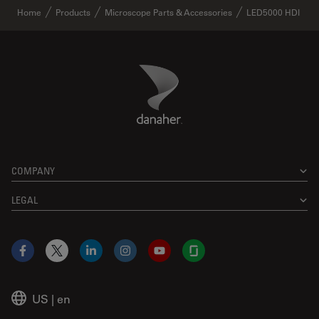
Home
Products
Microscope Parts & Accessories
LED5000 HDI
Danaher Logo
Footer
COMPANY
LEGAL
Facebook
X
LinkedIn
Instagram
YouTube
Glassdoor
US
|
en