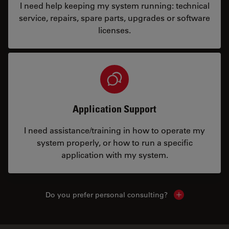
I need help keeping my system running: technical
service, repairs, spare parts, upgrades or software
licenses.
Application Support
I need assistance/training in how to operate my
system properly, or how to run a specific
application with my system.
Do you prefer personal consulting?
Show local con