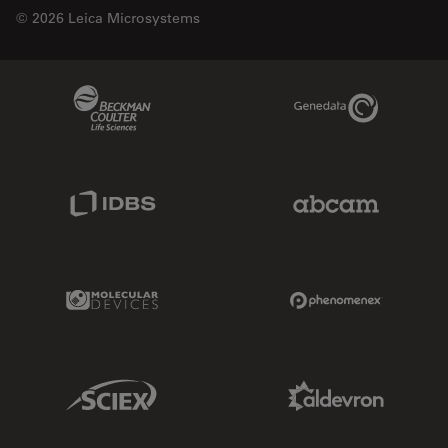
© 2026 Leica Microsystems
Beckman Coulter Link
Genedata Link
IDBS Link
Abcam Limited
Molecular Devices Link
Phenomenex L
Sciex Link
Aldevron Link