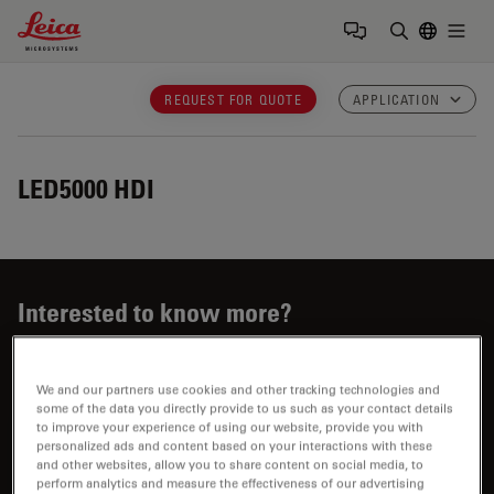
Leica Microsystems Logo
Togg
Enter Sear
REQUEST FOR QUOTE
APPLICATION
LED5000 HDI
Interested to know more?
Talk to our experts.
We and our partners use cookies and other tracking technologies and
some of the data you directly provide to us such as your contact details
to improve your experience of using our website, provide you with
personalized ads and content based on your interactions with these
and other websites, allow you to share content on social media, to
perform analytics and measure the effectiveness of our advertising