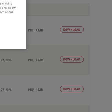
y clicking
e link below).
tom of our
DOWNLOAD
 27, 2026
PDF, 4 MB
DOWNLOAD
 27, 2026
PDF, 4 MB
DOWNLOAD
 27, 2026
PDF, 4 MB