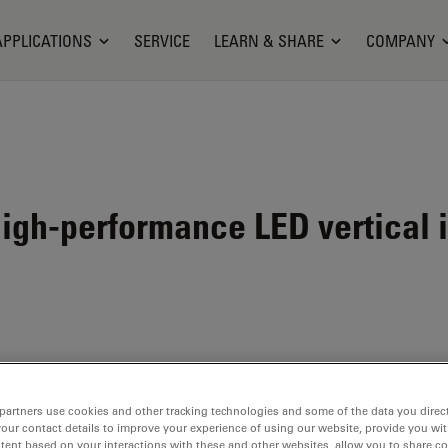
APPLICATIONS
SERVICE
LEARN & SHARE
COMPANY
igh-performance LED vertical i
000 NVI
partners use cookies and other tracking technologies and some of the data you direct
your contact details to improve your experience of using our website, provide you wi
tent based on your interactions with these and other websites, allow you to share c