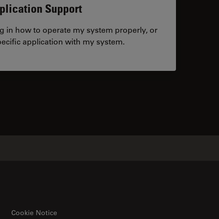
plication Support
ng in how to operate my system properly, or
ecific application with my system.
tacts
Cookie Notice