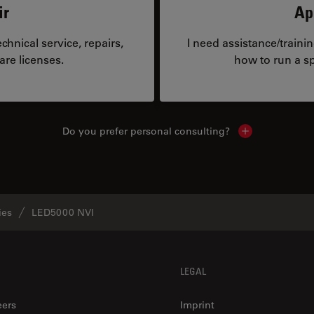
ir
Ap
hnical service, repairs,
I need assistance/traini
are licenses.
how to run a sp
Do you prefer personal consulting?
Show local con
ies
LED5000 NVI
LEGAL
eers
Imprint