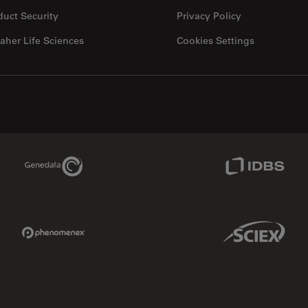
duct Security
Privacy Policy
aher Life Sciences
Cookies Settings
Genedata Link
IDBS Link
Phenomenex Link
Sciex Link