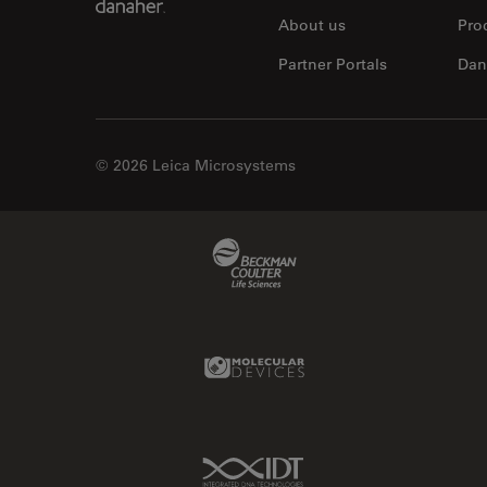
About us
Pro
Partner Portals
Dan
© 2026 Leica Microsystems
Beckman Coulter Link
Molecular Devices Link
IDT Link