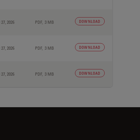
DOWNLOAD
 27, 2026
PDF, 3 MB
DOWNLOAD
 27, 2026
PDF, 3 MB
DOWNLOAD
 27, 2026
PDF, 3 MB