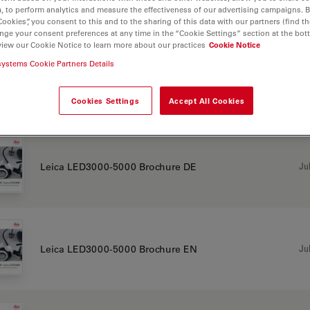
, to perform analytics and measure the effectiveness of our advertising campaigns. B
Cookies”, you consent to this and to the sharing of this data with our partners (find th
CHURE OR FLYER
nge your consent preferences at any time in the “Cookie Settings” section at the bot
view our Cookie Notice to learn more about our practices
Cookie Notice
systems Cookie Partners Details
Jul
Leica LED3000-5000 brochure CN
Cookies Settings
Accept All Cookies
Jul
Leica LED3000-5000 Brochure DE
Jul
Leica LED3000-5000 Brochure EN