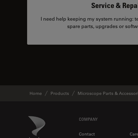
Service & Repa
I need help keeping my system running: tec
spare parts, upgrades or softw
Home
Products
Microscope Parts & Accessor
Footer
Danaher Logo
COMPANY
Contact
Car