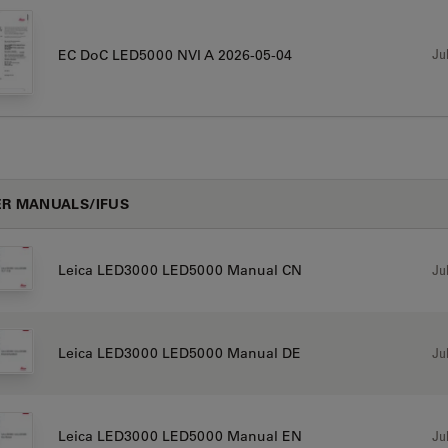
Jul
EC DoC LED5000 NVI A 2026-05-04
R MANUALS/IFUS
Jul
Leica LED3000 LED5000 Manual CN
Jul
Leica LED3000 LED5000 Manual DE
Jul
Leica LED3000 LED5000 Manual EN