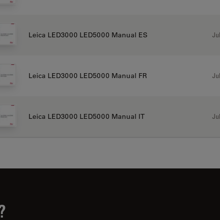
Jul
Leica LED3000 LED5000 Manual ES
Jul
Leica LED3000 LED5000 Manual FR
Jul
Leica LED3000 LED5000 Manual IT
?