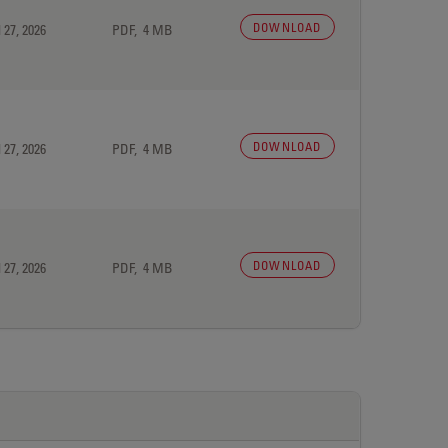
DOWNLOAD
 27, 2026
PDF, 4 MB
DOWNLOAD
 27, 2026
PDF, 4 MB
DOWNLOAD
 27, 2026
PDF, 4 MB