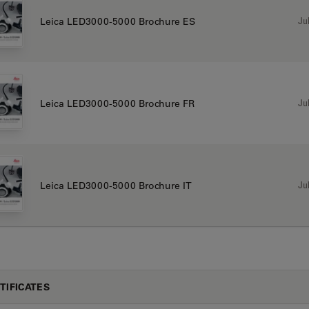
Jul
Leica LED3000-5000 Brochure ES
Jul
Leica LED3000-5000 Brochure FR
Jul
Leica LED3000-5000 Brochure IT
TIFICATES