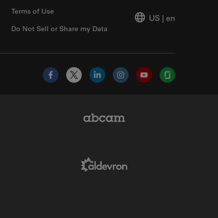
Terms of Use
US
|
en
Do Not Sell or Share my Data
Facebook
X
LinkedIn
Instagram
YouTube
Glassdoor
Abcam Limited Link
Aldevron Link