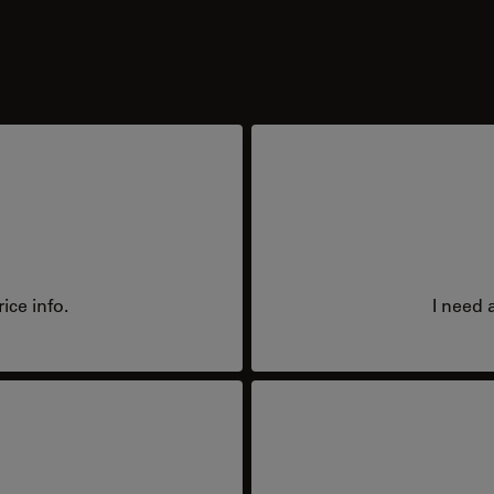
ice info.
I need 