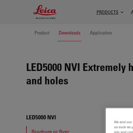
Leica Microsystems Logo
PRODUCTS
Product
Downloads
Application
LED5000 NVI
Extremely h
and holes
LED5
LED5000 NVI
We and our 
us such as 
Brochure or flyer
ads and con