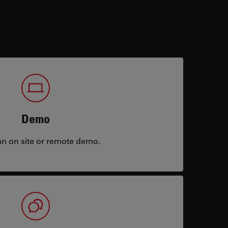
Demo
an on site or remote demo.