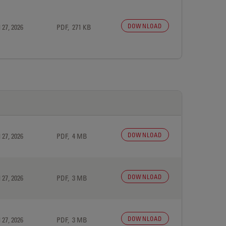
DOWNLOAD
 27, 2026
PDF, 271 KB
DOWNLOAD
 27, 2026
PDF, 4 MB
DOWNLOAD
 27, 2026
PDF, 3 MB
DOWNLOAD
 27, 2026
PDF, 3 MB