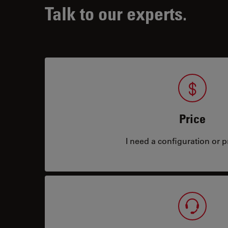
Talk to our experts.
Price
I need a configuration or pr