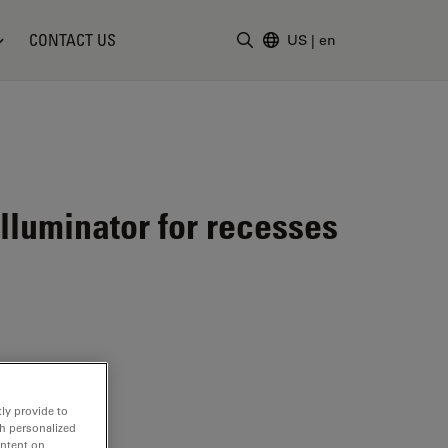
CONTACT US
US
|
en
Enter Search Term
lluminator for recesses
ly provide to
th personalized
ontent on