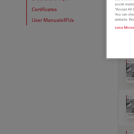
social media
Certificates
“Accept All 
BRO
You can cha
User Manuals/IFUs
website. Re
Leica Micro