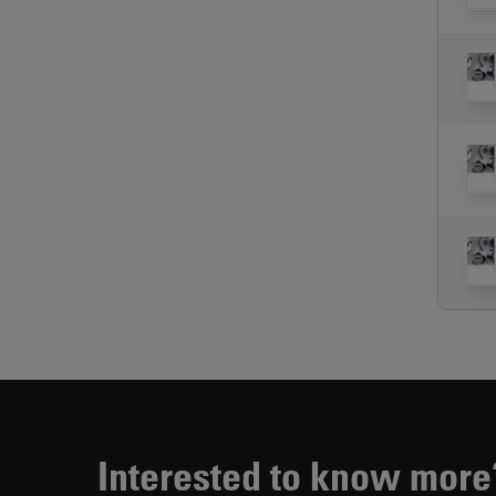
Interested to know more