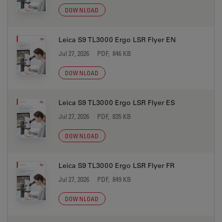
DOWNLOAD
Leica S9 TL3000 Ergo LSR Flyer EN
Jul 27, 2026
PDF, 846 KB
DOWNLOAD
Leica S9 TL3000 Ergo LSR Flyer ES
Jul 27, 2026
PDF, 835 KB
DOWNLOAD
Leica S9 TL3000 Ergo LSR Flyer FR
Jul 27, 2026
PDF, 849 KB
DOWNLOAD