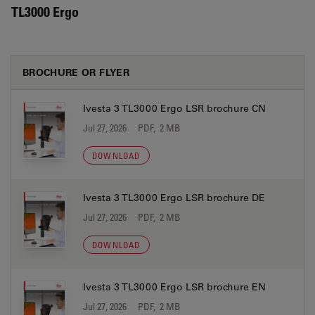
TL3000 Ergo
BROCHURE OR FLYER
Ivesta 3 TL3000 Ergo LSR brochure CN
Jul 27, 2026
PDF, 2 MB
DOWNLOAD
Ivesta 3 TL3000 Ergo LSR brochure DE
Jul 27, 2026
PDF, 2 MB
DOWNLOAD
Ivesta 3 TL3000 Ergo LSR brochure EN
Jul 27, 2026
PDF, 2 MB