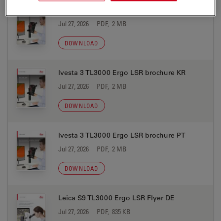
Ivesta 3 TL3000 Ergo LSR brochure JP
Jul 27, 2026
PDF, 2 MB
DOWNLOAD
Ivesta 3 TL3000 Ergo LSR brochure KR
Jul 27, 2026
PDF, 2 MB
DOWNLOAD
Ivesta 3 TL3000 Ergo LSR brochure PT
Jul 27, 2026
PDF, 2 MB
DOWNLOAD
Leica S9 TL3000 Ergo LSR Flyer DE
Jul 27, 2026
PDF, 835 KB