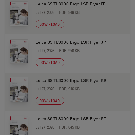
Leica S9 TL3000 Ergo LSR Flyer IT
Jul 27, 2026
PDF, 848 KB
DOWNLOAD
Leica S9 TL3000 Ergo LSR Flyer JP
Jul 27, 2026
PDF, 950 KB
DOWNLOAD
Leica S9 TL3000 Ergo LSR Flyer KR
Jul 27, 2026
PDF, 946 KB
DOWNLOAD
Leica S9 TL3000 Ergo LSR Flyer PT
Jul 27, 2026
PDF, 845 KB