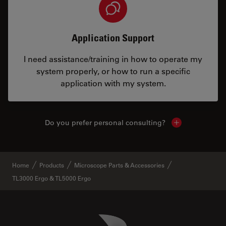
Application Support
I need assistance/training in how to operate my
system properly, or how to run a specific
application with my system.
Do you prefer personal consulting?
Show local con
Home
Products
Microscope Parts & Accessories
TL3000 Ergo & TL5000 Ergo
Danaher Logo
Footer