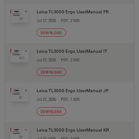
Leica TL3000 Ergo UserManual FR
Jul 27, 2026
PDF, 2 MB
DOWNLOAD
Leica TL3000 Ergo UserManual IT
Jul 27, 2026
PDF, 2 MB
DOWNLOAD
Leica TL3000 Ergo UserManual JP
Jul 27, 2026
PDF, 1 MB
DOWNLOAD
Leica TL3000 Ergo UserManual KR
Jul 27, 2026
PDF, 2 MB