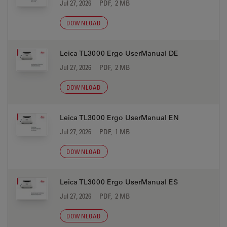
Jul 27, 2026
PDF, 2 MB
DOWNLOAD
Leica TL3000 Ergo UserManual DE
Jul 27, 2026
PDF, 2 MB
DOWNLOAD
Leica TL3000 Ergo UserManual EN
Jul 27, 2026
PDF, 1 MB
DOWNLOAD
Leica TL3000 Ergo UserManual ES
Jul 27, 2026
PDF, 2 MB
DOWNLOAD