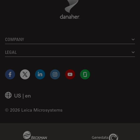
COMPANY
LEGAL
Facebook
X
LinkedIn
Instagram
YouTube
Glassdoor
US
|
en
© 2026 Leica Microsystems
Beckman Coulter Link
Genedata Link