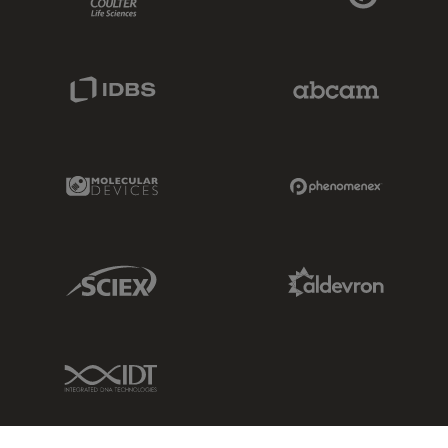
IDBS Link
Abcam Limited
Molecular Devices Link
Phenomenex L
Sciex Link
Aldevron Link
IDT Link