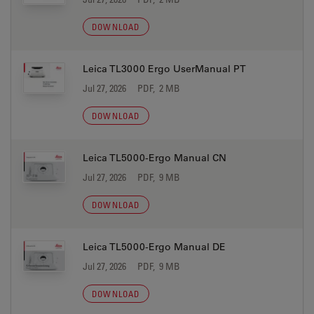
DOWNLOAD
Leica TL3000 Ergo UserManual PT
Jul 27, 2026
PDF, 2 MB
DOWNLOAD
Leica TL5000-Ergo Manual CN
Jul 27, 2026
PDF, 9 MB
DOWNLOAD
Leica TL5000-Ergo Manual DE
Jul 27, 2026
PDF, 9 MB
DOWNLOAD