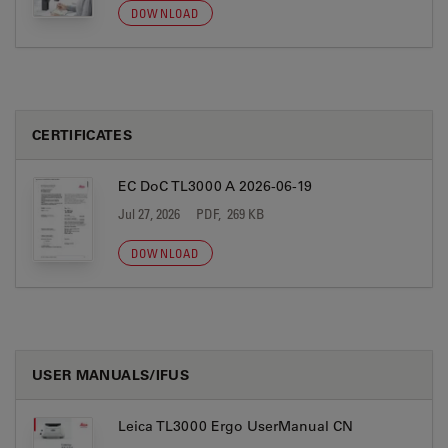
DOWNLOAD
CERTIFICATES
EC DoC TL3000 A 2026-06-19
Jul 27, 2026
PDF, 269 KB
DOWNLOAD
USER MANUALS/IFUS
Leica TL3000 Ergo UserManual CN