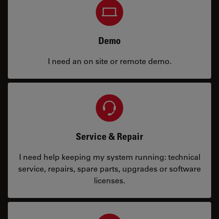
Demo
I need an on site or remote demo.
Service & Repair
I need help keeping my system running: technical
service, repairs, spare parts, upgrades or software
licenses.