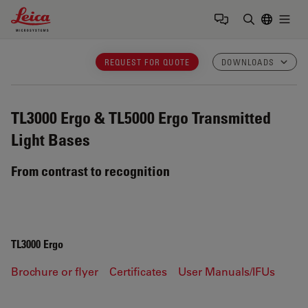
Leica Microsystems Logo
Togg
Enter Sear
REQUEST FOR QUOTE
DOWNLOADS
TL3000 Ergo & TL5000 Ergo
Transmitted
Light Bases
From contrast to recognition
TL3000 Ergo
Brochure or flyer
Certificates
User Manuals/IFUs