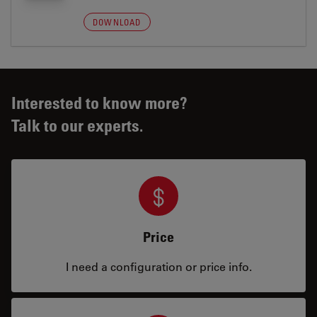
DOWNLOAD
Interested to know more?
Talk to our experts.
Price
I need a configuration or price info.