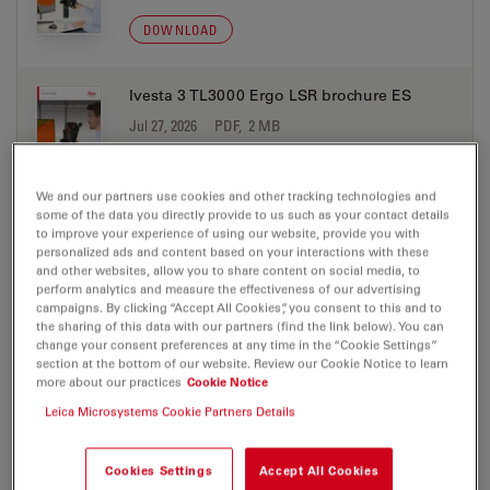
DOWNLOAD
Ivesta 3 TL3000 Ergo LSR brochure ES
Jul 27, 2026
PDF, 2 MB
DOWNLOAD
We and our partners use cookies and other tracking technologies and
some of the data you directly provide to us such as your contact details
Ivesta 3 TL3000 Ergo LSR brochure FR
to improve your experience of using our website, provide you with
personalized ads and content based on your interactions with these
Jul 27, 2026
PDF, 298 KB
and other websites, allow you to share content on social media, to
perform analytics and measure the effectiveness of our advertising
DOWNLOAD
campaigns. By clicking “Accept All Cookies”, you consent to this and to
the sharing of this data with our partners (find the link below). You can
change your consent preferences at any time in the “Cookie Settings”
section at the bottom of our website. Review our Cookie Notice to learn
Ivesta 3 TL3000 Ergo LSR brochure IT
more about our practices
Cookie Notice
Jul 27, 2026
PDF, 2 MB
Leica Microsystems Cookie Partners Details
DOWNLOAD
Cookies Settings
Accept All Cookies