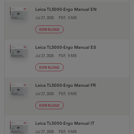
Leica TL5000-Ergo Manual EN
Jul 27, 2026
PDF, 9 MB
DOWNLOAD
Leica TL5000-Ergo Manual ES
Jul 27, 2026
PDF, 9 MB
DOWNLOAD
Leica TL5000-Ergo Manual FR
Jul 27, 2026
PDF, 9 MB
DOWNLOAD
Leica TL5000-Ergo Manual IT
Jul 27, 2026
PDF, 9 MB