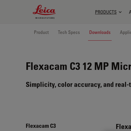
Leica Microsystems Logo
PRODUCTS
Product
Tech Specs
Downloads
Appli
Flexacam C3
12 MP Mic
Simplicity, color accuracy, and real-
Flex
Flexacam C3