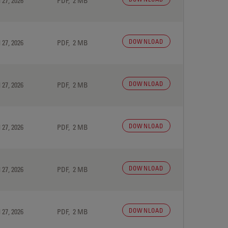
 27, 2026
PDF, 2 MB
DOWNLOAD
 27, 2026
PDF, 2 MB
DOWNLOAD
 27, 2026
PDF, 2 MB
DOWNLOAD
 27, 2026
PDF, 2 MB
DOWNLOAD
 27, 2026
PDF, 2 MB
DOWNLOAD
 27, 2026
PDF, 2 MB