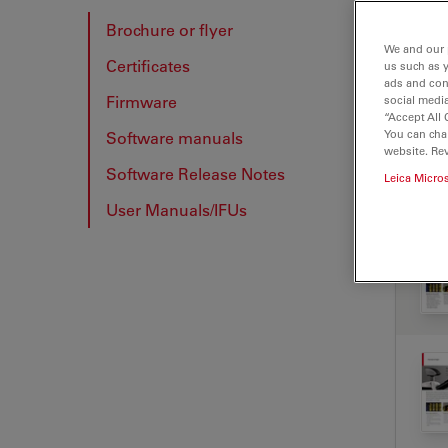
Brochure or flyer
We and our 
Certificates
us such as 
BRO
ads and con
Firmware
social media
“Accept All 
You can cha
Software manuals
website. Re
Software Release Notes
Leica Micro
User Manuals/IFUs