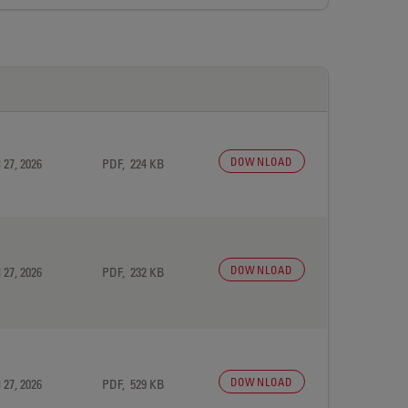
DOWNLOAD
 27, 2026
PDF, 224 KB
DOWNLOAD
 27, 2026
PDF, 232 KB
DOWNLOAD
 27, 2026
PDF, 529 KB