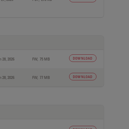
DOWNLOAD
n 28, 2026
FW, 75 MB
DOWNLOAD
n 28, 2026
FW, 77 MB