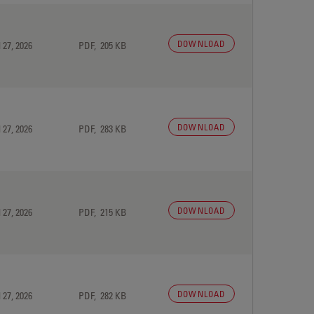
DOWNLOAD
 27, 2026
PDF, 205 KB
DOWNLOAD
 27, 2026
PDF, 283 KB
DOWNLOAD
 27, 2026
PDF, 215 KB
DOWNLOAD
 27, 2026
PDF, 282 KB