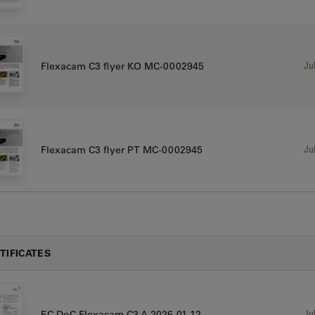
Jul
Flexacam C3 flyer KO MC-0002945
Jul
Flexacam C3 flyer PT MC-0002945
TIFICATES
Jul
EC DoC Flexacam C3 A 2026-01-12