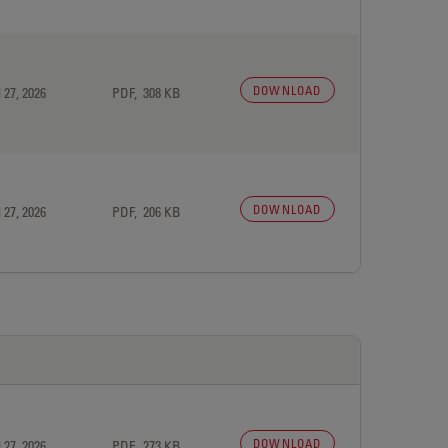
DOWNLOAD
 27, 2026
PDF, 308 KB
DOWNLOAD
 27, 2026
PDF, 206 KB
DOWNLOAD
 27, 2026
PDF, 273 KB