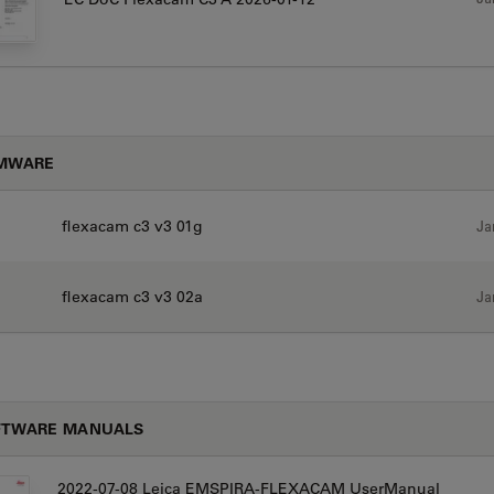
RMWARE
flexacam c3 v3 01g
Ja
flexacam c3 v3 02a
Ja
FTWARE MANUALS
2022-07-08 Leica EMSPIRA-FLEXACAM UserManual