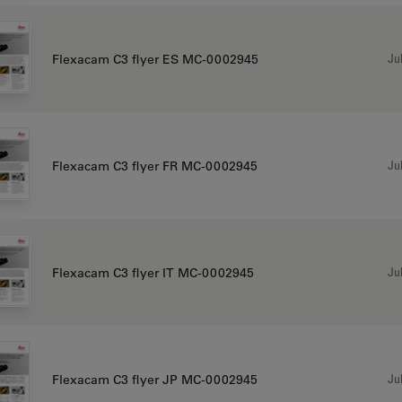
Jul
Flexacam C3 flyer ES MC-0002945
Jul
Flexacam C3 flyer FR MC-0002945
Jul
Flexacam C3 flyer IT MC-0002945
Jul
Flexacam C3 flyer JP MC-0002945