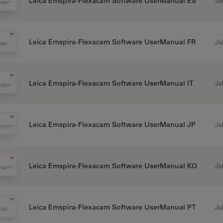
Jul
Leica Emspira-Flexacam Software UserManual ES
Jul
Leica Emspira-Flexacam Software UserManual FR
Jul
Leica Emspira-Flexacam Software UserManual IT
Jul
Leica Emspira-Flexacam Software UserManual JP
Jul
Leica Emspira-Flexacam Software UserManual KO
Jul
Leica Emspira-Flexacam Software UserManual PT