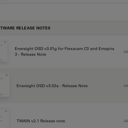
TWARE RELEASE NOTES
Enersight OSD v3.01g for Flexacam C3 and Emspira
Jul
3 - Release Note
Jul
Enersight OSD v3.02a - Release Note
Jul
TWAIN v2.1 Release note