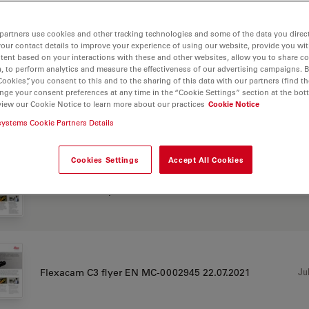
partners use cookies and other tracking technologies and some of the data you direct
your contact details to improve your experience of using our website, provide you wi
CHURE OR FLYER
tent based on your interactions with these and other websites, allow you to share c
, to perform analytics and measure the effectiveness of our advertising campaigns. B
Cookies”, you consent to this and to the sharing of this data with our partners (find th
nge your consent preferences at any time in the “Cookie Settings” section at the bot
view our Cookie Notice to learn more about our practices
Cookie Notice
Jul
Flexacam C3 flyer CN MC-0002945
systems Cookie Partners Details
Cookies Settings
Accept All Cookies
Jul
Flexacam C3 flyer DE MC-0002945
Jul
Flexacam C3 flyer EN MC-0002945 22.07.2021