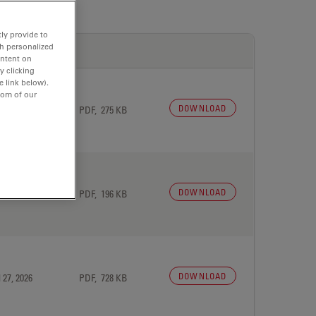
ly provide to
th personalized
ontent on
y clicking
e link below).
tom of our
DOWNLOAD
 27, 2026
PDF, 275 KB
DOWNLOAD
 27, 2026
PDF, 196 KB
DOWNLOAD
 27, 2026
PDF, 728 KB