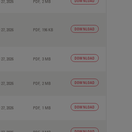
DOWNLOAD
 27, 2026
PDF, 2 MB
DOWNLOAD
 27, 2026
PDF, 196 KB
DOWNLOAD
 27, 2026
PDF, 3 MB
DOWNLOAD
 27, 2026
PDF, 2 MB
DOWNLOAD
 27, 2026
PDF, 1 MB
DOWNLOAD