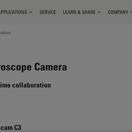
APPLICATIONS
SERVICE
LEARN & SHARE
COMPANY
cation
roscope Camera
time collaboration
acam C3