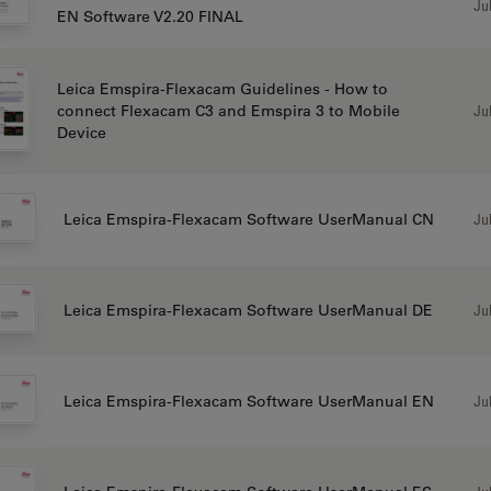
Jul
EN Software V2.20 FINAL
Leica Emspira-Flexacam Guidelines - How to
Jul
connect Flexacam C3 and Emspira 3 to Mobile
Device
Jul
Leica Emspira-Flexacam Software UserManual CN
Jul
Leica Emspira-Flexacam Software UserManual DE
Jul
Leica Emspira-Flexacam Software UserManual EN