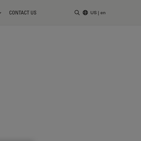
CONTACT US
US
|
en
Enter Search Term