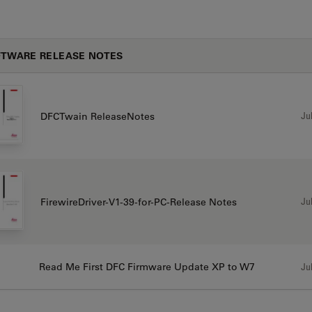
TWARE RELEASE NOTES
Jul
DFCTwain ReleaseNotes
Jul
FirewireDriver-V1-39-for-PC-Release Notes
Read Me First DFC Firmware Update XP to W7
Jul