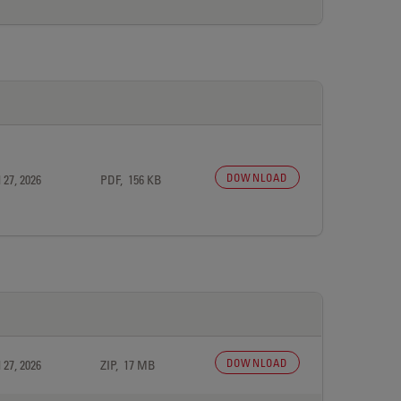
DOWNLOAD
 27, 2026
PDF, 156 KB
DOWNLOAD
 27, 2026
ZIP, 17 MB