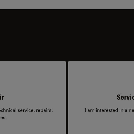
ir
Servi
hnical service, repairs,
I am interested in a n
es.