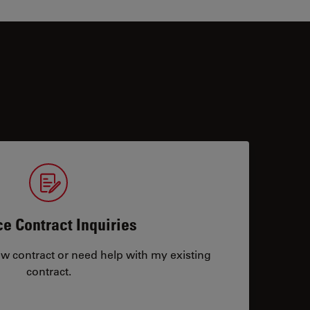
ce Contract Inquiries
ew contract or need help with my existing
contract.