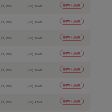
DOWNLOAD
 27, 2026
ZIP, 16 MB
DOWNLOAD
 27, 2026
ZIP, 16 MB
DOWNLOAD
 27, 2026
ZIP, 16 MB
DOWNLOAD
 27, 2026
ZIP, 16 MB
DOWNLOAD
 27, 2026
ZIP, 16 MB
DOWNLOAD
 27, 2026
ZIP, 16 MB
DOWNLOAD
 27, 2026
ZIP, 4 MB