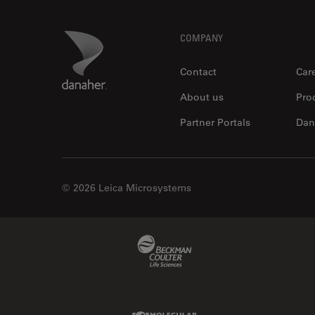
Footer
Danaher Logo
COMPANY
Contact
Car
About us
Pro
Partner Portals
Dan
© 2026 Leica Microsystems
Beckman Coulter Link
Molecular Devices Link