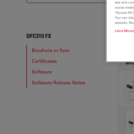
ads and con
social media
“Accept All 
You can cha
website. Re
Leica Micro
DFC3
DFC310 FX
Brochure or flyer
Certificates
BRO
Software
Software Release Notes