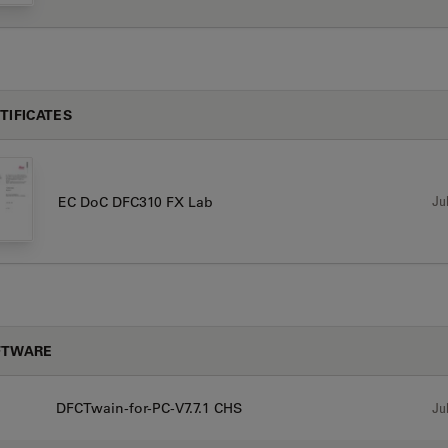
TIFICATES
Jul
EC DoC DFC310 FX Lab
FTWARE
DFCTwain-for-PC-V7.7.1 CHS
Jul