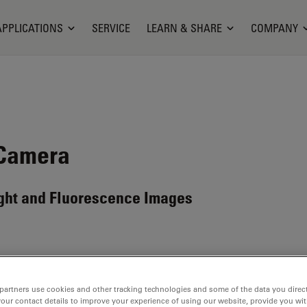
APPLICATIONS
SERVICE
LEARN & SHARE
COMPANY
 Camera
light and Fluorescence Images
partners use cookies and other tracking technologies and some of the data you direct
ilable. Please contact us to enquire about recent alternative prod
your contact details to improve your experience of using our website, provide you wi