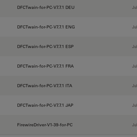
DFCTwain-for-PC-V7.7.1 DEU
Jul
DFCTwain-for-PC-V7.7.1 ENG
Jul
DFCTwain-for-PC-V7.7.1 ESP
Jul
DFCTwain-for-PC-V7.7.1 FRA
Jul
DFCTwain-for-PC-V7.7.1 ITA
Jul
DFCTwain-for-PC-V7.7.1 JAP
Jul
FirewireDriver-V1-39-for-PC
Jul