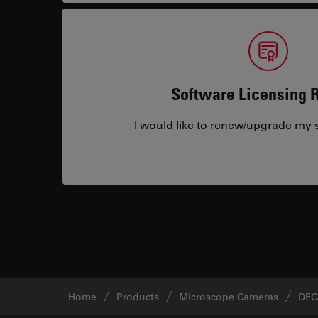
Software Licensing 
I would like to renew/upgrade my s
Home
Products
Microscope Cameras
DFC