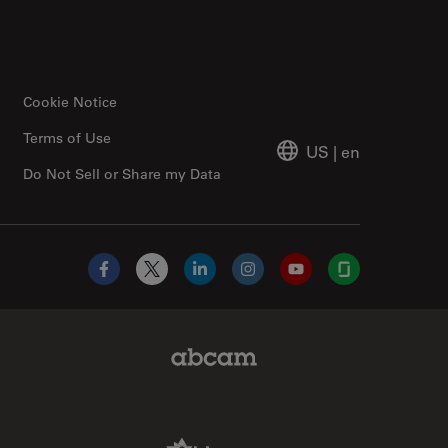
Cookie Notice
Terms of Use
US
|
en
Do Not Sell or Share my Data
Facebook
X
LinkedIn
Instagram
YouTube
Glassdoor
Abcam Limited Link
Aldevron Link