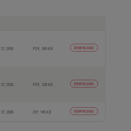
DOWNLOAD
 27, 2026
PDF, 349 KB
DOWNLOAD
 27, 2026
PDF, 238 KB
DOWNLOAD
 27, 2026
ZIP, 185 KB