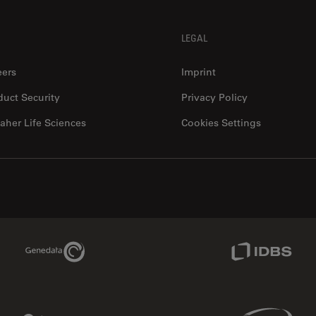
LEGAL
eers
Imprint
duct Security
Privacy Policy
aher Life Sciences
Cookies Settings
Genedata Link
IDBS Link
Phenomenex Link
Sciex Link