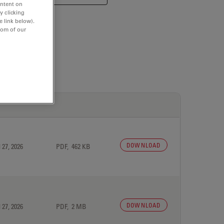
ontent on
y clicking
e link below).
tom of our
DOWNLOAD
 27, 2026
PDF, 462 KB
DOWNLOAD
 27, 2026
PDF, 2 MB