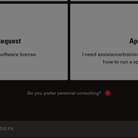
Request
Ap
oftware license.
I need assistance/traini
how to run a sp
Do you prefer personal consulting?
Show local con
310 FX