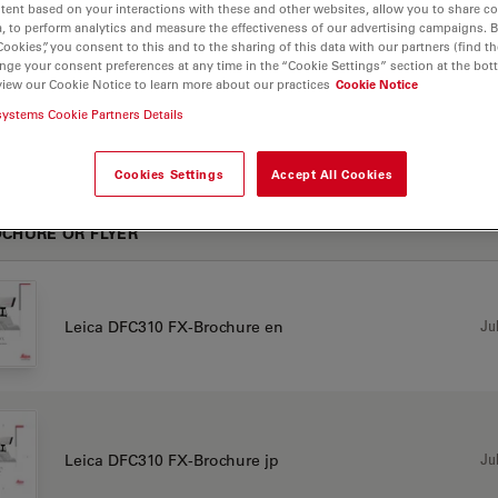
tent based on your interactions with these and other websites, allow you to share c
, to perform analytics and measure the effectiveness of our advertising campaigns. B
Cookies”, you consent to this and to the sharing of this data with our partners (find th
nge your consent preferences at any time in the “Cookie Settings” section at the bot
view our Cookie Notice to learn more about our practices
Cookie Notice
systems Cookie Partners Details
10 FX
Cookies Settings
Accept All Cookies
CHURE OR FLYER
Jul
Leica DFC310 FX-Brochure en
Jul
Leica DFC310 FX-Brochure jp