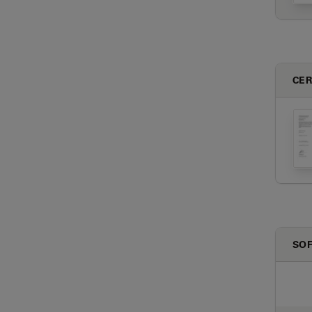
CER
SO