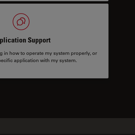
plication Support
ng in how to operate my system properly, or
ecific application with my system.
tacts