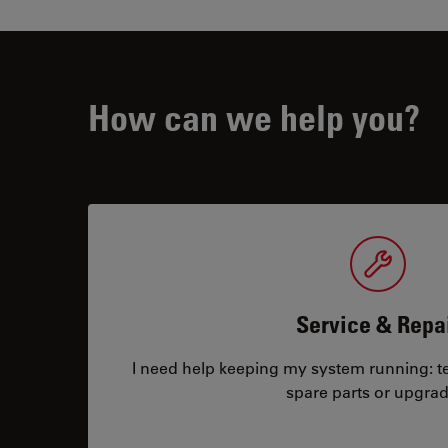
How can we help you?
Service & Repa
I need help keeping my system running: tec
spare parts or upgrad