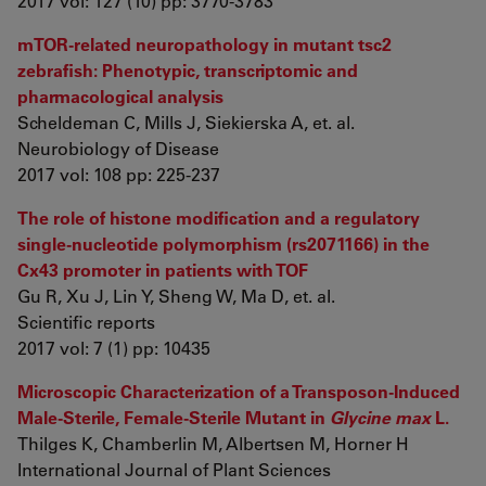
2017 vol: 127 (10) pp: 3770-3783
mTOR-related neuropathology in mutant tsc2
zebrafish: Phenotypic, transcriptomic and
pharmacological analysis
Scheldeman C, Mills J, Siekierska A, et. al.
Neurobiology of Disease
2017 vol: 108 pp: 225-237
The role of histone modification and a regulatory
single-nucleotide polymorphism (rs2071166) in the
Cx43 promoter in patients with TOF
Gu R, Xu J, Lin Y, Sheng W, Ma D, et. al.
Scientific reports
2017 vol: 7 (1) pp: 10435
Microscopic Characterization of a Transposon-Induced
Male-Sterile, Female-Sterile Mutant in
Glycine max
L.
Thilges K, Chamberlin M, Albertsen M, Horner H
International Journal of Plant Sciences