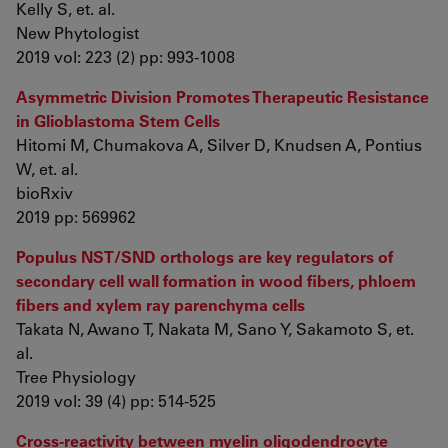
Kelly S, et. al.
New Phytologist
2019 vol: 223 (2) pp: 993-1008
Asymmetric Division Promotes Therapeutic Resistance
in Glioblastoma Stem Cells
Hitomi M, Chumakova A, Silver D, Knudsen A, Pontius
W, et. al.
bioRxiv
2019 pp: 569962
Populus NST/SND orthologs are key regulators of
secondary cell wall formation in wood fibers, phloem
fibers and xylem ray parenchyma cells
Takata N, Awano T, Nakata M, Sano Y, Sakamoto S, et.
al.
Tree Physiology
2019 vol: 39 (4) pp: 514-525
Cross-reactivity between myelin oligodendrocyte