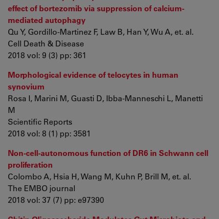
effect of bortezomib via suppression of calcium-
mediated autophagy
Qu Y, Gordillo-Martinez F, Law B, Han Y, Wu A, et. al.
Cell Death & Disease
2018 vol: 9 (3) pp: 361
Morphological evidence of telocytes in human
synovium
Rosa I, Marini M, Guasti D, Ibba-Manneschi L, Manetti
M
Scientific Reports
2018 vol: 8 (1) pp: 3581
Non-cell-autonomous function of DR6 in Schwann cell
proliferation
Colombo A, Hsia H, Wang M, Kuhn P, Brill M, et. al.
The EMBO journal
2018 vol: 37 (7) pp: e97390