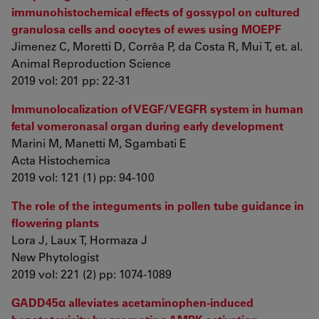
immunohistochemical effects of gossypol on cultured
granulosa cells and oocytes of ewes using MOEPF
Jimenez C, Moretti D, Corrêa P, da Costa R, Mui T, et. al.
Animal Reproduction Science
2019 vol: 201 pp: 22-31
Immunolocalization of VEGF/VEGFR system in human
fetal vomeronasal organ during early development
Marini M, Manetti M, Sgambati E
Acta Histochemica
2019 vol: 121 (1) pp: 94-100
The role of the integuments in pollen tube guidance in
flowering plants
Lora J, Laux T, Hormaza J
New Phytologist
2019 vol: 221 (2) pp: 1074-1089
GADD45α alleviates acetaminophen-induced