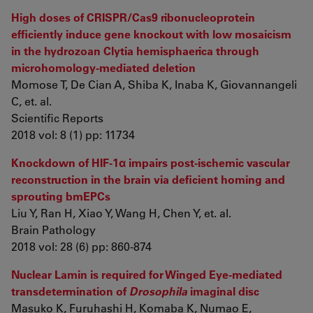
High doses of CRISPR/Cas9 ribonucleoprotein
efficiently induce gene knockout with low mosaicism
in the hydrozoan Clytia hemisphaerica through
microhomology-mediated deletion
Momose T, De Cian A, Shiba K, Inaba K, Giovannangeli
C, et. al.
Scientific Reports
2018 vol: 8 (1) pp: 11734
Knockdown of HIF-1α impairs post-ischemic vascular
reconstruction in the brain via deficient homing and
sprouting bmEPCs
Liu Y, Ran H, Xiao Y, Wang H, Chen Y, et. al.
Brain Pathology
2018 vol: 28 (6) pp: 860-874
Nuclear Lamin is required for Winged Eye-mediated
transdetermination of
Drosophila
imaginal disc
Masuko K, Furuhashi H, Komaba K, Numao E,