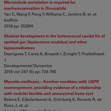
Microtubule acetylation is required for
mechanosensation in Drosophila
Yan C, Wang F, Peng Y, Williams C, Jenkins B, et. al.
bioRxiv
2018 pp: 252601
Skeletal development in the heterocercal caudal fin of
spotted gar (
lepisosteus oculatus
) and other
lepisosteiformes
Desvignes T, Carey A, Braasch I, Enright T, Postlethwait
J
Developmental Dynamics
2018 vol: 247 (5) pp: 724-740
Myositis ossificans – Another condition with
USP6
rearrangement, providing evidence of a relationship
with nodular fasciitis and aneurysmal bone cyst
Bekers E, Eijkelenboom A, Grünberg K, Roverts R, de
Rooy J, et. al.