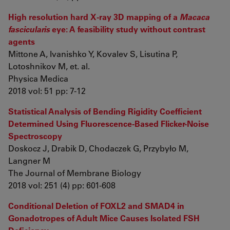
High resolution hard X-ray 3D mapping of a
Macaca
fascicularis
eye: A feasibility study without contrast
agents
Mittone A, Ivanishko Y, Kovalev S, Lisutina P,
Lotoshnikov M, et. al.
Physica Medica
2018 vol: 51 pp: 7-12
Statistical Analysis of Bending Rigidity Coefficient
Determined Using Fluorescence-Based Flicker-Noise
Spectroscopy
Doskocz J, Drabik D, Chodaczek G, Przybyło M,
Langner M
The Journal of Membrane Biology
2018 vol: 251 (4) pp: 601-608
Conditional Deletion of FOXL2 and SMAD4 in
Gonadotropes of Adult Mice Causes Isolated FSH