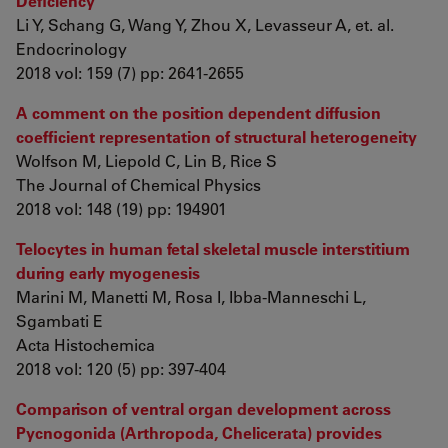
Deficiency
Li Y, Schang G, Wang Y, Zhou X, Levasseur A, et. al.
Endocrinology
2018 vol: 159 (7) pp: 2641-2655
A comment on the position dependent diffusion
coefficient representation of structural heterogeneity
Wolfson M, Liepold C, Lin B, Rice S
The Journal of Chemical Physics
2018 vol: 148 (19) pp: 194901
Telocytes in human fetal skeletal muscle interstitium
during early myogenesis
Marini M, Manetti M, Rosa I, Ibba-Manneschi L,
Sgambati E
Acta Histochemica
2018 vol: 120 (5) pp: 397-404
Comparison of ventral organ development across
Pycnogonida (Arthropoda, Chelicerata) provides