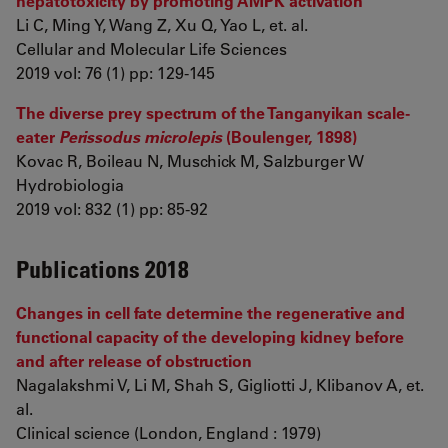
hepatotoxicity by promoting AMPK activation
Li C, Ming Y, Wang Z, Xu Q, Yao L, et. al.
Cellular and Molecular Life Sciences
2019 vol: 76 (1) pp: 129-145
The diverse prey spectrum of the Tanganyikan scale-
eater
Perissodus microlepis
(Boulenger, 1898)
Kovac R, Boileau N, Muschick M, Salzburger W
Hydrobiologia
2019 vol: 832 (1) pp: 85-92
Publications 2018
Changes in cell fate determine the regenerative and
functional capacity of the developing kidney before
and after release of obstruction
Nagalakshmi V, Li M, Shah S, Gigliotti J, Klibanov A, et.
al.
Clinical science (London, England : 1979)