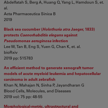
Abdelfatah S, Berg A, Huang Q, Yang L, Hamdoun S, et.
al.
Acta Pharmaceutica Sinica B
2019
Black sea cucumber (
Holothuria atra
Jaeger, 1833)
protects
Caenorhabditis elegans
against
Pseudomonas aeruginosa
infection
Lee W, Tan B, Eng S, Yuen G, Chan K, et. al.
bioRxiv
2019 pp: 515783
An efficient method to generate xenograft tumor
models of acute myeloid leukemia and hepatocellular
carcinoma in adult zebrafish
Khan N, Mahajan N, Sinha P, Jayandharan G
Blood Cells, Molecules, and Diseases
2019 vol: 75 pp: 48-55
Morphological-metric, ultrastructural and