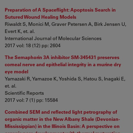
Preparation of A Spaceflight: Apoptosis Search in
Sutured Wound Healing Models
Riwaldt S, Monici M, Graver Petersen A, Birk Jensen U,
Evert K, et. al.
International Journal of Molecular Sciences
2017 vol: 18 (12) pp: 2604
The Semaphorin 3A inhibitor SM-345431 preserves
corneal nerve and epithelial integrity in a murine dry
eye model
Yamazaki R, Yamazoe K, Yoshida S, Hatou S, Inagaki E,
et. al.
Scientific Reports
2017 vol: 7 (1) pp: 15584
Combined SEM and reflected light petrography of
organic matter in the New Albany Shale (Devonian-
Mississippian) in the Illinois Basin: A perspective on