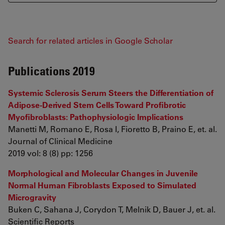
Search for related articles in Google Scholar
Publications 2019
Systemic Sclerosis Serum Steers the Differentiation of
Adipose-Derived Stem Cells Toward Profibrotic
Myofibroblasts: Pathophysiologic Implications
Manetti M, Romano E, Rosa I, Fioretto B, Praino E, et. al.
Journal of Clinical Medicine
2019 vol: 8 (8) pp: 1256
Morphological and Molecular Changes in Juvenile
Normal Human Fibroblasts Exposed to Simulated
Microgravity
Buken C, Sahana J, Corydon T, Melnik D, Bauer J, et. al.
Scientific Reports