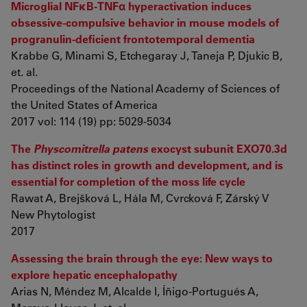
Microglial NFκB-TNFα hyperactivation induces
obsessive-compulsive behavior in mouse models of
progranulin-deficient frontotemporal dementia
Krabbe G, Minami S, Etchegaray J, Taneja P, Djukic B,
et. al.
Proceedings of the National Academy of Sciences of
the United States of America
2017 vol: 114 (19) pp: 5029-5034
The
Physcomitrella patens
exocyst subunit EXO70.3d
has distinct roles in growth and development, and is
essential for completion of the moss life cycle
Rawat A, Brejšková L, Hála M, Cvrcková F, Zárský V
New Phytologist
2017
Assessing the brain through the eye: New ways to
explore hepatic encephalopathy
Arias N, Méndez M, Alcalde I, Íñigo-Portugués A,