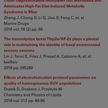
Chitin Oligosaccharide Modulates Gut Microbiota and
Attenuates High-Fat-Diet-Induced Metabolic
Syndrome in Mice
Zheng J, Cheng G, Li Q, Jiao S, Feng C, et. al.
Marine Drugs
2018 vol: 16 (2) pp: 66
The transcription factor Tfap2e/AP-2ε plays a pivotal
role in maintaining the identity of basal vomeronasal
sensory neurons
Lin J, Taroc E, Frias J, Prasad A, Catizone A, et. al.
bioRxiv
2018 pp: 265280
Effects of electroformation protocol parameters on
quality of homogeneous GUV populations
Drabik D, Doskocz J, Przybyło M
Chemistry and Physics of Lipids
2018 vol: 212 pp: 88-95