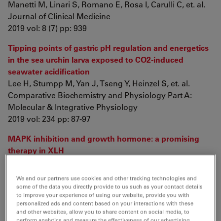
Manetti M, Linari S, Romano E, Rosa I, Carulli C, et. al.
Journal of Clinical Medicine
2019 vol: 8 (7) pp: 939
Tipping points of gastric pH regulation and energetics
in the sea urchin larva exposed to CO2-induced
seawater acidification
Lee H, Stumpp M, Yan J, Tseng Y, Heinzel S, et. al.
Comparative Biochemistry and Physiology Part A:
Molecular & Integrative Physiology
2019 vol: 234 pp: 87-97
MAPK inhibition and growth hormone: a promising
therapy in XLH
Fuente R, Gil-Peña H, Claramunt-Taberner D,
Hernández-Frías O, Fernández-Iglesias Á, et. al.
We and our partners use cookies and other tracking technologies and
The FASEB Journal
some of the data you directly provide to us such as your contact details
to improve your experience of using our website, provide you with
2019 vol: 33 (7) pp: 8349-8362
personalized ads and content based on your interactions with these
and other websites, allow you to share content on social media, to
Telocytes constitute a widespread interstitial
perform analytics and measure the effectiveness of our advertising