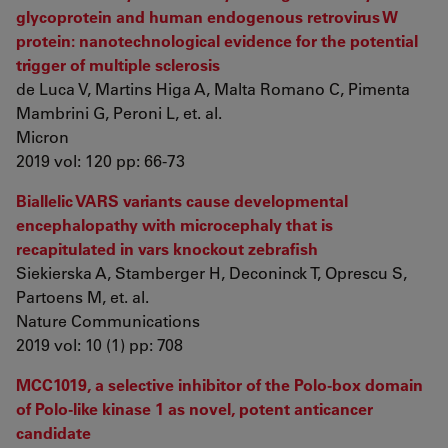
glycoprotein and human endogenous retrovirus W
protein: nanotechnological evidence for the potential
trigger of multiple sclerosis
de Luca V, Martins Higa A, Malta Romano C, Pimenta
Mambrini G, Peroni L, et. al.
Micron
2019 vol: 120 pp: 66-73
Biallelic VARS variants cause developmental
encephalopathy with microcephaly that is
recapitulated in vars knockout zebrafish
Siekierska A, Stamberger H, Deconinck T, Oprescu S,
Partoens M, et. al.
Nature Communications
2019 vol: 10 (1) pp: 708
MCC1019, a selective inhibitor of the Polo-box domain
of Polo-like kinase 1 as novel, potent anticancer
candidate