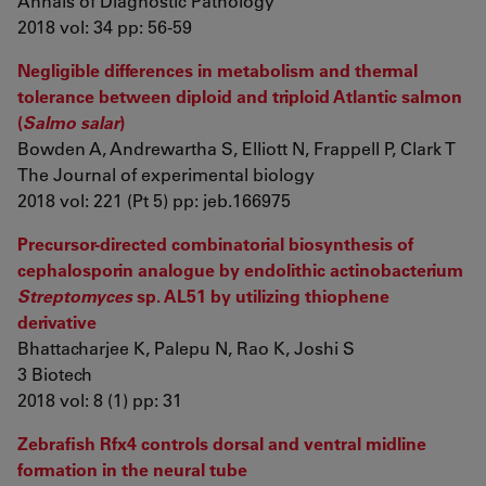
Annals of Diagnostic Pathology
2018 vol: 34 pp: 56-59
Negligible differences in metabolism and thermal
tolerance between diploid and triploid Atlantic salmon
(
Salmo salar
)
Bowden A, Andrewartha S, Elliott N, Frappell P, Clark T
The Journal of experimental biology
2018 vol: 221 (Pt 5) pp: jeb.166975
Precursor-directed combinatorial biosynthesis of
cephalosporin analogue by endolithic actinobacterium
Streptomyces
sp. AL51 by utilizing thiophene
derivative
Bhattacharjee K, Palepu N, Rao K, Joshi S
3 Biotech
2018 vol: 8 (1) pp: 31
Zebrafish Rfx4 controls dorsal and ventral midline
formation in the neural tube