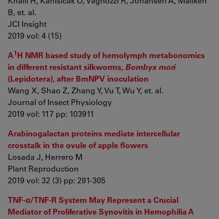
Khalil H, Kanisicak O, Vagnozzi R, Johansen A, Maliken
B, et. al.
JCI Insight
2019 vol: 4 (15)
1
A
H NMR based study of hemolymph metabonomics
in different resistant silkworms,
Bombyx mori
(Lepidotera), after BmNPV inoculation
Wang X, Shao Z, Zhang Y, Vu T, Wu Y, et. al.
Journal of Insect Physiology
2019 vol: 117 pp: 103911
Arabinogalactan proteins mediate intercellular
crosstalk in the ovule of apple flowers
Losada J, Herrero M
Plant Reproduction
2019 vol: 32 (3) pp: 291-305
TNF-α/TNF-R System May Represent a Crucial
Mediator of Proliferative Synovitis in Hemophilia A