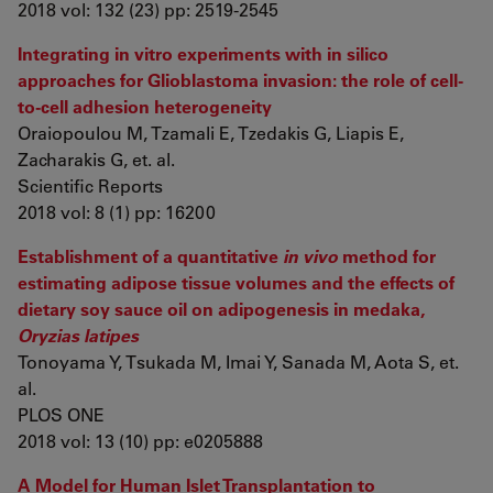
2018 vol: 132 (23) pp: 2519-2545
Integrating in vitro experiments with in silico
approaches for Glioblastoma invasion: the role of cell-
to-cell adhesion heterogeneity
Oraiopoulou M, Tzamali E, Tzedakis G, Liapis E,
Zacharakis G, et. al.
Scientific Reports
2018 vol: 8 (1) pp: 16200
Establishment of a quantitative
in vivo
method for
estimating adipose tissue volumes and the effects of
dietary soy sauce oil on adipogenesis in medaka,
Oryzias latipes
Tonoyama Y, Tsukada M, Imai Y, Sanada M, Aota S, et.
al.
PLOS ONE
2018 vol: 13 (10) pp: e0205888
A Model for Human Islet Transplantation to