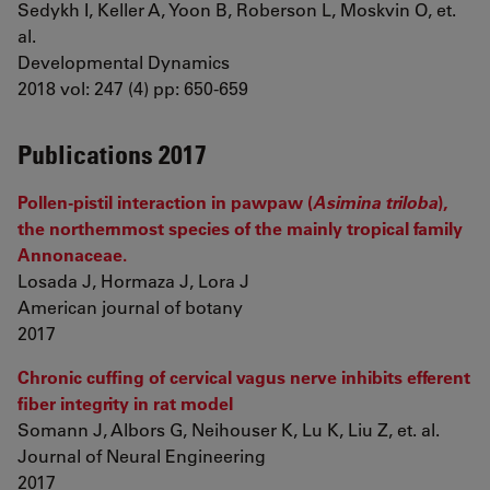
Sedykh I, Keller A, Yoon B, Roberson L, Moskvin O, et.
al.
Developmental Dynamics
2018 vol: 247 (4) pp: 650-659
Publications 2017
Pollen-pistil interaction in pawpaw (
Asimina triloba
),
the northernmost species of the mainly tropical family
Annonaceae.
Losada J, Hormaza J, Lora J
American journal of botany
2017
Chronic cuffing of cervical vagus nerve inhibits efferent
fiber integrity in rat model
Somann J, Albors G, Neihouser K, Lu K, Liu Z, et. al.
Journal of Neural Engineering
2017