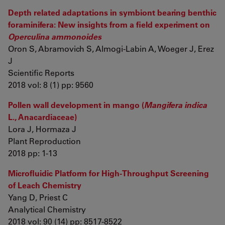
Depth related adaptations in symbiont bearing benthic
foraminifera: New insights from a field experiment on
Operculina ammonoides
Oron S, Abramovich S, Almogi-Labin A, Woeger J, Erez
J
Scientific Reports
2018 vol: 8 (1) pp: 9560
Pollen wall development in mango (
Mangifera indica
L., Anacardiaceae)
Lora J, Hormaza J
Plant Reproduction
2018 pp: 1-13
Microfluidic Platform for High-Throughput Screening
of Leach Chemistry
Yang D, Priest C
Analytical Chemistry
2018 vol: 90 (14) pp: 8517-8522