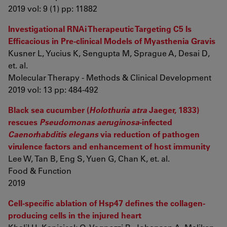
2019 vol: 9 (1) pp: 11882
Investigational RNAi Therapeutic Targeting C5 Is
Efficacious in Pre-clinical Models of Myasthenia Gravis
Kusner L, Yucius K, Sengupta M, Sprague A, Desai D,
et. al.
Molecular Therapy - Methods & Clinical Development
2019 vol: 13 pp: 484-492
Black sea cucumber (
Holothuria atra
Jaeger, 1833)
rescues
Pseudomonas aeruginosa
-infected
Caenorhabditis elegans
via reduction of pathogen
virulence factors and enhancement of host immunity
Lee W, Tan B, Eng S, Yuen G, Chan K, et. al.
Food & Function
2019
Cell-specific ablation of Hsp47 defines the collagen-
producing cells in the injured heart