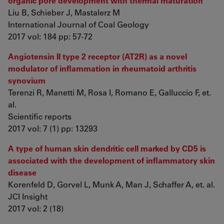
organic pore development with thermal maturation
Liu B, Schieber J, Mastalerz M
International Journal of Coal Geology
2017 vol: 184 pp: 57-72
Angiotensin II type 2 receptor (AT2R) as a novel
modulator of inflammation in rheumatoid arthritis
synovium
Terenzi R, Manetti M, Rosa I, Romano E, Galluccio F, et.
al.
Scientific reports
2017 vol: 7 (1) pp: 13293
A type of human skin dendritic cell marked by CD5 is
associated with the development of inflammatory skin
disease
Korenfeld D, Gorvel L, Munk A, Man J, Schaffer A, et. al.
JCI Insight
2017 vol: 2 (18)