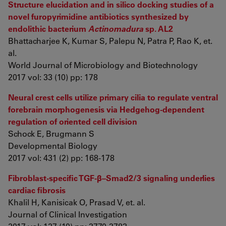
Structure elucidation and in silico docking studies of a
novel furopyrimidine antibiotics synthesized by
endolithic bacterium
Actinomadura
sp. AL2
Bhattacharjee K, Kumar S, Palepu N, Patra P, Rao K, et.
al.
World Journal of Microbiology and Biotechnology
2017 vol: 33 (10) pp: 178
Neural crest cells utilize primary cilia to regulate ventral
forebrain morphogenesis via Hedgehog-dependent
regulation of oriented cell division
Schock E, Brugmann S
Developmental Biology
2017 vol: 431 (2) pp: 168-178
Fibroblast-specific TGF-β–Smad2/3 signaling underlies
cardiac fibrosis
Khalil H, Kanisicak O, Prasad V, et. al.
Journal of Clinical Investigation