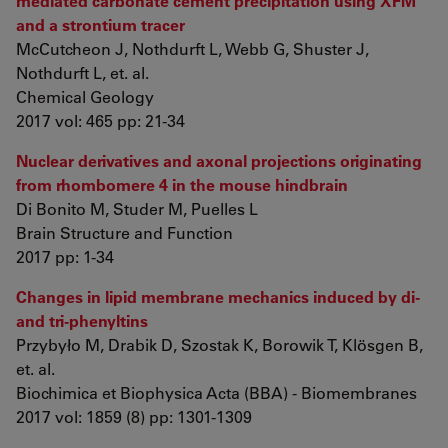
mediated carbonate cement precipitation using XFM
and a strontium tracer
McCutcheon J, Nothdurft L, Webb G, Shuster J,
Nothdurft L, et. al.
Chemical Geology
2017 vol: 465 pp: 21-34
Nuclear derivatives and axonal projections originating
from rhombomere 4 in the mouse hindbrain
Di Bonito M, Studer M, Puelles L
Brain Structure and Function
2017 pp: 1-34
Changes in lipid membrane mechanics induced by di-
and tri-phenyltins
Przybyło M, Drabik D, Szostak K, Borowik T, Klösgen B,
et. al.
Biochimica et Biophysica Acta (BBA) - Biomembranes
2017 vol: 1859 (8) pp: 1301-1309