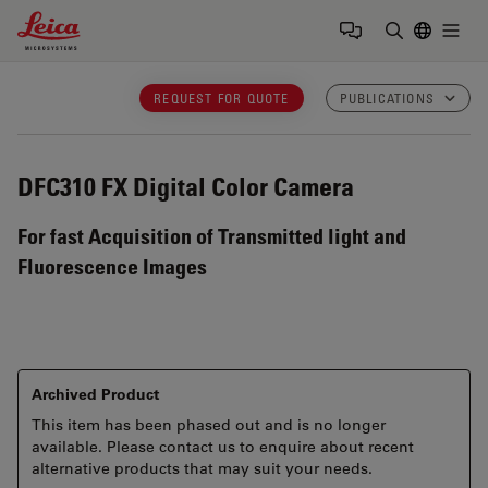
Leica Microsystems Logo
Togg
Enter Sear
REQUEST FOR QUOTE
PUBLICATIONS
DFC310 FX
Digital Color Camera
For fast Acquisition of Transmitted light and
Fluorescence Images
Archived Product
This item has been phased out and is no longer
available. Please contact us to enquire about recent
alternative products that may suit your needs.