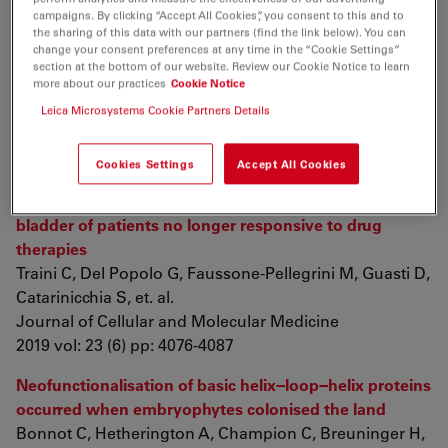
meshwork in the lamina propria and underlying
campaigns. By clicking “Accept All Cookies”, you consent to this and to
the sharing of this data with our partners (find the link below). You can
striated muscle of human tongue
change your consent preferences at any time in the “Cookie Settings”
Rosa I, Taverna C, Novelli L, Marini M, Ibba-Manneschi
section at the bottom of our website. Review our Cookie Notice to learn
more about our practices
Cookie Notice
L, et. al.
Scientific Reports
Leica Microsystems Cookie Partners Details
2019 vol: 9 (1) pp: 5858
Cookies Settings
Accept All Cookies
Nerve sprouting and neurogenic inflammation
characterize the neurogenic detrusor overactive
bladder of patients no longer responsive to drug
therapies
Traini C, Del Popolo G, Faussone‐Pellegrini M, Guasti D,
Catarinicchia S, et. al.
Journal of Cellular and Molecular Medicine
2019 vol: 23 (6) pp: 4076-4087
Neofunctionalisation of basic helix−loop−helix proteins
occurred when embryophytes colonised the land
Bonnot C, Hetherington A, Champion C, Breuninger H,