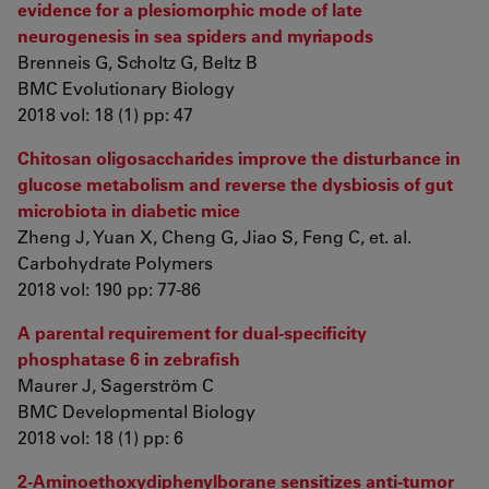
evidence for a plesiomorphic mode of late
neurogenesis in sea spiders and myriapods
Brenneis G, Scholtz G, Beltz B
BMC Evolutionary Biology
2018 vol: 18 (1) pp: 47
Chitosan oligosaccharides improve the disturbance in
glucose metabolism and reverse the dysbiosis of gut
microbiota in diabetic mice
Zheng J, Yuan X, Cheng G, Jiao S, Feng C, et. al.
Carbohydrate Polymers
2018 vol: 190 pp: 77-86
A parental requirement for dual-specificity
phosphatase 6 in zebrafish
Maurer J, Sagerström C
BMC Developmental Biology
2018 vol: 18 (1) pp: 6
2-Aminoethoxydiphenylborane sensitizes anti-tumor