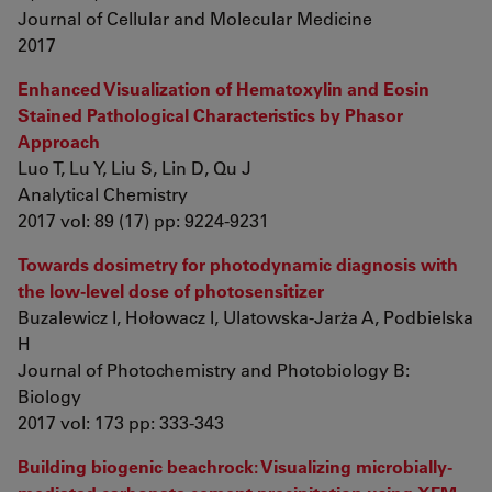
Journal of Cellular and Molecular Medicine
2017
Enhanced Visualization of Hematoxylin and Eosin
Stained Pathological Characteristics by Phasor
Approach
Luo T, Lu Y, Liu S, Lin D, Qu J
Analytical Chemistry
2017 vol: 89 (17) pp: 9224-9231
Towards dosimetry for photodynamic diagnosis with
the low-level dose of photosensitizer
Buzalewicz I, Hołowacz I, Ulatowska-Jarża A, Podbielska
H
Journal of Photochemistry and Photobiology B:
Biology
2017 vol: 173 pp: 333-343
Building biogenic beachrock: Visualizing microbially-