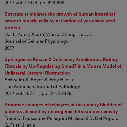
2017 vol: 178 (8) pp: 629-638
Butyrate stimulates the growth of human intestinal
smooth muscle cells by activation of yes-associated
protein
Dai L, Yan J, Xiao Y, Wen J, Zhang T, et. al.
Journal of Cellular Physiology
2017
Sphingosine Kinase-2 Deficiency Ameliorates Kidney
Fibrosis by Up-Regulating Smad7 in a Mouse Model of
Unilateral Ureteral Obstruction
Schwalm S, Beyer S, Frey H, et. al.
The American Journal of Pathology
2017 vol: 187 (11) pp: 2413-2429
Adaptive changes of telocytes in the urinary bladder of
patients affected by neurogenic detrusor overactivity
Traini C, Fausssone-Pellegrini M, Guasti D, Del Popolo
G, Frizzi J, et. al.