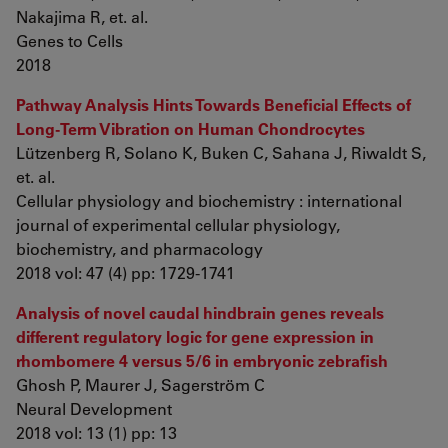
Nakajima R, et. al.
Genes to Cells
2018
Pathway Analysis Hints Towards Beneficial Effects of
Long-Term Vibration on Human Chondrocytes
Lützenberg R, Solano K, Buken C, Sahana J, Riwaldt S,
et. al.
Cellular physiology and biochemistry : international
journal of experimental cellular physiology,
biochemistry, and pharmacology
2018 vol: 47 (4) pp: 1729-1741
Analysis of novel caudal hindbrain genes reveals
different regulatory logic for gene expression in
rhombomere 4 versus 5/6 in embryonic zebrafish
Ghosh P, Maurer J, Sagerström C
Neural Development
2018 vol: 13 (1) pp: 13