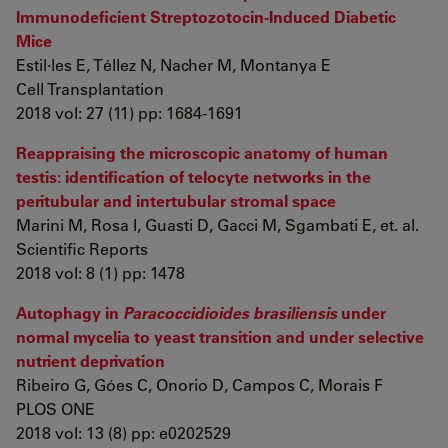
Immunodeficient Streptozotocin-Induced Diabetic
Mice
Estil·les E, Téllez N, Nacher M, Montanya E
Cell Transplantation
2018 vol: 27 (11) pp: 1684-1691
Reappraising the microscopic anatomy of human
testis: identification of telocyte networks in the
peritubular and intertubular stromal space
Marini M, Rosa I, Guasti D, Gacci M, Sgambati E, et. al.
Scientific Reports
2018 vol: 8 (1) pp: 1478
Autophagy in
Paracoccidioides brasiliensis
under
normal mycelia to yeast transition and under selective
nutrient deprivation
Ribeiro G, Góes C, Onorio D, Campos C, Morais F
PLOS ONE
2018 vol: 13 (8) pp: e0202529