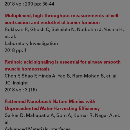
2018 vol: 200 pp: 36-44
Multiplexed, high-throughput measurements of cell
contraction and endothelial barrier function
Rokhzan R, Ghosh C, Schaible N, Notbohm J, Yoshie H,
et. al.
Laboratory Investigation
2018 pp: 1
Retinoic acid signaling is essential for airway smooth
muscle homeostasis
Chen F, Shao F, Hinds A, Yao S, Ram-Mohan S, et. al.
JCI Insight
2018 vol: 3 (16)
Patterned Nanobrush Nature Mimics with
Unprecedented Water-Harvesting Efficiency
Sarkar D, Mahapatra A, Som A, Kumar R, Nagar A, et.
al.
Advanced Materials Interfaces