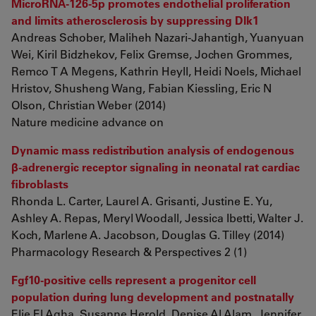
MicroRNA-126-5p promotes endothelial proliferation
and limits atherosclerosis by suppressing Dlk1
Andreas Schober, Maliheh Nazari-Jahantigh, Yuanyuan
Wei, Kiril Bidzhekov, Felix Gremse, Jochen Grommes,
Remco T A Megens, Kathrin Heyll, Heidi Noels, Michael
Hristov, Shusheng Wang, Fabian Kiessling, Eric N
Olson, Christian Weber (2014)
Nature medicine advance on
Dynamic mass redistribution analysis of endogenous
β-adrenergic receptor signaling in neonatal rat cardiac
fibroblasts
Rhonda L. Carter, Laurel A. Grisanti, Justine E. Yu,
Ashley A. Repas, Meryl Woodall, Jessica Ibetti, Walter J.
Koch, Marlene A. Jacobson, Douglas G. Tilley (2014)
Pharmacology Research & Perspectives 2 (1)
Fgf10-positive cells represent a progenitor cell
population during lung development and postnatally
Elie El Agha, Susanne Herold, Denise Al Alam, Jennifer