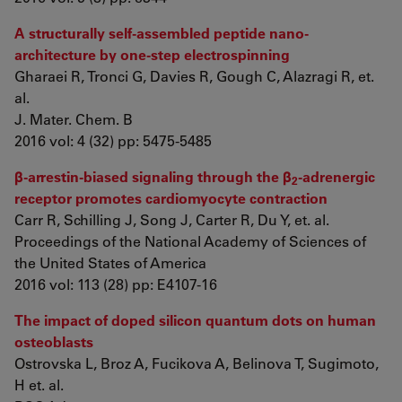
A structurally self-assembled peptide nano-
architecture by one-step electrospinning
Gharaei R, Tronci G, Davies R, Gough C, Alazragi R, et.
al.
J. Mater. Chem. B
2016 vol: 4 (32) pp: 5475-5485
β-arrestin-biased signaling through the β
-adrenergic
2
receptor promotes cardiomyocyte contraction
Carr R, Schilling J, Song J, Carter R, Du Y, et. al.
Proceedings of the National Academy of Sciences of
the United States of America
2016 vol: 113 (28) pp: E4107-16
The impact of doped silicon quantum dots on human
osteoblasts
Ostrovska L, Broz A, Fucikova A, Belinova T, Sugimoto,
H et. al.