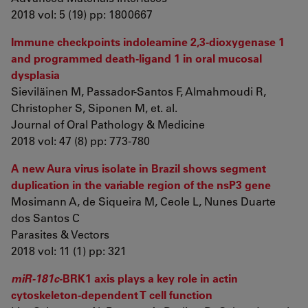
2018 vol: 5 (19) pp: 1800667
Immune checkpoints indoleamine 2,3-dioxygenase 1
and programmed death-ligand 1 in oral mucosal
dysplasia
Sieviläinen M, Passador-Santos F, Almahmoudi R,
Christopher S, Siponen M, et. al.
Journal of Oral Pathology & Medicine
2018 vol: 47 (8) pp: 773-780
A new Aura virus isolate in Brazil shows segment
duplication in the variable region of the nsP3 gene
Mosimann A, de Siqueira M, Ceole L, Nunes Duarte
dos Santos C
Parasites & Vectors
2018 vol: 11 (1) pp: 321
miR-181c
-BRK1 axis plays a key role in actin
cytoskeleton-dependent T cell function