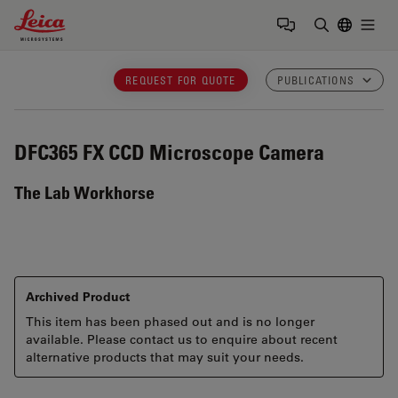
Leica Microsystems Logo
Togg
Enter Sear
REQUEST FOR QUOTE
PUBLICATIONS
DFC365 FX
CCD Microscope Camera
The Lab Workhorse
Archived Product
This item has been phased out and is no longer
available. Please contact us to enquire about recent
alternative products that may suit your needs.