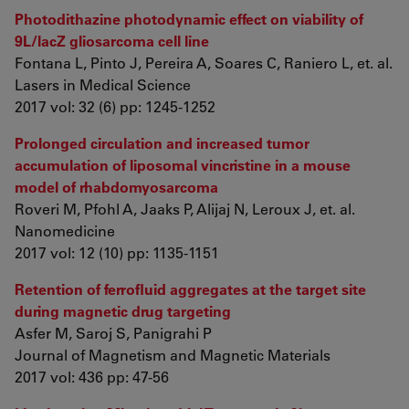
Photodithazine photodynamic effect on viability of
9L/lacZ gliosarcoma cell line
Fontana L, Pinto J, Pereira A, Soares C, Raniero L, et. al.
Lasers in Medical Science
2017 vol: 32 (6) pp: 1245-1252
Prolonged circulation and increased tumor
accumulation of liposomal vincristine in a mouse
model of rhabdomyosarcoma
Roveri M, Pfohl A, Jaaks P, Alijaj N, Leroux J, et. al.
Nanomedicine
2017 vol: 12 (10) pp: 1135-1151
Retention of ferrofluid aggregates at the target site
during magnetic drug targeting
Asfer M, Saroj S, Panigrahi P
Journal of Magnetism and Magnetic Materials
2017 vol: 436 pp: 47-56