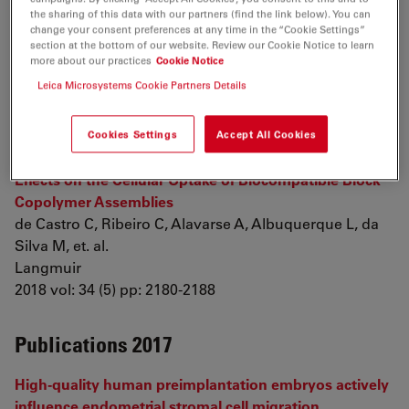
alternative polyadenylation in the
Caenorhabditis
the sharing of this data with our partners (find the link below). You can
change your consent preferences at any time in the “Cookie Settings”
elegans
germline
section at the bottom of our website. Review our Cookie Notice to learn
West S, Mecenas D, Gutwein M, Aristizábal-Corrales D,
more about our practices
Cookie Notice
Piano F, et. al.
Leica Microsystems Cookie Partners Details
Genome Biology
2018 vol: 19 (1) pp: 8
Cookies Settings
Accept All Cookies
Nanoparticle–Cell Interactions: Surface Chemistry
Effects on the Cellular Uptake of Biocompatible Block
Copolymer Assemblies
de Castro C, Ribeiro C, Alavarse A, Albuquerque L, da
Silva M, et. al.
Langmuir
2018 vol: 34 (5) pp: 2180-2188
Publications 2017
High-quality human preimplantation embryos actively
influence endometrial stromal cell migration