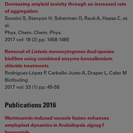
Decreasing amyloid toxicity through an increased rate
of aggregation
Sonzini S, Stanyon H, Scherman O, Rauk A, Haass C, et.
al.
Phys. Chem. Chem. Phys.
2017 vol: 19 (2) pp: 1458-1465
Removal of
Listeria monocytogenes
dual-species
biofilms using combined enzyme-benzalkonium
chloride treatments
Rodríguez-López P, Carballo-Justo A, Draper L, Cabo M
Biofouling
2017 vol: 33 (1) pp: 45-58
Publications 2016
Wortmannin-induced vacuole fusion enhances
amyloplast dynamics in Arabidopsis
zigzag1
hypocotyls