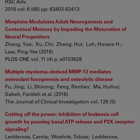
RSC Adv.
2016 vol: 6 (68) pp: 63403-63413
Morphine Modulates Adult Neurogenesis and
Contextual Memory by Impeding the Maturation of
Neural Progenitors
Zhang, Yue; Xu, Chi; Zheng, Hui; Loh, Horace H.;
Law, Ping-Yee (2016)
PLOS ONE vol. 11 (4) p. e0153628
Multiple myeloma–derived MMP-13 mediates
osteoclast fusogenesis and osteolytic disease
Fu, Jing; Li, Shirong; Feng, Rentian; Ma, Huihui;
Sabeh, Farideh et al. (2016)
The Journal of Clinical Investigation vol. 126 (5)
Cutting off the power: inhibition of leukemia cell
growth by pausing basal ATP release and P2X receptor
signaling?
Ledderose, Carola; Woehrle, Tobias; Ledderose,