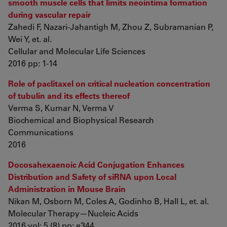
smooth muscle cells that limits neointima formation
during vascular repair
Zahedi F, Nazari-Jahantigh M, Zhou Z, Subramanian P,
Wei Y, et. al.
Cellular and Molecular Life Sciences
2016 pp: 1-14
Role of paclitaxel on critical nucleation concentration
of tubulin and its effects thereof
Verma S, Kumar N, Verma V
Biochemical and Biophysical Research
Communications
2016
Docosahexaenoic Acid Conjugation Enhances
Distribution and Safety of siRNA upon Local
Administration in Mouse Brain
Nikan M, Osborn M, Coles A, Godinho B, Hall L, et. al.
Molecular Therapy—Nucleic Acids
2016 vol: 5 (8) pp: e344