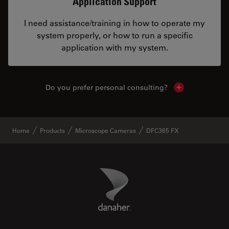
Application Support
I need assistance/training in how to operate my
system properly, or how to run a specific
application with my system.
Do you prefer personal consulting?
Show local con
Home
Products
Microscope Cameras
DFC365 FX
Danaher Logo
Footer