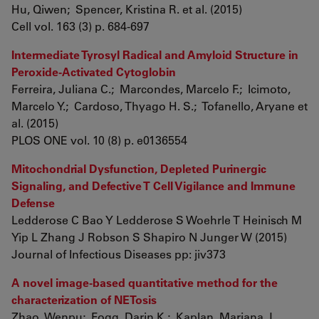
Hu, Qiwen; Spencer, Kristina R. et al. (2015)
Cell vol. 163 (3) p. 684-697
Intermediate Tyrosyl Radical and Amyloid Structure in
Peroxide-Activated Cytoglobin
Ferreira, Juliana C.; Marcondes, Marcelo F.; Icimoto,
Marcelo Y.; Cardoso, Thyago H. S.; Tofanello, Aryane et
al. (2015)
PLOS ONE vol. 10 (8) p. e0136554
Mitochondrial Dysfunction, Depleted Purinergic
Signaling, and Defective T Cell Vigilance and Immune
Defense
Ledderose C Bao Y Ledderose S Woehrle T Heinisch M
Yip L Zhang J Robson S Shapiro N Junger W (2015)
Journal of Infectious Diseases pp: jiv373
A novel image-based quantitative method for the
characterization of NETosis
Zhao, Wenpu; Fogg, Darin K.; Kaplan, Mariana J.