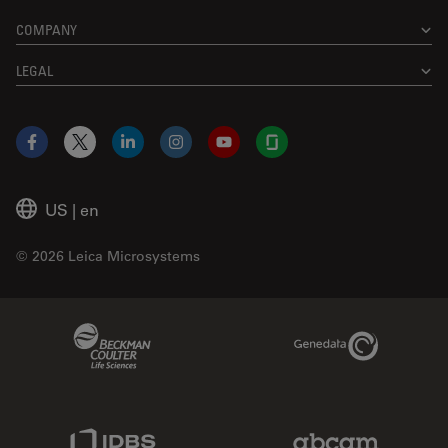
COMPANY
LEGAL
Facebook
X
LinkedIn
Instagram
YouTube
Glassdoor
US
|
en
© 2026 Leica Microsystems
Beckman Coulter Link
Genedata Link
IDBS Link
Abcam Limited