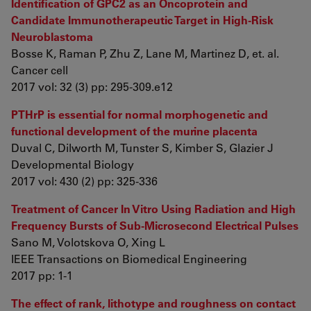
Identification of GPC2 as an Oncoprotein and
Candidate Immunotherapeutic Target in High-Risk
Neuroblastoma
Bosse K, Raman P, Zhu Z, Lane M, Martinez D, et. al.
Cancer cell
2017 vol: 32 (3) pp: 295-309.e12
PTHrP is essential for normal morphogenetic and
functional development of the murine placenta
Duval C, Dilworth M, Tunster S, Kimber S, Glazier J
Developmental Biology
2017 vol: 430 (2) pp: 325-336
Treatment of Cancer In Vitro Using Radiation and High
Frequency Bursts of Sub-Microsecond Electrical Pulses
Sano M, Volotskova O, Xing L
IEEE Transactions on Biomedical Engineering
2017 pp: 1-1
The effect of rank, lithotype and roughness on contact