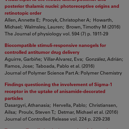
posterior thalamic nuclei: photoreceptive origins and
retinotopic order
Allen, Annette E; Procyk, Christopher A; Howarth,
Michael; Walmsley, Lauren; Brown, Timothy M (2016)
The Journal of physiology vol. 594 (7) p. 1911-29
Biocompatible stimuli-responsive nanogels for
controlled antitumor drug delivery
Aguirre, Garbiñe; Villar-Alvarez, Eva; González, Adrián;
Ramos, Jose; Taboada, Pablo et al. (2016)
Journal of Polymer Science Part A: Polymer Chemistry
Findings questioning the involvement of Sigma-1
receptor in the uptake of anisamide-decorated
particles
Dasargyri, Athanasia; Hervella, Pablo; Christiansen,
Ailsa; Proulx, Steven T.; Detmar, Michael et al. (2016)
Journal of Controlled Release vol. 224 p. 229-238