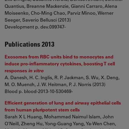
Quantius, Breanne Mackenzie, Gianni Carraro, Alena
Moiseenko, Cho-Ming Chao, Parviz Minoo, Werner
Seeger, Saverio Bellusci (2013)
Development p. dev.099747-
Publications 2013
Exosomes from RBC units bind to monocytes and
induce pro-inflammatory cytokines, boosting T cell
responses
in vitro
A. Danesh, H. C. Inglis, R. P. Jackman, S. Wu, X. Deng,
M. O. Muench, J. W. Heitman, P. J. Norris (2013)
Blood p. blood-2013-10-530469-
Efficient generation of lung and airway epithelial cells
from human pluripotent stem cells
Sarah X L Huang, Mohammad Naimul Islam, John
O'Neill, Zheng Hu, Yong-Guang Yang, Ya-Wen Chen,