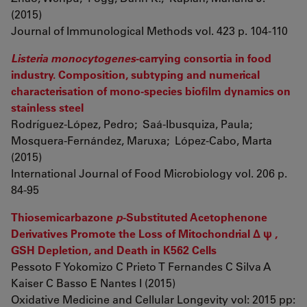
(2015)
Journal of Immunological Methods vol. 423 p. 104-110
Listeria monocytogenes
-carrying consortia in food
industry. Composition, subtyping and numerical
characterisation of mono-species biofilm dynamics on
stainless steel
Rodríguez-López, Pedro; Saá-Ibusquiza, Paula;
Mosquera-Fernández, Maruxa; López-Cabo, Marta
(2015)
International Journal of Food Microbiology vol. 206 p.
84-95
Thiosemicarbazone
p
-Substituted Acetophenone
Derivatives Promote the Loss of Mitochondrial Δ ψ ,
GSH Depletion, and Death in K562 Cells
Pessoto F Yokomizo C Prieto T Fernandes C Silva A
Kaiser C Basso E Nantes I (2015)
Oxidative Medicine and Cellular Longevity vol: 2015 pp: