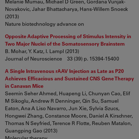
Melanie Mumau, Michael D Green, Gordana Vunjak-
Novakovic, Jahar Bhattacharya, Hans-Willem Snoeck
(2013)
Nature biotechnology advance on
Opposite Adaptive Processing of Stimulus Intensity in
Two Major Nuclei of the Somatosensory Brainstem
B. Mohar, Y. Katz, I. Lampl (2013)
Journal of Neuroscience 33 (39) p. 15394-15400
A Single Intravenous rAAV Injection as Late as P20
Achieves Efficacious and Sustained CNS Gene Therapy
in Canavan Mice
Seemin Seher Ahmed, Huapeng Li, Chunyan Cao, Elif
M Sikoglu, Andrew R Denninger, Qin Su, Samuel
Eaton, Ana A Liso Navarro, Jun Xie, Sylvia Szucs,
Hongwei Zhang, Constance Moore, Daniel A Kirschner,
Thomas N Seyfried, Terence R Flotte, Reuben Matalon,
Guangping Gao (2013)
Molecular therapy