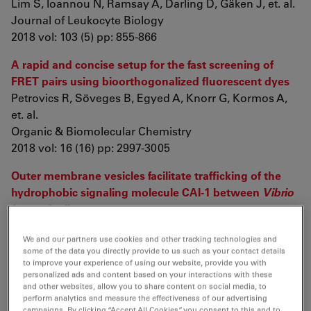
Lim S, Ioannou N, Ramsay A, Darling D, Gäken J, et. al.
Journal of Leukocyte Biology
2018 vol: 103 (5) pp: 855-866
A rapid and concise setup for the fast screening of
FRET pairs using bioorthogonalized fluorescent dyes
Petrovics R, Söveges B, Egyed A, Knorr G, Kormos A,
et. al.
Organic & Biomolecular Chemistry
2018 vol: 16 (16) pp: 2997-3005
Outer membrane vesicles facilitate trafficking of the
hydrophobic signaling molecule CAI-1 between
Vibrio
harveyi
cells
Brameyer S, Plener L, Müller A, Klingl A, Wanner G, et.
We and our partners use cookies and other tracking technologies and
al.
some of the data you directly provide to us such as your contact details
Journal of bacteriology
to improve your experience of using our website, provide you with
2018 vol: 200 (15) pp: e00740-17
personalized ads and content based on your interactions with these
and other websites, allow you to share content on social media, to
perform analytics and measure the effectiveness of our advertising
Developmental dynamics of gene expression and
campaigns. By clicking “Accept All Cookies”, you consent to this and to