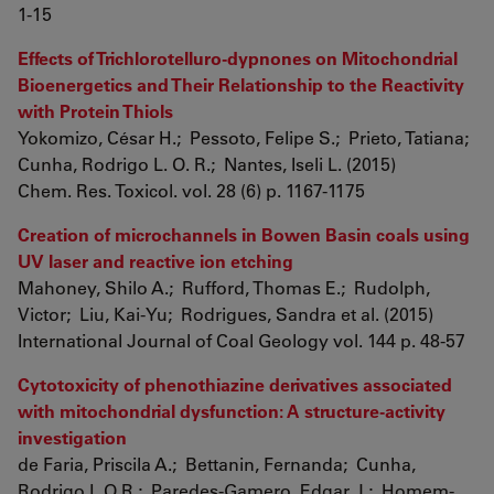
1-15
Effects of Trichlorotelluro-dypnones on Mitochondrial
Bioenergetics and Their Relationship to the Reactivity
with Protein Thiols
Yokomizo, César H.; Pessoto, Felipe S.; Prieto, Tatiana;
Cunha, Rodrigo L. O. R.; Nantes, Iseli L. (2015)
Chem. Res. Toxicol. vol. 28 (6) p. 1167-1175
Creation of microchannels in Bowen Basin coals using
UV laser and reactive ion etching
Mahoney, Shilo A.; Rufford, Thomas E.; Rudolph,
Victor; Liu, Kai-Yu; Rodrigues, Sandra et al. (2015)
International Journal of Coal Geology vol. 144 p. 48-57
Cytotoxicity of phenothiazine derivatives associated
with mitochondrial dysfunction: A structure-activity
investigation
de Faria, Priscila A.; Bettanin, Fernanda; Cunha,
Rodrigo L.O.R.; Paredes-Gamero, Edgar J.; Homem-