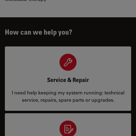
How can we help you?
Service & Repair
I need help keeping my system running: technical
service, repairs, spare parts or upgrades.