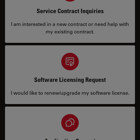
Service Contract Inquiries
I am interested in a new contract or need help with
my existing contract.
Software Licensing Request
I would like to renew/upgrade my software license.