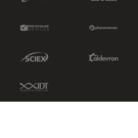
Molecular Devices Link
Phenomenex L
Sciex Link
Aldevron Link
IDT Link