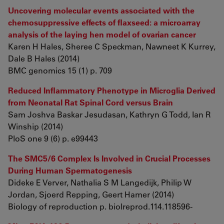
Uncovering molecular events associated with the
chemosuppressive effects of flaxseed: a microarray
analysis of the laying hen model of ovarian cancer
Karen H Hales, Sheree C Speckman, Nawneet K Kurrey,
Dale B Hales (2014)
BMC genomics 15 (1) p. 709
Reduced Inflammatory Phenotype in Microglia Derived
from Neonatal Rat Spinal Cord versus Brain
Sam Joshva Baskar Jesudasan, Kathryn G Todd, Ian R
Winship (2014)
PloS one 9 (6) p. e99443
The SMC5/6 Complex Is Involved in Crucial Processes
During Human Spermatogenesis
Dideke E Verver, Nathalia S M Langedijk, Philip W
Jordan, Sjoerd Repping, Geert Hamer (2014)
Biology of reproduction p. biolreprod.114.118596-