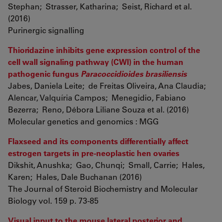
Stephan; Strasser, Katharina; Seist, Richard et al.
(2016)
Purinergic signalling
Thioridazine inhibits gene expression control of the
cell wall signaling pathway (CWI) in the human
pathogenic fungus
Paracoccidioides brasiliensis
Jabes, Daniela Leite; de Freitas Oliveira, Ana Claudia;
Alencar, Valquíria Campos; Menegidio, Fabiano
Bezerra; Reno, Débora Liliane Souza et al. (2016)
Molecular genetics and genomics : MGG
Flaxseed and its components differentially affect
estrogen targets in pre-neoplastic hen ovaries
Dikshit, Anushka; Gao, Chunqi; Small, Carrie; Hales,
Karen; Hales, Dale Buchanan (2016)
The Journal of Steroid Biochemistry and Molecular
Biology vol. 159 p. 73-85
Visual input to the mouse lateral posterior and