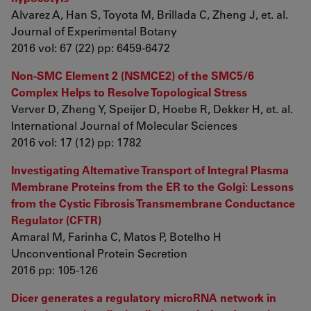
Alvarez A, Han S, Toyota M, Brillada C, Zheng J, et. al.
Journal of Experimental Botany
2016 vol: 67 (22) pp: 6459-6472
Non-SMC Element 2 (NSMCE2) of the SMC5/6
Complex Helps to Resolve Topological Stress
Verver D, Zheng Y, Speijer D, Hoebe R, Dekker H, et. al.
International Journal of Molecular Sciences
2016 vol: 17 (12) pp: 1782
Investigating Alternative Transport of Integral Plasma
Membrane Proteins from the ER to the Golgi: Lessons
from the Cystic Fibrosis Transmembrane Conductance
Regulator (CFTR)
Amaral M, Farinha C, Matos P, Botelho H
Unconventional Protein Secretion
2016 pp: 105-126
Dicer generates a regulatory microRNA network in