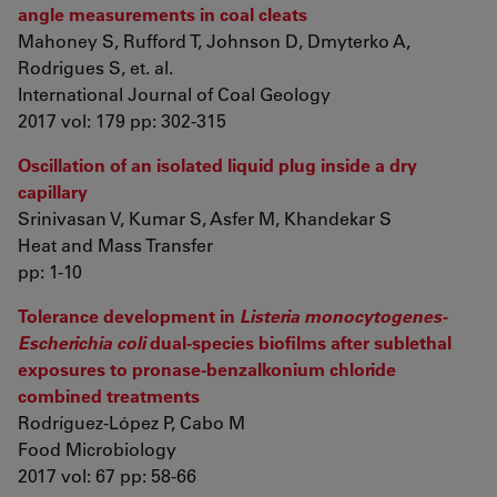
angle measurements in coal cleats
Mahoney S, Rufford T, Johnson D, Dmyterko A,
Rodrigues S, et. al.
International Journal of Coal Geology
2017 vol: 179 pp: 302-315
Oscillation of an isolated liquid plug inside a dry
capillary
Srinivasan V, Kumar S, Asfer M, Khandekar S
Heat and Mass Transfer
pp: 1-10
Tolerance development in
Listeria monocytogenes-
Escherichia coli
dual-species biofilms after sublethal
exposures to pronase-benzalkonium chloride
combined treatments
Rodríguez-López P, Cabo M
Food Microbiology
2017 vol: 67 pp: 58-66