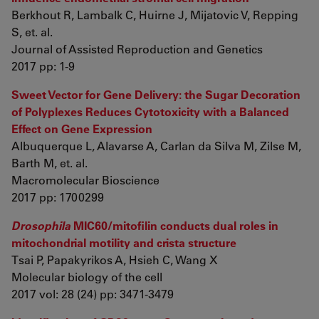
Berkhout R, Lambalk C, Huirne J, Mijatovic V, Repping
S, et. al.
Journal of Assisted Reproduction and Genetics
2017 pp: 1-9
Sweet Vector for Gene Delivery: the Sugar Decoration
of Polyplexes Reduces Cytotoxicity with a Balanced
Effect on Gene Expression
Albuquerque L, Alavarse A, Carlan da Silva M, Zilse M,
Barth M, et. al.
Macromolecular Bioscience
2017 pp: 1700299
Drosophila
MIC60/mitofilin conducts dual roles in
mitochondrial motility and crista structure
Tsai P, Papakyrikos A, Hsieh C, Wang X
Molecular biology of the cell
2017 vol: 28 (24) pp: 3471-3479