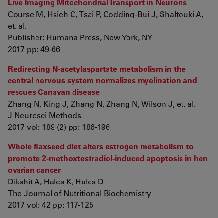
Live Imaging Mitochondrial Transport in Neurons
Course M, Hsieh C, Tsai P, Codding-Bui J, Shaltouki A,
et. al.
Publisher: Humana Press, New York, NY
2017 pp: 49-66
Redirecting N-acetylaspartate metabolism in the
central nervous system normalizes myelination and
rescues Canavan disease
Zhang N, King J, Zhang N, Zhang N, Wilson J, et. al.
J Neurosci Methods
2017 vol: 189 (2) pp: 186-196
Whole flaxseed diet alters estrogen metabolism to
promote 2-methoxtestradiol-induced apoptosis in hen
ovarian cancer
Dikshit A, Hales K, Hales D
The Journal of Nutritional Biochemistry
2017 vol: 42 pp: 117-125