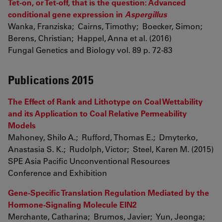
Tet-on, or Tet-off, that is the question: Advanced
conditional gene expression in
Aspergillus
Wanka, Franziska; Cairns, Timothy; Boecker, Simon;
Berens, Christian; Happel, Anna et al. (2016)
Fungal Genetics and Biology vol. 89 p. 72-83
Publications 2015
The Effect of Rank and Lithotype on Coal Wettability
and its Application to Coal Relative Permeability
Models
Mahoney, Shilo A.; Rufford, Thomas E.; Dmyterko,
Anastasia S. K.; Rudolph, Victor; Steel, Karen M. (2015)
SPE Asia Pacific Unconventional Resources
Conference and Exhibition
Gene-Specific Translation Regulation Mediated by the
Hormone-Signaling Molecule EIN2
Merchante, Catharina; Brumos, Javier; Yun, Jeonga;