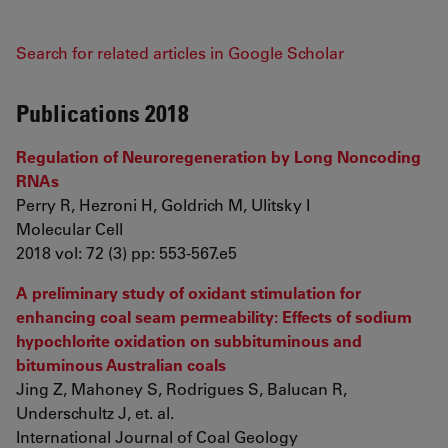
Search for related articles in Google Scholar
Publications 2018
Regulation of Neuroregeneration by Long Noncoding
RNAs
Perry R, Hezroni H, Goldrich M, Ulitsky I
Molecular Cell
2018 vol: 72 (3) pp: 553-567.e5
A preliminary study of oxidant stimulation for
enhancing coal seam permeability: Effects of sodium
hypochlorite oxidation on subbituminous and
bituminous Australian coals
Jing Z, Mahoney S, Rodrigues S, Balucan R,
Underschultz J, et. al.
International Journal of Coal Geology