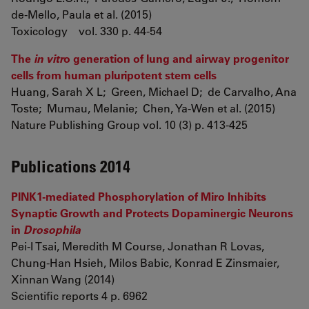
de-Mello, Paula et al. (2015)
Toxicology vol. 330 p. 44-54
The
in vitr
o generation of lung and airway progenitor
cells from human pluripotent stem cells
Huang, Sarah X L; Green, Michael D; de Carvalho, Ana
Toste; Mumau, Melanie; Chen, Ya-Wen et al. (2015)
Nature Publishing Group vol. 10 (3) p. 413-425
Publications 2014
PINK1-mediated Phosphorylation of Miro Inhibits
Synaptic Growth and Protects Dopaminergic Neurons
in
Drosophila
Pei-I Tsai, Meredith M Course, Jonathan R Lovas,
Chung-Han Hsieh, Milos Babic, Konrad E Zinsmaier,
Xinnan Wang (2014)
Scientific reports 4 p. 6962