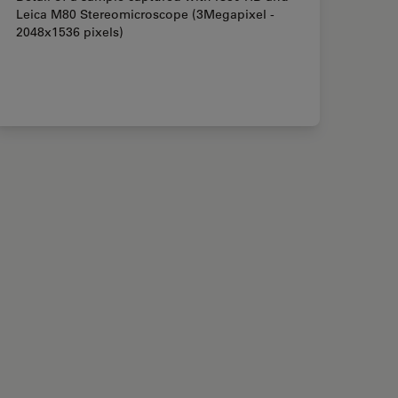
Leica M80 Stereomicroscope (3Megapixel -
2048x1536 pixels)