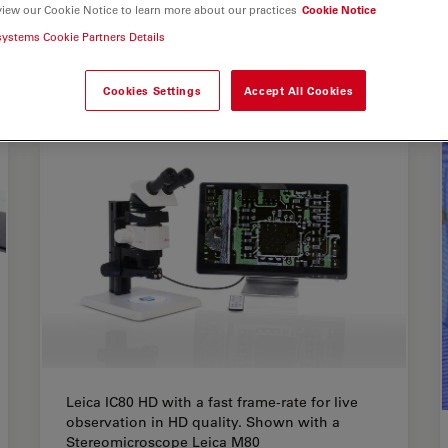
view our Cookie Notice to learn more about our practices
Cookie Notice
systems Cookie Partners Details
Cookies Settings
Accept All Cookies
Leica IC80 HD with a fast frame-rate for live
observation in HD quality. Shown with a
Stereomicroscope Leica M80