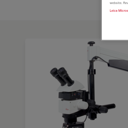
website. Re
Leica Micro