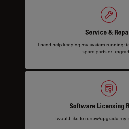
Service & Repa
I need help keeping my system running: tec
spare parts or upgrad
Software Licensing 
I would like to renew/upgrade my s