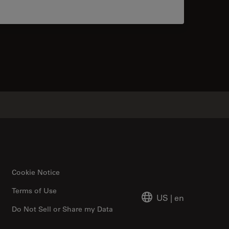
tacts
Cookie Notice
Terms of Use
US
|
en
Do Not Sell or Share my Data