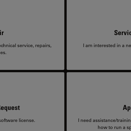
ir
Servi
hnical service, repairs,
I am interested in a n
es.
Request
Ap
oftware license.
I need assistance/traini
how to run a sp