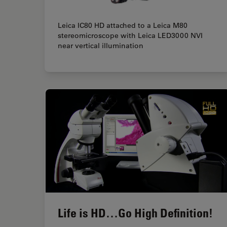
Leica IC80 HD attached to a Leica M80
stereomicroscope with Leica LED3000 NVI
near vertical illumination
Life is HD…Go High Definition!