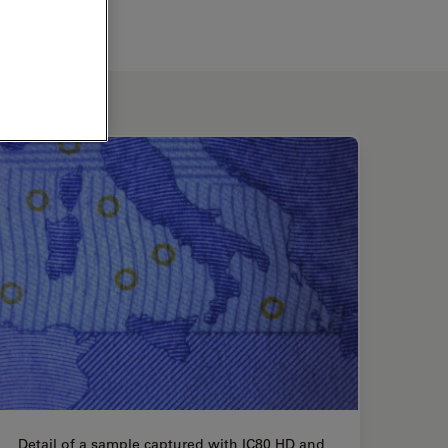
Detail of a sample captured with IC80 HD and