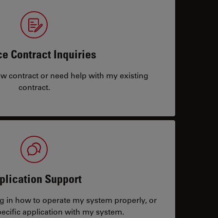
ce Contract Inquiries
ew contract or need help with my existing
contract.
plication Support
ng in how to operate my system properly, or
ecific application with my system.