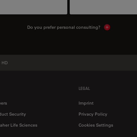
Do you prefer personal consulting?
Show local con
0 HD
LEGAL
eers
Imprint
duct Security
Privacy Policy
aher Life Sciences
Cookies Settings