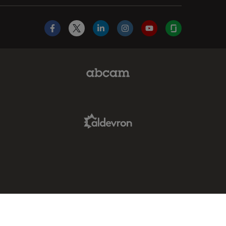
Facebook
X
LinkedIn
Instagram
YouTube
Glassdoor
Abcam Limited Link
Aldevron Link