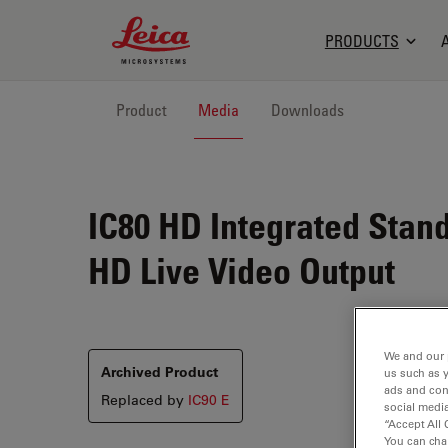
Leica Microsystems Logo
PRODUCTS
Product
Media
Downloads
IC80 HD
Integrated Stand
HD Live Video Output
We and our 
Archived Product
us such as 
ads and con
Replaced by
IC90 E
social media
“Accept All 
You can cha