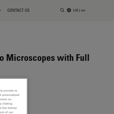
CONTACT US
US
|
en
Enter Search Term
eo Microscopes with Full
ly provide to
th personalized
ontent on
y clicking
e link below).
tom of our