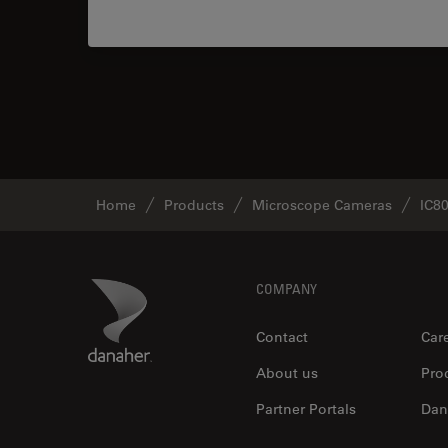
Home
Products
Microscope Cameras
IC8
Footer
Danaher Logo
COMPANY
Contact
Car
About us
Pro
Partner Portals
Dan