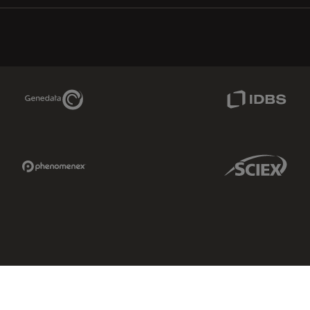
Genedata Link
IDBS Link
Phenomenex Link
Sciex Link