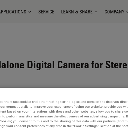
APPLICATIONS
SERVICE
LEARN & SHARE
COMPANY
alone Digital Camera for Ster
partners use cookies and other tracking technologies and some of the data you direct
your contact details to improve your experience of using our website, provide you wi
tent based on your interactions with these and other websites, allow you to share c
, to perform analytics and measure the effectiveness of our advertising campaigns. B
Cookies”, you consent to this and to the sharing of this data with our partners (find th
nge your consent preferences at any time in the “Cookie Settings” section at the bot