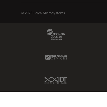
© 2026 Leica Microsystems
Beckman Coulter Link
Molecular Devices Link
IDT Link