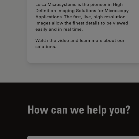
Leica Microsystems is the pioneer in High
Definition Imaging Solutions for Microscopy
Applications. The fast, live, high resolution
images allow the finest details to be viewed
easily and in real time.
Watch the video and learn more about our
solutions.
How can we help you?