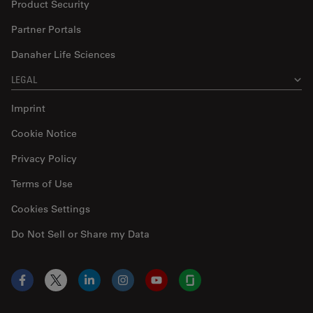
Product Security
Partner Portals
Danaher Life Sciences
LEGAL
Imprint
Cookie Notice
Privacy Policy
Terms of Use
Cookies Settings
Do Not Sell or Share my Data
Facebook
X
LinkedIn
Instagram
YouTube
Glassdoor