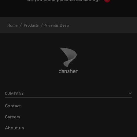
Show local con
Home
Products
Viventis Deep
Danaher Logo
Footer
COMPANY
Contact
Careers
About us