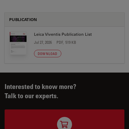
PUBLICATION
Leica Viventis Publication List
Jul 27, 2026
PDF, 519 KB
DOWNLOAD
Interested to know more?
Talk to our experts.