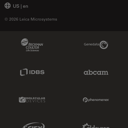
US
|
en
© 2026 Leica Microsystems
Beckman Coulter Link
Genedata Link
IDBS Link
Abcam Limited
Molecular Devices Link
Phenomenex L
Sciex Link
Aldevron Link