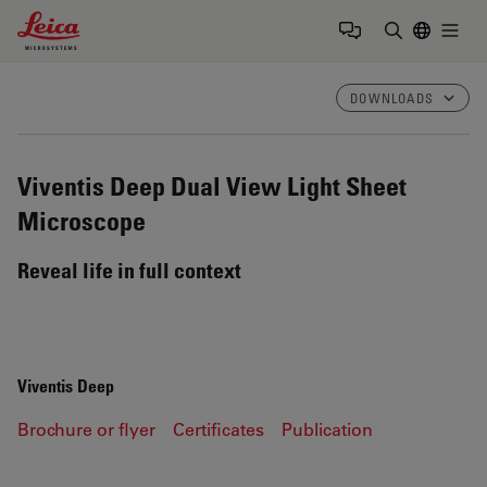
Leica Microsystems Logo
Togg
Enter Sear
DOWNLOADS
Viventis Deep
Dual View Light Sheet
Microscope
Reveal life in full context
Viventis Deep
Brochure or flyer
Certificates
Publication