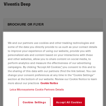
Viventis Deep
BROCHURE OR FLYER
Viventis Deep brochure 03 2026
Jul 27, 2026
PDF, 5 MB
We and our partners use cookies and other tracking technologies and
some of the data you directly provide to us such as your contact details
to improve your experience of using our website, provide you with
DOWNLOAD
personalized ads and content based on your interactions with these
and other websites, allow you to share content on social media, to
perform analytics and measure the effectiveness of our advertising
campaigns. By clicking “Accept All Cookies”, you consent to this and to
the sharing of this data with our partners (find the link below). You can
change your consent preferences at any time in the “Cookie Settings”
section at the bottom of our website. Review our Cookie Notice to learn
CERTIFICATES
more about our practices
Cookie Notice
Leica Microsystems Cookie Partners Details
CB Certificate Viventis Deep
Jul 27, 2026
PDF, 234 KB
Cookies Settings
Accept All Cookies