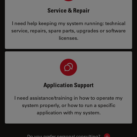
Service & Repair
I need help keeping my system running: technical
service, repairs, spare parts, upgrades or software
licenses.
Application Support
I need assistance/training in how to operate my
system properly, or how to run a specific
application with my system.
Do you prefer personal consulting?