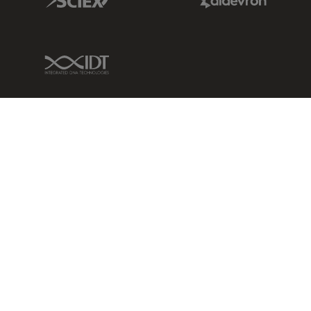
IDT Link