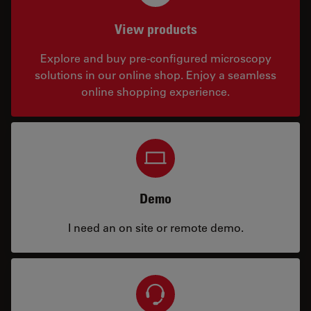
View products
Explore and buy pre-configured microscopy
solutions in our online shop. Enjoy a seamless
online shopping experience.
Demo
I need an on site or remote demo.