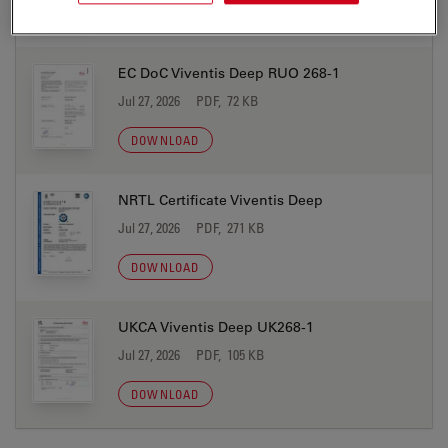
DOWNLOAD
EC DoC Viventis Deep RUO 268-1
Jul 27, 2026
PDF, 72 KB
DOWNLOAD
NRTL Certificate Viventis Deep
Jul 27, 2026
PDF, 271 KB
DOWNLOAD
UKCA Viventis Deep UK268-1
Jul 27, 2026
PDF, 105 KB
DOWNLOAD