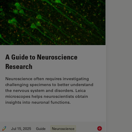
A Guide to Neuroscience
Research
Neuroscience often requires investigating
challenging specimens to better understand
the nervous system and disorders. Leica
microscopes helps neuroscientists obtain
insights into neuronal functions.
Jul 15, 2025
Guide
Neuroscience
sing Microscopy for Drosophila (Fruit Fly) Research
A Guide to Neurosci