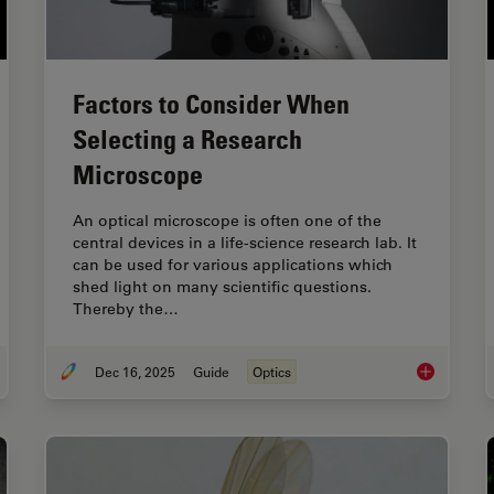
Factors to Consider When
Selecting a Research
Microscope
An optical microscope is often one of the
central devices in a life-science research lab. It
can be used for various applications which
shed light on many scientific questions.
Thereby the…
Dec 16, 2025
Guide
Optics
de to Live-Cell Imaging
Factors to 