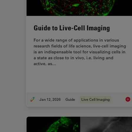
Guide to Live-Cell Imaging
For a wide range of applications in various
research fields of life science, live-cell imaging
is an indispensable tool for visualizing cells in
a state as close to in vivo, i.e. living and
active, as…
Jan 12, 2026
Guide
Live Cell Imaging
Gui