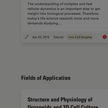
The understanding of complex and fast
cellular dynamics is an important step to get
insight into biological processes. Therefore,
today’s life science research more and more
demands studying…
Apr 03, 2012
Tutorial
Live Cell Imaging
Int
Fields of Application
Structure and Physiology of
Organoids and 3D Cell Culture