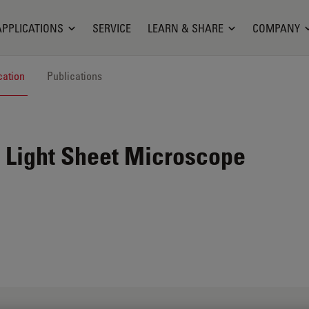
APPLICATIONS
SERVICE
LEARN & SHARE
COMPANY
cation
Publications
 Light Sheet Microscope