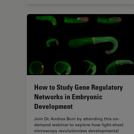
How to Study Gene Regulatory
Networks in Embryonic
Development
Join Dr. Andrea Boni by attending this on-
demand webinar to explore how light-sheet
microscopy revolutionizes developmental