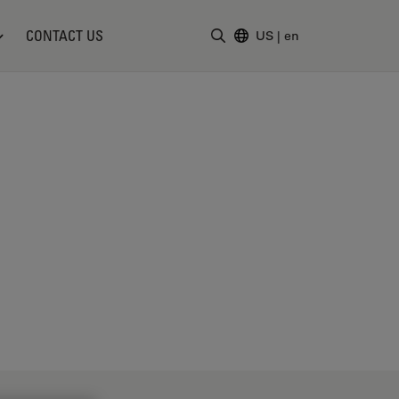
CONTACT US
US
|
en
Enter Search Term