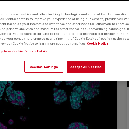
partners use cookies and other tracking technologies and some of the data you direct
your contact details to improve your experience of using our website, provide you wi
tent based on your interactions with these and other websites, allow you to share c
, to perform analytics and measure the effectiveness of our advertising campaigns. B
Cookies”, you consent to this and to the sharing of this data with our partners (find th
nge your consent preferences at any time in the “Cookie Settings” section at the bot
view our Cookie Notice to learn more about our practices
Cookie Notice
systems Cookie Partners Details
Cookies Settings
Accept All Cookies