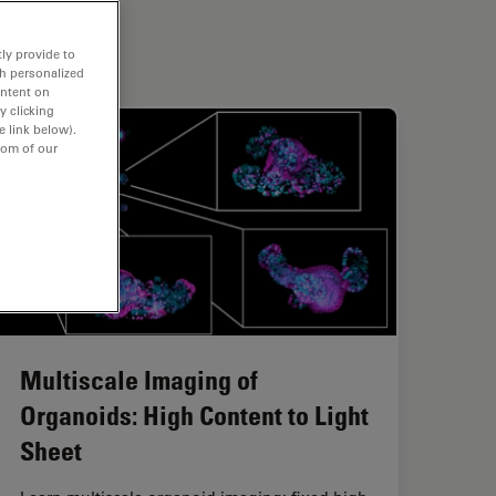
ly provide to
th personalized
ontent on
y clicking
e link below).
tom of our
Multiscale Imaging of
Organoids: High Content to Light
Sheet