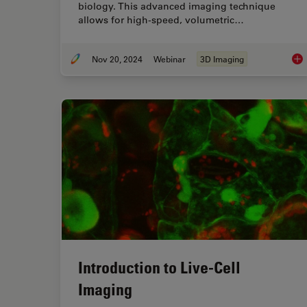
biology. This advanced imaging technique
allows for high-speed, volumetric…
Nov 20, 2024
Webinar
3D Imaging
How
Introduction to Live-Cell
Imaging