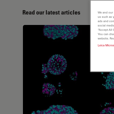
Read our latest articles
We and our 
us such as 
ads and con
social media
“Accept All 
You can cha
website. Re
Leica Micro