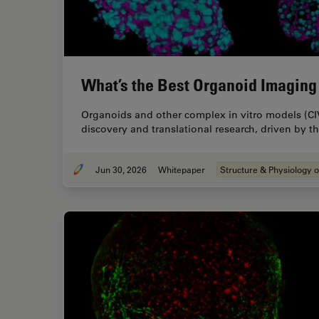
What’s the Best Organoid Imaging
Organoids and other complex in vitro models (CI
discovery and translational research, driven by 
Jun 30, 2026
Whitepaper
Structure & Physiology o