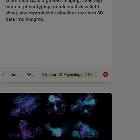
Learn multiscale organoid imaging: fixed high
content phenotyping, gentle dual view light
sheet, and reproducible pipelines that turn 3D
data into insights.
Jun 01, 2026
Webinar
Structure & Physiology of Organoids and 3D Cell Culture
Best Organoid Imaging Approach for Early Drug Discovery?
Multiscale Imaging o