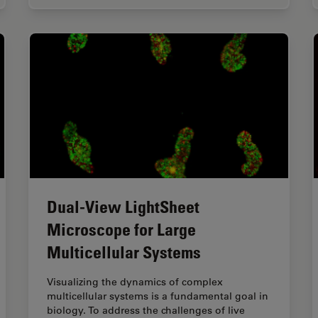
Dual-View LightSheet
Microscope for Large
Multicellular Systems
Visualizing the dynamics of complex
multicellular systems is a fundamental goal in
biology. To address the challenges of live