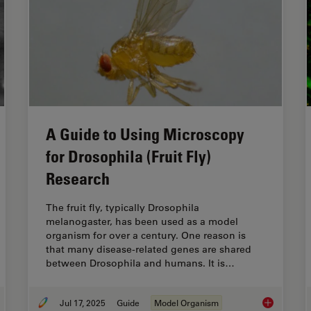
A Guide to Using Microscopy
for Drosophila (Fruit Fly)
Research
The fruit fly, typically Drosophila
melanogaster, has been used as a model
organism for over a century. One reason is
that many disease-related genes are shared
between Drosophila and humans. It is…
Jul 17, 2025
Guide
Model Organism
turing Developmental Dynamics in 3D
A Guide to U