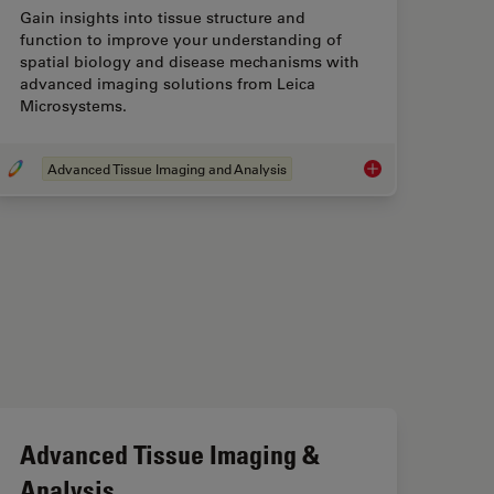
Gain insights into tissue structure and
function to improve your understanding of
spatial biology and disease mechanisms with
advanced imaging solutions from Leica
Microsystems.
Advanced Tissue Imaging and Analysis
Advanced Tissue Ima
Advanced Tissue Imaging &
Analysis