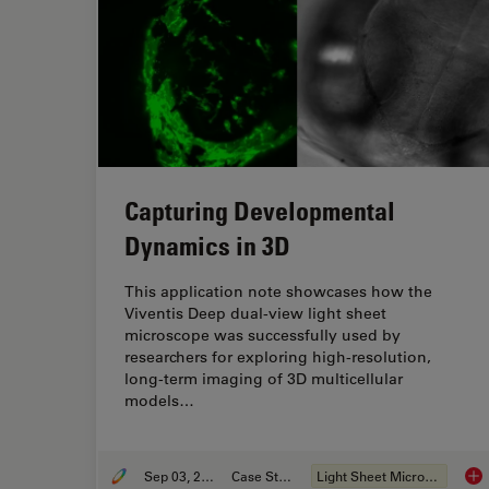
Capturing Developmental
Dynamics in 3D
This application note showcases how the
Viventis Deep dual-view light sheet
microscope was successfully used by
researchers for exploring high-resolution,
long-term imaging of 3D multicellular
models…
Sep 03, 2025
Case Study
Light Sheet Microscopy
Cap