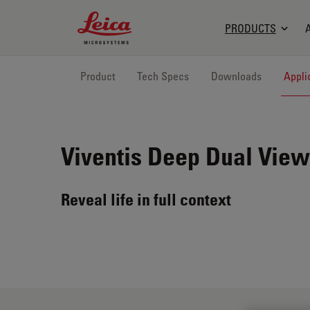
Leica Microsystems Logo
PRODUCTS
Product
Tech Specs
Downloads
Appli
Viventis Deep
Dual View
Reveal life in full context