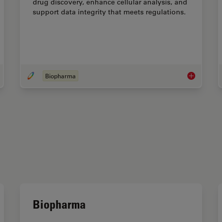
drug discovery, enhance cellular analysis, and
support data integrity that meets regulations.
Biopharma
roduction to Live-Cell Imaging
Biopharma
Biopharma