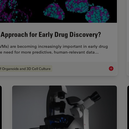
 Approach for Early Drug Discovery?
VMs) are becoming increasingly important in early drug
the need for more predictive, human-relevant data…
f Organoids and 3D Cell Culture
What’s the 