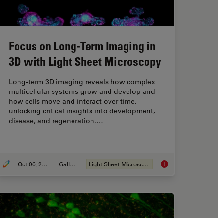
Focus on Long-Term Imaging in
3D with Light Sheet Microscopy
Long-term 3D imaging reveals how complex
multicellular systems grow and develop and
how cells move and interact over time,
unlocking critical insights into development,
disease, and regeneration.…
Oct 06, 2025
Gallery
Light Sheet Microscopy
Consider When Selecting a Research Microscope
Focus on Long-Term 