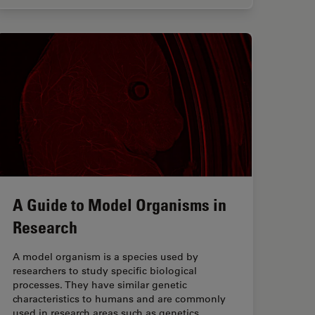
A Guide to Model Organisms in
Research
A model organism is a species used by
researchers to study specific biological
processes. They have similar genetic
characteristics to humans and are commonly
used in research areas such as genetics,…