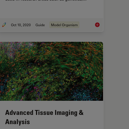
Oct 10, 2020
Guide
Model Organism
ightSheet Microscope for Large Multicellular Systems
A Guide to Model Or
Advanced Tissue Imaging &
Analysis