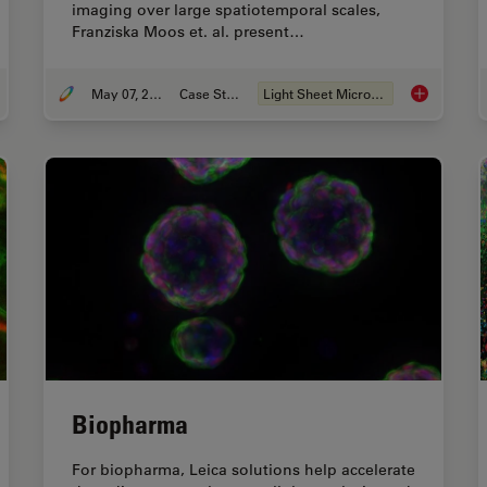
imaging over large spatiotemporal scales,
Franziska Moos et. al. present…
May 07, 2024
Case Study
Light Sheet Microscopy
 to Study Gene Regulatory Networks in Embryonic Development
Dual-View L
Biopharma
For biopharma, Leica solutions help accelerate