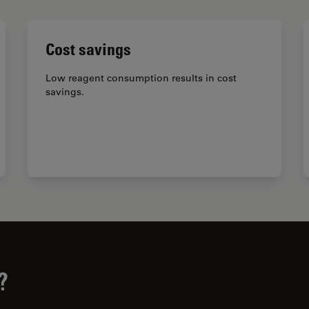
Cost savings
Low reagent consumption results in cost
savings.
?