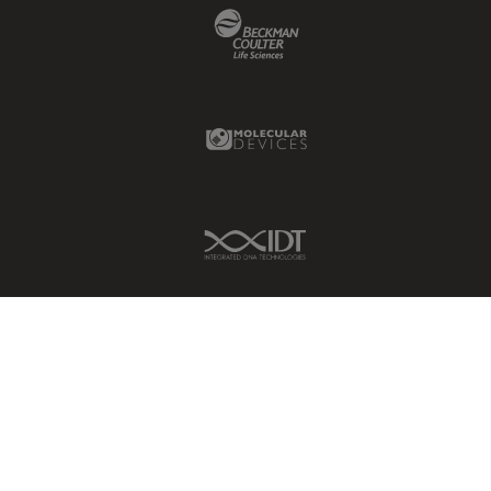
Beckman Coulter Link
Molecular Devices Link
IDT Link