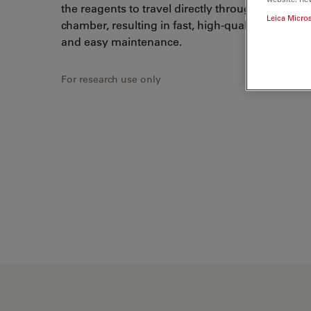
the reagents to travel directly through tubing to 
Leica Micro
chamber, resulting in fast, high-quality
double s
and easy maintenance.
For research use only