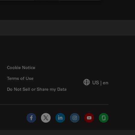
Cookie Notice
Terms of Use
US
|
en
Do Not Sell or Share my Data
Facebook
X
LinkedIn
Instagram
YouTube
Glassdoor