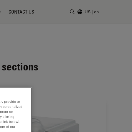
CONTACT US
US
|
en
Enter Search Term
 sections
ly provide to
th personalized
ontent on
y clicking
e link below).
tom of our