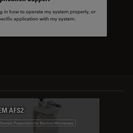
ng in how to operate my system properly, or
ecific application with my system.
tacts
EM AFS2
Sample Preparation for Electron Microscopy