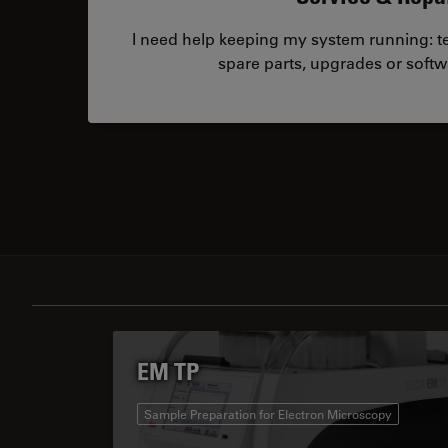
I need help keeping my system running: tec
spare parts, upgrades or softw
EM TP
Sample Preparation for Electron Microscopy