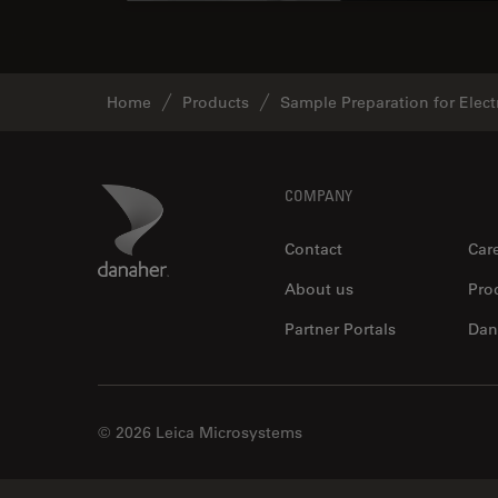
Home
Products
Sample Preparation for Elec
Footer
Danaher Logo
COMPANY
Contact
Car
About us
Pro
Partner Portals
Dan
© 2026 Leica Microsystems