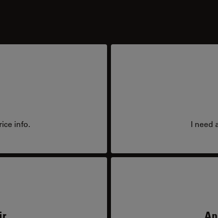
ice info.
I need 
ir
Ap