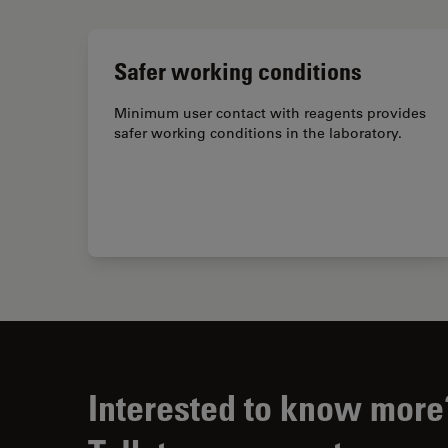
Safer working conditions
Minimum user contact with reagents provides
safer working conditions in the laboratory.
Interested to know more