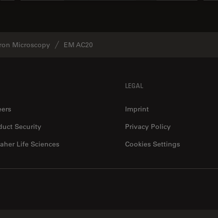
tron Microscopy
EM AC20
LEGAL
eers
Imprint
duct Security
Privacy Policy
aher Life Sciences
Cookies Settings