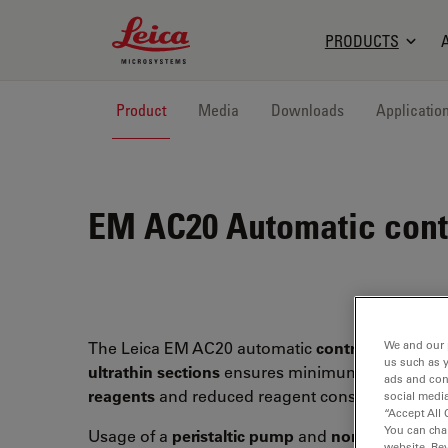
Leica Microsystems Logo
PRODUCTS
Product
Media
Downloads
Applicatio
EM AC20
Automatic contr
We and our 
The Leica EM AC20 automatic
contrasting syst
us such as 
ultrathin sections
ensures minimum user contac
ads and con
reagents
and reduced reagent consumption.
social media
“Accept All 
You can cha
Usage of a
peristaltic pump
and
non-contact va
website. Re