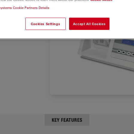
the grid
systems Cookie Partners Details
taining
Cookies Settings
Accept All Cookies
KEY FEATURES