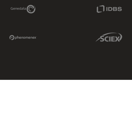
Genedata Link
IDBS Link
Phenomenex Link
Sciex Link