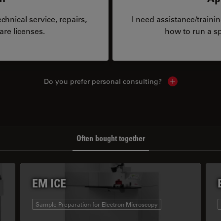
hnical service, repairs,
I need assistance/traini
are licenses.
how to run a sp
Do you prefer personal consulting?
Show local con
Often bought together
EM ICE
Sample Preparation for Electron Microscopy