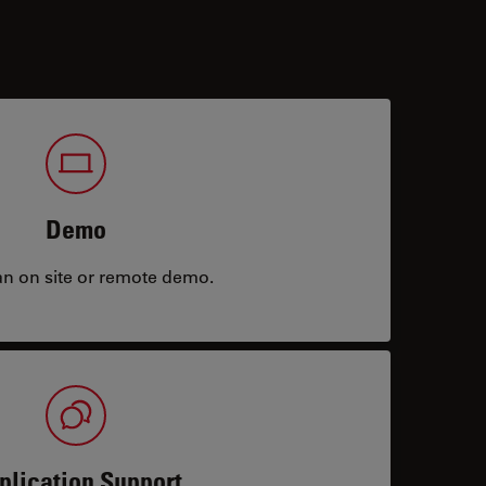
Demo
an on site or remote demo.
plication Support