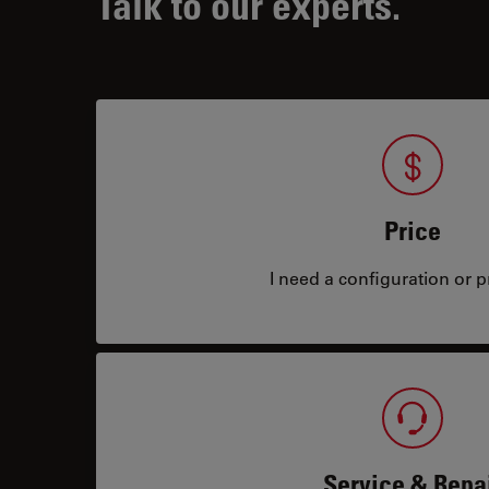
Talk to our experts.
Price
I need a configuration or pr
Service & Repa