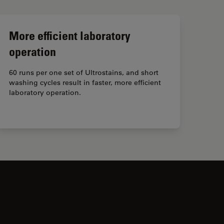
More efficient laboratory
operation
60 runs per one set of Ultrostains, and short
washing cycles result in faster, more efficient
laboratory operation.