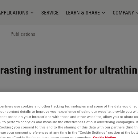
APPLICATIONS
SERVICE
LEARN & SHARE
COMPANY
n
Publications
asting instrument for ultrathin
partners use cookies and other tracking technologies and some of the data you direct
em
for
your contact details to improve your experience of using our website, provide you wi
t with
tent based on your interactions with these and other websites, allow you to share c
, to perform analytics and measure the effectiveness of our advertising campaigns. B
Cookies”, you consent to this and to the sharing of this data with our partners (find th
nge your consent preferences at any time in the “Cookie Settings” section at the bot
lves
allow
view our Cookie Notice to learn more about our practices
Cookie Notice