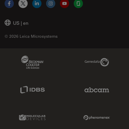
Facebook
X
LinkedIn
Instagram
YouTube
Glassdoor
US
|
en
© 2026 Leica Microsystems
Beckman Coulter Link
Genedata Link
IDBS Link
Abcam Limited
Molecular Devices Link
Phenomenex L