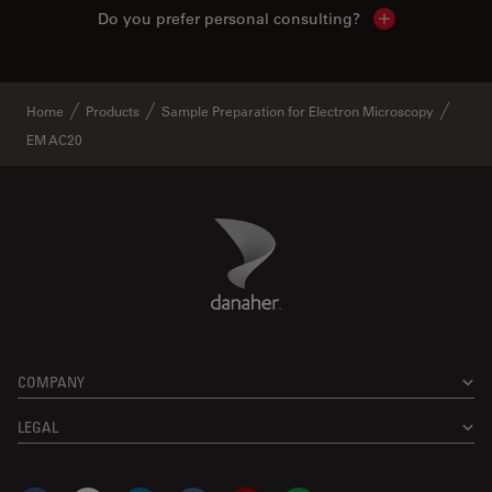
Do you prefer personal consulting?
Show local con
Home
Products
Sample Preparation for Electron Microscopy
EM AC20
Danaher Logo
Footer
COMPANY
LEGAL