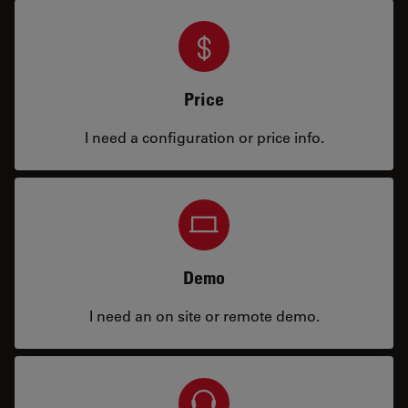
Price
I need a configuration or price info.
Demo
I need an on site or remote demo.