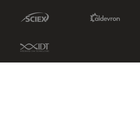
Sciex Link
Aldevron Link
IDT Link