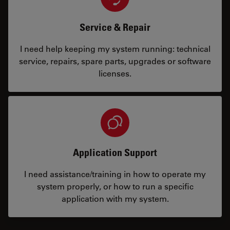
Service & Repair
I need help keeping my system running: technical
service, repairs, spare parts, upgrades or software
licenses.
Application Support
I need assistance/training in how to operate my
system properly, or how to run a specific
application with my system.