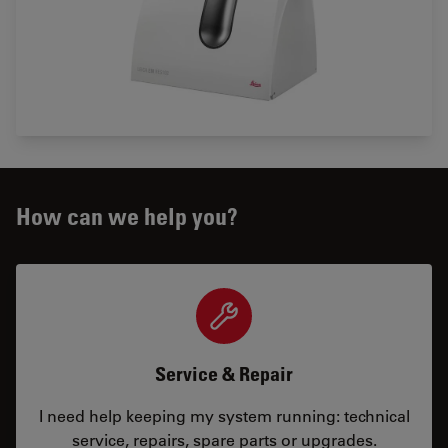
How can we help you?
Service & Repair
I need help keeping my system running: technical
service, repairs, spare parts or upgrades.