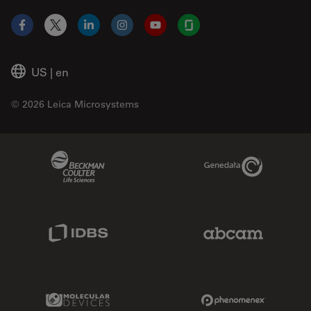
Facebook
X
LinkedIn
Instagram
YouTube
Glassdoor
US
|
en
© 2026 Leica Microsystems
Beckman Coulter Link
Genedata Link
IDBS Link
Abcam Limited
Molecular Devices Link
Phenomenex L