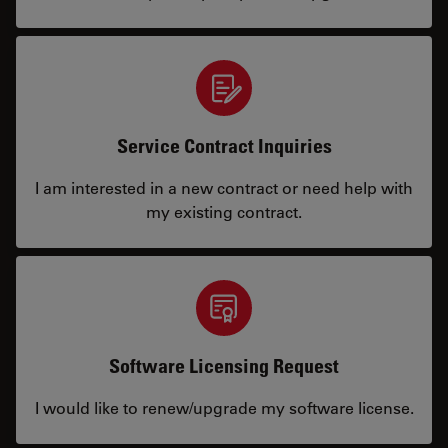
Service Contract Inquiries
I am interested in a new contract or need help with
my existing contract.
Software Licensing Request
I would like to renew/upgrade my software license.