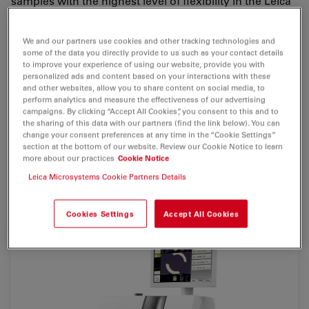
samples with the highest level of flexibility in the Leica
EM RES102. The unique ion beam milling system
combines the preparation of
TEM
,
SEM
and
LM
We and our partners use cookies and other tracking technologies and
samples in one single benchtop unit.
some of the data you directly provide to us such as your contact details
to improve your experience of using our website, provide you with
A variety of sample holders allows a diverse range of
personalized ads and content based on your interactions with these
and other websites, allow you to share content on social media, to
applications to be carried out. In addition to high-
perform analytics and measure the effectiveness of our advertising
energy ion beam milling, the Leica EM RES102 can also
campaigns. By clicking “Accept All Cookies”, you consent to this and to
the sharing of this data with our partners (find the link below). You can
be used for very gentle sample processing using low
change your consent preferences at any time in the “Cookie Settings”
ion energy.
section at the bottom of our website. Review our Cookie Notice to learn
more about our practices
Cookie Notice
Leica Microsystems Cookie Partners Details
For research use only
Cookies Settings
Accept All Cookies