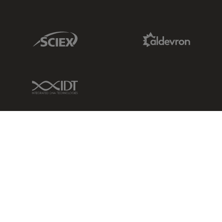
Sciex Link
Aldevron Link
IDT Link