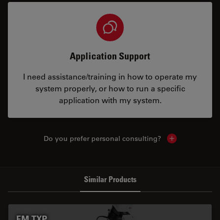
Application Support
I need assistance/training in how to operate my
system properly, or how to run a specific
application with my system.
Do you prefer personal consulting?
Show local con
Similar Products
EM TXP