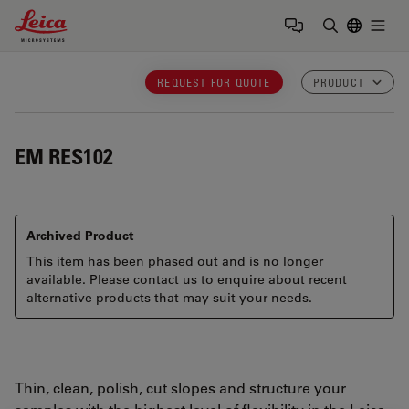
Leica Microsystems Logo
Togg
Enter Sear
REQUEST FOR QUOTE
PRODUCT
EM RES102
Archived Product
This item has been phased out and is no longer
available. Please contact us to enquire about recent
alternative products that may suit your needs.
Thin, clean, polish, cut slopes and structure your