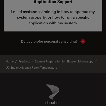
Application Support
I need assistance/training in how to operate my
system properly, or how to run a specific
application with my system.
Do you prefer personal consulting?
Show local con
Home
Products
Sample Preparation for Electron Microscopy
UC Enuity Advance Room Temperature
Danaher Logo
Footer