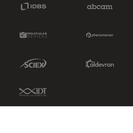
IDBS Link
Abcam Limited
Molecular Devices Link
Phenomenex L
Sciex Link
Aldevron Link
IDT Link