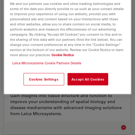
We and our partners use cookies and other tracking technologies and
some of the data you directly provide to us such as your contact details
to improve your experience of using our website, provide you with
EM Sample Prep Workflows & Uses
personalized ads and content based on your interactions with these
and other websites, allow you to share content on social media, to
perform analytics and measure the effectiveness of our advertising
Researchers can consistently achieve high-quality,
campaigns. By clicking “Accept All Cookies”, you consent to this and to
precise, and reproducible results when imaging
the sharing of this data with our partners (find the link below). You can
samples with electron microscopy by using Leica
change your consent preferences at any time in the “Cookie Settings”
sample preparation solutions. Our solutions support…
section at the bottom of our website. Review our Cookie Notice to learn
more about our practices
Cookie Notice
EM Samp
Leica Microsystems Cookie Partners Details
Cookies Settings
Accept All Cookies
Advanced Tissue Imaging & Analysis
Gain insights into tissue structure and function to
improve your understanding of spatial biology and
disease mechanisms with advanced imaging solutions
from Leica Microsystems.
Advance