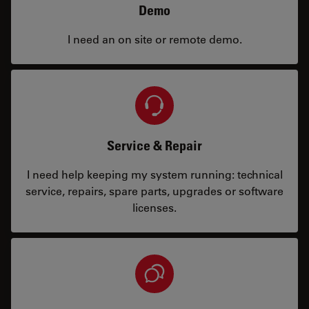
Demo
I need an on site or remote demo.
Service & Repair
I need help keeping my system running: technical
service, repairs, spare parts, upgrades or software
licenses.