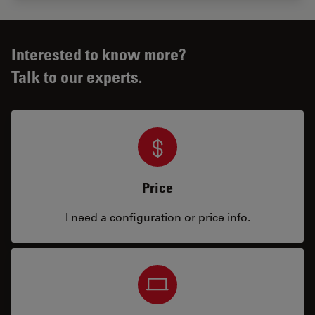
Interested to know more?
Talk to our experts.
Price
I need a configuration or price info.