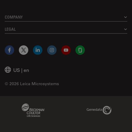
COMPANY
LEGAL
Facebook
X
LinkedIn
Instagram
YouTube
Glassdoor
US
|
en
© 2026 Leica Microsystems
Beckman Coulter Link
Genedata Link