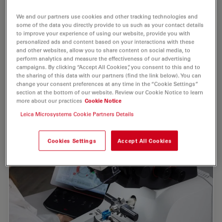
We and our partners use cookies and other tracking technologies and
some of the data you directly provide to us such as your contact details
to improve your experience of using our website, provide you with
personalized ads and content based on your interactions with these
and other websites, allow you to share content on social media, to
perform analytics and measure the effectiveness of our advertising
campaigns. By clicking “Accept All Cookies”, you consent to this and to
the sharing of this data with our partners (find the link below). You can
change your consent preferences at any time in the “Cookie Settings”
section at the bottom of our website. Review our Cookie Notice to learn
more about our practices
Cookie Notice
Leica Microsystems Cookie Partners Details
Cookies Settings
Accept All Cookies