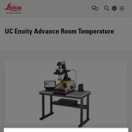
Leica Microsystems Logo
Togg
Enter Sear
UC Enuity Advance Room Temperature