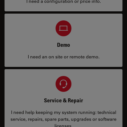
I need a configuration or price info.
Demo
I need an on site or remote demo.
Service & Repair
I need help keeping my system running: technical
service, repairs, spare parts, upgrades or software
licenses.