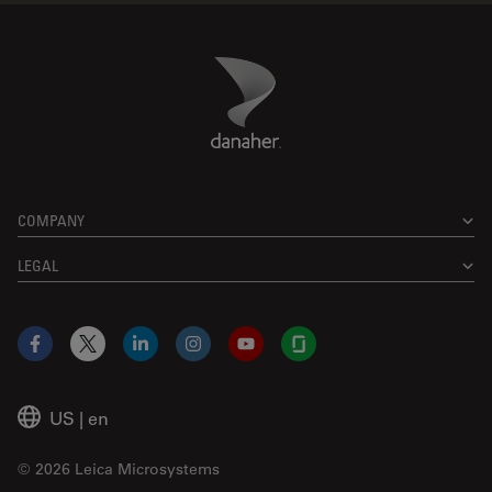
Danaher Logo
Footer
COMPANY
LEGAL
Facebook
X
LinkedIn
Instagram
YouTube
Glassdoor
US
|
en
© 2026 Leica Microsystems