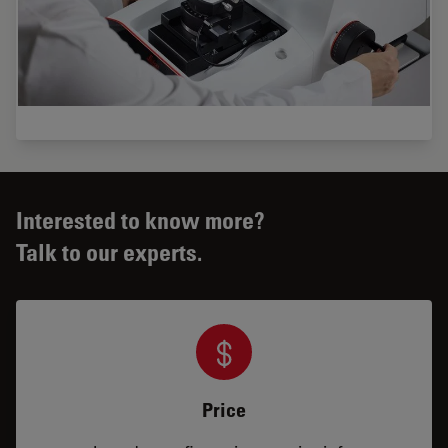
Interested to know more?
Talk to our experts.
Price