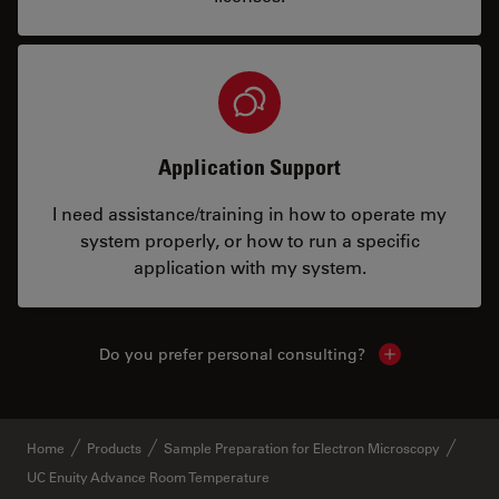
Application Support
I need assistance/training in how to operate my
system properly, or how to run a specific
application with my system.
Do you prefer personal consulting?
Show local con
Home
Products
Sample Preparation for Electron Microscopy
UC Enuity Advance Room Temperature