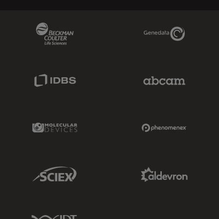
Beckman Coulter Link
Genedata Link
IDBS Link
Abcam Limited
Molecular Devices Link
Phenomenex L
Sciex Link
Aldevron Link
IDT Link