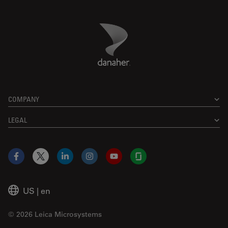
Danaher Logo
Footer
COMPANY
LEGAL
Facebook
X
LinkedIn
Instagram
YouTube
Glassdoor
US
|
en
© 2026 Leica Microsystems