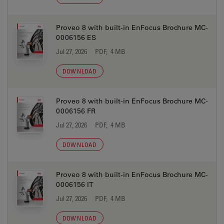
Proveo 8 with built-in EnFocus Brochure MC-
0006156 ES
Jul 27, 2026
PDF, 4 MB
DOWNLOAD
Proveo 8 with built-in EnFocus Brochure MC-
0006156 FR
Jul 27, 2026
PDF, 4 MB
DOWNLOAD
Proveo 8 with built-in EnFocus Brochure MC-
0006156 IT
Jul 27, 2026
PDF, 4 MB
DOWNLOAD