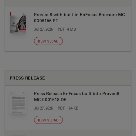
Proveo 8 with built-in EnFocus Brochure MC-
0006156 PT
Jul 27, 2026
PDF, 4 MB
DOWNLOAD
PRESS RELEASE
Press Release EnFocus built-into Proveo8
MC-0001618 DE
Jul 27, 2026
PDF, 164 KB
DOWNLOAD