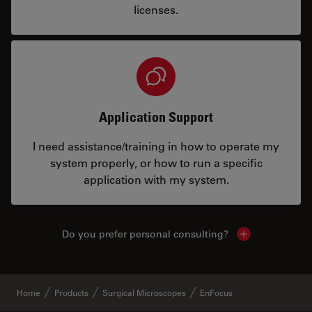
licenses.
Application Support
I need assistance/training in how to operate my
system properly, or how to run a specific
application with my system.
Do you prefer personal consulting?
Show local con
Home
Products
Surgical Microscopes
EnFocus