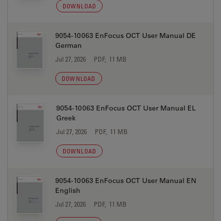
DOWNLOAD
9054-10063 EnFocus OCT User Manual DE
German
Jul 27, 2026
PDF, 11 MB
DOWNLOAD
9054-10063 EnFocus OCT User Manual EL
Greek
Jul 27, 2026
PDF, 11 MB
DOWNLOAD
9054-10063 EnFocus OCT User Manual EN
English
Jul 27, 2026
PDF, 11 MB