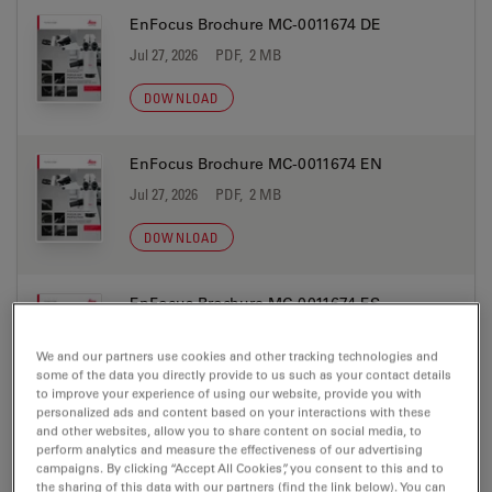
EnFocus Brochure MC-0011674 DE
Jul 27, 2026
PDF, 2 MB
DOWNLOAD
EnFocus Brochure MC-0011674 EN
Jul 27, 2026
PDF, 2 MB
DOWNLOAD
EnFocus Brochure MC-0011674 ES
Jul 27, 2026
PDF, 2 MB
We and our partners use cookies and other tracking technologies and
some of the data you directly provide to us such as your contact details
DOWNLOAD
to improve your experience of using our website, provide you with
personalized ads and content based on your interactions with these
and other websites, allow you to share content on social media, to
EnFocus Brochure MC-0011674 IT
perform analytics and measure the effectiveness of our advertising
campaigns. By clicking “Accept All Cookies”, you consent to this and to
Jul 27, 2026
PDF, 2 MB
the sharing of this data with our partners (find the link below). You can