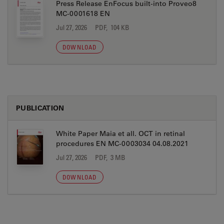
Press Release EnFocus built-into Proveo8
MC-0001618 EN
Jul 27, 2026
PDF, 104 KB
DOWNLOAD
PUBLICATION
White Paper Maia et all. OCT in retinal
procedures EN MC-0003034 04.08.2021
Jul 27, 2026
PDF, 3 MB
DOWNLOAD