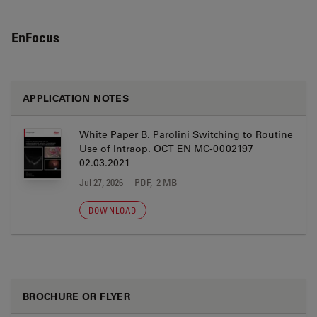
EnFocus
APPLICATION NOTES
White Paper B. Parolini Switching to Routine
Use of Intraop. OCT EN MC-0002197
02.03.2021
Jul 27, 2026
PDF, 2 MB
DOWNLOAD
BROCHURE OR FLYER