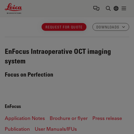
Leica Microsystems Logo
Togg
Enter Sear
REQUEST FOR QUOTE
DOWNLOADS
EnFocus
Intraoperative OCT imaging
system
Focus on Perfection
EnFocus
Application Notes
Brochure or flyer
Press release
Publication
User Manuals/IFUs