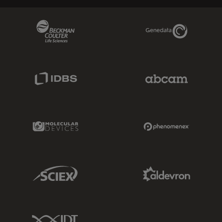
Beckman Coulter Link
Genedata Link
IDBS Link
Abcam Limited
Molecular Devices Link
Phenomenex L
Sciex Link
Aldevron Link
IDT Link