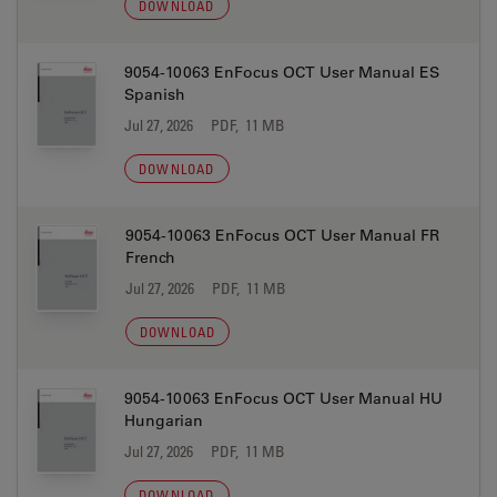
DOWNLOAD
9054-10063 EnFocus OCT User Manual ES
Spanish
Jul 27, 2026
PDF, 11 MB
DOWNLOAD
9054-10063 EnFocus OCT User Manual FR
French
Jul 27, 2026
PDF, 11 MB
DOWNLOAD
9054-10063 EnFocus OCT User Manual HU
Hungarian
Jul 27, 2026
PDF, 11 MB
DOWNLOAD