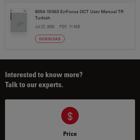
9054-10063 EnFocus OCT User Manual TR
Turkish
Jul 27, 2026
PDF, 11 MB
DOWNLOAD
Interested to know more?
Talk to our experts.
Price