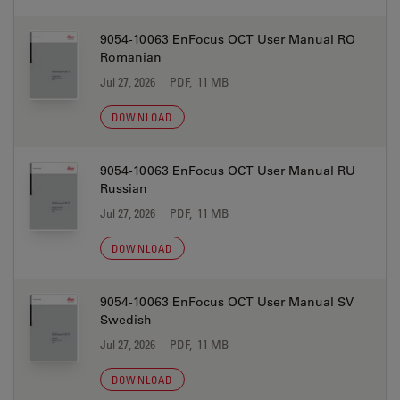
9054-10063 EnFocus OCT User Manual RO
Romanian
Jul 27, 2026
PDF, 11 MB
DOWNLOAD
9054-10063 EnFocus OCT User Manual RU
Russian
Jul 27, 2026
PDF, 11 MB
DOWNLOAD
9054-10063 EnFocus OCT User Manual SV
Swedish
Jul 27, 2026
PDF, 11 MB
DOWNLOAD