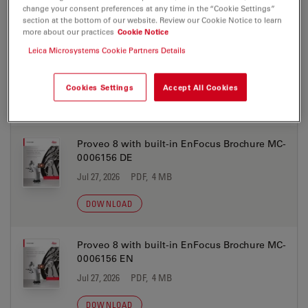
change your consent preferences at any time in the “Cookie Settings”
DOWNLOAD
section at the bottom of our website. Review our Cookie Notice to learn
more about our practices
Cookie Notice
Leica Microsystems Cookie Partners Details
EnFocus Brochure MC-0011674 PT
Jul 27, 2026
PDF, 2 MB
Cookies Settings
Accept All Cookies
DOWNLOAD
Proveo 8 with built-in EnFocus Brochure MC-
0006156 DE
Jul 27, 2026
PDF, 4 MB
DOWNLOAD
Proveo 8 with built-in EnFocus Brochure MC-
0006156 EN
Jul 27, 2026
PDF, 4 MB
DOWNLOAD