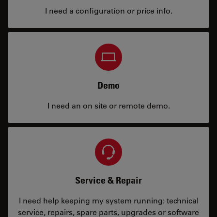
I need a configuration or price info.
Demo
I need an on site or remote demo.
Service & Repair
I need help keeping my system running: technical
service, repairs, spare parts, upgrades or software