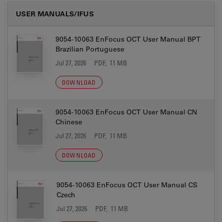
USER MANUALS/IFUS
9054-10063 EnFocus OCT User Manual BPT
Brazilian Portuguese
Jul 27, 2026
PDF, 11 MB
DOWNLOAD
9054-10063 EnFocus OCT User Manual CN
Chinese
Jul 27, 2026
PDF, 11 MB
DOWNLOAD
9054-10063 EnFocus OCT User Manual CS
Czech
Jul 27, 2026
PDF, 11 MB