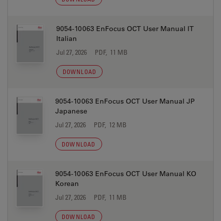
9054-10063 EnFocus OCT User Manual IT
Italian
Jul 27, 2026
PDF, 11 MB
DOWNLOAD
9054-10063 EnFocus OCT User Manual JP
Japanese
Jul 27, 2026
PDF, 12 MB
DOWNLOAD
9054-10063 EnFocus OCT User Manual KO
Korean
Jul 27, 2026
PDF, 11 MB
DOWNLOAD