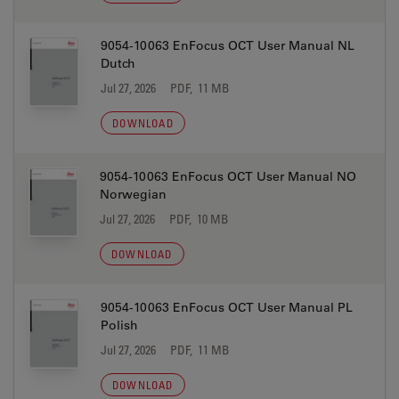
9054-10063 EnFocus OCT User Manual NL
Dutch
Jul 27, 2026
PDF, 11 MB
DOWNLOAD
9054-10063 EnFocus OCT User Manual NO
Norwegian
Jul 27, 2026
PDF, 10 MB
DOWNLOAD
9054-10063 EnFocus OCT User Manual PL
Polish
Jul 27, 2026
PDF, 11 MB
DOWNLOAD