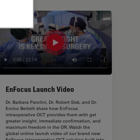
EnFocus Launch Video
Dr. Barbara Parolini, Dr. Robert Sisk, and Dr.
Enrico Bertelli share how EnFocus
intraoperative OCT provides them with get
greater insight, immediate confirmation, and
maximum freedom in the OR. Watch the
global online launch video of our brand new
EnFocus intraoperative OCT solution built into