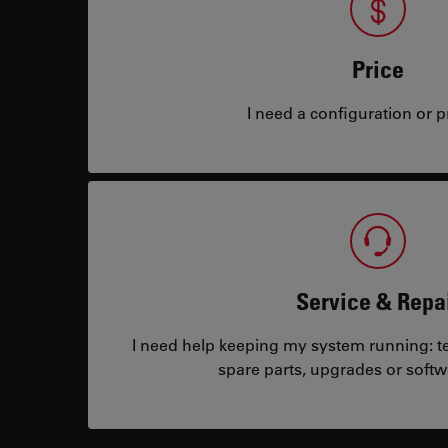
Price
I need a configuration or pr
Service & Repa
I need help keeping my system running: tec
spare parts, upgrades or softw