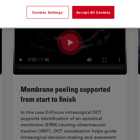
Cookies Settings
Accept All Cookies
Membrane peeling supported
from start to finish
In this case EnFocus intrasurgical OCT
supports identification of an epiretinal
membrane (ERM) causing vitreomacular
traction (VMT). OCT visualization helps guide
intrasurgical decision-making and assesment