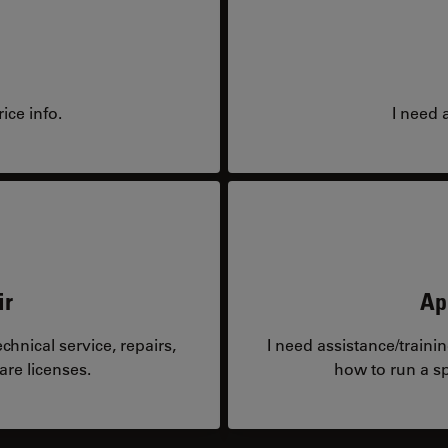
ice info.
I need 
ir
Ap
hnical service, repairs,
I need assistance/traini
are licenses.
how to run a sp