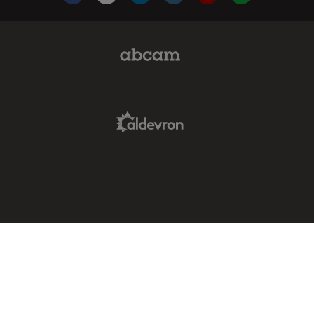
Abcam Limited Link
Aldevron Link