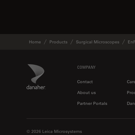
Home
Products
Surgical Microscopes
En
Footer
Danaher Logo
COMPANY
Contact
Car
About us
Pro
Partner Portals
Dan
© 2026 Leica Microsystems