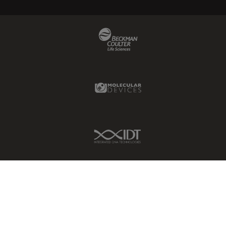
Beckman Coulter Link
Molecular Devices Link
IDT Link