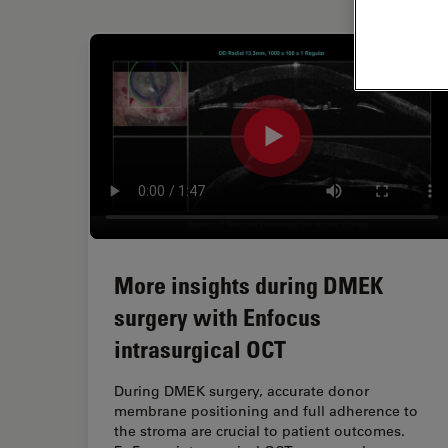
More insights during DMEK
surgery with Enfocus
intrasurgical OCT
During DMEK surgery, accurate donor
membrane positioning and full adherence to
the stroma are crucial to patient outcomes.