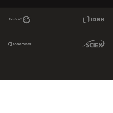
Genedata Link
IDBS Link
Phenomenex Link
Sciex Link