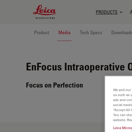
Leica Microsystems Logo
PRODUCTS
Product
Media
Tech Specs
Download
EnFocus
Intraoperative 
Focus on Perfection
We and our 
us such as 
ads and con
social media
“Accept All 
You can cha
website. Re
Leica Micro