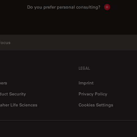
Do you prefer personal consulting?
Show local con
Focus
LEGAL
eers
Imprint
duct Security
Privacy Policy
aher Life Sciences
Cookies Settings