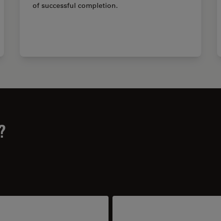
of successful completion.
?