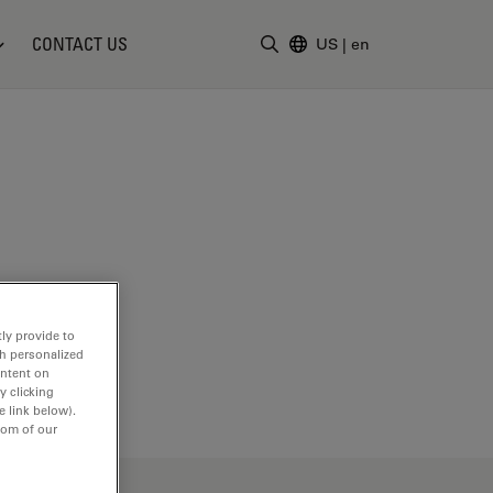
CONTACT US
US
|
en
Enter Search Term
ly provide to
th personalized
ontent on
y clicking
e link below).
tom of our