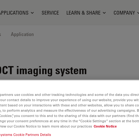
APPLICATIONS
SERVICE
LEARN & SHARE
COMPANY
s
Application
OCT imaging system
partners use cookies and other tracking technologies and some of the data you direct
your contact details to improve your experience of using our website, provide you wi
tent based on your interactions with these and other websites, allow you to share c
, to perform analytics and measure the effectiveness of our advertising campaigns. B
Cookies”, you consent to this and to the sharing of this data with our partners (find th
nge your consent preferences at any time in the “Cookie Settings” section at the bot
view our Cookie Notice to learn more about our practices
Cookie Notice
systems Cookie Partners Details