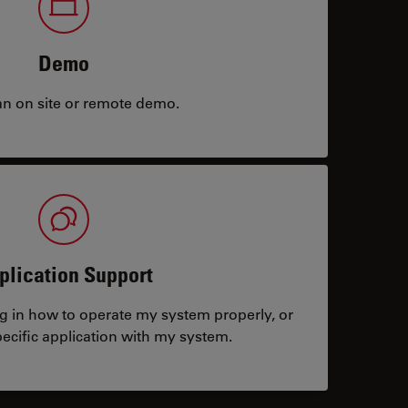
Demo
an on site or remote demo.
plication Support
ng in how to operate my system properly, or
ecific application with my system.