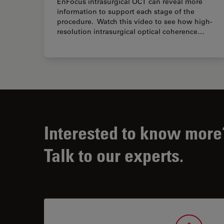
EnFocus intrasurgical OCT can reveal more
information to support each stage of the
procedure. Watch this video to see how high-
resolution intrasurgical optical coherence…
Interested to know more
Talk to our experts.