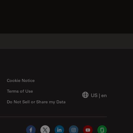
tacts
Cookie Notice
Terms of Use
US
|
en
Do Not Sell or Share my Data
Facebook
X
LinkedIn
Instagram
YouTube
Glassdoor