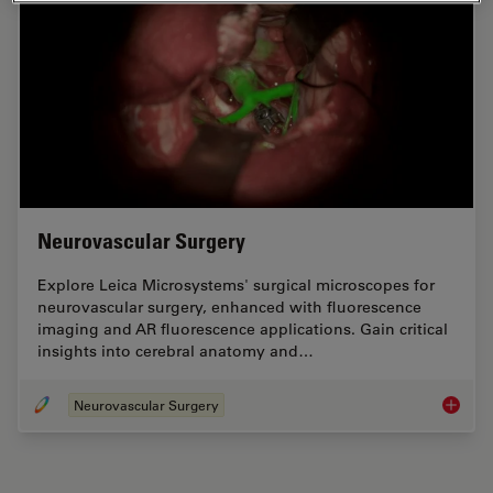
Neurovascular Surgery
Explore Leica Microsystems' surgical microscopes for
neurovascular surgery, enhanced with fluorescence
imaging and AR fluorescence applications. Gain critical
insights into cerebral anatomy and…
Neurovascular Surgery
Neurova