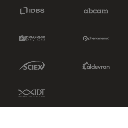
IDBS Link
Abcam Limited
Molecular Devices Link
Phenomenex L
Sciex Link
Aldevron Link
IDT Link