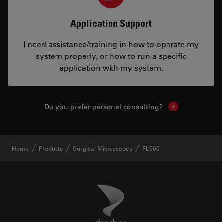
Application Support
I need assistance/training in how to operate my
system properly, or how to run a specific
application with my system.
Do you prefer personal consulting?
Show local con
Home
Products
Surgical Microscopes
FL560
Danaher Logo
Footer