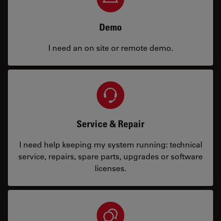
Demo
I need an on site or remote demo.
Service & Repair
I need help keeping my system running: technical
service, repairs, spare parts, upgrades or software
licenses.