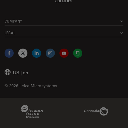
COMPANY
LEGAL
Facebook
X
LinkedIn
Instagram
YouTube
Glassdoor
US
|
en
© 2026 Leica Microsystems
Beckman Coulter Link
Genedata Link