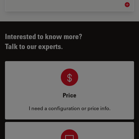
Neurova
Interested to know more?
Talk to our experts.
Price
I need a configuration or price info.