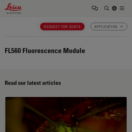
Leica Microsystems Logo
Togg
Enter Sear
REQUEST FOR QUOTE
APPLICATION
FL560
Fluorescence Module
Read our latest articles