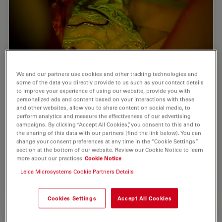
We and our partners use cookies and other tracking technologies and
some of the data you directly provide to us such as your contact details
Benefits of Fluorescence in Vascular
to improve your experience of using our website, provide you with
personalized ads and content based on your interactions with these
Neurosurgery
and other websites, allow you to share content on social media, to
perform analytics and measure the effectiveness of our advertising
campaigns. By clicking “Accept All Cookies”, you consent to this and to
Fluorescein and ICG fluorescence videoangiography
the sharing of this data with our partners (find the link below). You can
have transformed the experience of vascular
change your consent preferences at any time in the “Cookie Settings”
neurosurgeons, providing an intraoperative view with
section at the bottom of our website. Review our Cookie Notice to learn
enriched information. During the Leica 2021…
more about our practices
Cookie Notice
Leica Microsystems Cookie Partners Details
Jul 06, 2022
Webinar
AR Surgery
Benefit
Cookies Settings
Accept All Cookies