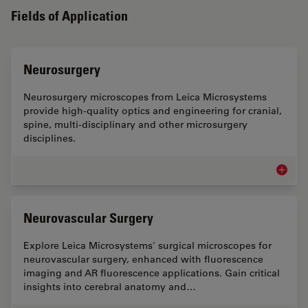
Fields of Application
Neurosurgery
Neurosurgery microscopes from Leica Microsystems
provide high-quality optics and engineering for cranial,
spine, multi-disciplinary and other microsurgery
disciplines.
Neuros
Neurovascular Surgery
Explore Leica Microsystems' surgical microscopes for
neurovascular surgery, enhanced with fluorescence
imaging and AR fluorescence applications. Gain critical
insights into cerebral anatomy and…