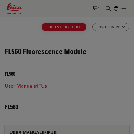
Leica Microsystems Logo
Togg
Enter Sear
REQUEST FOR QUOTE
DOWNLOADS
FL560
Fluorescence Module
FL560
User Manuals/IFUs
FL560
USER MANUALS/IFUS