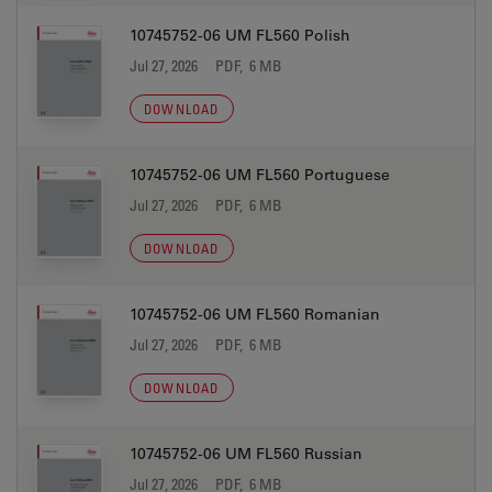
10745752-06 UM FL560 Polish
Jul 27, 2026
PDF, 6 MB
DOWNLOAD
10745752-06 UM FL560 Portuguese
Jul 27, 2026
PDF, 6 MB
DOWNLOAD
10745752-06 UM FL560 Romanian
Jul 27, 2026
PDF, 6 MB
DOWNLOAD
10745752-06 UM FL560 Russian
Jul 27, 2026
PDF, 6 MB