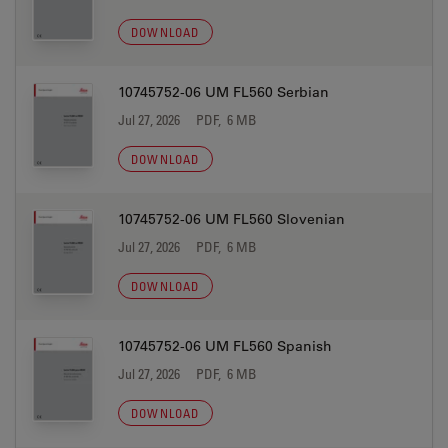
DOWNLOAD
10745752-06 UM FL560 Serbian
Jul 27, 2026
PDF, 6 MB
DOWNLOAD
10745752-06 UM FL560 Slovenian
Jul 27, 2026
PDF, 6 MB
DOWNLOAD
10745752-06 UM FL560 Spanish
Jul 27, 2026
PDF, 6 MB
DOWNLOAD