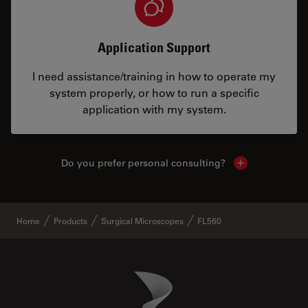
Application Support
I need assistance/training in how to operate my
system properly, or how to run a specific
application with my system.
Do you prefer personal consulting?
Show local con
Home
Products
Surgical Microscopes
FL560
Danaher Logo
Footer