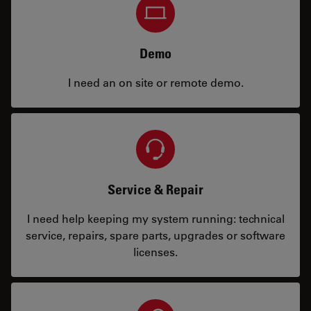
Demo
I need an on site or remote demo.
Service & Repair
I need help keeping my system running: technical
service, repairs, spare parts, upgrades or software
licenses.