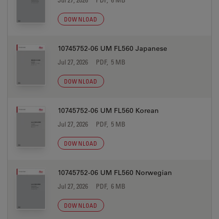
DOWNLOAD
10745752-06 UM FL560 Japanese
Jul 27, 2026
PDF, 5 MB
DOWNLOAD
10745752-06 UM FL560 Korean
Jul 27, 2026
PDF, 5 MB
DOWNLOAD
10745752-06 UM FL560 Norwegian
Jul 27, 2026
PDF, 6 MB
DOWNLOAD