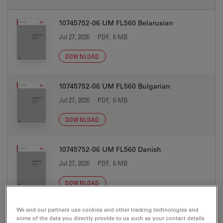
10745752-06 UM FL560 Belarusian
Jul 27, 2026
PDF, 6 MB
DOWNLOAD
10745752-06 UM FL560 Bulgarian
Jul 27, 2026
PDF, 6 MB
DOWNLOAD
10745752-06 UM FL560 Danish
Jul 27, 2026
PDF, 6 MB
DOWNLOAD
We and our partners use cookies and other tracking technologies and
10745752-06 UM FL560 Dutch
some of the data you directly provide to us such as your contact details