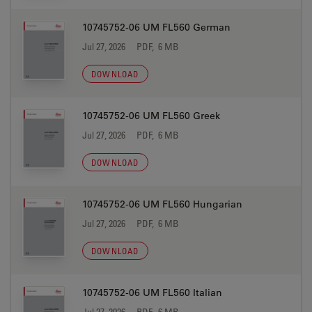
10745752-06 UM FL560 German
Jul 27, 2026
PDF, 6 MB
DOWNLOAD
10745752-06 UM FL560 Greek
Jul 27, 2026
PDF, 6 MB
DOWNLOAD
10745752-06 UM FL560 Hungarian
Jul 27, 2026
PDF, 6 MB
DOWNLOAD
10745752-06 UM FL560 Italian
Jul 27, 2026
PDF, 6 MB