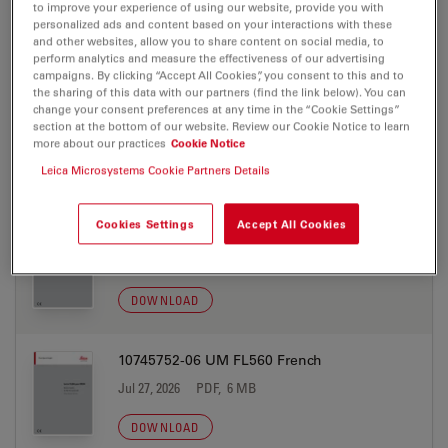
Jul 27, 2026
PDF, 6 MB
to improve your experience of using our website, provide you with
personalized ads and content based on your interactions with these
and other websites, allow you to share content on social media, to
DOWNLOAD
perform analytics and measure the effectiveness of our advertising
campaigns. By clicking “Accept All Cookies”, you consent to this and to
the sharing of this data with our partners (find the link below). You can
10745752-06 UM FL560 English
change your consent preferences at any time in the “Cookie Settings”
section at the bottom of our website. Review our Cookie Notice to learn
Jul 27, 2026
PDF, 5 MB
more about our practices
Cookie Notice
Leica Microsystems Cookie Partners Details
DOWNLOAD
Cookies Settings
Accept All Cookies
10745752-06 UM FL560 Finnish
Jul 27, 2026
PDF, 6 MB
DOWNLOAD
10745752-06 UM FL560 French
Jul 27, 2026
PDF, 6 MB
DOWNLOAD