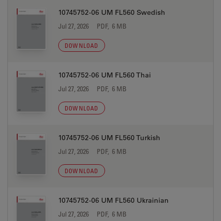
10745752-06 UM FL560 Swedish
Jul 27, 2026
PDF, 6 MB
DOWNLOAD
10745752-06 UM FL560 Thai
Jul 27, 2026
PDF, 6 MB
DOWNLOAD
10745752-06 UM FL560 Turkish
Jul 27, 2026
PDF, 6 MB
DOWNLOAD
10745752-06 UM FL560 Ukrainian
Jul 27, 2026
PDF, 6 MB