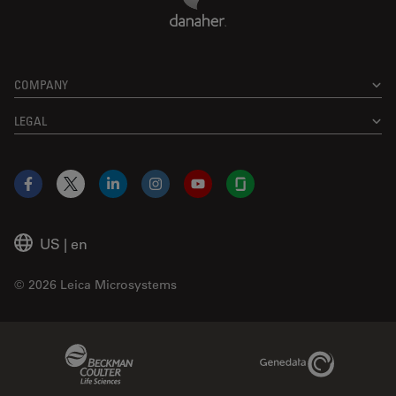
COMPANY
LEGAL
Facebook
X
LinkedIn
Instagram
YouTube
Glassdoor
US
|
en
© 2026 Leica Microsystems
Beckman Coulter Link
Genedata Link