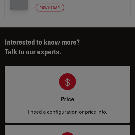
DOWNLOAD
Interested to know more?
Talk to our experts.
Price
I need a configuration or price info.