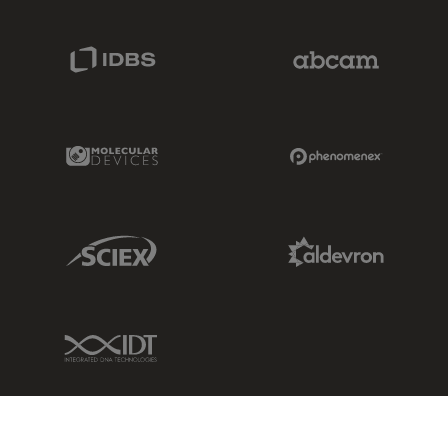
IDBS Link
Abcam Limited
Molecular Devices Link
Phenomenex L
Sciex Link
Aldevron Link
IDT Link