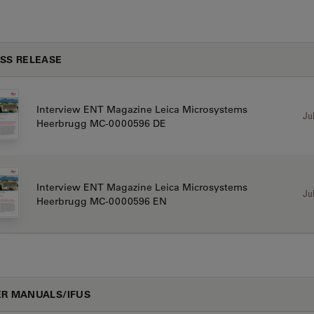
SS RELEASE
Interview ENT Magazine Leica Microsystems
Jul
Heerbrugg MC-0000596 DE
Interview ENT Magazine Leica Microsystems
Jul
Heerbrugg MC-0000596 EN
R MANUALS/IFUS