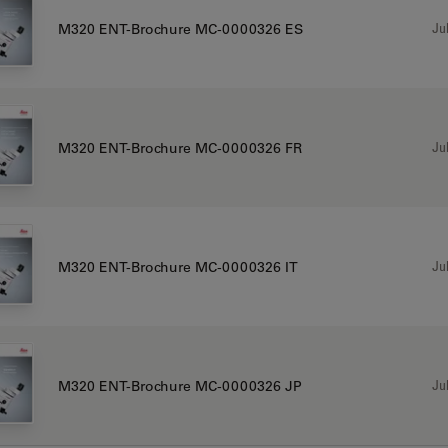
Jul
M320 ENT-Brochure MC-0000326 ES
Jul
M320 ENT-Brochure MC-0000326 FR
Jul
M320 ENT-Brochure MC-0000326 IT
Jul
M320 ENT-Brochure MC-0000326 JP