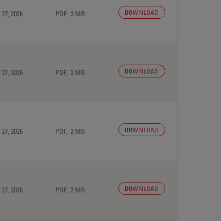
DOWNLOAD
 27, 2026
PDF, 3 MB
DOWNLOAD
 27, 2026
PDF, 2 MB
DOWNLOAD
 27, 2026
PDF, 2 MB
DOWNLOAD
 27, 2026
PDF, 2 MB