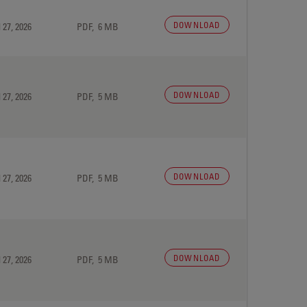
DOWNLOAD
 27, 2026
PDF, 6 MB
DOWNLOAD
 27, 2026
PDF, 5 MB
DOWNLOAD
 27, 2026
PDF, 5 MB
DOWNLOAD
 27, 2026
PDF, 5 MB