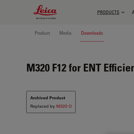
Leica Microsystems Logo
PRODUCTS
Product
Media
Downloads
M320 F12 for ENT
Efficie
Archived Product
Replaced by
M320 O