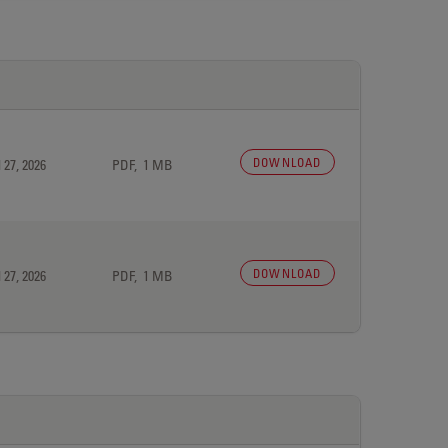
DOWNLOAD
 27, 2026
PDF, 1 MB
DOWNLOAD
 27, 2026
PDF, 1 MB