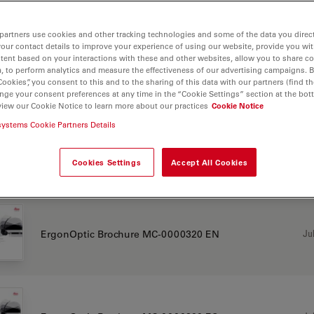
 F12 for ENT
partners use cookies and other tracking technologies and some of the data you direct
your contact details to improve your experience of using our website, provide you wi
tent based on your interactions with these and other websites, allow you to share c
, to perform analytics and measure the effectiveness of our advertising campaigns. B
Cookies”, you consent to this and to the sharing of this data with our partners (find th
CHURE OR FLYER
nge your consent preferences at any time in the “Cookie Settings” section at the bot
view our Cookie Notice to learn more about our practices
Cookie Notice
systems Cookie Partners Details
Jul
Antimicrobial Coating Flyer MC-0001698 EN
Cookies Settings
Accept All Cookies
Jul
ErgonOptic Brochure MC-0000320 EN