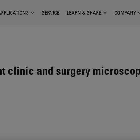
APPLICATIONS
SERVICE
LEARN & SHARE
COMPANY
nt clinic and surgery microsco