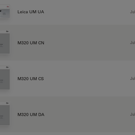
Jul
Leica UM UA
Jul
M320 UM CN
Jul
M320 UM CS
Jul
M320 UM DA