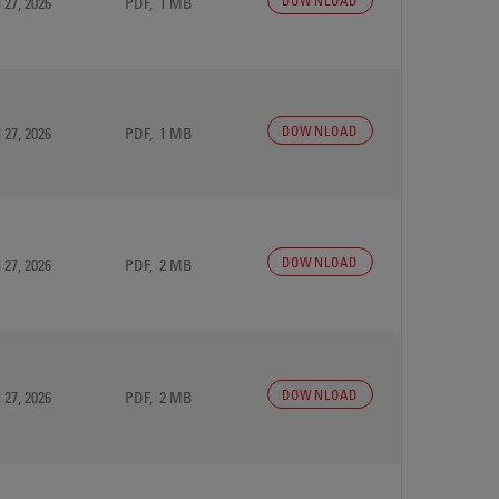
DOWNLOAD
 27, 2026
PDF, 1 MB
DOWNLOAD
 27, 2026
PDF, 1 MB
DOWNLOAD
 27, 2026
PDF, 2 MB
DOWNLOAD
 27, 2026
PDF, 2 MB