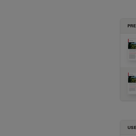
PRE
USE