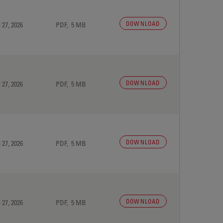
DOWNLOAD
 27, 2026
PDF, 5 MB
DOWNLOAD
 27, 2026
PDF, 5 MB
DOWNLOAD
 27, 2026
PDF, 5 MB
DOWNLOAD
 27, 2026
PDF, 5 MB