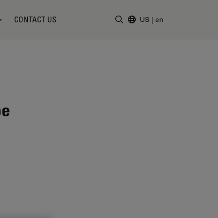
CONTACT US
US
|
en
Enter Search Term
pe