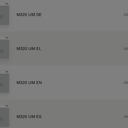
Jul
M320 UM DE
Jul
M320 UM EL
Jul
M320 UM EN
Jul
M320 UM ES