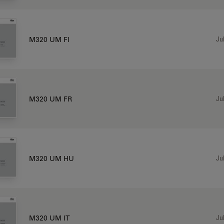
Jul
M320 UM FI
Jul
M320 UM FR
Jul
M320 UM HU
Jul
M320 UM IT