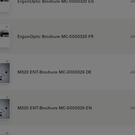
Jul
ErgonOptic Brochure MC-0000320 ES
Jul
ErgonOptic Brochure MC-0000320 FR
Jul
M320 ENT-Brochure MC-0000326 DE
Jul
M320 ENT-Brochure MC-0000326 EN