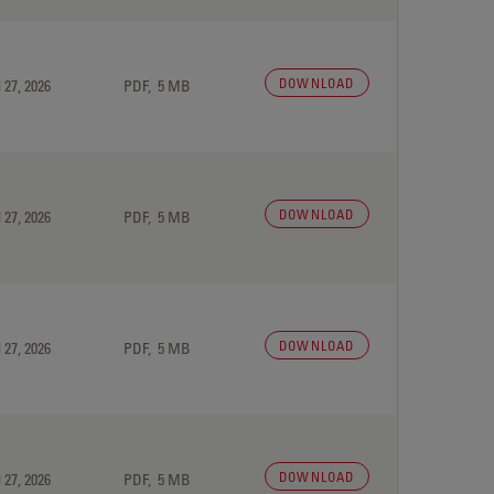
DOWNLOAD
 27, 2026
PDF, 5 MB
DOWNLOAD
 27, 2026
PDF, 5 MB
DOWNLOAD
 27, 2026
PDF, 5 MB
DOWNLOAD
 27, 2026
PDF, 5 MB