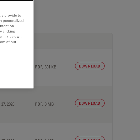
ly provide to
th personalized
ontent on
y clicking
e link below).
tom of our
DOWNLOAD
 27, 2026
PDF, 691 KB
DOWNLOAD
 27, 2026
PDF, 3 MB