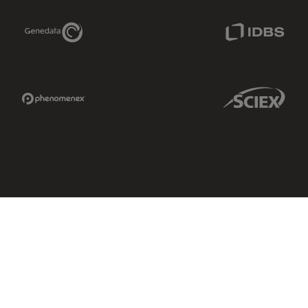
Genedata Link
IDBS Link
Phenomenex Link
Sciex Link