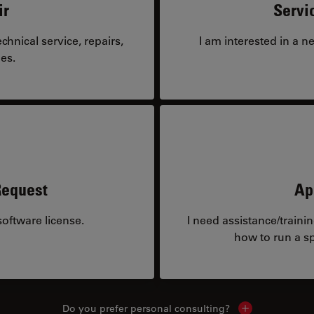
ir
Servi
hnical service, repairs,
I am interested in a n
es.
Request
Ap
oftware license.
I need assistance/traini
how to run a sp
Do you prefer personal consulting?
Show local con