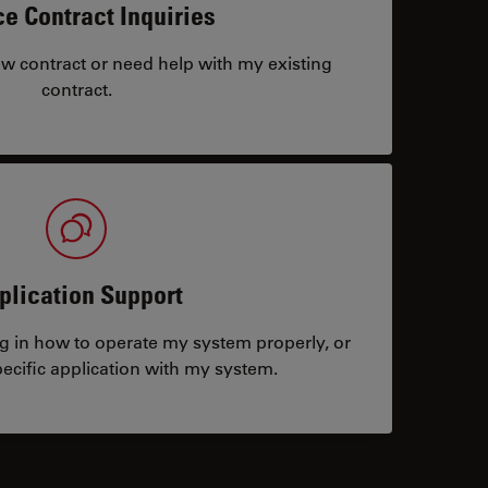
ce Contract Inquiries
ew contract or need help with my existing
contract.
plication Support
ng in how to operate my system properly, or
ecific application with my system.
tacts