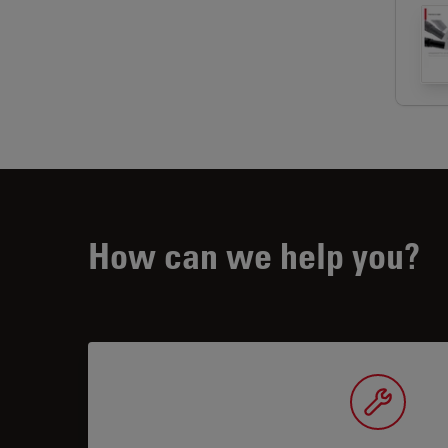
How can we help you?