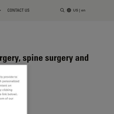
CONTACT US
US
|
en
Enter Search Term
gery, spine surgery and
ly provide to
th personalized
ontent on
y clicking
e link below).
tom of our