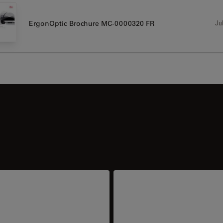
Jul
ErgonOptic Brochure MC-0000320 FR