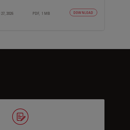
DOWNLOAD
 27, 2026
PDF, 1 MB