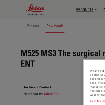
Leica Microsystems Logo
PRODUCTS
Product
Downloads
M525 MS3
The surgical 
ENT
We and our 
us such as 
ads and con
social media
“Accept All 
Archived Product
You can cha
Replaced by
M525 F20
website. Re
Leica Micro