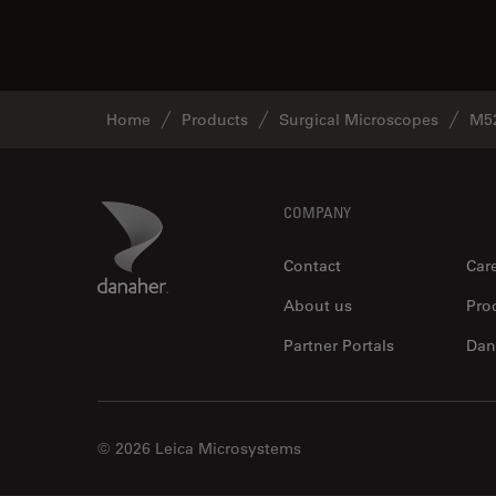
Home
Products
Surgical Microscopes
M5
Footer
Danaher Logo
COMPANY
Contact
Car
About us
Pro
Partner Portals
Dan
© 2026 Leica Microsystems