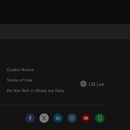
Cookie Notice
Terms of Use
US
|
en
Do Not Sell or Share my Data
Facebook
X
LinkedIn
Instagram
YouTube
Glassdoor