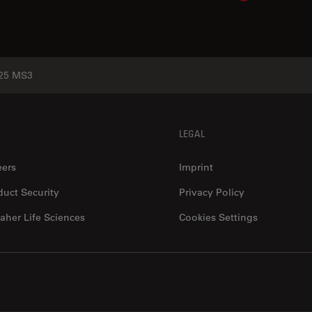
25 MS3
LEGAL
eers
Imprint
duct Security
Privacy Policy
aher Life Sciences
Cookies Settings