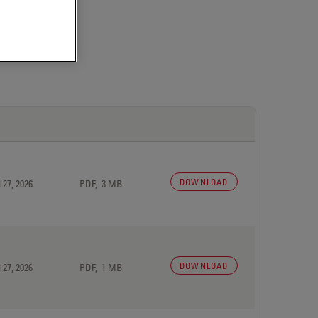
DOWNLOAD
 27, 2026
PDF, 3 MB
DOWNLOAD
 27, 2026
PDF, 1 MB