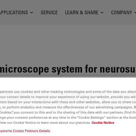
APPLICATIONS
SERVICE
LEARN & SHARE
COMPANY
microscope system for neurosur
partners use cookies and other tracking technologies and some of the data you direct
your contact details to improve your experience of using our website, provide you wi
tent based on your interactions with these and other websites, allow you to share c
, to perform analytics and measure the effectiveness of our advertising campaigns. B
Cookies”, you consent to this and to the sharing of this data with our partners (find th
nge your consent preferences at any time in the “Cookie Settings” section at the bot
view our Cookie Notice to learn more about our practices
Cookie Notice
systems Cookie Partners Details