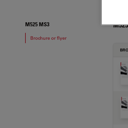
M525
M525 MS3
Brochure or flyer
BRO