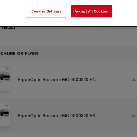
Cookies Settings
Accept All Cookies
 MS3
CHURE OR FLYER
Jul
ErgonOptic Brochure MC-0000320 EN
Jul
ErgonOptic Brochure MC-0000320 ES