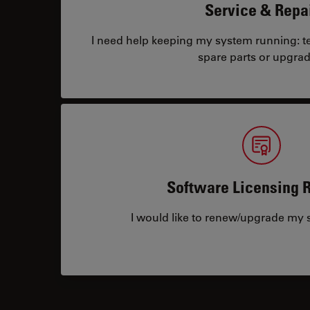
Service & Repa
I need help keeping my system running: tec
spare parts or upgrad
Software Licensing 
I would like to renew/upgrade my s