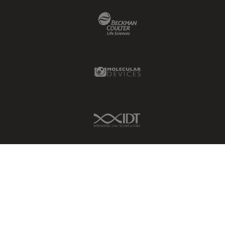
Beckman Coulter Link
Molecular Devices Link
IDT Link