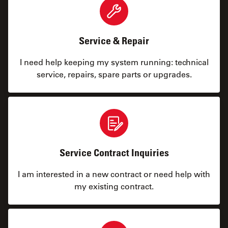
Service & Repair
I need help keeping my system running: technical
service, repairs, spare parts or upgrades.
Service Contract Inquiries
I am interested in a new contract or need help with
my existing contract.