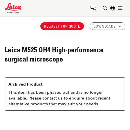
Leica Microsystems Logo
Togg
Enter Sear
REQUEST FOR QUOTE
DOWNLOADS
Leica M525 OH4
High-performance
surgical microscope
Archived Product
This item has been phased out and is no longer
available. Please contact us to enquire about recent
alternative products that may suit your needs.