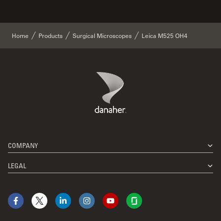
Home
Products
Surgical Microscopes
Leica M525 OH4
Danaher Logo
Footer
COMPANY
LEGAL
Facebook
X
LinkedIn
Instagram
YouTube
Glassdoor