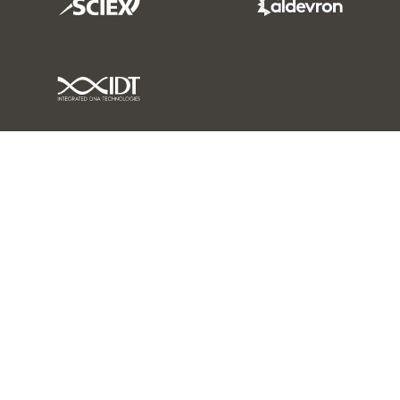
IDT Link