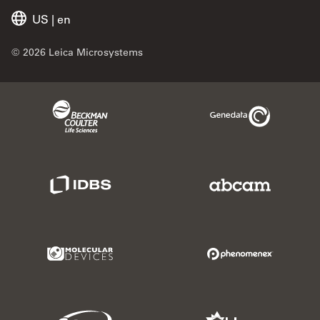
US
|
en
© 2026 Leica Microsystems
Beckman Coulter Link
Genedata Link
IDBS Link
Abcam Limited
Molecular Devices Link
Phenomenex L
Sciex Link
Aldevron Link