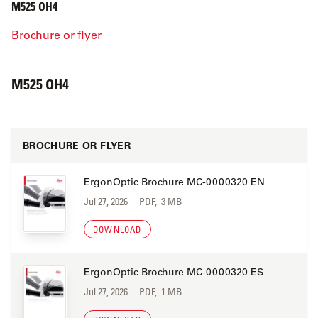
M525 OH4
Brochure or flyer
M525 OH4
BROCHURE OR FLYER
ErgonOptic Brochure MC-0000320 EN
Jul 27, 2026
PDF, 3 MB
DOWNLOAD
ErgonOptic Brochure MC-0000320 ES
Jul 27, 2026
PDF, 1 MB