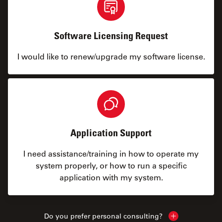
Software Licensing Request
I would like to renew/upgrade my software license.
Application Support
I need assistance/training in how to operate my
system properly, or how to run a specific
application with my system.
Do you prefer personal consulting?
Show local con