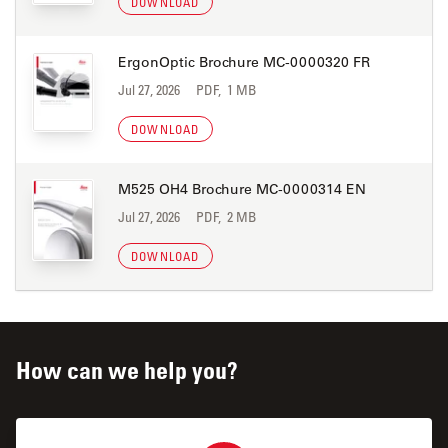
DOWNLOAD
ErgonOptic Brochure MC-0000320 FR
Jul 27, 2026
PDF, 1 MB
DOWNLOAD
M525 OH4 Brochure MC-0000314 EN
Jul 27, 2026
PDF, 2 MB
DOWNLOAD
How can we help you?