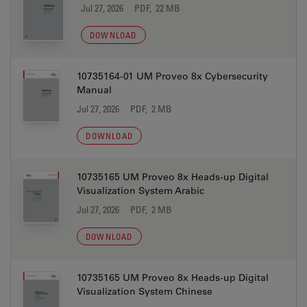
Jul 27, 2026
PDF, 22 MB
DOWNLOAD
10735164-01 UM Proveo 8x Cybersecurity
Manual
Jul 27, 2026
PDF, 2 MB
DOWNLOAD
10735165 UM Proveo 8x Heads-up Digital
Visualization System Arabic
Jul 27, 2026
PDF, 2 MB
DOWNLOAD
10735165 UM Proveo 8x Heads-up Digital
Visualization System Chinese