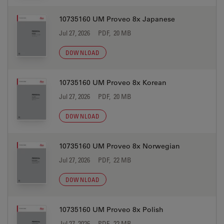
10735160 UM Proveo 8x Japanese
Jul 27, 2026
PDF, 20 MB
DOWNLOAD
10735160 UM Proveo 8x Korean
Jul 27, 2026
PDF, 20 MB
DOWNLOAD
10735160 UM Proveo 8x Norwegian
Jul 27, 2026
PDF, 22 MB
DOWNLOAD
10735160 UM Proveo 8x Polish
Jul 27, 2026
PDF, 22 MB