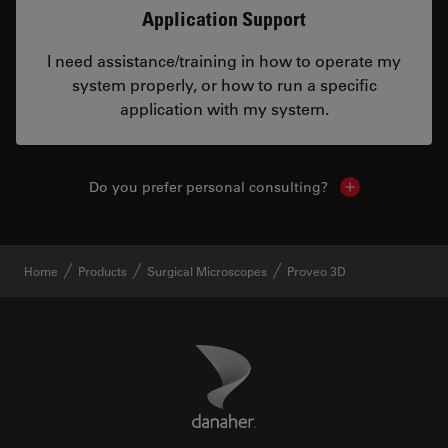
Application Support
I need assistance/training in how to operate my
system properly, or how to run a specific
application with my system.
Do you prefer personal consulting?
Show local con
Home
Products
Surgical Microscopes
Proveo 3D
Danaher Logo
Footer