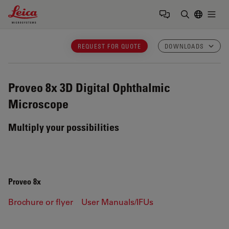
Leica Microsystems Logo
Togg
Enter Sear
REQUEST FOR QUOTE
DOWNLOADS
Proveo 8x
3D Digital Ophthalmic
Microscope
Multiply your possibilities
Proveo 8x
Brochure or flyer
User Manuals/IFUs