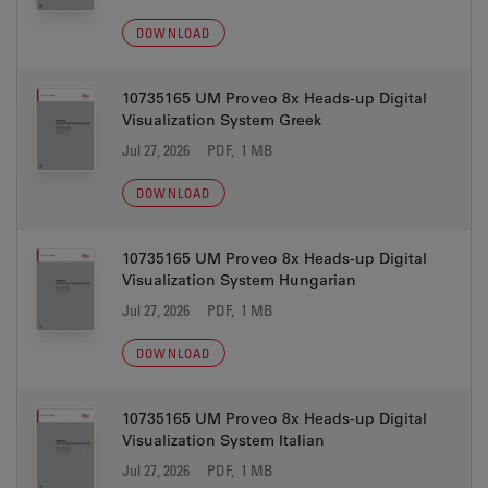
DOWNLOAD
10735165 UM Proveo 8x Heads-up Digital
Visualization System Greek
Jul 27, 2026
PDF, 1 MB
DOWNLOAD
10735165 UM Proveo 8x Heads-up Digital
Visualization System Hungarian
Jul 27, 2026
PDF, 1 MB
DOWNLOAD
10735165 UM Proveo 8x Heads-up Digital
Visualization System Italian
Jul 27, 2026
PDF, 1 MB