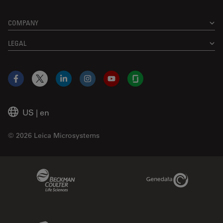
COMPANY
LEGAL
Facebook
X
LinkedIn
Instagram
YouTube
Glassdoor
US
|
en
© 2026 Leica Microsystems
Beckman Coulter Link
Genedata Link
IDBS Link
Abcam Limited