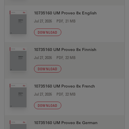
10735160 UM Proveo 8x English
Jul 27, 2026
PDF, 21 MB
DOWNLOAD
10735160 UM Proveo 8x Finnish
Jul 27, 2026
PDF, 22 MB
DOWNLOAD
10735160 UM Proveo 8x French
Jul 27, 2026
PDF, 22 MB
DOWNLOAD
10735160 UM Proveo 8x German