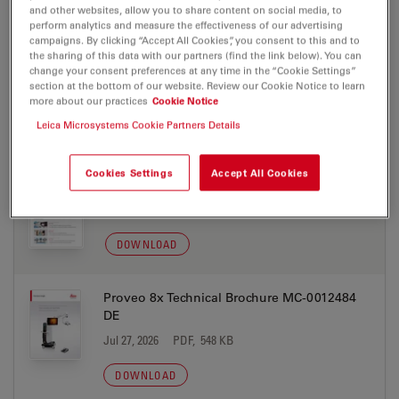
and other websites, allow you to share content on social media, to
DOWNLOAD
perform analytics and measure the effectiveness of our advertising
campaigns. By clicking “Accept All Cookies”, you consent to this and to
the sharing of this data with our partners (find the link below). You can
Proveo 8x Flyer MC-0012637 PT
change your consent preferences at any time in the “Cookie Settings”
section at the bottom of our website. Review our Cookie Notice to learn
Jul 27, 2026
PDF, 891 KB
more about our practices
Cookie Notice
Leica Microsystems Cookie Partners Details
DOWNLOAD
Cookies Settings
Accept All Cookies
Proveo 8x Flyer MC-0012637 EN
Jul 27, 2026
PDF, 637 KB
DOWNLOAD
Proveo 8x Technical Brochure MC-0012484
DE
Jul 27, 2026
PDF, 548 KB
DOWNLOAD