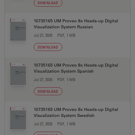
DOWNLOAD
10735165 UM Proveo 8x Heads-up Digital
Visualization System Russian
Jul 27, 2026
PDF, 1 MB
DOWNLOAD
10735165 UM Proveo 8x Heads-up Digital
Visualization System Spanish
Jul 27, 2026
PDF, 1 MB
DOWNLOAD
10735165 UM Proveo 8x Heads-up Digital
Visualization System Swedish
Jul 27, 2026
PDF, 1 MB