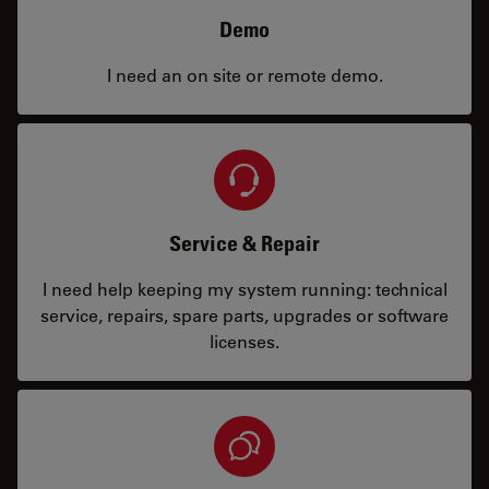
Demo
I need an on site or remote demo.
Service & Repair
I need help keeping my system running: technical
service, repairs, spare parts, upgrades or software
licenses.