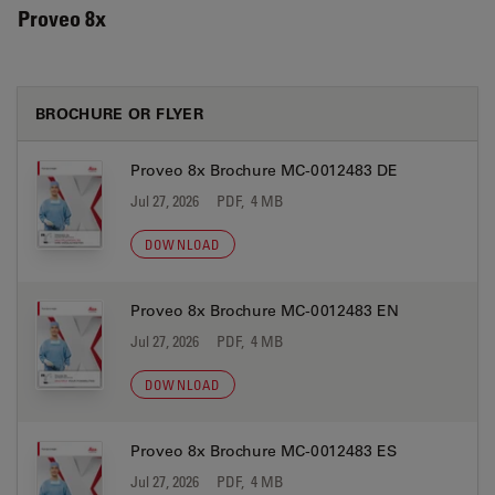
Proveo 8x
BROCHURE OR FLYER
Proveo 8x Brochure MC-0012483 DE
Jul 27, 2026
PDF, 4 MB
DOWNLOAD
Proveo 8x Brochure MC-0012483 EN
Jul 27, 2026
PDF, 4 MB
DOWNLOAD
Proveo 8x Brochure MC-0012483 ES
Jul 27, 2026
PDF, 4 MB