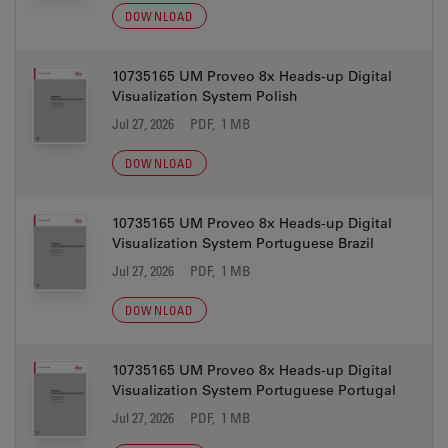
DOWNLOAD
10735165 UM Proveo 8x Heads-up Digital
Visualization System Polish
Jul 27, 2026
PDF, 1 MB
DOWNLOAD
10735165 UM Proveo 8x Heads-up Digital
Visualization System Portuguese Brazil
Jul 27, 2026
PDF, 1 MB
DOWNLOAD
10735165 UM Proveo 8x Heads-up Digital
Visualization System Portuguese Portugal
Jul 27, 2026
PDF, 1 MB