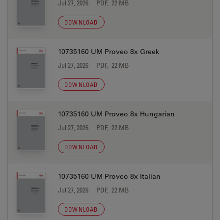
Jul 27, 2026
PDF, 22 MB
DOWNLOAD
10735160 UM Proveo 8x Greek
Jul 27, 2026
PDF, 22 MB
DOWNLOAD
10735160 UM Proveo 8x Hungarian
Jul 27, 2026
PDF, 22 MB
DOWNLOAD
10735160 UM Proveo 8x Italian
Jul 27, 2026
PDF, 22 MB
DOWNLOAD