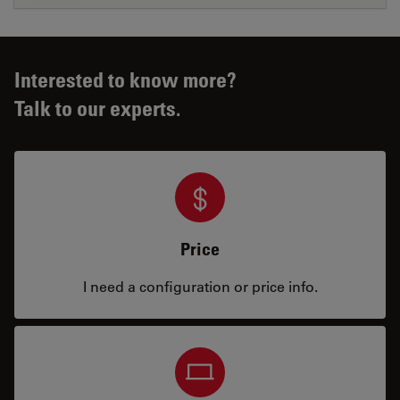
Interested to know more?
Talk to our experts.
Price
I need a configuration or price info.