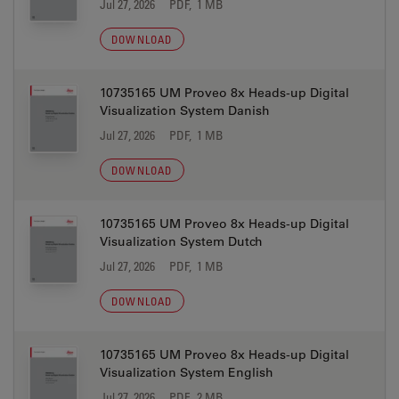
Jul 27, 2026
PDF, 1 MB
DOWNLOAD
10735165 UM Proveo 8x Heads-up Digital
Visualization System Danish
Jul 27, 2026
PDF, 1 MB
DOWNLOAD
10735165 UM Proveo 8x Heads-up Digital
Visualization System Dutch
Jul 27, 2026
PDF, 1 MB
DOWNLOAD
10735165 UM Proveo 8x Heads-up Digital
Visualization System English
Jul 27, 2026
PDF, 2 MB