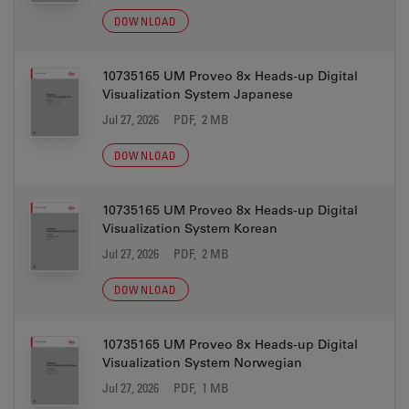
DOWNLOAD
10735165 UM Proveo 8x Heads-up Digital
Visualization System Japanese
Jul 27, 2026
PDF, 2 MB
DOWNLOAD
10735165 UM Proveo 8x Heads-up Digital
Visualization System Korean
Jul 27, 2026
PDF, 2 MB
DOWNLOAD
10735165 UM Proveo 8x Heads-up Digital
Visualization System Norwegian
Jul 27, 2026
PDF, 1 MB