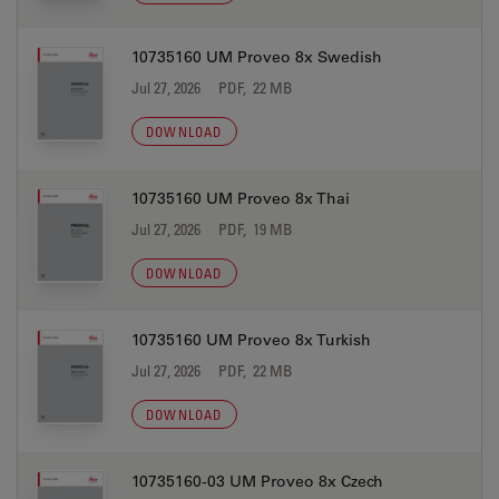
10735160 UM Proveo 8x Swedish
Jul 27, 2026
PDF, 22 MB
DOWNLOAD
10735160 UM Proveo 8x Thai
Jul 27, 2026
PDF, 19 MB
DOWNLOAD
10735160 UM Proveo 8x Turkish
Jul 27, 2026
PDF, 22 MB
DOWNLOAD
10735160-03 UM Proveo 8x Czech