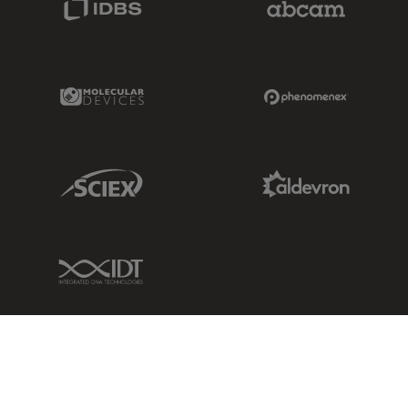
Molecular Devices Link
Phenomenex L
Sciex Link
Aldevron Link
IDT Link