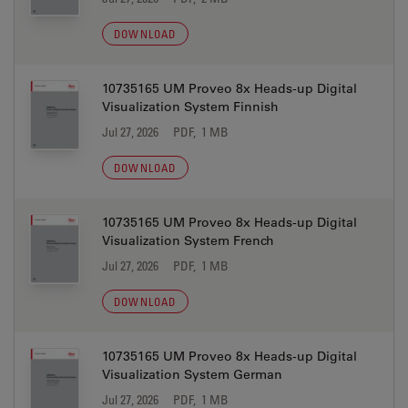
DOWNLOAD
10735165 UM Proveo 8x Heads-up Digital
Visualization System Finnish
Jul 27, 2026
PDF, 1 MB
DOWNLOAD
10735165 UM Proveo 8x Heads-up Digital
Visualization System French
Jul 27, 2026
PDF, 1 MB
DOWNLOAD
10735165 UM Proveo 8x Heads-up Digital
Visualization System German
Jul 27, 2026
PDF, 1 MB