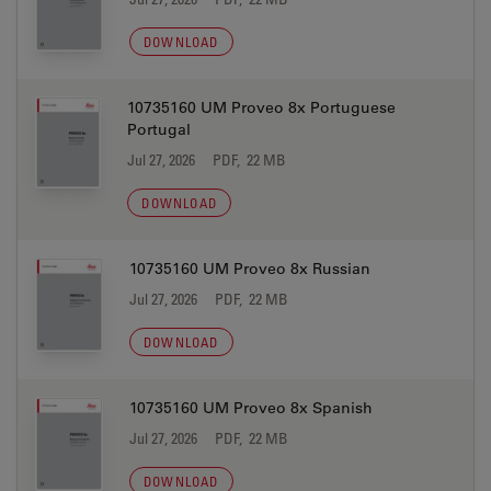
DOWNLOAD
10735160 UM Proveo 8x Portuguese
Portugal
Jul 27, 2026
PDF, 22 MB
DOWNLOAD
10735160 UM Proveo 8x Russian
Jul 27, 2026
PDF, 22 MB
DOWNLOAD
10735160 UM Proveo 8x Spanish
Jul 27, 2026
PDF, 22 MB
DOWNLOAD