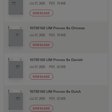
Jul 27, 2026
PDF, 19 MB
DOWNLOAD
10735160 UM Proveo 8x Chinese
Jul 27, 2026
PDF, 19 MB
DOWNLOAD
10735160 UM Proveo 8x Danish
Jul 27, 2026
PDF, 22 MB
DOWNLOAD
10735160 UM Proveo 8x Dutch
Jul 27, 2026
PDF, 22 MB
DOWNLOAD