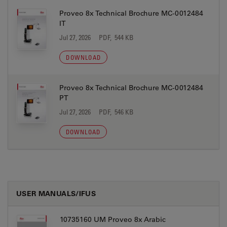
Proveo 8x Technical Brochure MC-0012484
IT
Jul 27, 2026
PDF, 544 KB
DOWNLOAD
Proveo 8x Technical Brochure MC-0012484
PT
Jul 27, 2026
PDF, 546 KB
DOWNLOAD
USER MANUALS/IFUS
10735160 UM Proveo 8x Arabic