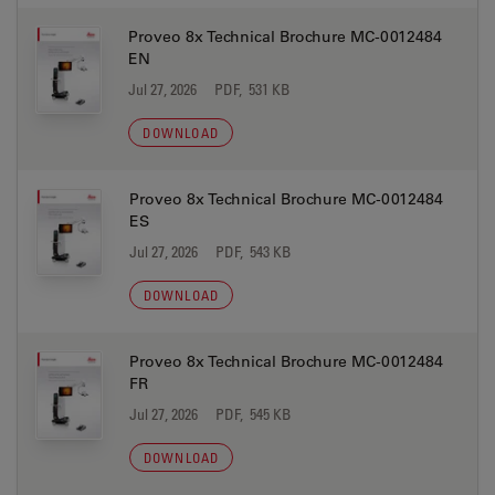
Proveo 8x Technical Brochure MC-0012484
EN
Jul 27, 2026
PDF, 531 KB
DOWNLOAD
Proveo 8x Technical Brochure MC-0012484
ES
Jul 27, 2026
PDF, 543 KB
DOWNLOAD
Proveo 8x Technical Brochure MC-0012484
FR
Jul 27, 2026
PDF, 545 KB
DOWNLOAD