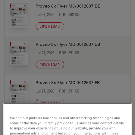
Proveo 8x Flyer MC-0012637 DE
Jul 27, 2026
PDF, 892 KB
DOWNLOAD
Proveo 8x Flyer MC-0012637 ES
Jul 27, 2026
PDF, 891 KB
DOWNLOAD
Proveo 8x Flyer MC-0012637 FR
Jul 27, 2026
PDF, 891 KB
DOWNLOAD
We and our partners use cookies and other tracking technologies and
Proveo 8x Flyer MC-0012637 IT
some of the data you directly provide to us such as your contact details
to improve your experience of using our website, provide you with
Jul 27, 2026
PDF, 890 KB
personalized ads and content based on your interactions with these