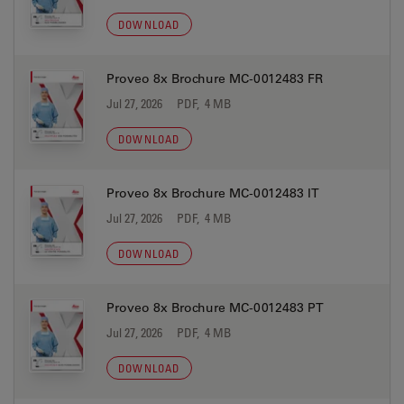
DOWNLOAD
Proveo 8x Brochure MC-0012483 FR
Jul 27, 2026
PDF, 4 MB
DOWNLOAD
Proveo 8x Brochure MC-0012483 IT
Jul 27, 2026
PDF, 4 MB
DOWNLOAD
Proveo 8x Brochure MC-0012483 PT
Jul 27, 2026
PDF, 4 MB
DOWNLOAD