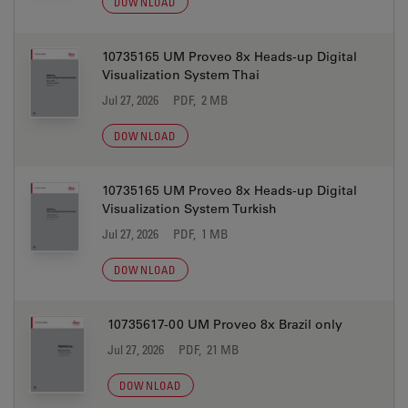
DOWNLOAD
10735165 UM Proveo 8x Heads-up Digital
Visualization System Thai
Jul 27, 2026
PDF, 2 MB
DOWNLOAD
10735165 UM Proveo 8x Heads-up Digital
Visualization System Turkish
Jul 27, 2026
PDF, 1 MB
DOWNLOAD
10735617-00 UM Proveo 8x Brazil only
Jul 27, 2026
PDF, 21 MB
DOWNLOAD