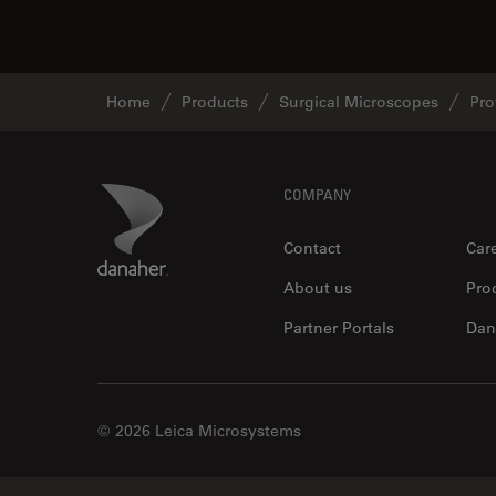
Home
Products
Surgical Microscopes
Pro
Footer
Danaher Logo
COMPANY
Contact
Car
About us
Pro
Partner Portals
Dan
© 2026 Leica Microsystems