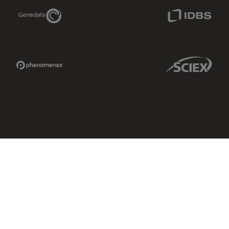
Genedata Link
IDBS Link
Phenomenex Link
Sciex Link