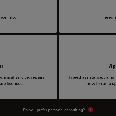
ice info.
I need 
ir
Ap
hnical service, repairs,
I need assistance/traini
are licenses.
how to run a sp
Do you prefer personal consulting?
Show local con