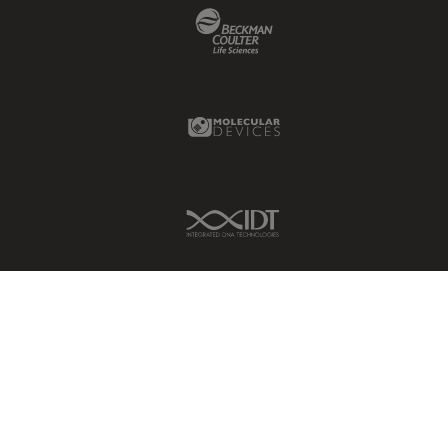
Beckman Coulter Link
Molecular Devices Link
IDT Link