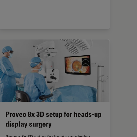
Proveo 8x 3D setup for heads-up
display surgery
Proveo 8x 3D setup for heads-up display