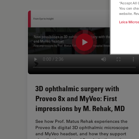
“Accept All 
You can cha
website. Re
Leica Micro
3D ophthalmic surgery with
Proveo 8x and MyVeo: First
impressions by M. Rehak, MD
See how Prof. Matus Rehak experiences the
Proveo 8x digital 3D ophthalmic microscope
and MyVeo headset, and how they support