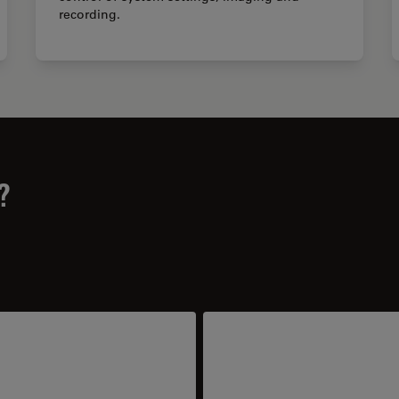
recording.
?