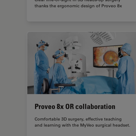
thanks the ergonomic design of Proveo 8x
Proveo 8x OR collaboration
Comfortable 3D surgery, effective teaching
and learning with the MyVeo surgical headset.