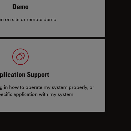
Demo
an on site or remote demo.
plication Support
ng in how to operate my system properly, or
ecific application with my system.
tacts