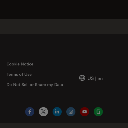
Cookie Notice
Terms of Use
US
|
en
Do Not Sell or Share my Data
Facebook
X
LinkedIn
Instagram
YouTube
Glassdoor