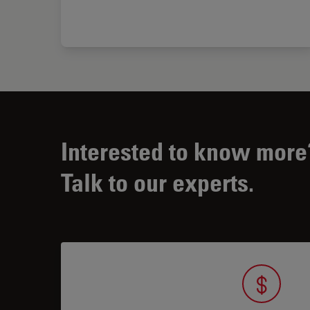
Interested to know more
Talk to our experts.