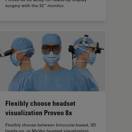
surgery with the 32” monitor.
Flexibly choose headset
visualization Proveo 8x
Flexibly choose between binocular-based, 3D
heads-up, or MyVeo headset visualization.