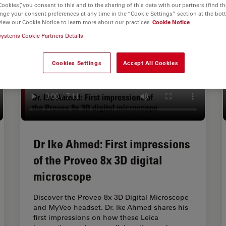
Cookies”, you consent to this and to the sharing of this data with our partners (find th
nge your consent preferences at any time in the “Cookie Settings” section at the bot
view our Cookie Notice to learn more about our practices
Cookie Notice
systems Cookie Partners Details
Cookies Settings
Accept All Cookies
Dr Ike Ahmed: First impressions
of the Proveo 8x 3D digital
microscope
Discover the Proveo 8x 3D Digital Microscope
and MyVeo headset. Dr. Ike Ahmed shares his
first impressions on how these Leica