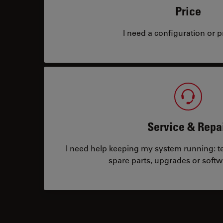
Price
I need a configuration or pr
Service & Repa
I need help keeping my system running: tec
spare parts, upgrades or softw