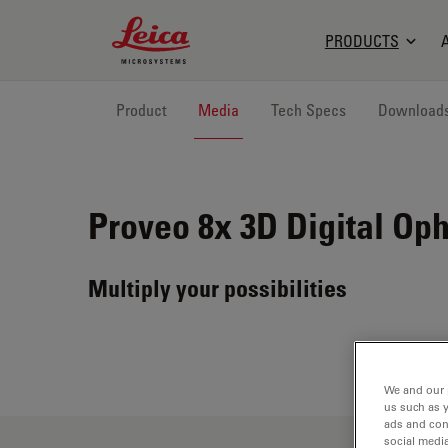
Leica Microsystems Logo
PRODUCTS
Product
Media
Tech Specs
Download
Proveo 8x
3D Digital Op
Multiply your possibilities
We and our 
us such as 
ads and con
social media