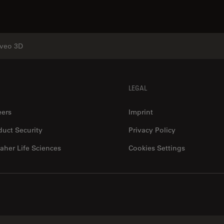
veo 3D
LEGAL
eers
Imprint
duct Security
Privacy Policy
aher Life Sciences
Cookies Settings