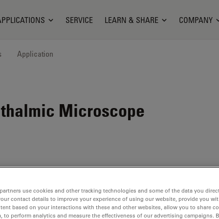
APPLICATIONS
SERVICE
LEARN & SHARE
COMPANY
s
Application
hthalmic Microscope
partners use cookies and other tracking technologies and some of the data you direct
your contact details to improve your experience of using our website, provide you wi
tent based on your interactions with these and other websites, allow you to share c
, to perform analytics and measure the effectiveness of our advertising campaigns. B