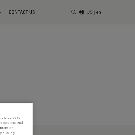
CONTACT US
US
|
en
Enter Search Term
ly provide to
th personalized
ontent on
y clicking