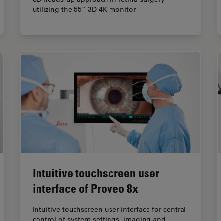
utilizing the 55” 3D 4K monitor
Intuitive touchscreen user
interface of Proveo 8x
Intuitive touchscreen user interface for central
control of system settings, imaging and