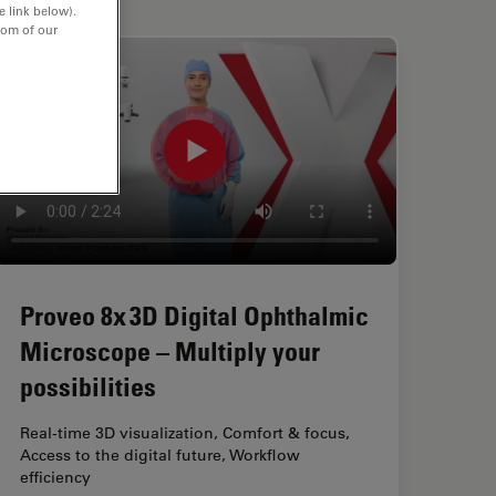
e link below).
tom of our
Proveo 8x 3D Digital Ophthalmic
Microscope – Multiply your
possibilities
Real-time 3D visualization, Comfort & focus,
Access to the digital future, Workflow
efficiency