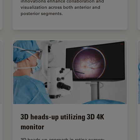
innovations enhance collaboration and
visualization across both anterior and
posterior segments.
3D heads-up utilizing 3D 4K
monitor
3D heads-up approach in retina surgery