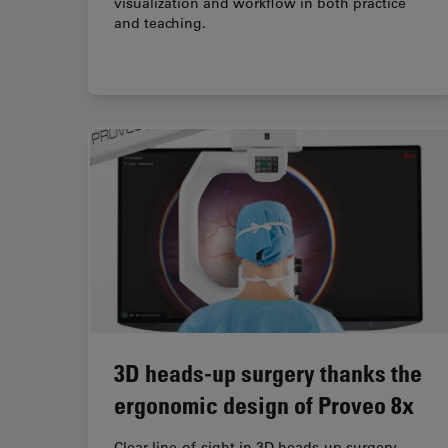
visualization and workflow in both practice
and teaching.
3D heads-up surgery thanks the
ergonomic design of Proveo 8x
Clear line-of-sight in 3D heads-up surgery